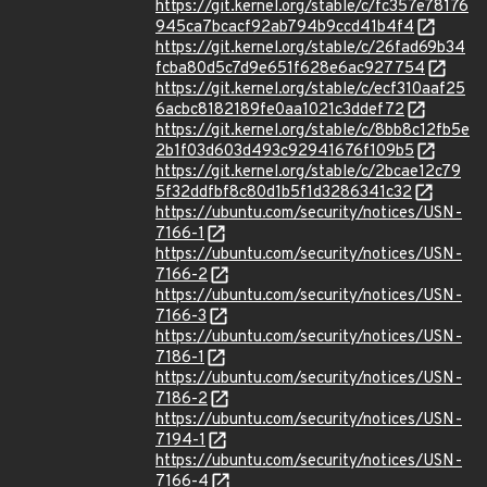
https://git.kernel.org/stable/c/fc357e78176
945ca7bcacf92ab794b9ccd41b4f4
https://git.kernel.org/stable/c/26fad69b34
fcba80d5c7d9e651f628e6ac927754
https://git.kernel.org/stable/c/ecf310aaf25
6acbc8182189fe0aa1021c3ddef72
https://git.kernel.org/stable/c/8bb8c12fb5e
2b1f03d603d493c92941676f109b5
https://git.kernel.org/stable/c/2bcae12c79
5f32ddfbf8c80d1b5f1d3286341c32
https://ubuntu.com/security/notices/USN-
7166-1
https://ubuntu.com/security/notices/USN-
7166-2
https://ubuntu.com/security/notices/USN-
7166-3
https://ubuntu.com/security/notices/USN-
7186-1
https://ubuntu.com/security/notices/USN-
7186-2
https://ubuntu.com/security/notices/USN-
7194-1
https://ubuntu.com/security/notices/USN-
7166-4