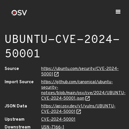
UBUNTU-CVE-2024-
50001
Source
https://ubuntu.com/security/CVE-2024-
50001
Import Source
https://github.com/canonical/ubuntu-
security-
notices/blob/main/osv/cve/2024/UBUNTU-
CVE-2024-50001.json
JSON Data
https://api.osv.dev/v1/vulns/UBUNTU-
CVE-2024-50001
Upstream
CVE-2024-50001
Downstream
USN-7166-1