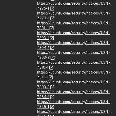
https://ubuntu.com/security/notices/USN-
7276-1
https://ubuntu.com/security/notices/USN-
7277-1
https://ubuntu.com/security/notices/USN-
7301-1
https://ubuntu.com/security/notices/USN-
7303-1
https://ubuntu.com/security/notices/USN-
7304-1
https://ubuntu.com/security/notices/USN-
7303-2
https://ubuntu.com/security/notices/USN-
7310-1
https://ubuntu.com/security/notices/USN-
7311-1
https://ubuntu.com/security/notices/USN-
7303-3
https://ubuntu.com/security/notices/USN-
7384-1
https://ubuntu.com/security/notices/USN-
7385-1
https://ubuntu.com/security/notices/USN-