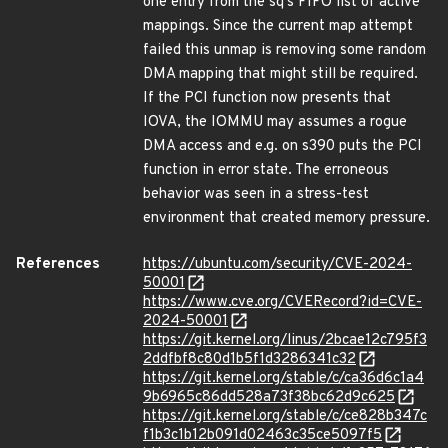
one entry from the sq's FIFO list of active
mappings. Since the current map attempt
failed this unmap is removing some random
DMA mapping that might still be required.
If the PCI function now presents that
IOVA, the IOMMU may assumes a rogue
DMA access and e.g. on s390 puts the PCI
function in error state. The erroneous
behavior was seen in a stress-test
environment that created memory pressure.
References
https://ubuntu.com/security/CVE-2024-
50001
https://www.cve.org/CVERecord?id=CVE-
2024-50001
https://git.kernel.org/linus/2bcae12c795f3
2ddfbf8c80d1b5f1d3286341c32
https://git.kernel.org/stable/c/ca36d6c1a4
9b6965c86dd528a73f38bc62d9c625
https://git.kernel.org/stable/c/ce828b347c
f1b3c1b12b091d02463c35ce5097f5