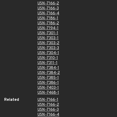
USN-7166-2
USN-7166-3
USN-7166-4
USN-7186-1
USN-7186-2
USN-7194-1
USN-7301-1
USN-7303-1
USN-7303-2
USN-7303-3
USN-7304-1
USN-7310-1
USN-7311-1
USN-7384-1
USN-7384-2
USN-7385-1
USN-7386-1
USN-7403-1
USN-7468-1
Related
USN-7166-1
USN-7166-2
USN-7166-3
USN-7166-4