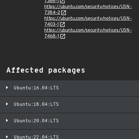
7386-1
https://ubuntu.com/security/notices/USN-
7384-2
https://ubuntu.com/security/notices/USN-
7403-1
https://ubuntu.com/security/notices/USN-
7468-1
Affected packages
Ubuntu:16.04:LTS
Ubuntu:18.04:LTS
Ubuntu:20.04:LTS
Ubuntu:22.04:LTS