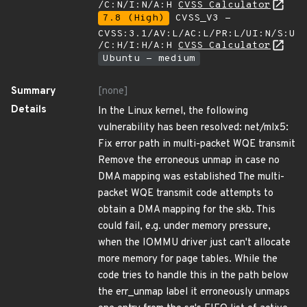
/C:N/I:N/A:H
CVSS Calculator
7.8 (High)
CVSS_V3 -
CVSS:3.1/AV:L/AC:L/PR:L/UI:N/S:U
/C:H/I:H/A:H
CVSS Calculator
Ubuntu - medium
Summary
[none]
Details
In the Linux kernel, the following
vulnerability has been resolved: net/mlx5:
Fix error path in multi-packet WQE transmit
Remove the erroneous unmap in case no
DMA mapping was established The multi-
packet WQE transmit code attempts to
obtain a DMA mapping for the skb. This
could fail, e.g. under memory pressure,
when the IOMMU driver just can't allocate
more memory for page tables. While the
code tries to handle this in the path below
the err_unmap label it erroneously unmaps