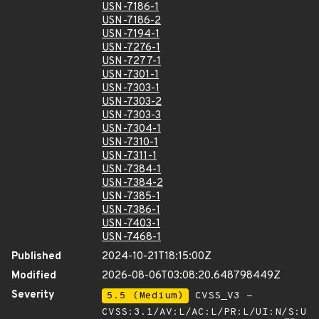
USN-7186-1
USN-7186-2
USN-7194-1
USN-7276-1
USN-7277-1
USN-7301-1
USN-7303-1
USN-7303-2
USN-7303-3
USN-7304-1
USN-7310-1
USN-7311-1
USN-7384-1
USN-7384-2
USN-7385-1
USN-7386-1
USN-7403-1
USN-7468-1
Published
2024-10-21T18:15:00Z
Modified
2026-08-06T03:08:20.648798449Z
Severity
5.5 (Medium)
CVSS_V3 -
CVSS:3.1/AV:L/AC:L/PR:L/UI:N/S:U