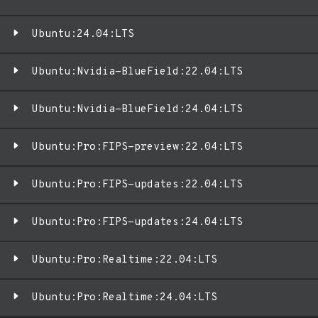
Ubuntu:24.04:LTS
Ubuntu:Nvidia-BlueField:22.04:LTS
Ubuntu:Nvidia-BlueField:24.04:LTS
Ubuntu:Pro:FIPS-preview:22.04:LTS
Ubuntu:Pro:FIPS-updates:22.04:LTS
Ubuntu:Pro:FIPS-updates:24.04:LTS
Ubuntu:Pro:Realtime:22.04:LTS
Ubuntu:Pro:Realtime:24.04:LTS