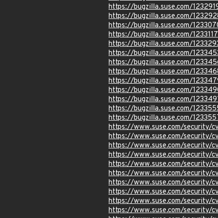
https://bugzilla.suse.com/123291
https://bugzilla.suse.com/123292
https://bugzilla.suse.com/123307
https://bugzilla.suse.com/1233117
https://bugzilla.suse.com/123329
https://bugzilla.suse.com/123345
https://bugzilla.suse.com/123345
https://bugzilla.suse.com/123346
https://bugzilla.suse.com/123347
https://bugzilla.suse.com/123349
https://bugzilla.suse.com/123349
https://bugzilla.suse.com/123355
https://bugzilla.suse.com/123355
https://www.suse.com/security
https://www.suse.com/security
https://www.suse.com/security/
https://www.suse.com/security/
https://www.suse.com/security/
https://www.suse.com/security/
https://www.suse.com/security
https://www.suse.com/security
https://www.suse.com/security/
https://www.suse.com/security