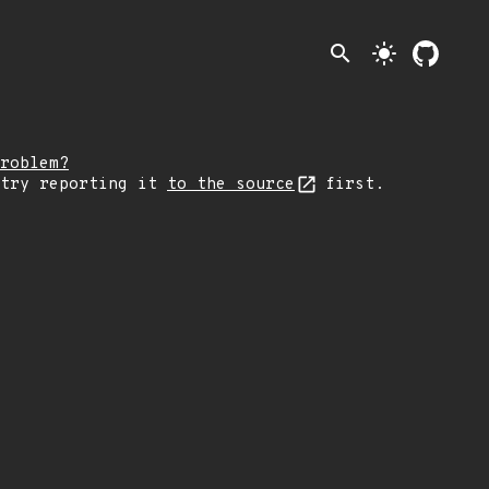
search
light_mode
roblem?
 try reporting it
to the source
first.