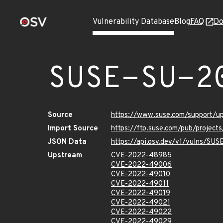
Vulnerability Database
Blog
FAQ
Do
SUSE-SU-2
Source
https://www.suse.com/support/
Import Source
https://ftp.suse.com/pub/project
JSON Data
https://api.osv.dev/v1/vulns/SU
Upstream
CVE-2022-48985
CVE-2022-49006
CVE-2022-49010
CVE-2022-49011
CVE-2022-49019
CVE-2022-49021
CVE-2022-49022
CVE-2022-49029