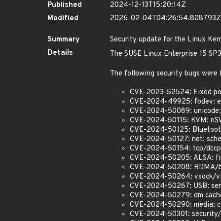
Published
2024-12-13T15:20:14Z
Modified
2026-02-04T04:26:54.808793Z
Summary
Security update for the Linux Ker
Details
The SUSE Linux Enterprise 15 SP3 
The following security bugs were 
CVE-2023-52524: Fixed poss
CVE-2024-49925: fbdev: efi
CVE-2024-50089: unicode: D
CVE-2024-50115: KVM: nSV
CVE-2024-50125: Bluetooth
CVE-2024-50127: net: sched
CVE-2024-50154: tcp/dccp:
CVE-2024-50205: ALSA: firew
CVE-2024-50208: RDMA/bnxt
CVE-2024-50264: vsock/virti
CVE-2024-50267: USB: serial
CVE-2024-50279: dm cache: 
CVE-2024-50290: media: cx
CVE-2024-50301: security/k