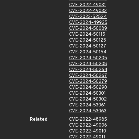
CVE-2022-49031
CVE-2022-49032
CVE-2023-52524
CVE-2024-49925
CVE-2024-50089
CVE-2024-50115
CVE-2024-50125
CVE-2024-50127
CVE-2024-50154
CVE-2024-50205
CVE-2024-50208
CVE-2024-50264
CVE-2024-50267
CVE-2024-50279
CVE-2024-50290
CVE-2024-50301
CVE-2024-50302
CVE-2024-53061
CVE-2024-53063
Related
CVE-2022-48985
CVE-2022-49006
CVE-2022-49010
CVE-2022-49011