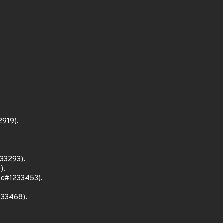
2919).
233293).
).
bsc#1233453).
233468).