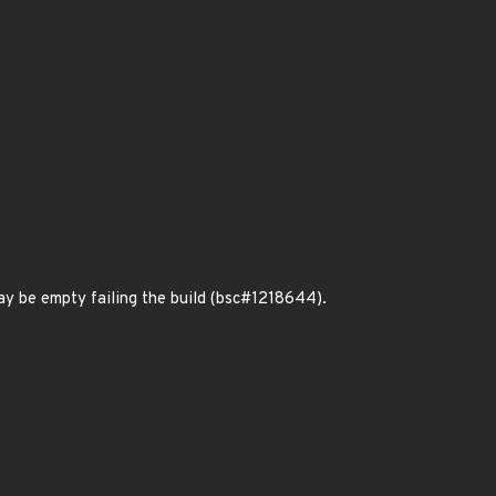
may be empty failing the build (bsc#1218644).