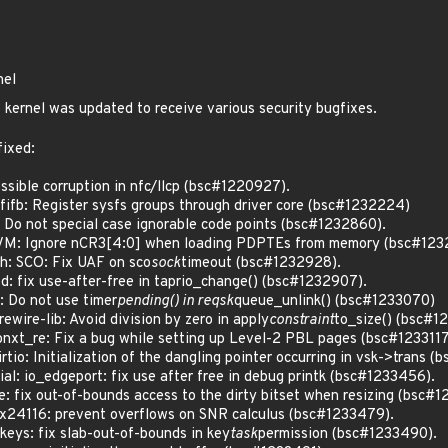
nel
kernel was updated to receive various security bugfixes.
fixed:
ible corruption in nfc/llcp (bsc#1220927).
fb: Register sysfs groups through driver core (bsc#1232224)
o not special case ignorable code points (bsc#1232860).
M: Ignore nCR3[4:0] when loading PDPTEs from memory (bsc#123
: SCO: Fix UAF on sco
sock
timeout (bsc#1232928).
: fix use-after-free in taprio_change() (bsc#1232907).
 Do not use timer
pending() in reqsk
queue_unlink() (bsc#1233070)
ire-lib: Avoid division by zero in apply
constraint
to_size() (bsc#1
_re: Fix a bug while setting up Level-2 PBL pages (bsc#1233117
o: Initialization of the dangling pointer occurring in vsk->trans (
: io_edgeport: fix use after free in debug printk (bsc#1233456).
fix out-of-bounds access to the dirty bitset when resizing (bsc#1
24116: prevent overflows on SNR calculus (bsc#1233479).
eys: fix slab-out-of-bounds in key
task
permission (bsc#1233490).