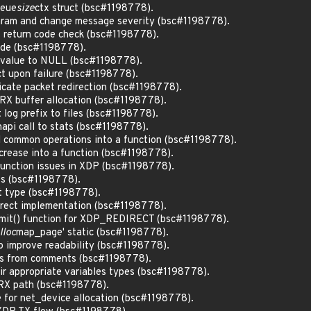
eue
size
ctx struct (bsc#1198778).
aram and change message severity (bsc#1198778).
 return code check (bsc#1198778).
ode (bsc#1198778).
f value to NULL (bsc#1198778).
ct upon failure (bsc#1198778).
dicate packet redirection (bsc#1198778).
n RX buffer allocation (bsc#1198778).
t log prefix to files (bsc#1198778).
 napi call to stats (bsc#1198778).
l common operations into a function (bsc#1198778).
ncrease into a function (bsc#1198778).
function issues in XDP (bsc#1198778).
its (bsc#1198778).
nt type (bsc#1198778).
direct implementation (bsc#1198778).
mit() function for XDP_REDIRECT (bsc#1198778).
lloc
map_page' static (bsc#1198778).
to improve readability (bsc#1198778).
ds from comments (bsc#1198778).
eir appropriate variables types (bsc#1198778).
n RX path (bsc#1198778).
e for net_device allocation (bsc#1198778).