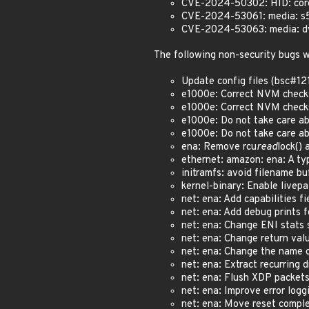
CVE-2024-50302: HID: core: 
CVE-2024-53061: media: s5p
CVE-2024-53063: media: dvb
The following non-security bugs w
Update config files (bsc#1
e1000e: Correct NVM checks
e1000e: Correct NVM checks
e1000e: Do not take care 
e1000e: Do not take care 
ena: Remove rcu
read
lock()
ethernet: amazon: ena: A ty
initramfs: avoid filename b
kernel-binary: Enable livep
net: ena: Add capabilities f
net: ena: Add debug prints f
net: ena: Change ENI stats 
net: ena: Change return val
net: ena: Change the name 
net: ena: Extract recurring 
net: ena: Flush XDP packets
net: ena: Improve error logg
net: ena: Move reset comple