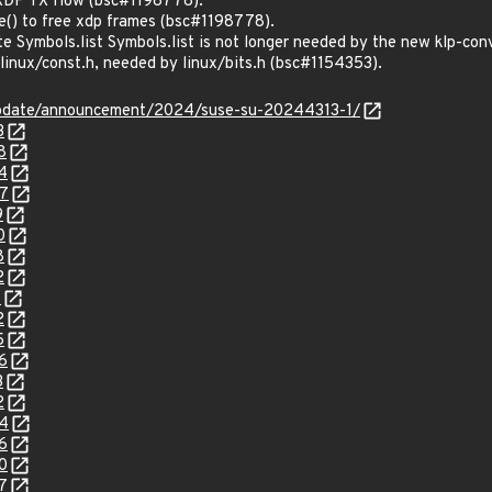
 XDP TX flow (bsc#1198778).
e() to free xdp frames (bsc#1198778).
e Symbols.list Symbols.list is not longer needed by the new klp-co
 linux/const.h, needed by linux/bits.h (bsc#1154353).
update/announcement/2024/suse-su-20244313-1/
3
8
4
27
9
0
8
2
1
2
5
6
3
2
24
6
0
7