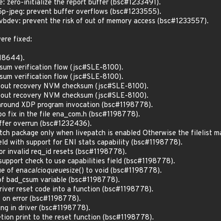
zero-initialize the report buffer (bsc#1233491).
-jpeg: prevent buffer overflows (bsc#1233555).
dev: prevent the risk of out of memory access (bsc#1233557).
ere fixed:
218644).
um verification flow (jsc#SLE-8100).
um verification flow (jsc#SLE-8100).
about recovery NVM checksum (jsc#SLE-8100).
about recovery NVM checksum (jsc#SLE-8100).
 around XDP program invocation (bsc#1198778).
po fix in the file ena_com.h (bsc#1198778).
uffer overrun (bsc#1232436).
atch package only when livepatch is enabled Otherwise the filelist 
ield with support for ENI stats capability (bsc#1198778).
or invalid req_id resets (bsc#1198778).
support check to use capabilities field (bsc#1198778).
ue of ena
calc
io
queue
size() to void (bsc#1198778).
of bad_csum variable (bsc#1198778).
driver reset code into a function (bsc#1198778).
 on error (bsc#1198778).
ing in driver (bsc#1198778).
tion print to the reset function (bsc#1198778).