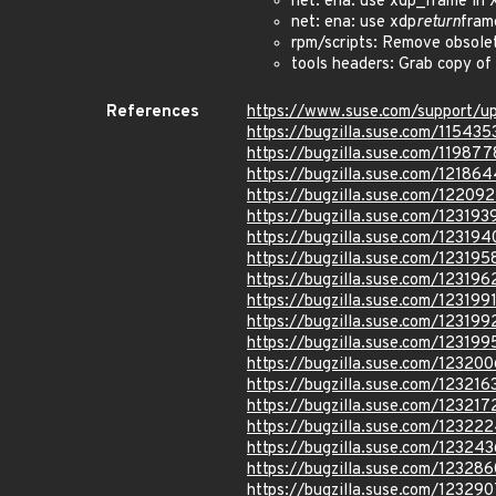
net: ena: use xdp_frame in
net: ena: use xdp
return
fram
rpm/scripts: Remove obsolet
tools headers: Grab copy of
References
https://www.suse.com/support/
https://bugzilla.suse.com/115435
https://bugzilla.suse.com/119877
https://bugzilla.suse.com/121864
https://bugzilla.suse.com/12209
https://bugzilla.suse.com/123193
https://bugzilla.suse.com/123194
https://bugzilla.suse.com/123195
https://bugzilla.suse.com/123196
https://bugzilla.suse.com/123199
https://bugzilla.suse.com/123199
https://bugzilla.suse.com/123199
https://bugzilla.suse.com/123200
https://bugzilla.suse.com/123216
https://bugzilla.suse.com/123217
https://bugzilla.suse.com/12322
https://bugzilla.suse.com/123243
https://bugzilla.suse.com/123286
https://bugzilla.suse.com/123290