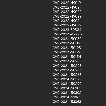
CVE-2022-49019
CVE-2022-49021
CVE-2022-49022
CVE-2022-49029
CVE-2022-49031
CVE-2022-49032
CVE-2023-52524
CVE-2024-49925
CVE-2024-50089
CVE-2024-50115
CVE-2024-50125
CVE-2024-50127
CVE-2024-50154
CVE-2024-50205
CVE-2024-50208
CVE-2024-50264
CVE-2024-50267
CVE-2024-50279
CVE-2024-50290
CVE-2024-50301
CVE-2024-50302
CVE-2024-53061
CVE-2024-53063