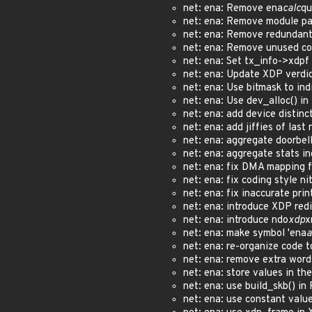
net: ena: Remove ena
calc
qu
net: ena: Remove module p
net: ena: Remove redundant
net: ena: Remove unused c
net: ena: Set tx_info->xdp
net: ena: Update XDP verdi
net: ena: Use bitmask to in
net: ena: Use dev_alloc() i
net: ena: add device distinc
net: ena: add jiffies of last
net: ena: aggregate doorbel
net: ena: aggregate stats i
net: ena: fix DMA mapping 
net: ena: fix coding style n
net: ena: fix inaccurate pri
net: ena: introduce XDP re
net: ena: introduce ndo
xdp
x
net: ena: make symbol 'ena
a
net: ena: re-organize code 
net: ena: remove extra wor
net: ena: store values in th
net: ena: use build_skb() i
net: ena: use constant valu