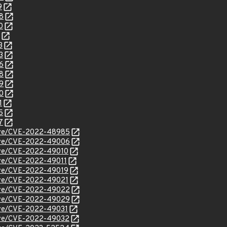
9
8
0
3
3
6
8
9
0
1
5
7
/cve/CVE-2022-48985
/cve/CVE-2022-49006
cve/CVE-2022-49010
cve/CVE-2022-49011
cve/CVE-2022-49019
cve/CVE-2022-49021
/cve/CVE-2022-49022
/cve/CVE-2022-49029
cve/CVE-2022-49031
/cve/CVE-2022-49032