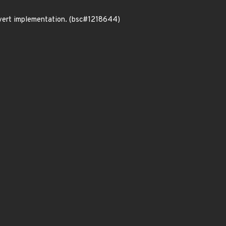
nvert implementation. (bsc#1218644)