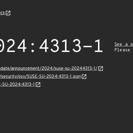
cs
024:4313-1
See a p
Please
update/announcement/2024/suse-su-20244313-1/
s/security/osv/SUSE-SU-2024:4313-1.json
SE-SU-2024:4313-1