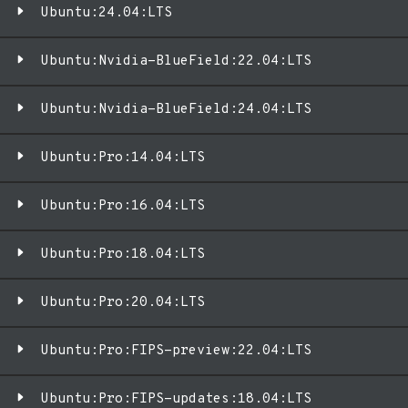
Ubuntu:24.04:LTS
Ubuntu:Nvidia-BlueField:22.04:LTS
Ubuntu:Nvidia-BlueField:24.04:LTS
Ubuntu:Pro:14.04:LTS
Ubuntu:Pro:16.04:LTS
Ubuntu:Pro:18.04:LTS
Ubuntu:Pro:20.04:LTS
Ubuntu:Pro:FIPS-preview:22.04:LTS
Ubuntu:Pro:FIPS-updates:18.04:LTS