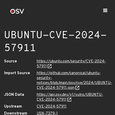
UBUNTU-CVE-2024-
57911
Source
https://ubuntu.com/security/CVE-2024-
57911
Import Source
https://github.com/canonical/ubuntu-
security-
notices/blob/main/osv/cve/2024/UBUNTU-
CVE-2024-57911.json
JSON Data
https://api.osv.dev/v1/vulns/UBUNTU-
CVE-2024-57911
Upstream
CVE-2024-57911
Downstream
USN-7379-1