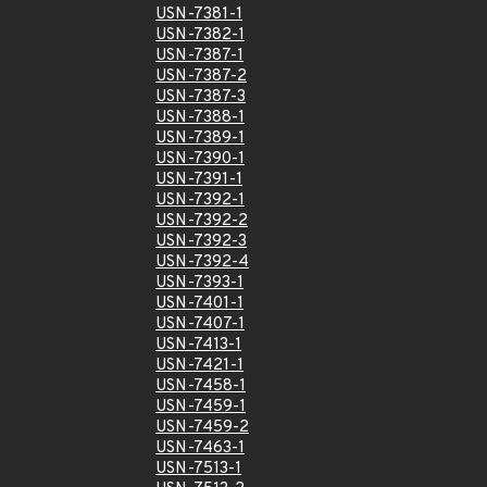
USN-7381-1
USN-7382-1
USN-7387-1
USN-7387-2
USN-7387-3
USN-7388-1
USN-7389-1
USN-7390-1
USN-7391-1
USN-7392-1
USN-7392-2
USN-7392-3
USN-7392-4
USN-7393-1
USN-7401-1
USN-7407-1
USN-7413-1
USN-7421-1
USN-7458-1
USN-7459-1
USN-7459-2
USN-7463-1
USN-7513-1