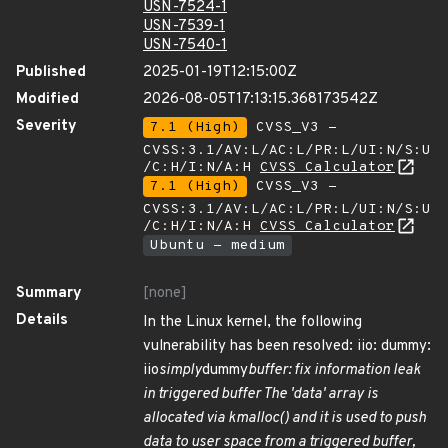
USN-7524-1
USN-7539-1
USN-7540-1
Published
2025-01-19T12:15:00Z
Modified
2026-08-05T17:13:15.368173542Z
Severity
7.1 (High)
CVSS_V3 -
CVSS:3.1/AV:L/AC:L/PR:L/UI:N/S:U
/C:H/I:N/A:H
CVSS Calculator
7.1 (High)
CVSS_V3 -
CVSS:3.1/AV:L/AC:L/PR:L/UI:N/S:U
/C:H/I:N/A:H
CVSS Calculator
Ubuntu - medium
Summary
[none]
Details
In the Linux kernel, the following
vulnerability has been resolved: iio: dummy:
iio
simply
dummy
buffer: fix information leak
in triggered buffer The 'data' array is
allocated via kmalloc() and it is used to push
data to user space from a triggered buffer,