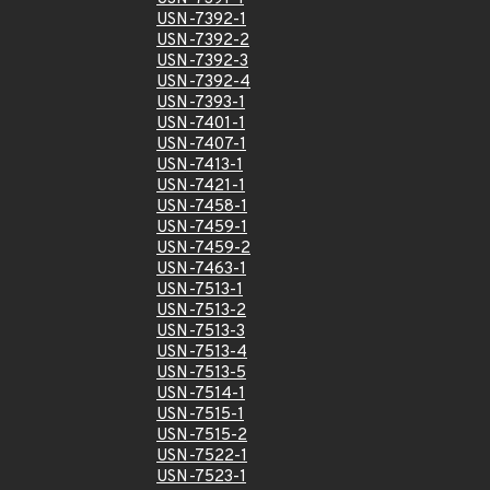
USN-7392-1
USN-7392-2
USN-7392-3
USN-7392-4
USN-7393-1
USN-7401-1
USN-7407-1
USN-7413-1
USN-7421-1
USN-7458-1
USN-7459-1
USN-7459-2
USN-7463-1
USN-7513-1
USN-7513-2
USN-7513-3
USN-7513-4
USN-7513-5
USN-7514-1
USN-7515-1
USN-7515-2
USN-7522-1
USN-7523-1