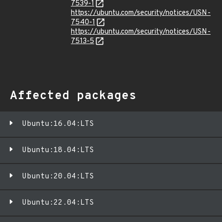
7539-1
https://ubuntu.com/security/notices/USN-
7540-1
https://ubuntu.com/security/notices/USN-
7513-5
Affected packages
Ubuntu:16.04:LTS
Ubuntu:18.04:LTS
Ubuntu:20.04:LTS
Ubuntu:22.04:LTS