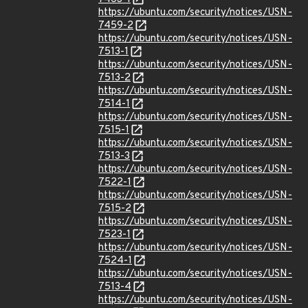
https://ubuntu.com/security/notices/USN-
7459-2
https://ubuntu.com/security/notices/USN-
7513-1
https://ubuntu.com/security/notices/USN-
7513-2
https://ubuntu.com/security/notices/USN-
7514-1
https://ubuntu.com/security/notices/USN-
7515-1
https://ubuntu.com/security/notices/USN-
7513-3
https://ubuntu.com/security/notices/USN-
7522-1
https://ubuntu.com/security/notices/USN-
7515-2
https://ubuntu.com/security/notices/USN-
7523-1
https://ubuntu.com/security/notices/USN-
7524-1
https://ubuntu.com/security/notices/USN-
7513-4
https://ubuntu.com/security/notices/USN-