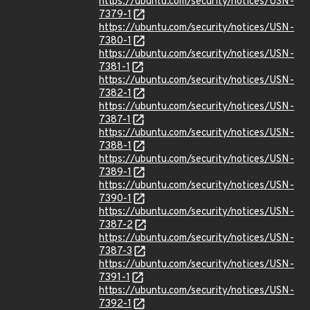
https://ubuntu.com/security/notices/USN-
7379-1
https://ubuntu.com/security/notices/USN-
7380-1
https://ubuntu.com/security/notices/USN-
7381-1
https://ubuntu.com/security/notices/USN-
7382-1
https://ubuntu.com/security/notices/USN-
7387-1
https://ubuntu.com/security/notices/USN-
7388-1
https://ubuntu.com/security/notices/USN-
7389-1
https://ubuntu.com/security/notices/USN-
7390-1
https://ubuntu.com/security/notices/USN-
7387-2
https://ubuntu.com/security/notices/USN-
7387-3
https://ubuntu.com/security/notices/USN-
7391-1
https://ubuntu.com/security/notices/USN-
7392-1