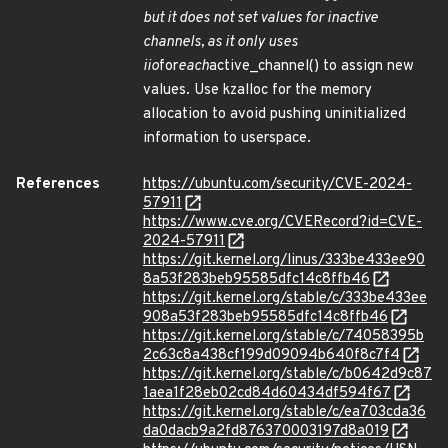
but it does not set values for inactive
channels, as it only uses
iio
for
each
active_channel() to assign new
values. Use kzalloc for the memory
allocation to avoid pushing uninitialized
information to userspace.
References
https://ubuntu.com/security/CVE-2024-
57911
https://www.cve.org/CVERecord?id=CVE-
2024-57911
https://git.kernel.org/linus/333be433ee90
8a53f283beb95585dfc14c8ffb46
https://git.kernel.org/stable/c/333be433ee
908a53f283beb95585dfc14c8ffb46
https://git.kernel.org/stable/c/74058395b
2c63c8a438cf199d09094b640f8c7f4
https://git.kernel.org/stable/c/b0642d9c87
1aea1f28eb02cd84d60434df594f67
https://git.kernel.org/stable/c/ea703cda36
da0dacb9a2fd876370003197d8a019