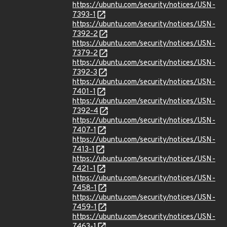
https://ubuntu.com/security/notices/USN-
7393-1
https://ubuntu.com/security/notices/USN-
7392-2
https://ubuntu.com/security/notices/USN-
7379-2
https://ubuntu.com/security/notices/USN-
7392-3
https://ubuntu.com/security/notices/USN-
7401-1
https://ubuntu.com/security/notices/USN-
7392-4
https://ubuntu.com/security/notices/USN-
7407-1
https://ubuntu.com/security/notices/USN-
7413-1
https://ubuntu.com/security/notices/USN-
7421-1
https://ubuntu.com/security/notices/USN-
7458-1
https://ubuntu.com/security/notices/USN-
7459-1
https://ubuntu.com/security/notices/USN-
7463-1