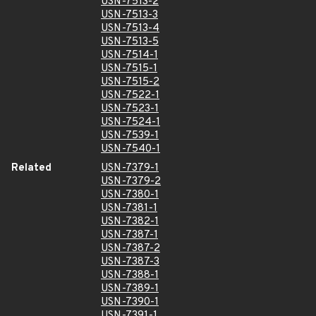
USN-7513-2
USN-7513-3
USN-7513-4
USN-7513-5
USN-7514-1
USN-7515-1
USN-7515-2
USN-7522-1
USN-7523-1
USN-7524-1
USN-7539-1
USN-7540-1
Related
USN-7379-1
USN-7379-2
USN-7380-1
USN-7381-1
USN-7382-1
USN-7387-1
USN-7387-2
USN-7387-3
USN-7388-1
USN-7389-1
USN-7390-1
USN-7391-1