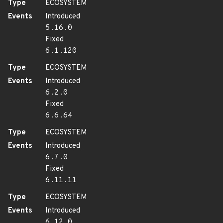
Type
ECOSYSTEM
Events
Introduced
5.16.0
Fixed
6.1.120
Type
ECOSYSTEM
Events
Introduced
6.2.0
Fixed
6.6.64
Type
ECOSYSTEM
Events
Introduced
6.7.0
Fixed
6.11.11
Type
ECOSYSTEM
Events
Introduced
6.12.0