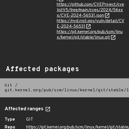
https://github.com/CVEProject/cve
listV5/tree/main/cves/2024/56xx
x/CVE-2024-56531.json
https://nvd.nist.gov/vuln/detail/CV
E-2024-56531
https://git.kernel.org/pub/scm/linu
x/kernel/git/stable/linux.git
Affected packages
Git
/
git.kernel.org/pub/scm/linux/kernel/git/stable/l
Affected ranges
Type
GIT
Repo
https://git.kernel.org/pub/scm/linux/kernel/git/stable/