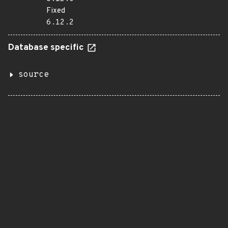
Fixed
6.12.2
Database specific
source