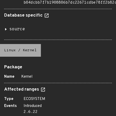
b04dcbb7f7b1908806b7dc22671cdbe78ff2b82
Database specific
source
Linux
/
Kernel
Package
Name
Kernel
Affected ranges
Type
ECOSYSTEM
Events
Introduced
2.6.22