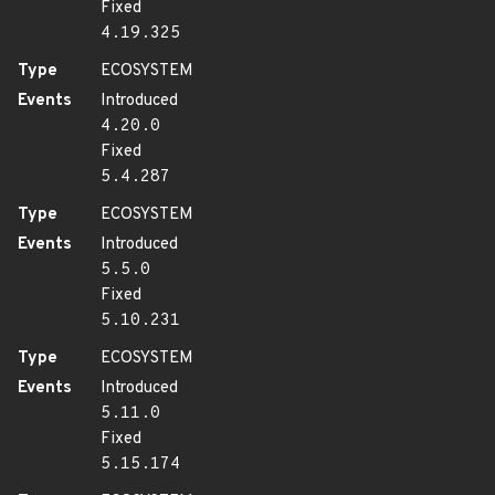
Fixed
4.19.325
Type
ECOSYSTEM
Events
Introduced
4.20.0
Fixed
5.4.287
Type
ECOSYSTEM
Events
Introduced
5.5.0
Fixed
5.10.231
Type
ECOSYSTEM
Events
Introduced
5.11.0
Fixed
5.15.174