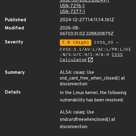
SUSE-SU-2025:20249-1
USN-7276-1
USN-7277-1
Published
2024-12-27T14:11:14.161Z
Modified
2026-08-
06T03:31:02.328820879Z
Severity
7.8 (High)
CVSS_V3 -
CVSS:3.1/AV:L/AC:L/PR:L/UI
:N/S:U/C:H/I:H/A:H
CVSS
Calculator
Summary
ALSA: caiaq: Use
snd_card_free_when_closed() at
disconnection
Details
In the Linux kernel, the following
vulnerability has been resolved:
ALSA: caiaq: Use
snd
card
free
when
closed() at
disconnection