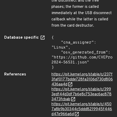
the disconnect and the free
phases; the former is called
immediately at the USB disconnect
callback while the latter is called
from the card destructor.
Database specific
{

    "cna_assigner": 
"Linux",

    "osv_generated_from": 
"https://github.com/CVEProj
2024-56531.json"

}
References
https://git.kernel.org/stable/c/237f
3faf0177bdde728fa3106d730d806
436aa4d
https://git.kernel.org/stable/c/399
3edf44d3df7b6e8c753eac6ac878
3473fcbab
https://git.kernel.org/stable/c/450
7a8b9b30344c5ddd8219945f446
d47e966a6d