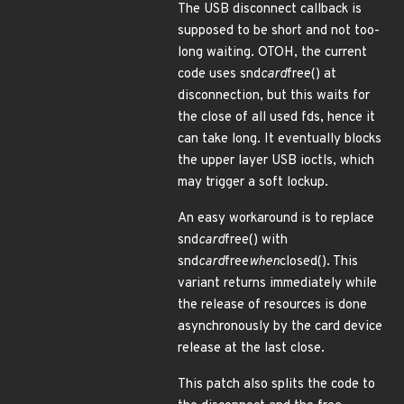
The USB disconnect callback is
supposed to be short and not too-
long waiting. OTOH, the current
code uses snd
card
free() at
disconnection, but this waits for
the close of all used fds, hence it
can take long. It eventually blocks
the upper layer USB ioctls, which
may trigger a soft lockup.
An easy workaround is to replace
snd
card
free() with
snd
card
free
when
closed(). This
variant returns immediately while
the release of resources is done
asynchronously by the card device
release at the last close.
This patch also splits the code to