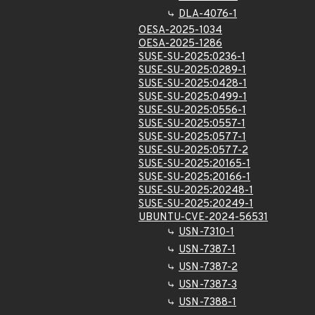
DLA-4076-1
OESA-2025-1034
OESA-2025-1286
SUSE-SU-2025:0236-1
SUSE-SU-2025:0289-1
SUSE-SU-2025:0428-1
SUSE-SU-2025:0499-1
SUSE-SU-2025:0556-1
SUSE-SU-2025:0557-1
SUSE-SU-2025:0577-1
SUSE-SU-2025:0577-2
SUSE-SU-2025:20165-1
SUSE-SU-2025:20166-1
SUSE-SU-2025:20248-1
SUSE-SU-2025:20249-1
UBUNTU-CVE-2024-56531
USN-7310-1
USN-7387-1
USN-7387-2
USN-7387-3
USN-7388-1