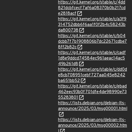
https://git.kernel.org/stable/c/4dd
821dcbfcecf7af6a08370b0b217cd
e2818acf
https://git.kernel.org/stable/c/a3f9
314752dbb6f6aa1f0f2b4c58243b
da800738
https://git.kernel.org/stable/c/b04
dcbb7f7b1908806b7dc22671cdbe7
8ff2b82c
https://git.kernel.org/stable/c/cadf
1d8e9ddcd74584ec961aeac14ac5
49b261d8
https://git.kernel.org/stable/c/dd0d
e8cb708951cebf727aa045e8242
ba651bb52
https://git.kernel.org/stable/c/ebad
462eec93b0f701dfe4de98990e73
55283801
https://lists.debian.org/debian-lts-
announce/2025/03/msg00001.html
https://lists.debian.org/debian-lts-
announce/2025/03/msg00002.htm
l