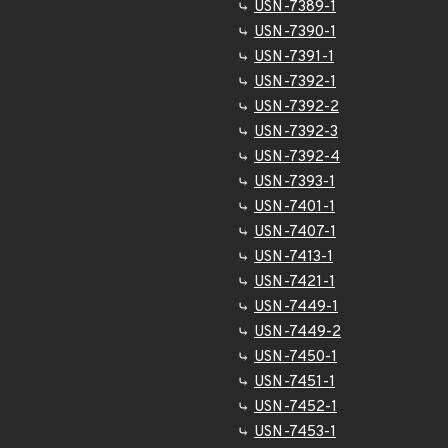
USN-7389-1
USN-7390-1
USN-7391-1
USN-7392-1
USN-7392-2
USN-7392-3
USN-7392-4
USN-7393-1
USN-7401-1
USN-7407-1
USN-7413-1
USN-7421-1
USN-7449-1
USN-7449-2
USN-7450-1
USN-7451-1
USN-7452-1
USN-7453-1