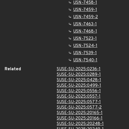
USN-7458-1
USN-7459-1
USN-7459-2
USN-7463-1
USN-7468-1
USN-7523-1
USN-7524-1
USN-7539-1
USN-7540-1
Related
SUSE-SU-2025:0236-1
SUSE-SU-2025:0289-1
SUSE-SU-2025:0428-1
SUSE-SU-2025:0499-1
SUSE-SU-2025:0556-1
SUSE-SU-2025:0557-1
SUSE-SU-2025:0577-1
SUSE-SU-2025:0577-2
SUSE-SU-2025:20165-1
SUSE-SU-2025:20166-1
SUSE-SU-2025:20248-1