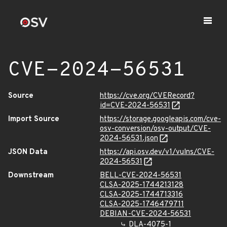
CVE-2024-56531
Source
https://cve.org/CVERecord?
id=CVE-2024-56531
Import Source
https://storage.googleapis.com/cve-
osv-conversion/osv-output/CVE-
2024-56531.json
JSON Data
https://api.osv.dev/v1/vulns/CVE-
2024-56531
Downstream
BELL-CVE-2024-56531
CLSA-2025-1744213128
CLSA-2025-1744713316
CLSA-2025-1746479711
DEBIAN-CVE-2024-56531
DLA-4075-1