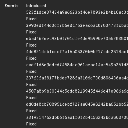
Events
Introduced
523f1dce37434a9a6623bf46e7893e2b4b10ac3
Fixed
3993edf44d3df7b6e8c753eac6ac8783473fcba
Fixed
ebad462eec93b0f701dfe4de98990e735528380
Fixed
4dd821dcbfcecf7af6a08370b0b217cde2818ac
Fixed
cadf1d8e9ddcd74584ec961aeac14ac549b261d
Fixed
237f3faf0177bdde728fa3106d730d806436aa4
Fixed
4507a8b9b30344c5ddd8219945f446d47e966a6
Fixed
dd0de8cb708951cebf727aa045e8242ba651bb5
Fixed
a3f9314752dbb6f6aa1f0f2b4c58243bda80073
Fixed