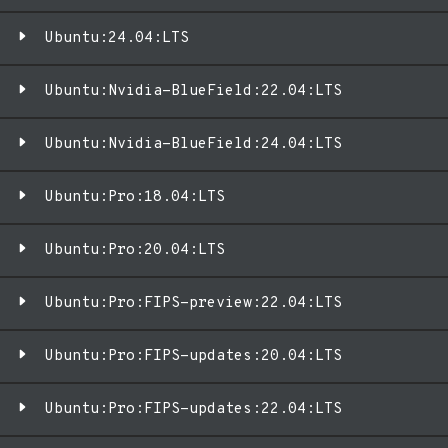
Ubuntu:24.04:LTS
Ubuntu:Nvidia-BlueField:22.04:LTS
Ubuntu:Nvidia-BlueField:24.04:LTS
Ubuntu:Pro:18.04:LTS
Ubuntu:Pro:20.04:LTS
Ubuntu:Pro:FIPS-preview:22.04:LTS
Ubuntu:Pro:FIPS-updates:20.04:LTS
Ubuntu:Pro:FIPS-updates:22.04:LTS