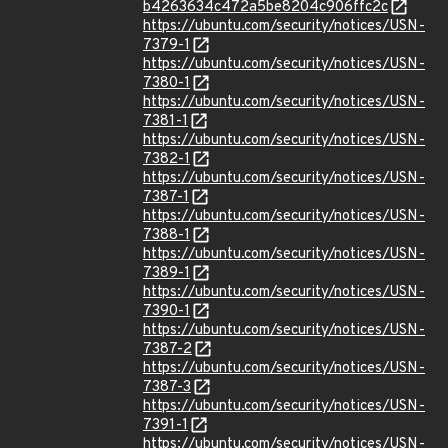
b4263634c472a5be8204c906ffc2c
https://ubuntu.com/security/notices/USN-
7379-1
https://ubuntu.com/security/notices/USN-
7380-1
https://ubuntu.com/security/notices/USN-
7381-1
https://ubuntu.com/security/notices/USN-
7382-1
https://ubuntu.com/security/notices/USN-
7387-1
https://ubuntu.com/security/notices/USN-
7388-1
https://ubuntu.com/security/notices/USN-
7389-1
https://ubuntu.com/security/notices/USN-
7390-1
https://ubuntu.com/security/notices/USN-
7387-2
https://ubuntu.com/security/notices/USN-
7387-3
https://ubuntu.com/security/notices/USN-
7391-1
https://ubuntu.com/security/notices/USN-