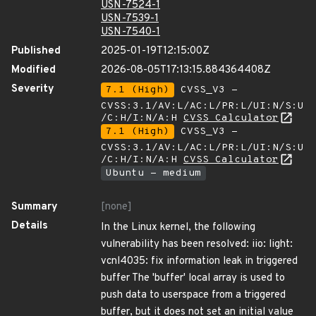
USN-7524-1
USN-7539-1
USN-7540-1
Published
2025-01-19T12:15:00Z
Modified
2026-08-05T17:13:15.884364408Z
Severity
7.1 (High)
CVSS_V3 -
CVSS:3.1/AV:L/AC:L/PR:L/UI:N/S:U
/C:H/I:N/A:H
CVSS Calculator
7.1 (High)
CVSS_V3 -
CVSS:3.1/AV:L/AC:L/PR:L/UI:N/S:U
/C:H/I:N/A:H
CVSS Calculator
Ubuntu - medium
Summary
[none]
Details
In the Linux kernel, the following
vulnerability has been resolved: iio: light:
vcnl4035: fix information leak in triggered
buffer The 'buffer' local array is used to
push data to userspace from a triggered
buffer, but it does not set an initial value