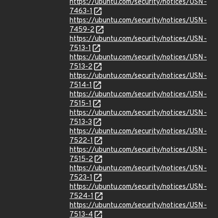
https://ubuntu.com/security/notices/USN-
7463-1
https://ubuntu.com/security/notices/USN-
7459-2
https://ubuntu.com/security/notices/USN-
7513-1
https://ubuntu.com/security/notices/USN-
7513-2
https://ubuntu.com/security/notices/USN-
7514-1
https://ubuntu.com/security/notices/USN-
7515-1
https://ubuntu.com/security/notices/USN-
7513-3
https://ubuntu.com/security/notices/USN-
7522-1
https://ubuntu.com/security/notices/USN-
7515-2
https://ubuntu.com/security/notices/USN-
7523-1
https://ubuntu.com/security/notices/USN-
7524-1
https://ubuntu.com/security/notices/USN-
7513-4