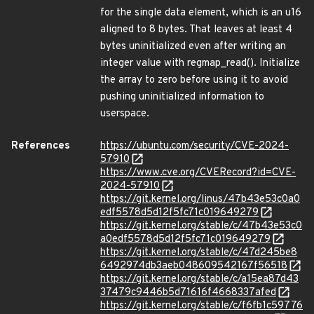
for the single data element, which is an u16
aligned to 8 bytes. That leaves at least 4
bytes uninitialized even after writing an
integer value with regmap_read(). Initialize
the array to zero before using it to avoid
pushing uninitialized information to
userspace.
References
https://ubuntu.com/security/CVE-2024-
57910
https://www.cve.org/CVERecord?id=CVE-
2024-57910
https://git.kernel.org/linus/47b43e53c0a0
edf5578d5d12f5fc71c019649279
https://git.kernel.org/stable/c/47b43e53c0
a0edf5578d5d12f5fc71c019649279
https://git.kernel.org/stable/c/47d245be8
6492974db3aeb048609542167f56518
https://git.kernel.org/stable/c/a15ea87d43
37479c9446b5d71616f4668337afed
https://git.kernel.org/stable/c/f6fb1c59776