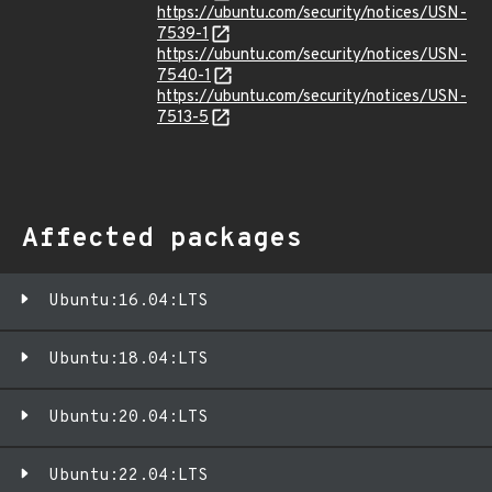
https://ubuntu.com/security/notices/USN-
7539-1
https://ubuntu.com/security/notices/USN-
7540-1
https://ubuntu.com/security/notices/USN-
7513-5
Affected packages
Ubuntu:16.04:LTS
Ubuntu:18.04:LTS
Ubuntu:20.04:LTS
Ubuntu:22.04:LTS