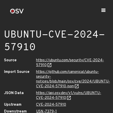
UBUNTU-CVE-2024-
57910
Source
https://ubuntu.com/security/CVE-2024-
57910
Import Source
https://github.com/canonical/ubuntu-
security-
notices/blob/main/osv/cve/2024/UBUNTU-
CVE-2024-57910.json
JSON Data
https://api.osv.dev/v1/vulns/UBUNTU-
CVE-2024-57910
Upstream
CVE-2024-57910
Downstream
USN-7379-1