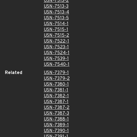
USN-7513-2
USN-7513-3
USN-7513-4
USN-7513-5
USN-7514-1
USN-7515-1
USN-7515-2
USN-7522-1
USN-7523-1
USN-7524-1
USN-7539-1
USN-7540-1
Related
USN-7379-1
USN-7379-2
USN-7380-1
USN-7381-1
USN-7382-1
USN-7387-1
USN-7387-2
USN-7387-3
USN-7388-1
USN-7389-1
USN-7390-1
USN-7391-1