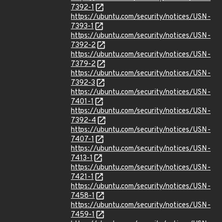
7392-1
https://ubuntu.com/security/notices/USN-
7393-1
https://ubuntu.com/security/notices/USN-
7392-2
https://ubuntu.com/security/notices/USN-
7379-2
https://ubuntu.com/security/notices/USN-
7392-3
https://ubuntu.com/security/notices/USN-
7401-1
https://ubuntu.com/security/notices/USN-
7392-4
https://ubuntu.com/security/notices/USN-
7407-1
https://ubuntu.com/security/notices/USN-
7413-1
https://ubuntu.com/security/notices/USN-
7421-1
https://ubuntu.com/security/notices/USN-
7458-1
https://ubuntu.com/security/notices/USN-
7459-1