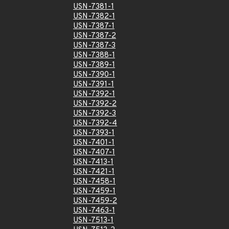
USN-7381-1
USN-7382-1
USN-7387-1
USN-7387-2
USN-7387-3
USN-7388-1
USN-7389-1
USN-7390-1
USN-7391-1
USN-7392-1
USN-7392-2
USN-7392-3
USN-7392-4
USN-7393-1
USN-7401-1
USN-7407-1
USN-7413-1
USN-7421-1
USN-7458-1
USN-7459-1
USN-7459-2
USN-7463-1
USN-7513-1