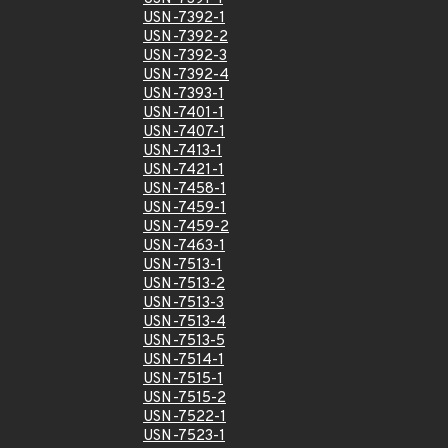
USN-7392-1
USN-7392-2
USN-7392-3
USN-7392-4
USN-7393-1
USN-7401-1
USN-7407-1
USN-7413-1
USN-7421-1
USN-7458-1
USN-7459-1
USN-7459-2
USN-7463-1
USN-7513-1
USN-7513-2
USN-7513-3
USN-7513-4
USN-7513-5
USN-7514-1
USN-7515-1
USN-7515-2
USN-7522-1
USN-7523-1