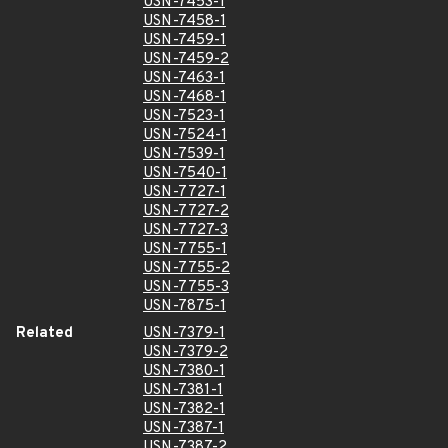
USN-7453-1
USN-7458-1
USN-7459-1
USN-7459-2
USN-7463-1
USN-7468-1
USN-7523-1
USN-7524-1
USN-7539-1
USN-7540-1
USN-7727-1
USN-7727-2
USN-7727-3
USN-7755-1
USN-7755-2
USN-7755-3
USN-7875-1
Related
USN-7379-1
USN-7379-2
USN-7380-1
USN-7381-1
USN-7382-1
USN-7387-1
USN-7387-2