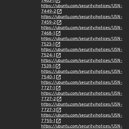
7463-1
https://ubuntu.com/security/notices/USN-
7449-2
https://ubuntu.com/security/notices/USN-
7459-2
https://ubuntu.com/security/notices/USN-
7468-1
https://ubuntu.com/security/notices/USN-
7523-1
https://ubuntu.com/security/notices/USN-
7524-1
https://ubuntu.com/security/notices/USN-
7539-1
https://ubuntu.com/security/notices/USN-
7540-1
https://ubuntu.com/security/notices/USN-
7727-1
https://ubuntu.com/security/notices/USN-
7727-2
https://ubuntu.com/security/notices/USN-
7727-3
https://ubuntu.com/security/notices/USN-
7755-1
https://ubuntu.com/security/notices/USN-