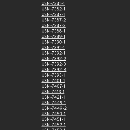
USN-7381-1
USN-7382-1
USN-7387-1
USN-7387-2
USN-7387-3
USN-7388-1
USN-7389-1
USN-7390-1
USN-7391-1
USN-7392-1
USN-7392-2
USN-7392-3
USN-7392-4
USN-7393-1
USN-7401-1
USN-7407-1
USN-7413-1
USN-7421-1
USN-7449-1
USN-7449-2
USN-7450-1
USN-7451-1
USN-7452-1