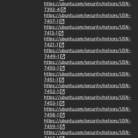
https://ubuntu.com/security/notices/USN-
7392-4
https://ubuntu.com/security/notices/USN-
7407-1
https://ubuntu.com/security/notices/USN-
7413-1
https://ubuntu.com/security/notices/USN-
7421-1
https://ubuntu.com/security/notices/USN-
7449-1
https://ubuntu.com/security/notices/USN-
7450-1
https://ubuntu.com/security/notices/USN-
7451-1
https://ubuntu.com/security/notices/USN-
7452-1
https://ubuntu.com/security/notices/USN-
7453-1
https://ubuntu.com/security/notices/USN-
7458-1
https://ubuntu.com/security/notices/USN-
7459-1
https://ubuntu.com/security/notices/USN-