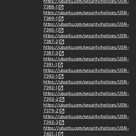
https://ubuntu.com/security/notices/USN-
7388-1
https://ubuntu.com/security/notices/USN-
7389-1
https://ubuntu.com/security/notices/USN-
7390-1
https://ubuntu.com/security/notices/USN-
7387-2
https://ubuntu.com/security/notices/USN-
7387-3
https://ubuntu.com/security/notices/USN-
7391-1
https://ubuntu.com/security/notices/USN-
7392-1
https://ubuntu.com/security/notices/USN-
7393-1
https://ubuntu.com/security/notices/USN-
7392-2
https://ubuntu.com/security/notices/USN-
7379-2
https://ubuntu.com/security/notices/USN-
7392-3
https://ubuntu.com/security/notices/USN-
7401-1