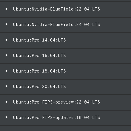
Ubuntu:Nvidia-BlueField:22.04:LTS
Ubuntu:Nvidia-BlueField:24.04:LTS
Ubuntu:Pro:14.04:LTS
Ubuntu:Pro:16.04:LTS
Ubuntu:Pro:18.04:LTS
Ubuntu:Pro:20.04:LTS
Ubuntu:Pro:FIPS-preview:22.04:LTS
Ubuntu:Pro:FIPS-updates:18.04:LTS