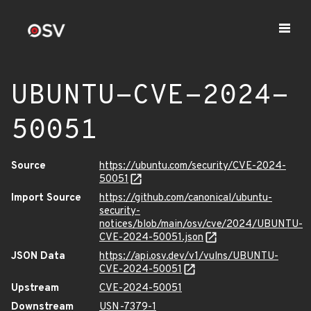
UBUNTU-CVE-2024-
50051
Source
https://ubuntu.com/security/CVE-2024-
50051
Import Source
https://github.com/canonical/ubuntu-
security-
notices/blob/main/osv/cve/2024/UBUNTU-
CVE-2024-50051.json
JSON Data
https://api.osv.dev/v1/vulns/UBUNTU-
CVE-2024-50051
Upstream
CVE-2024-50051
Downstream
USN-7379-1