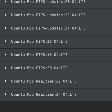
Ubuntu:Pro:FIPS-updates:20.04:LTS
Ubuntu:Pro:FIPS-updates:22.04:LTS
Ubuntu:Pro:FIPS-updates:24.04:LTS
Ubuntu:Pro:FIPS:16.04:LTS
Ubuntu:Pro:FIPS:18.04:LTS
Ubuntu:Pro:FIPS:20.04:LTS
Ubuntu:Pro:Realtime:22.04:LTS
Ubuntu:Pro:Realtime:24.04:LTS