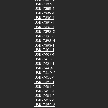
USN-7387-3
USN-7388-1
USN-7389-1
USN-7390-1
USN-7391-1
USN-7392-1
USN-7392-2
USN-7392-3
USN-7392-4
USN-7393-1
USN-7401-1
USN-7407-1
USN-7413-1
USN-7421-1
USN-7449-1
USN-7449-2
USN-7450-1
USN-7451-1
USN-7452-1
USN-7453-1
USN-7458-1
USN-7459-1
USN-7459-2