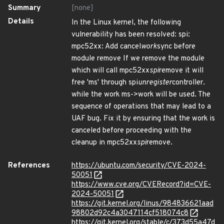
Summary
[none]
Details
In the Linux kernel, the following
vulnerability has been resolved: spi:
mpc52xx: Add cancel
work
sync before
module remove If we remove the module
which will call mpc52xx
spi
remove it will
free 'ms' through spi
unregister
controller.
while the work ms->work will be used. The
sequence of operations that may lead to a
UAF bug. Fix it by ensuring that the work is
canceled before proceeding with the
cleanup in mpc52xx
spi
remove.
References
https://ubuntu.com/security/CVE-2024-
50051
https://www.cve.org/CVERecord?id=CVE-
2024-50051
https://git.kernel.org/linus/984836621aad
98802d92c4a3047114cf518074c8
https://git.kernel.org/stable/c/373d55a47d