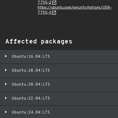
7755-2
https://ubuntu.com/security/notices/USN-
7755-3
Affected packages
Ubuntu:16.04:LTS
Ubuntu:18.04:LTS
Ubuntu:20.04:LTS
Ubuntu:22.04:LTS
Ubuntu:24.04:LTS