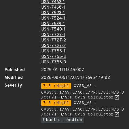
USN-7463-1
USN-7468-1
USN-7523-1
USN-7524-1
USN-7539-1
USN-7540-1
USN-7727-1
USN-7727-2
USN-7727-3
USN-7755-1
USN-7755-2
USN-7755-3
Published
2025-01-11T13:15:00Z
Modified
2026-08-05T17:07:47.769547918Z
Severity
7.8 (High)
CVSS_V3 -
CVSS:3.1/AV:L/AC:L/PR:L/UI:N/S:U
/C:H/I:H/A:H
CVSS Calculator
7.8 (High)
CVSS_V3 -
CVSS:3.1/AV:L/AC:L/PR:L/UI:N/S:U
/C:H/I:H/A:H
CVSS Calculator
Ubuntu - medium