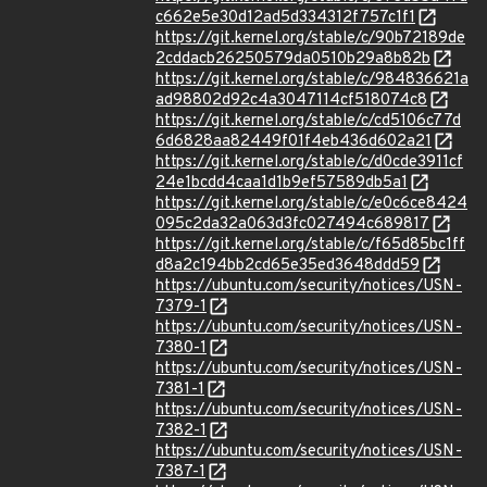
c662e5e30d12ad5d334312f757c1f1
https://git.kernel.org/stable/c/90b72189de
2cddacb26250579da0510b29a8b82b
https://git.kernel.org/stable/c/984836621a
ad98802d92c4a3047114cf518074c8
https://git.kernel.org/stable/c/cd5106c77d
6d6828aa82449f01f4eb436d602a21
https://git.kernel.org/stable/c/d0cde3911cf
24e1bcdd4caa1d1b9ef57589db5a1
https://git.kernel.org/stable/c/e0c6ce8424
095c2da32a063d3fc027494c689817
https://git.kernel.org/stable/c/f65d85bc1ff
d8a2c194bb2cd65e35ed3648ddd59
https://ubuntu.com/security/notices/USN-
7379-1
https://ubuntu.com/security/notices/USN-
7380-1
https://ubuntu.com/security/notices/USN-
7381-1
https://ubuntu.com/security/notices/USN-
7382-1
https://ubuntu.com/security/notices/USN-
7387-1