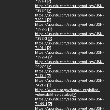
7391-1
https://ubuntu.com/security/notices/USN-
7392-1
https://ubuntu.com/security/notices/USN-
7393-1
https://ubuntu.com/security/notices/USN-
7392-2
https://ubuntu.com/security/notices/USN-
7392-3
https://ubuntu.com/security/notices/USN-
7401-1
https://ubuntu.com/security/notices/USN-
7392-4
https://ubuntu.com/security/notices/USN-
7407-1
https://ubuntu.com/security/notices/USN-
7413-1
https://ubuntu.com/security/notices/USN-
7421-1
https://www.cisa.gov/known-exploited-
vulnerabilities-catalog
https://ubuntu.com/security/notices/USN-
7449-1
https://ubuntu.com/security/notices/USN-