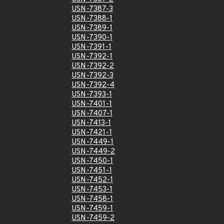
USN-7387-3
USN-7388-1
USN-7389-1
USN-7390-1
USN-7391-1
USN-7392-1
USN-7392-2
USN-7392-3
USN-7392-4
USN-7393-1
USN-7401-1
USN-7407-1
USN-7413-1
USN-7421-1
USN-7449-1
USN-7449-2
USN-7450-1
USN-7451-1
USN-7452-1
USN-7453-1
USN-7458-1
USN-7459-1
USN-7459-2