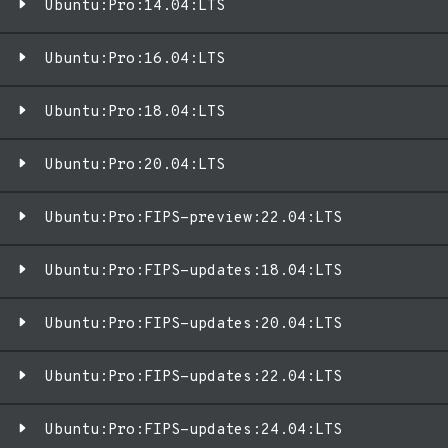
Ubuntu:Pro:14.04:LTS
Ubuntu:Pro:16.04:LTS
Ubuntu:Pro:18.04:LTS
Ubuntu:Pro:20.04:LTS
Ubuntu:Pro:FIPS-preview:22.04:LTS
Ubuntu:Pro:FIPS-updates:18.04:LTS
Ubuntu:Pro:FIPS-updates:20.04:LTS
Ubuntu:Pro:FIPS-updates:22.04:LTS
Ubuntu:Pro:FIPS-updates:24.04:LTS