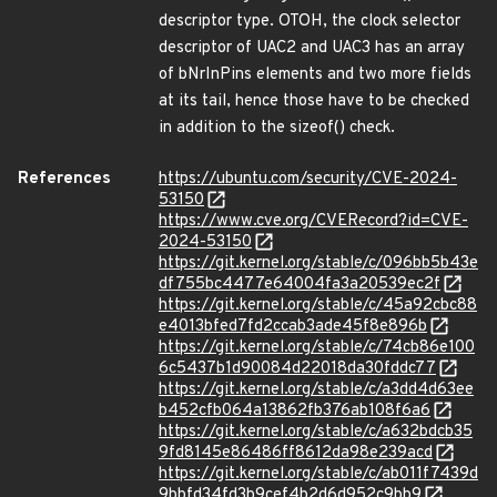
descriptor type. OTOH, the clock selector
descriptor of UAC2 and UAC3 has an array
of bNrInPins elements and two more fields
at its tail, hence those have to be checked
in addition to the sizeof() check.
References
https://ubuntu.com/security/CVE-2024-
53150
https://www.cve.org/CVERecord?id=CVE-
2024-53150
https://git.kernel.org/stable/c/096bb5b43e
df755bc4477e64004fa3a20539ec2f
https://git.kernel.org/stable/c/45a92cbc88
e4013bfed7fd2ccab3ade45f8e896b
https://git.kernel.org/stable/c/74cb86e100
6c5437b1d90084d22018da30fddc77
https://git.kernel.org/stable/c/a3dd4d63ee
b452cfb064a13862fb376ab108f6a6
https://git.kernel.org/stable/c/a632bdcb35
9fd8145e86486ff8612da98e239acd
https://git.kernel.org/stable/c/ab011f7439d
9bbfd34fd3b9cef4b2d6d952c9bb9