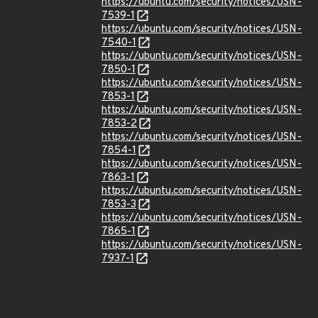
https://ubuntu.com/security/notices/USN-
7539-1
https://ubuntu.com/security/notices/USN-
7540-1
https://ubuntu.com/security/notices/USN-
7850-1
https://ubuntu.com/security/notices/USN-
7853-1
https://ubuntu.com/security/notices/USN-
7853-2
https://ubuntu.com/security/notices/USN-
7854-1
https://ubuntu.com/security/notices/USN-
7863-1
https://ubuntu.com/security/notices/USN-
7853-3
https://ubuntu.com/security/notices/USN-
7865-1
https://ubuntu.com/security/notices/USN-
7937-1