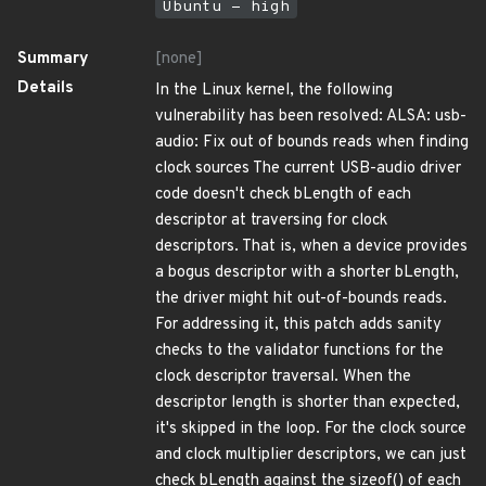
Ubuntu - high
Summary
[none]
Details
In the Linux kernel, the following
vulnerability has been resolved: ALSA: usb-
audio: Fix out of bounds reads when finding
clock sources The current USB-audio driver
code doesn't check bLength of each
descriptor at traversing for clock
descriptors. That is, when a device provides
a bogus descriptor with a shorter bLength,
the driver might hit out-of-bounds reads.
For addressing it, this patch adds sanity
checks to the validator functions for the
clock descriptor traversal. When the
descriptor length is shorter than expected,
it's skipped in the loop. For the clock source
and clock multiplier descriptors, we can just
check bLength against the sizeof() of each