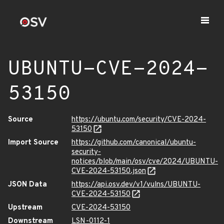
UBUNTU-CVE-2024-
53150
Source
https://ubuntu.com/security/CVE-2024-
53150
Import Source
https://github.com/canonical/ubuntu-
security-
notices/blob/main/osv/cve/2024/UBUNTU-
CVE-2024-53150.json
JSON Data
https://api.osv.dev/v1/vulns/UBUNTU-
CVE-2024-53150
Upstream
CVE-2024-53150
Downstream
LSN-0112-1