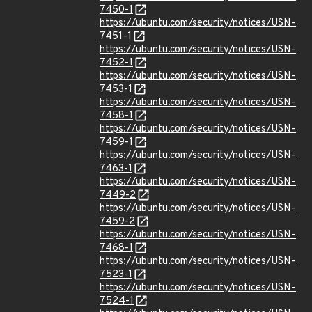
7450-1
https://ubuntu.com/security/notices/USN-
7451-1
https://ubuntu.com/security/notices/USN-
7452-1
https://ubuntu.com/security/notices/USN-
7453-1
https://ubuntu.com/security/notices/USN-
7458-1
https://ubuntu.com/security/notices/USN-
7459-1
https://ubuntu.com/security/notices/USN-
7463-1
https://ubuntu.com/security/notices/USN-
7449-2
https://ubuntu.com/security/notices/USN-
7459-2
https://ubuntu.com/security/notices/USN-
7468-1
https://ubuntu.com/security/notices/USN-
7523-1
https://ubuntu.com/security/notices/USN-
7524-1