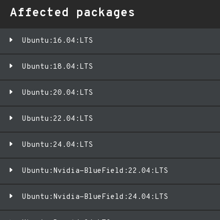
Affected packages
Ubuntu:16.04:LTS
Ubuntu:18.04:LTS
Ubuntu:20.04:LTS
Ubuntu:22.04:LTS
Ubuntu:24.04:LTS
Ubuntu:Nvidia-BlueField:22.04:LTS
Ubuntu:Nvidia-BlueField:24.04:LTS