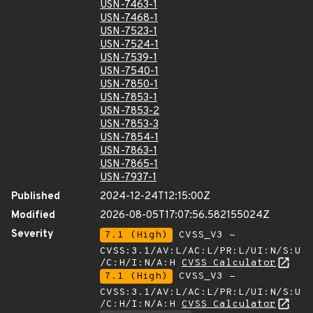
USN-7463-1
USN-7468-1
USN-7523-1
USN-7524-1
USN-7539-1
USN-7540-1
USN-7850-1
USN-7853-1
USN-7853-2
USN-7853-3
USN-7854-1
USN-7863-1
USN-7865-1
USN-7937-1
Published
2024-12-24T12:15:00Z
Modified
2026-08-05T17:07:56.582155024Z
Severity
7.1 (High)
CVSS_V3 -
CVSS:3.1/AV:L/AC:L/PR:L/UI:N/S:U
/C:H/I:N/A:H
CVSS Calculator
7.1 (High)
CVSS_V3 -
CVSS:3.1/AV:L/AC:L/PR:L/UI:N/S:U
/C:H/I:N/A:H
CVSS Calculator