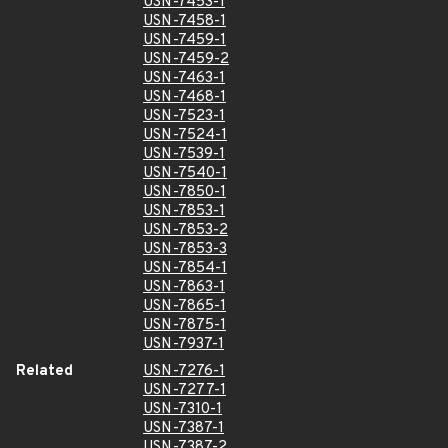
USN-7453-1
USN-7458-1
USN-7459-1
USN-7459-2
USN-7463-1
USN-7468-1
USN-7523-1
USN-7524-1
USN-7539-1
USN-7540-1
USN-7850-1
USN-7853-1
USN-7853-2
USN-7853-3
USN-7854-1
USN-7863-1
USN-7865-1
USN-7875-1
USN-7937-1
Related
USN-7276-1
USN-7277-1
USN-7310-1
USN-7387-1
USN-7387-2