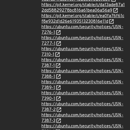
https://git.kernel.org/stable/c/da13ade87a1
2dd58829278bc816a61bea06a56a9
https://git.kernel.org/stable/c/ea0fa76f61c
f8e932d1d26e6193513230816e11d
https://ubuntu.com/security/notices/USN-
7276-1
https://ubuntu.com/security/notices/USN-
7277-1
https://ubuntu.com/security/notices/USN-
7310-1
https://ubuntu.com/security/notices/USN-
7387-1
https://ubuntu.com/security/notices/USN-
7388-1
https://ubuntu.com/security/notices/USN-
7389-1
https://ubuntu.com/security/notices/USN-
7390-1
https://ubuntu.com/security/notices/USN-
7387-2
https://ubuntu.com/security/notices/USN-
7387-3
https://ubuntu.com/security/notices/USN-