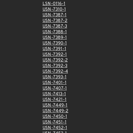
LSN-0116-1
USN-7310-1
USN-7387-1
USN-7387-2
USN-7387-3
USN-7388-1
USN-7389-1
USN-7390-1
USN-7391-1
USN-7392-1
USN-7392-2
USN-7392-3
USN-7392-4
USN-7393-1
USN-7401-1
USN-7407-1
USN-7413-1
USN-7421-1
USN-7449-1
USN-7449-2
USN-7450-1
USN-7451-1
USN-7452-1