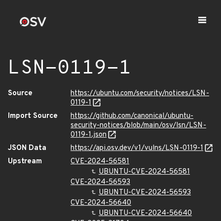
LSN-0119-1
Source
https://ubuntu.com/security/notices/LSN-
0119-1
Import Source
https://github.com/canonical/ubuntu-
security-notices/blob/main/osv/lsn/LSN-
0119-1.json
JSON Data
https://api.osv.dev/v1/vulns/LSN-0119-1
Upstream
CVE-2024-56581
UBUNTU-CVE-2024-56581
CVE-2024-56593
UBUNTU-CVE-2024-56593
CVE-2024-56640
UBUNTU-CVE-2024-56640