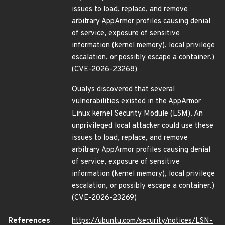
issues to load, replace, and remove
arbitrary AppArmor profiles causing denial
of service, exposure of sensitive
information (kernel memory), local privilege
escalation, or possibly escape a container.)
(CVE-2026-23268)
Qualys discovered that several
vulnerabilities existed in the AppArmor
Linux kernel Security Module (LSM). An
unprivileged local attacker could use these
issues to load, replace, and remove
arbitrary AppArmor profiles causing denial
of service, exposure of sensitive
information (kernel memory), local privilege
escalation, or possibly escape a container.)
(CVE-2026-23269)
References
https://ubuntu.com/security/notices/LSN-