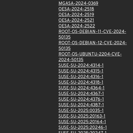
MGASA-2024-0369
OESA-2024-2518
OESA-2024-2519
OESA-2024-2521
OESA-2024-2522
ROOT-OS-DEBIAN-11-CVE-2024-
50135
ROOT-OS-DEBIAN-12-CVE-2024-
50135
ROOT-OS-UBUNTU-2204-CVE-
2024-50135
SUSE-SU-2024:4314-1
SUSE-SU-2024:4315-1
SUSE-SU-2024:4316-1
SUSE-SU-2024:4318-1
SUSE-SU-2024:4364-1
SUSE-SU-2024:4367-1
SUSE-SU-2024:4376-1
SUSE-SU-2024:4387-1
SUSE-SU-2025:0035-1
SUSE-SU-2025:20163-1
SUSE-SU-2025:20164-1
SUSE-SU-2025:20246-1