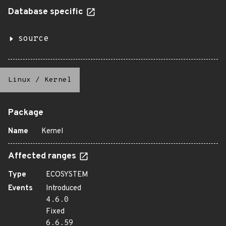
Database specific
source
Linux
/
Kernel
Package
Name
Kernel
Affected ranges
Type
ECOSYSTEM
Events
Introduced
4.6.0
Fixed
6.6.59