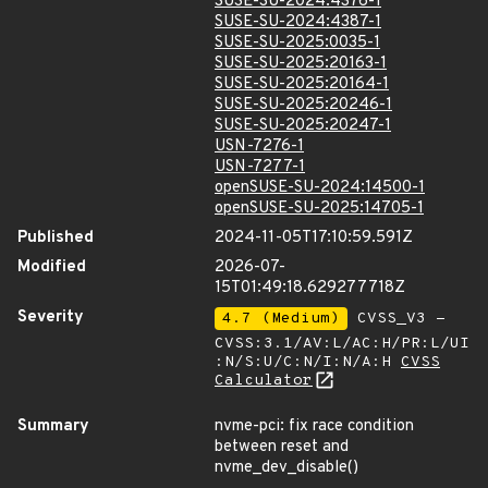
SUSE-SU-2024:4376-1
SUSE-SU-2024:4387-1
SUSE-SU-2025:0035-1
SUSE-SU-2025:20163-1
SUSE-SU-2025:20164-1
SUSE-SU-2025:20246-1
SUSE-SU-2025:20247-1
USN-7276-1
USN-7277-1
openSUSE-SU-2024:14500-1
openSUSE-SU-2025:14705-1
Published
2024-11-05T17:10:59.591Z
Modified
2026-07-
15T01:49:18.629277718Z
Severity
4.7 (Medium)
CVSS_V3 -
CVSS:3.1/AV:L/AC:H/PR:L/UI
:N/S:U/C:N/I:N/A:H
CVSS
Calculator
Summary
nvme-pci: fix race condition
between reset and
nvme_dev_disable()