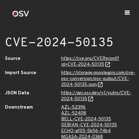
CVE-2024-50135
Source
https://cve.org/CVERecord?
id=CVE-2024-50135
Import Source
https://storage.googleapis.com/cve-
osv-conversion/osv-output/CVE-
2024-50135.json
JSON Data
https://api.osv.dev/v1/vulns/CVE-
2024-50135
Downstream
AZL-52396
AZL-52408
BELL-CVE-2024-50135
DEBIAN-CVE-2024-50135
ECHO-af05-5b56-74b4
MGASA-2024-0368