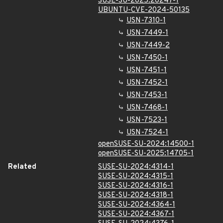
SUSE-SU-2025:20247-1
UBUNTU-CVE-2024-50135
USN-7310-1
USN-7449-1
USN-7449-2
USN-7450-1
USN-7451-1
USN-7452-1
USN-7453-1
USN-7468-1
USN-7523-1
USN-7524-1
openSUSE-SU-2024:14500-1
openSUSE-SU-2025:14705-1
Related
SUSE-SU-2024:4314-1
SUSE-SU-2024:4315-1
SUSE-SU-2024:4316-1
SUSE-SU-2024:4318-1
SUSE-SU-2024:4364-1
SUSE-SU-2024:4367-1