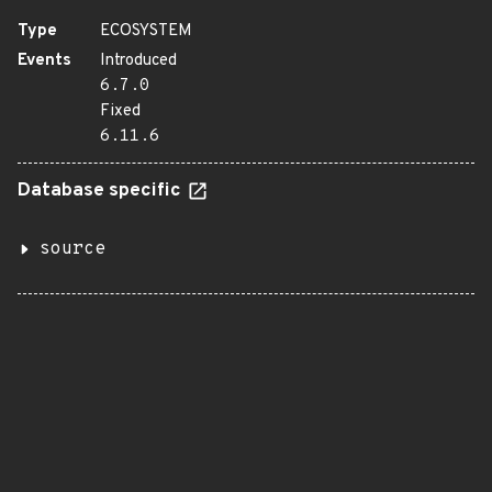
Type
ECOSYSTEM
Events
Introduced
6.7.0
Fixed
6.11.6
Database specific
source