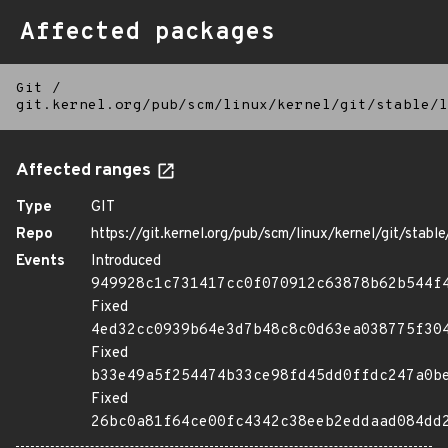
Affected packages
Git
/
git.kernel.org/pub/scm/linux/kernel/git/stable/l
Affected ranges
Type
GIT
Repo
https://git.kernel.org/pub/scm/linux/kernel/git/stable/
Events
Introduced
949928c1c731417cc0f070912c63878b62b544f
Fixed
4ed32cc0939b64e3d7b48c8c0d63ea038775f30
Fixed
b33e49a5f254474b33ce98fd45dd0ffdc247a0b
Fixed
26bc0a81f64ce00fc4342c38eeb2eddaad084dd