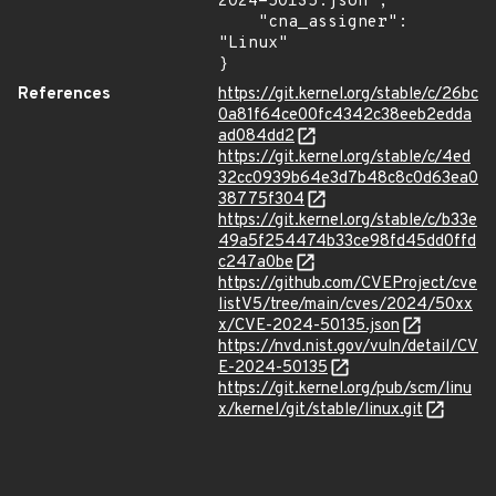
2024-50135.json",

    "cna_assigner": 
"Linux"

}
References
https://git.kernel.org/stable/c/26bc
0a81f64ce00fc4342c38eeb2edda
ad084dd2
https://git.kernel.org/stable/c/4ed
32cc0939b64e3d7b48c8c0d63ea0
38775f304
https://git.kernel.org/stable/c/b33e
49a5f254474b33ce98fd45dd0ffd
c247a0be
https://github.com/CVEProject/cve
listV5/tree/main/cves/2024/50xx
x/CVE-2024-50135.json
https://nvd.nist.gov/vuln/detail/CV
E-2024-50135
https://git.kernel.org/pub/scm/linu
x/kernel/git/stable/linux.git