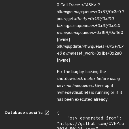
0 Call Trace: <TASK> ?
blk
mq
pci
map
queues+0x87/0x3c0 ?
pci
irq
get
affinity+0x187/0x210
blk
mq
pci
map
queues+0x87/0x3c0
nvme
pci
map
queues+0x189/0x460
[nvme]
blk
mq
update
nr
hw
queues+0x2a/0x
40 nvme
reset_work+0x1be/0x2a0
[nvme]
Fix the bug by locking the
shutdown
lock mutex before using
dev->online
queues. Give up if
nvme
dev
disable() is running or if it
has been executed already.
Database specific
{

    "osv_generated_from": 
"https://github.com/CVEProj