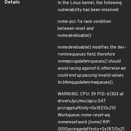
Details
In the Linux kernel, the following
vulnerability has been resolved:
nvme-pci: fix race condition
between reset and
nvme
dev
disable()
nvme
dev
disable() modifies the dev-
>online
queues field, therefore
nvme
pci
update
nr
queues() should
avoid racing against it, otherwise we
could end up passing invalid values
to blk
mq
update
nr
hw
queues().
WARNING: CPU: 39 PID: 61303 at
drivers/pci/msi/api.c:347
pci
irq
get
affinity+0x187/0x210
Workqueue: nvme-reset-wq
nvme
reset
work [nvme] RIP:
0010:pci
irq
get
affinity+0x187/0x21