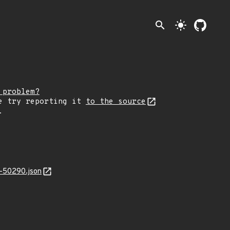
search
light_mode
 problem?
e try reporting it
to the source
.
-50290.json