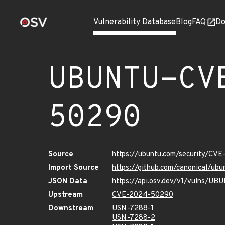
Vulnerability Database
Blog
FAQ
Do
UBUNTU-CV
50290
Source
https://ubuntu.com/security/CV
Import Source
https://github.com/canonical/u
JSON Data
https://api.osv.dev/v1/vulns/
Upstream
CVE-2024-50290
Downstream
USN-7288-1
USN-7288-2