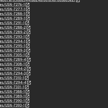
c/576a307a7650bd544fbb24df801b9b7863b85e2f
ices/USN-7276-1
ices/USN-7277-1
ices/USN-7288-1
ices/USN-7289-1
ices/USN-7291-1
ices/USN-7288-2
ices/USN-7289-2
ices/USN-7293-1
ices/USN-7294-1
ices/USN-7295-1
ices/USN-7289-3
ices/USN-7305-1
ices/USN-7289-4
ices/USN-7308-1
ices/USN-7294-2
ices/USN-7294-3
ices/USN-7310-1
tices/USN-7294-4
ices/USN-7331-1
ices/USN-7388-1
ices/USN-7389-1
ices/USN-7390-1
ices/USN-7393-1