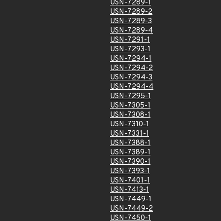
USN-7289-1
USN-7289-2
USN-7289-3
USN-7289-4
USN-7291-1
USN-7293-1
USN-7294-1
USN-7294-2
USN-7294-3
USN-7294-4
USN-7295-1
USN-7305-1
USN-7308-1
USN-7310-1
USN-7331-1
USN-7388-1
USN-7389-1
USN-7390-1
USN-7393-1
USN-7401-1
USN-7413-1
USN-7449-1
USN-7449-2
USN-7450-1