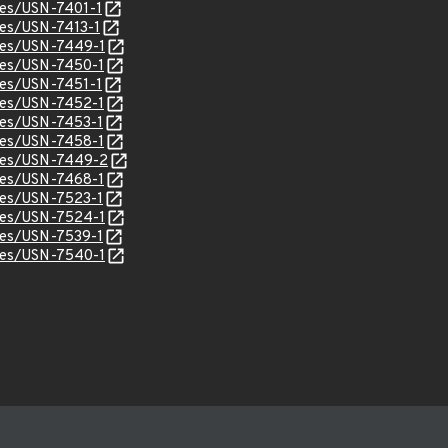
ices/USN-7401-1
ices/USN-7413-1
ices/USN-7449-1
ices/USN-7450-1
ices/USN-7451-1
ices/USN-7452-1
ices/USN-7453-1
ices/USN-7458-1
ices/USN-7449-2
ices/USN-7468-1
ices/USN-7523-1
ices/USN-7524-1
ices/USN-7539-1
ices/USN-7540-1