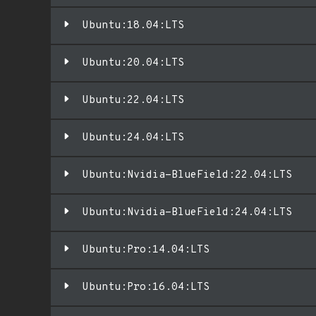
Ubuntu:18.04:LTS
Ubuntu:20.04:LTS
Ubuntu:22.04:LTS
Ubuntu:24.04:LTS
Ubuntu:Nvidia-BlueField:22.04:LTS
Ubuntu:Nvidia-BlueField:24.04:LTS
Ubuntu:Pro:14.04:LTS
Ubuntu:Pro:16.04:LTS