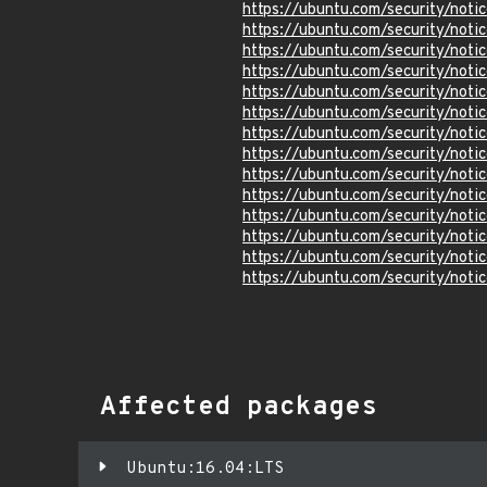
https://ubuntu.com/security/not
https://ubuntu.com/security/not
https://ubuntu.com/security/not
https://ubuntu.com/security/not
https://ubuntu.com/security/not
https://ubuntu.com/security/not
https://ubuntu.com/security/not
https://ubuntu.com/security/not
https://ubuntu.com/security/not
https://ubuntu.com/security/not
https://ubuntu.com/security/not
https://ubuntu.com/security/not
https://ubuntu.com/security/not
https://ubuntu.com/security/not
Affected packages
Ubuntu:16.04:LTS