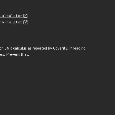
Calculator
Calculator
on SNR calculus as reported by Coverity, if reading
rs. Prevent that.