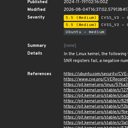
Published
2024-11-19T02:16:00Z
Modified
2026-08-04T16:37:02.57913841
Severity
5.5 (Medium)
CVSS_V3 - C
5.5 (Medium)
CVSS_V3 - C
Ubuntu - medium
Summary
[none]
Details
In the Linux kernel, the following
SNR registers fail, a negative nu
References
https://ubuntu.com/security/CV
https://www.cve.org/CVERecor
https://git.kernel.org/linus/5
https://git.kernel.org/stable/
https://git.kernel.org/stable/
https://git.kernel.org/stable/
https://git.kernel.org/stable/
https://git.kernel.org/stable/
https://git.kernel.org/stable/
https://git.kernel.org/stable