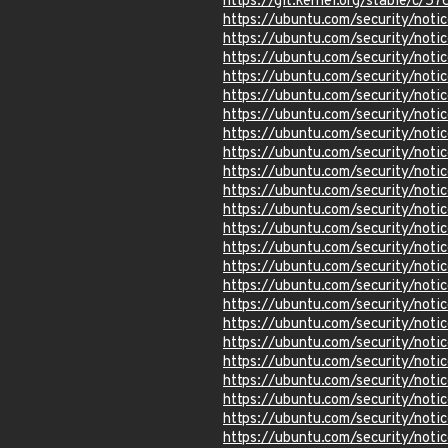
https://git.kernel.org/stable/
https://ubuntu.com/security/not
https://ubuntu.com/security/not
https://ubuntu.com/security/not
https://ubuntu.com/security/not
https://ubuntu.com/security/not
https://ubuntu.com/security/not
https://ubuntu.com/security/not
https://ubuntu.com/security/not
https://ubuntu.com/security/not
https://ubuntu.com/security/not
https://ubuntu.com/security/not
https://ubuntu.com/security/not
https://ubuntu.com/security/not
https://ubuntu.com/security/not
https://ubuntu.com/security/not
https://ubuntu.com/security/not
https://ubuntu.com/security/not
https://ubuntu.com/security/no
https://ubuntu.com/security/not
https://ubuntu.com/security/not
https://ubuntu.com/security/not
https://ubuntu.com/security/not
https://ubuntu.com/security/not