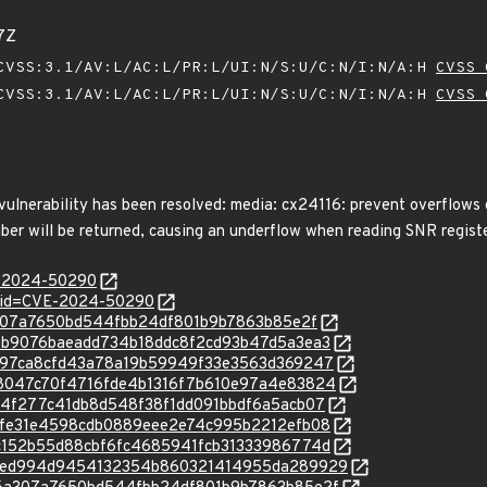
7Z
VSS:3.1/AV:L/AC:L/PR:L/UI:N/S:U/C:N/I:N/A:H
CVSS 
VSS:3.1/AV:L/AC:L/PR:L/UI:N/S:U/C:N/I:N/A:H
CVSS 
 vulnerability has been resolved: media: cx24116: prevent overflows 
mber will be returned, causing an underflow when reading SNR registe
E-2024-50290
d?id=CVE-2024-50290
76a307a7650bd544fbb24df801b9b7863b85e2f
c/127b9076baeadd734b18ddc8f2cd93b47d5a3ea3
c/cad97ca8cfd43a78a19b59949f33e3563d369247
c/828047c70f4716fde4b1316f7b610e97a4e83824
c/f2b4f277c41db8d548f38f1dd091bbdf6a5acb07
c/fbefe31e4598cdb0889eee2e74c995b2212efb08
c/83c152b55d88cbf6fc4685941fcb31333986774d
/c/3a1ed994d9454132354b860321414955da289929