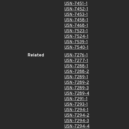
USN-7451-1
USN-7452-1
USN-7453-1
USN-7458-1
USN-7468-1
USN-7523-1
USN-7524-1
USN-7539-1
USN-7540-1
Related
USN-7276-1
USN-7277-1
USN-7288-1
USN-7288-2
USN-7289-1
USN-7289-2
USN-7289-3
USN-7289-4
USN-7291-1
USN-7293-1
USN-7294-1
USN-7294-2
USN-7294-3
USN-7294-4