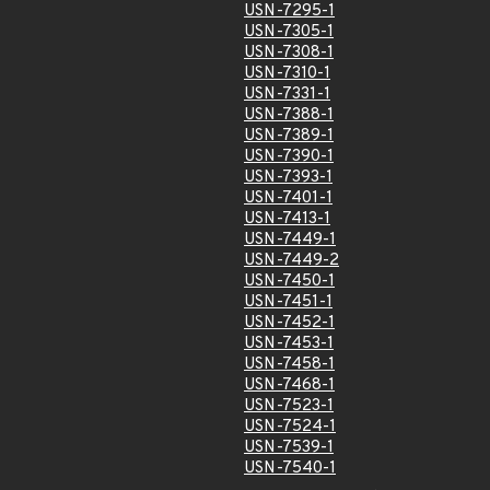
USN-7295-1
USN-7305-1
USN-7308-1
USN-7310-1
USN-7331-1
USN-7388-1
USN-7389-1
USN-7390-1
USN-7393-1
USN-7401-1
USN-7413-1
USN-7449-1
USN-7449-2
USN-7450-1
USN-7451-1
USN-7452-1
USN-7453-1
USN-7458-1
USN-7468-1
USN-7523-1
USN-7524-1
USN-7539-1
USN-7540-1