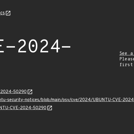
cs
E-2024-
See a
Pleas
first
E-2024-50290
buntu-security-notices/blob/main/osv/cve/2024/UBUNTU-CVE-2024
UBUNTU-CVE-2024-50290