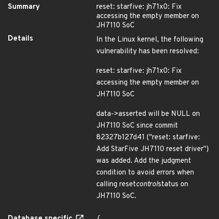
Summary
reset: starfive: jh71x0: Fix
accessing the empty member on
JH7110 SoC
Details
In the Linux kernel, the following
vulnerability has been resolved:
reset: starfive: jh71x0: Fix
accessing the empty member on
JH7110 SoC
data->asserted will be NULL on
JH7110 SoC since commit
82327b127d41 ("reset: starfive:
Add StarFive JH7110 reset driver")
was added. Add the judgment
condition to avoid errors when
calling reset
control
status on
JH7110 SoC.
Database specific
{
