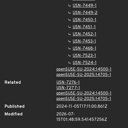
USN-7449-1
USN-7449-2
USN-7450-1
USN-7451-1
USN-7452-1
USN-7453-1
USN-7468-1
USN-7523-1
USN-7524-1
openSUSE-SU-2024:14500-1
openSUSE-SU-2025:14705-1
Related
USN-7276-1
USN-7277-1
openSUSE-SU-2024:14500-1
openSUSE-SU-2025:14705-1
Published
2024-11-05T17:11:00.861Z
Modified
2026-07-
15T01:48:59.541457256Z