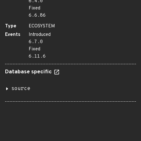
6.4.0
Fixed
6.6.86
Type
ECOSYSTEM
Events
Introduced
6.7.0
Fixed
6.11.6
Database specific
source