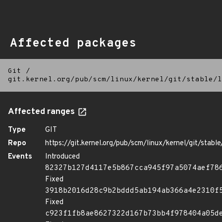
Affected packages
Git
/
git.kernel.org/pub/scm/linux/kernel/git/stable/l
Affected ranges
Type
GIT
Repo
https://git.kernel.org/pub/scm/linux/kernel/git/stable/
Events
Introduced
82327b127d4117e5b867cca945f97a5074aef78
Fixed
3918b2016d28c9b2bddd5ab194ab366a4e2310f
Fixed
c923f1fb8ae8627322d167b73bb4f978404a05d