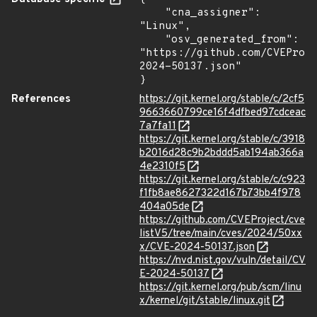
    "cna_assigner": 
"Linux",

    "osv_generated_from": 
"https://github.com/CVEProj
2024-50137.json"

}
References
https://git.kernel.org/stable/c/2cf5
9663660799ce16f4dfbed97cdceac
7a7fa11
https://git.kernel.org/stable/c/3918
b2016d28c9b2bddd5ab194ab366a
4e2310f5
https://git.kernel.org/stable/c/c923
f1fb8ae8627322d167b73bb4f978
404a05de
https://github.com/CVEProject/cve
listV5/tree/main/cves/2024/50xx
x/CVE-2024-50137.json
https://nvd.nist.gov/vuln/detail/CV
E-2024-50137
https://git.kernel.org/pub/scm/linu
x/kernel/git/stable/linux.git