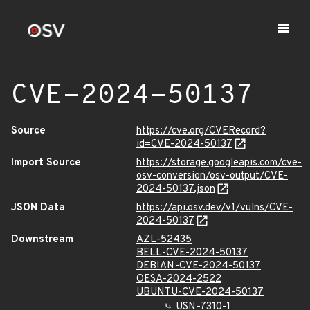
CVE-2024-50137
Source
https://cve.org/CVERecord?
id=CVE-2024-50137
Import Source
https://storage.googleapis.com/cve-
osv-conversion/osv-output/CVE-
2024-50137.json
JSON Data
https://api.osv.dev/v1/vulns/CVE-
2024-50137
Downstream
AZL-52435
BELL-CVE-2024-50137
DEBIAN-CVE-2024-50137
OESA-2024-2522
UBUNTU-CVE-2024-50137
USN-7310-1