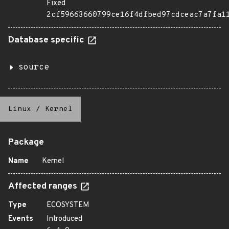
Fixed
2cf59663660799ce16f4dfbed97cdceac7a7fa1
Database specific
source
Linux
/
Kernel
Package
Name
Kernel
Affected ranges
Type
ECOSYSTEM
Events
Introduced