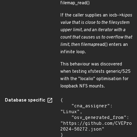
filemap_read()
If the caller supplies an iocb->ki
pos
value that is close to the filesystem
upper limit, and an iterator with a
count that causes us to overflow that
limit, then filemap
read() enters an
infinite loop.
This behaviour was discovered
when testing xfstests generic/525
with the "localio" optimisation for
loopback NFS mounts.
Database specific
{

    "cna_assigner": 
"Linux",

    "osv_generated_from": 
"https://github.com/CVEProj
2024-50272.json"

}