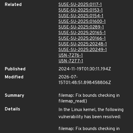
Related
SUSE-SU-2025:0117-1
SUSE-SU-2025:0153-1
SUSE-SU-2025:0154-1
SUSE-SU-2025:01600-1
SUSE-SU-2025:0289-1
SUSE-SU-2025:20165-1
SUSE-SU-2025:20166-1
SUSE-SU-2025:20248-1
SUSE-SU-2025:20249-1
USN-7276-1
USN-7277-1
Published
2024-11-19T01:30:11.194Z
Modified
2026-07-
15T01:48:51.898458806Z
Summary
filemap: Fix bounds checking in
filemap_read()
Details
In the Linux kernel, the following
vulnerability has been resolved:
filemap: Fix bounds checking in