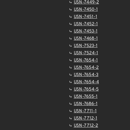
USN-7449-2
USN-7450-1
USN-7451-1
USN-7452-1
USN-7453-1
USN-7468-1
USN-7523-1
USN-7524-1
USN-7654-1
USN-7654-2
USN-7654-3
USN-7654-4
USN-7654-5
USN-7655-1
USN-7686-1
USN-7711-1
USN-7712-1
USN-7712-2