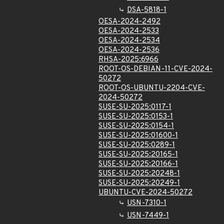
DSA-5818-1
OESA-2024-2492
OESA-2024-2533
OESA-2024-2534
OESA-2024-2536
RHSA-2025:6966
ROOT-OS-DEBIAN-11-CVE-2024-
50272
ROOT-OS-UBUNTU-2204-CVE-
2024-50272
SUSE-SU-2025:0117-1
SUSE-SU-2025:0153-1
SUSE-SU-2025:0154-1
SUSE-SU-2025:01600-1
SUSE-SU-2025:0289-1
SUSE-SU-2025:20165-1
SUSE-SU-2025:20166-1
SUSE-SU-2025:20248-1
SUSE-SU-2025:20249-1
UBUNTU-CVE-2024-50272
USN-7310-1
USN-7449-1