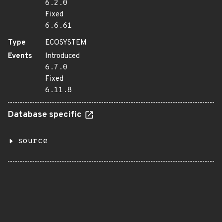
6.2.0
Fixed
6.6.61
Type
ECOSYSTEM
Events
Introduced
6.7.0
Fixed
6.11.8
Database specific
source