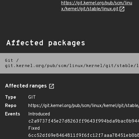
https://git.kernel.org/pub/scm/linu
x/kernel/git/stable/linux.git
Affected packages
Git
/
git.kernel.org/pub/scm/linux/kernel/git/stable/l
Affected ranges
Type
GIT
Repo
https://git.kernel.org/pub/scm/linux/kernel/git/stable/
Events
Introduced
c2a9737f45e27d8263ff9643f994bda9bac0b94
Fixed
6cc52df69e8464811f9f6fc12f7aaa78451eb0b