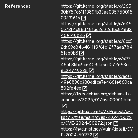
References
https://git.kernel.org/stable/c/265
30b757c81f1389fb33ae035750015
0933161b
https://git.kernel.org/stable/c/645
0e73f4c86d481ac2e22e1bc848d3
46e140826
https://git.kernel.org/stable/c/6cc5
2df69e8464811f9f6fc12f7aaa784
51eb0b8
https://git.kernel.org/stable/c/a27
46ab3bbc9c6408da5cd072653ec
8c24749235
https://git.kernel.org/stable/c/ace1
49e0830c380ddfce7e466fe860ca
502fe4ee
https://lists.debian.org/debian-lts-
announce/2025/01/msg00001.html
https://github.com/CVEProject/cve
listV5/tree/main/cves/2024/50xx
x/CVE-2024-50272.json
https://nvd.nist.gov/vuln/detail/CV
E-2024-50272