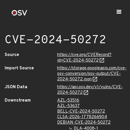
CVE-2024-50272
Source
https://cve.org/CVERecord?
id=CVE-2024-50272
Import Source
https://storage.googleapis.com/cve-
osv-conversion/osv-output/CVE-
2024-50272.json
JSON Data
https://api.osv.dev/v1/vulns/CVE-
2024-50272
Downstream
AZL-53516
AZL-53637
BELL-CVE-2024-50272
CLSA-2026-1778266904
DEBIAN-CVE-2024-50272
DLA-4008-1