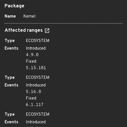
Package
Name
Kernel
Affected ranges
Type
ECOSYSTEM
Events
Introduced
4.9.0
Fixed
5.15.181
Type
ECOSYSTEM
Events
Introduced
5.16.0
Fixed
6.1.117
Type
ECOSYSTEM
Events
Introduced