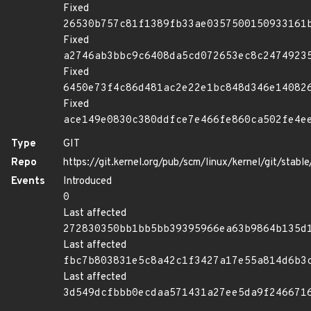
Fixed
26530b757c81f1389fb33ae0357500150933161
Fixed
a2746ab3bbc9c6408da5cd072653ec8c2474923
Fixed
6450e73f4c86d481ac2e22e1bc848d346e14082
Fixed
ace149e0830c380ddfce7e466fe860ca502fe4e
Type
GIT
Repo
https://git.kernel.org/pub/scm/linux/kernel/git/stable/
Events
Introduced
0
Last affected
272830350bb1bb5bb39395966ea63b9864b135d
Last affected
fbc7b803831e5c8a42c1f3427a17e55a814d6b3
Last affected
3d549dcfbbb0ecdaa571431a27ee5da9f246671