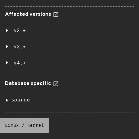
Affected versions
v2.*
v3.*
v4.*
Database specific
source
Linux
/
Kernel