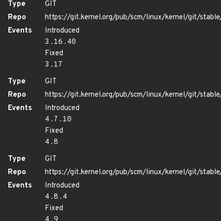
Type
GIT
Repo
https://git.kernel.org/pub/scm/linux/kernel/git/stable/
Events
Introduced
3.16.40
Fixed
3.17
Type
GIT
Repo
https://git.kernel.org/pub/scm/linux/kernel/git/stable/
Events
Introduced
4.7.10
Fixed
4.8
Type
GIT
Repo
https://git.kernel.org/pub/scm/linux/kernel/git/stable/
Events
Introduced
4.8.4
Fixed
4.9