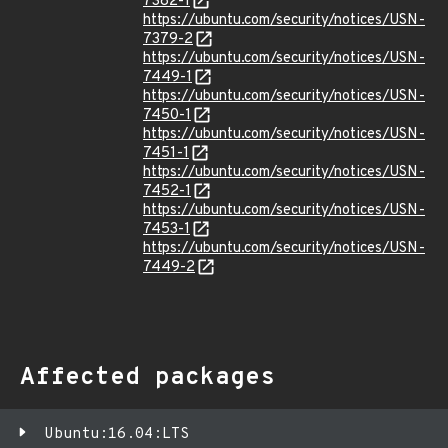
7382-1
https://ubuntu.com/security/notices/USN-
7379-2
https://ubuntu.com/security/notices/USN-
7449-1
https://ubuntu.com/security/notices/USN-
7450-1
https://ubuntu.com/security/notices/USN-
7451-1
https://ubuntu.com/security/notices/USN-
7452-1
https://ubuntu.com/security/notices/USN-
7453-1
https://ubuntu.com/security/notices/USN-
7449-2
Affected packages
Ubuntu:16.04:LTS