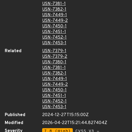
USN-7381-1
USN-7382-1
USN-7449-1
USN-7449-2
USN-7450-1
USN-7451-1
USN-7452-1
USN-7453-1
Related
USN-7379-1
USN-7379-2
USN-7380-1
USN-7381-1
USN-7382-1
USN-7449-1
USN-7449-2
USN-7450-1
USN-7451-1
USN-7452-1
USN-7453-1
Published
2024-12-27T15:15:00Z
Modified
2026-04-22T15:21:44.827404Z
Severity
7.8 (High)
CVSS_V3 -