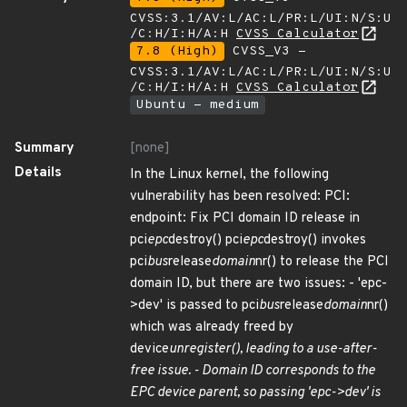
CVSS:3.1/AV:L/AC:L/PR:L/UI:N/S:U
/C:H/I:H/A:H
CVSS Calculator
7.8 (High)
CVSS_V3 -
CVSS:3.1/AV:L/AC:L/PR:L/UI:N/S:U
/C:H/I:H/A:H
CVSS Calculator
Ubuntu - medium
Summary
[none]
Details
In the Linux kernel, the following
vulnerability has been resolved: PCI:
endpoint: Fix PCI domain ID release in
pci
epc
destroy() pci
epc
destroy() invokes
pci
bus
release
domain
nr() to release the PCI
domain ID, but there are two issues: - 'epc-
>dev' is passed to pci
bus
release
domain
nr()
which was already freed by
device
unregister(), leading to a use-after-
free issue. - Domain ID corresponds to the
EPC device parent, so passing 'epc->dev' is