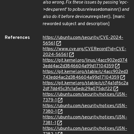
also wrong. Fix these issues by passing 'epc-
>dev.parent' to pci
bus
release
domain
nr() and
also do it before device
unregister(). [mani:
reworded subject and description]
References
https://ubuntu.com/security/CVE-2024-
56561
https://www.cve.org/CVERecord?id=CVE-
2024-56561
https://git.kernel.org/linus/4acc902ed374
3edd4ac2d3846604a99d17104359
https://git.kernel.org/stable/c/4acc902ed3
743edd4ac2d3846604a99d17104359
https://git.kernel.org/stable/c/c74a1df6c2a
2df7dd45c3fc1a5edc29a075dcf22
https://ubuntu.com/security/notices/USN-
7379-1
https://ubuntu.com/security/notices/USN-
7380-1
https://ubuntu.com/security/notices/USN-
7381-1
https://ubuntu.com/security/notices/USN-