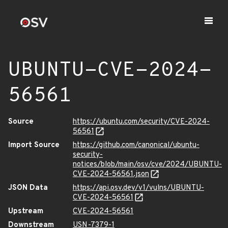
UBUNTU-CVE-2024-
56561
Source
https://ubuntu.com/security/CVE-2024-
56561
Import Source
https://github.com/canonical/ubuntu-
security-
notices/blob/main/osv/cve/2024/UBUNTU-
CVE-2024-56561.json
JSON Data
https://api.osv.dev/v1/vulns/UBUNTU-
CVE-2024-56561
Upstream
CVE-2024-56561
Downstream
USN-7379-1