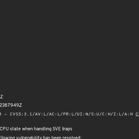
3Z
62387949Z
 - CVSS:3.1/AV:L/AC:L/PR:L/UI:N/S:U/C:H/I:L/A:H
C
 CPU state when handling SVE traps
ollowing vulnerability has been resolved: