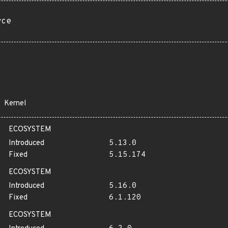
rce
Kernel
ECOSYSTEM
Introduced
5.13.0
Fixed
5.15.174
ECOSYSTEM
Introduced
5.16.0
Fixed
6.1.120
ECOSYSTEM