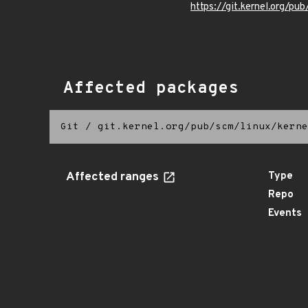
https://git.kernel.org/pub
Affected packages
Git
/
git.kernel.org/pub/scm/linux/kerne
Affected ranges
Type
Repo
Events