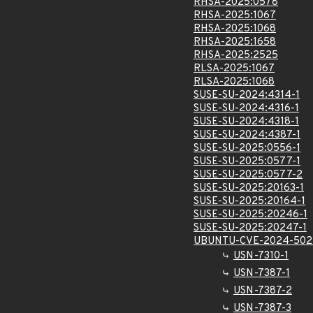
RHSA-2025:0578
RHSA-2025:1067
RHSA-2025:1068
RHSA-2025:1658
RHSA-2025:2525
RLSA-2025:1067
RLSA-2025:1068
SUSE-SU-2024:4314-1
SUSE-SU-2024:4316-1
SUSE-SU-2024:4318-1
SUSE-SU-2024:4387-1
SUSE-SU-2025:0556-1
SUSE-SU-2025:0577-1
SUSE-SU-2025:0577-2
SUSE-SU-2025:20163-1
SUSE-SU-2025:20164-1
SUSE-SU-2025:20246-1
SUSE-SU-2025:20247-1
UBUNTU-CVE-2024-502
USN-7310-1
USN-7387-1
USN-7387-2
USN-7387-3