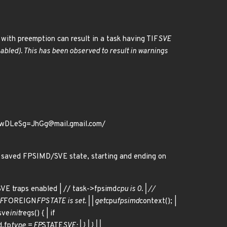
with preemption can result in a task having TIF
SVE
nabled). This has been observed to result in warnings
QwDLeSg=JhGg@mail.gmail.com/
e saved FPSIMD/SVE state, starting and ending on
SVE traps enabled | // task->fpsimd
cpu is 0. | //
IF
FOREIGN
FPSTATE is set. | | get
cpu
fpsimd
context(); |
sve
init
regs() { | if
d.fp
type = FP
STATE
SVE; | } | } | |