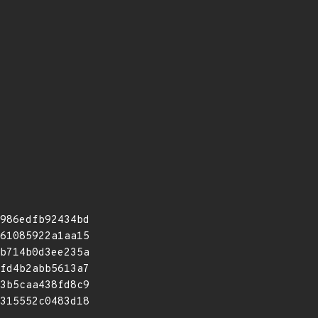
986edfb92434bd
61085922a1aa15
b714b0d3ee235a
fd4b2abb5613a7
3b5caa438fd8c9
315552c0483d18