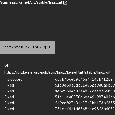
/scm/linux/kernel/git/stable/linux.git
l/git/stable/linux.git
GIT
https://git.kernel.org/pub/scm/linux/kernel/git/stable/linux.git
Introduced
cccb78ce89c45a4414db712be4
Fixed
51d3d80a6dc314982a9a0aeb09
Fixed
de529504b3274d57caf8f66800
Fixed
51d11ea0250d6ee461987403bb
Fixed
fa9ce027b3ce37a2bb173bf255
Fixed
751ecf6afd6568adc98f2a6052