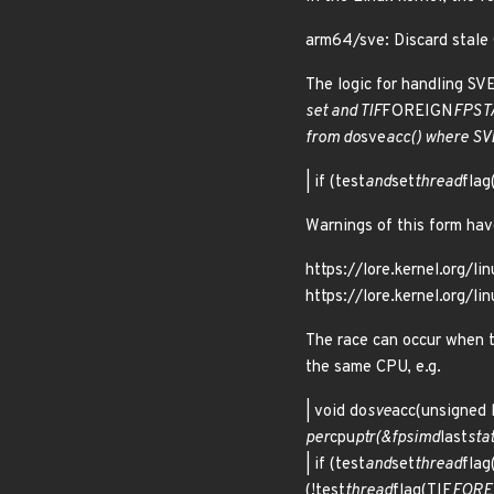
arm64/sve: Discard stale
The logic for handling SV
set and TIF
FOREIGN
FPSTA
from do
sve
acc() where SVE
| if (test
and
set
thread
flag
Warnings of this form have
https://lore.kernel.or
https://lore.kernel.org
The race can occur when 
the same CPU, e.g.
| void do
sve
acc(unsigned l
per
cpu
ptr(&fpsimd
last
stat
| if (test
and
set
thread
flag
(!test
thread
flag(TIF
FORE