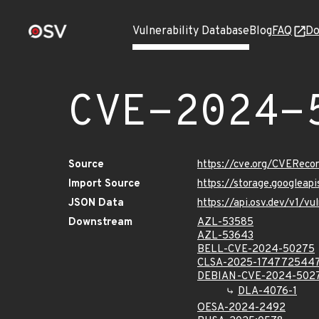
Vulnerability Database
Blog
FAQ
Do
CVE-2024-
Source
https://cve.org/CVERec
Import Source
https://storage.googlea
JSON Data
https://api.osv.dev/v1/
Downstream
AZL-53585
AZL-53643
BELL-CVE-2024-50275
CLSA-2025-174772544
DEBIAN-CVE-2024-502
DLA-4076-1
OESA-2024-2492