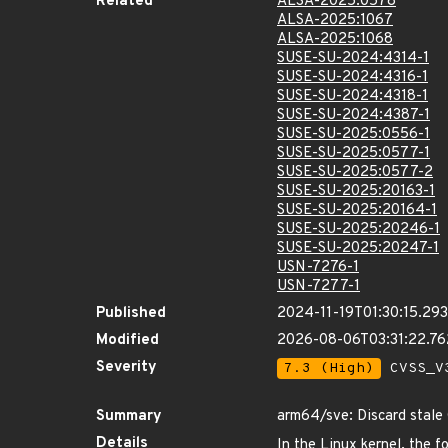
Related
ALSA-2025:0578
ALSA-2025:1067
ALSA-2025:1068
SUSE-SU-2024:4314-1
SUSE-SU-2024:4316-1
SUSE-SU-2024:4318-1
SUSE-SU-2024:4387-1
SUSE-SU-2025:0556-1
SUSE-SU-2025:0577-1
SUSE-SU-2025:0577-2
SUSE-SU-2025:20163-1
SUSE-SU-2025:20164-1
SUSE-SU-2025:20246-1
SUSE-SU-2025:20247-1
USN-7276-1
USN-7277-1
Published
2024-11-19T01:30:15.29
Modified
2026-08-06T03:31:22.7
Severity
7.3 (High)
CVSS_V3
Summary
arm64/sve: Discard stale
Details
In the Linux kernel, the f