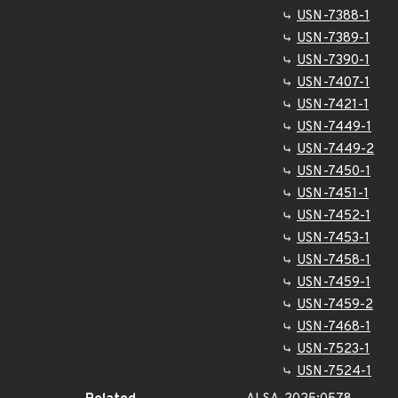
USN-7388-1
USN-7389-1
USN-7390-1
USN-7407-1
USN-7421-1
USN-7449-1
USN-7449-2
USN-7450-1
USN-7451-1
USN-7452-1
USN-7453-1
USN-7458-1
USN-7459-1
USN-7459-2
USN-7468-1
USN-7523-1
USN-7524-1