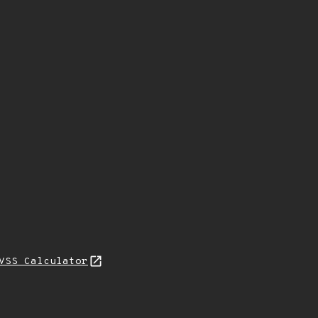
VSS Calculator