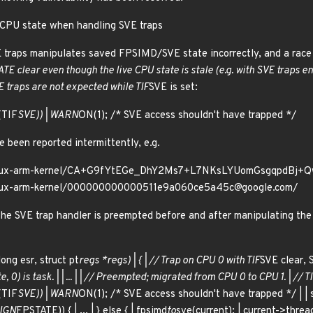
 CPU state when handling SVE traps
E traps manipulates saved FPSIMD/SVE state incorrectly, and a race 
TE clear even though the live CPU state is stale (e.g. with SVE traps e
 traps are not expected while TIF
SVE is set:
(TIF
SVE)) | WARN
ON(1); /* SVE access shouldn't have trapped */
 been reported intermittently, e.g.
g/linux-arm-kernel/CA+G9fYtEGe_DhY2Ms7+L7NKsLYUomGsgqpdBj+
/linux-arm-kernel/000000000000511e9a060ce5a45c@google.com/
the SVE trap handler is preempted before and after manipulating th
ong esr, struct pt
regs *regs) | { | // Trap on CPU 0 with TIF
SVE clear, 
e, 0) is task. | | ... | | // Preempted; migrated from CPU 0 to CPU 1. | // T
(TIF
SVE)) | WARN
ON(1); /* SVE access shouldn't have trapped */ | | 
IGN
FPSTATE)) { | ... | } else { | fpsimd
to
sve(current); | current->threa