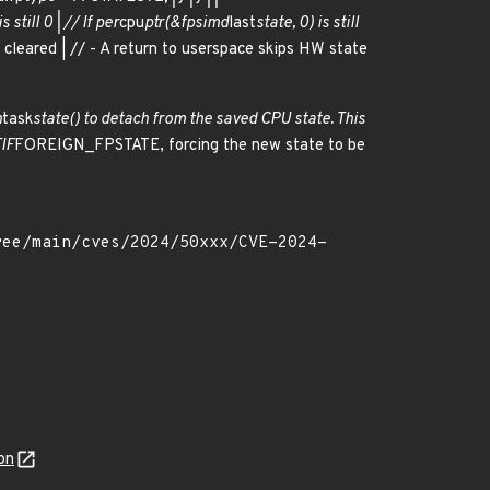
s still 0 | // If per
cpu
ptr(&fpsimd
last
state, 0) is still
eared | // - A return to userspace skips HW state
h
task
state() to detach from the saved CPU state. This
TIF
FOREIGN_FPSTATE, forcing the new state to be
on