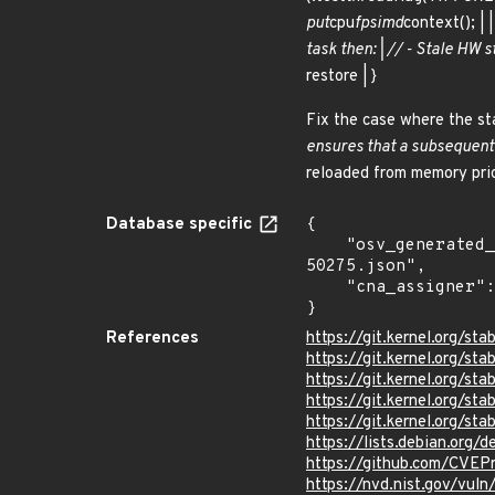
put
cpu
fpsimd
context(); |
task then: | // - Stale HW s
restore | }
Fix the case where the sta
ensures that a subsequent c
reloaded from memory prio
Database specific
{

    "osv_generated_from": "https://github.com/CVEProject/cvelistV5/tree/main/cves/2024/50xxx/CVE-2024-
50275.json",

    "cna_assigner": "Linux"

}
References
https://git.kernel.org/
https://git.kernel.org/
https://git.kernel.org/
https://git.kernel.org
https://git.kernel.org/
https://lists.debian.org
https://github.com/CVE
https://nvd.nist.gov/vu