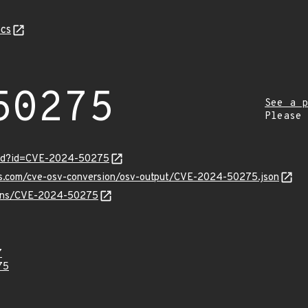
cs
50275
See a p
Please
ord?id=CVE-2024-50275
pis.com/cve-osv-conversion/osv-output/CVE-2024-50275.json
vulns/CVE-2024-50275
7
75