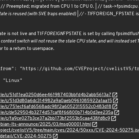
 | // Preempted; migrated from CPU 1 to CPU 0. | // task->fpsimd
cpu i
tate is reused (with SVE traps enabled) | // - TIF
FOREIGN_FPSTATE is cl
te is not live and TIF
FOREIGN
FPSTATE is set by calling fpsimd
flus
ontext switch will not reuse the stale CPU state, and will instead set 
r to a return to userspace.
stable/c/51d11ea0250d6ee461987403bbfd4b2abb5613a7
stable/c/51d3d80a6dc314982a9a0aeb0961085922a1aa15
stable/c/751ecf6afd6568adc98f2a6052315552c0483d18
/stable/c/de529504b3274d57caf8f66800b714b0d3ee235a
stable/c/fa9ce027b3ce37a2bb173bf2553b5caa438fd8c9
/debian-lts-announce/2025/03/msg00001.html
Project/cvelistV5/tree/main/cves/2024/50xxx/CVE-2024-50275.js
ln/detail/CVE-2024-50275