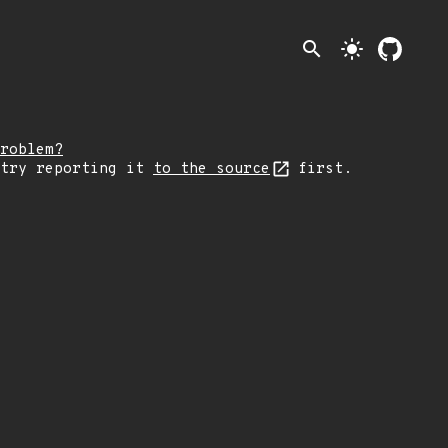
search
light_mode
roblem?
 try reporting it
to the source
first.