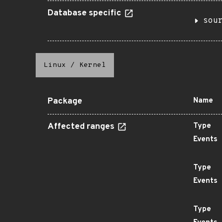
Database specific
sou
Linux
/
Kernel
Package
Name
Affected ranges
Type
Events
Type
Events
Type