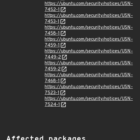
https://ubuntu.com/security/notices/USN-
7452-1
https://ubuntu.com/security/notices/USN-
7453-1
https://ubuntu.com/security/notices/USN-
7458-1
https://ubuntu.com/security/notices/USN-
7459-1
https://ubuntu.com/security/notices/USN-
7449-2
https://ubuntu.com/security/notices/USN-
7459-2
https://ubuntu.com/security/notices/USN-
7468-1
https://ubuntu.com/security/notices/USN-
7523-1
https://ubuntu.com/security/notices/USN-
7524-1
Affected packages