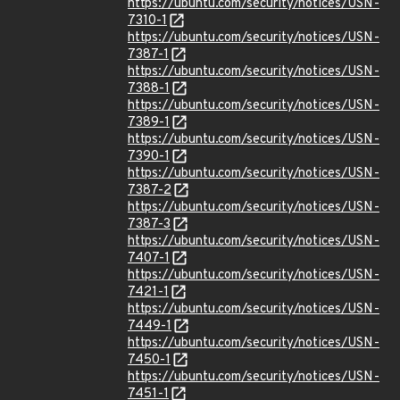
https://ubuntu.com/security/notices/USN-
7310-1
https://ubuntu.com/security/notices/USN-
7387-1
https://ubuntu.com/security/notices/USN-
7388-1
https://ubuntu.com/security/notices/USN-
7389-1
https://ubuntu.com/security/notices/USN-
7390-1
https://ubuntu.com/security/notices/USN-
7387-2
https://ubuntu.com/security/notices/USN-
7387-3
https://ubuntu.com/security/notices/USN-
7407-1
https://ubuntu.com/security/notices/USN-
7421-1
https://ubuntu.com/security/notices/USN-
7449-1
https://ubuntu.com/security/notices/USN-
7450-1
https://ubuntu.com/security/notices/USN-
7451-1