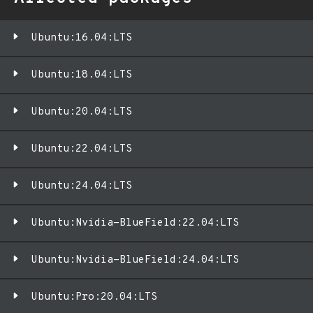
Ubuntu:16.04:LTS
Ubuntu:18.04:LTS
Ubuntu:20.04:LTS
Ubuntu:22.04:LTS
Ubuntu:24.04:LTS
Ubuntu:Nvidia-BlueField:22.04:LTS
Ubuntu:Nvidia-BlueField:24.04:LTS
Ubuntu:Pro:20.04:LTS