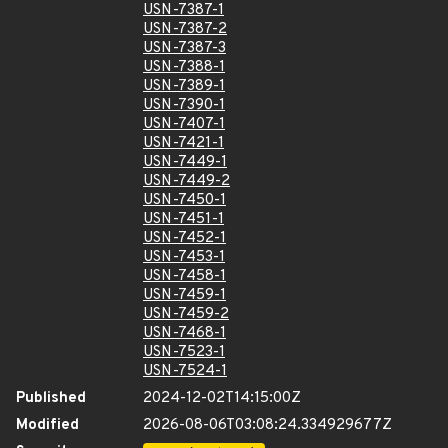
USN-7387-1
USN-7387-2
USN-7387-3
USN-7388-1
USN-7389-1
USN-7390-1
USN-7407-1
USN-7421-1
USN-7449-1
USN-7449-2
USN-7450-1
USN-7451-1
USN-7452-1
USN-7453-1
USN-7458-1
USN-7459-1
USN-7459-2
USN-7468-1
USN-7523-1
USN-7524-1
Published
2024-12-02T14:15:00Z
Modified
2026-08-06T03:08:24.334929677Z