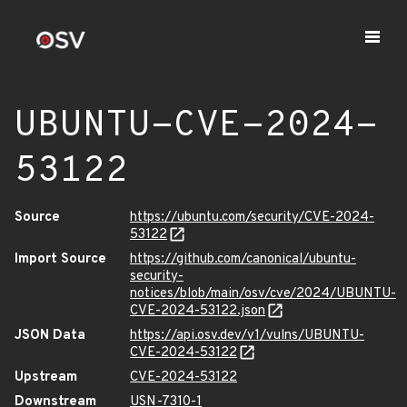
UBUNTU-CVE-2024-
53122
Source
https://ubuntu.com/security/CVE-2024-
53122
Import Source
https://github.com/canonical/ubuntu-
security-
notices/blob/main/osv/cve/2024/UBUNTU-
CVE-2024-53122.json
JSON Data
https://api.osv.dev/v1/vulns/UBUNTU-
CVE-2024-53122
Upstream
CVE-2024-53122
Downstream
USN-7310-1