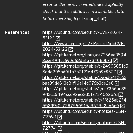
error on the newly created ones. Explicitly
check that the subflow is in a suitable state
before invoking tcp
cleanup_rbuf().
References
https://ubuntu.com/security/CVE-2024-
53122
https://www.cve.org/CVERecord?id=CVE-
2024-53122
https://git.kernel.org/linus/ce7356ae3594
3cc6494cc692e62d51a734062b7d
https://git.kernel.org/stable/c/24995851d5
8c4a205ad0ffa7b2f21e479a9c8527
https://git.kernel.org/stable/c/aad6412c63
baa39dd813e81f16a14d976b3de2e8
https://git.kernel.org/stable/c/ce7356ae35
943cc6494cc692e62d51a734062b7d
https://git.kernel.org/stable/c/ff825ab2f4
55299c0c7287550915a8878e2a66e0
https://ubuntu.com/security/notices/USN-
7276-1
https://ubuntu.com/security/notices/USN-
7277-1