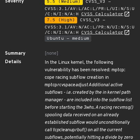
Severity
5.5 (Medium)
CVSS_V3 -
CVSS:3.1/AV:L/AC:L/PR:L/UI:N/S:U
/C:N/I:N/A:H
CVSS Calculator
7.5 (High)
CVSS_V3 -
CVSS:3.1/AV:N/AC:L/PR:N/UI:N/S:U
/C:N/I:N/A:H
CVSS Calculator
Ubuntu - medium
Summary
[none]
Details
In the Linux kernel, the following
vulnerability has been resolved: mptcp:
cope racing subflow creation in
mptcp
rcv
space
adjust Additional active
subflows - i.e. created by the in kernel path
manager - are included into the subflow list
before starting the 3whs. A racing recvmsg()
spooling data received on an already
established subflow would unconditionally
call tcp
cleanup
rbuf() on all the current
subflows, potentially hitting a divide by zero