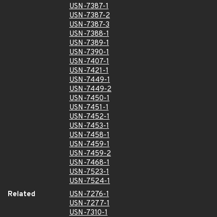
USN-7387-1
USN-7387-2
USN-7387-3
USN-7388-1
USN-7389-1
USN-7390-1
USN-7407-1
USN-7421-1
USN-7449-1
USN-7449-2
USN-7450-1
USN-7451-1
USN-7452-1
USN-7453-1
USN-7458-1
USN-7459-1
USN-7459-2
USN-7468-1
USN-7523-1
USN-7524-1
Related
USN-7276-1
USN-7277-1
USN-7310-1