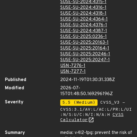
SUSE-SU-2024:4315-1
SUSE-SU-2024:4316-1
SUSE-SU-2024:4318-1
SUSE-SU-2024:4364-1
SUSE-SU-2024:4376-1
SUSE-SU-2024:4387-1
SUSE-SU-2025:0236-1
SUSE-SU-2025:20163-1
SUSE-SU-2025:20164-1
SUSE-SU-2025:20246-1
SUSE-SU-2025:20247-1
USN-7276-1
USN-7277-1
Published
2024-11-19T01:30:31.338Z
Modified
2026-07-
15T01:48:50.169296196Z
Severity
5.5 (Medium)
CVSS_V3 -
CVSS:3.1/AV:L/AC:L/PR:L/UI
:N/S:U/C:N/I:N/A:H
CVSS
Calculator
Summary
media: v4l2-tpg: prevent the risk of