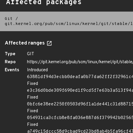
Affected packages
Git
/
git.kernel.org/pub/scm/linux/kernel/git/stable/l
Affected ranges
Type
GIT
Repo
https://git.kernel.org/pub/scm/linux/kernel/git/stable/
Events
Introduced
63881df94d3ecbb0deafa0b77da62ff2f32961c
Fixed
e3c36d0bde309f690ed1f9cd5f7e63b3a513f94
Fixed
0bfc6e38ee2250f0503d96f1a1de441c31d8871
Fixed
054931ca3cfcb8e8fa036e887d6f379942b0256
Fixed
a749c15dccc58d9cbad9cd23bd8ab4b5fa96cf4