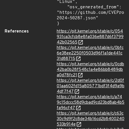
"Linux",

    "osv_generated_from": 
"https://github.com/CVEProj
2024-50287.json"

}
References
https://git.kernel.org/stable/c/054
931ca3cfcb8e8fa036e887d6f3799
42b02565
https://git.kernel.org/stable/c/0bfc
6e38ee2250f0503d96f1a1de441c
31d88715
https://git.kernel.org/stable/c/0cdb
42ba0b28f548c1a4e86bb8489db
a0d78fc21
https://git.kernel.org/stable/c/2d0f
01aa602fd15a805771bdf3f4d9a9b
4df7f47
https://git.kernel.org/stable/c/a74
9c15dccc58d9cbad9cd23bd8ab4b5
fa96cf47
https://git.kernel.org/stable/c/c63c
30c9d9f2c8de34b16cd2b8400240
533b914e