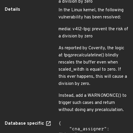
a division by zero
Details
In the Linux kernel, the following
vulnerability has been resolved:
media: v4l2-tpg: prevent the risk of
a division by zero
As reported by Coverity, the logic
at tpg
precalculate
line() blindly
rescales the buffer even when
scaled_witdh is equal to zero. If
this ever happens, this will cause a
division by zero.
Instead, add a WARN
ON
ONCE() to
trigger such cases and return
without doing any precalculation.
Database specific
{

    "cna_assigner": 