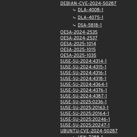
DEBIAN-CVE-2024-50287
DLA-4008-1
DLA-4075-1
DSA-5818-1
OESA-2024-2535
OESA-2024-2537
OESA-2025-1014
OESA-2025-1015
OESA-2025-1035
SUSE-SU-2024:4314-1
SUSE-SU-2024:4315-1
SUSE-SU-2024:4316-1
SUSE-SU-2024:4318-1
SUSE-SU-2024:4364-1
SUSE-SU-2024:4376-1
SUSE-SU-2024:4387-1
SUSE-SU-2025:0236-1
SUSE-SU-2025:20163-1
SUSE-SU-2025:20164-1
SUSE-SU-2025:20246-1
SUSE-SU-2025:20247-1
UBUNTU-CVE-2024-50287