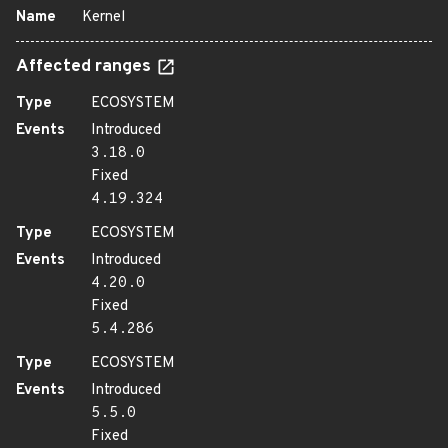
Name
Kernel
Affected ranges
Type
ECOSYSTEM
Events
Introduced
3.18.0
Fixed
4.19.324
Type
ECOSYSTEM
Events
Introduced
4.20.0
Fixed
5.4.286
Type
ECOSYSTEM
Events
Introduced
5.5.0
Fixed