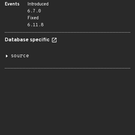
Events
Introduced
6.7.0
Fixed
6.11.8
Database specific
source