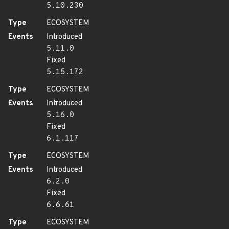
5.10.230
Type
ECOSYSTEM
Events
Introduced
5.11.0
Fixed
5.15.172
Type
ECOSYSTEM
Events
Introduced
5.16.0
Fixed
6.1.117
Type
ECOSYSTEM
Events
Introduced
6.2.0
Fixed
6.6.61
Type
ECOSYSTEM