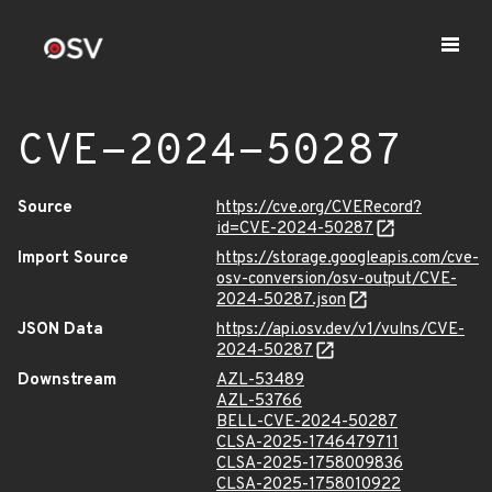
CVE-2024-50287
Source
https://cve.org/CVERecord?
id=CVE-2024-50287
Import Source
https://storage.googleapis.com/cve-
osv-conversion/osv-output/CVE-
2024-50287.json
JSON Data
https://api.osv.dev/v1/vulns/CVE-
2024-50287
Downstream
AZL-53489
AZL-53766
BELL-CVE-2024-50287
CLSA-2025-1746479711
CLSA-2025-1758009836
CLSA-2025-1758010922