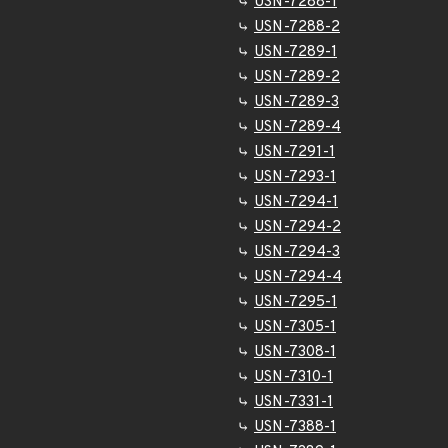
USN-7288-1
USN-7288-2
USN-7289-1
USN-7289-2
USN-7289-3
USN-7289-4
USN-7291-1
USN-7293-1
USN-7294-1
USN-7294-2
USN-7294-3
USN-7294-4
USN-7295-1
USN-7305-1
USN-7308-1
USN-7310-1
USN-7331-1
USN-7388-1