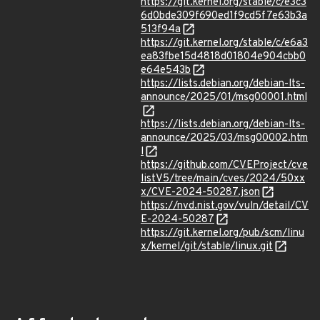
https://git.kernel.org/stable/c/e3c3
6d0bde309f690ed1f9cd5f7e63b3a
513f94a
https://git.kernel.org/stable/c/e6a3
ea83fbe15d4818d01804e904cbb0
e64e543b
https://lists.debian.org/debian-lts-
announce/2025/01/msg00001.html
https://lists.debian.org/debian-lts-
announce/2025/03/msg00002.htm
l
https://github.com/CVEProject/cve
listV5/tree/main/cves/2024/50xx
x/CVE-2024-50287.json
https://nvd.nist.gov/vuln/detail/CV
E-2024-50287
https://git.kernel.org/pub/scm/linu
x/kernel/git/stable/linux.git