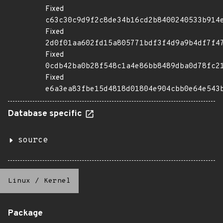
Fixed
c63c30c9d9f2c8de34b16cd2b8400240533b914
Fixed
2d0f01aa602fd15a805771bdf3f4d9a9b4df7f4
Fixed
0cdb42ba0b28f548c1a4e86bb8489dba0d78fc2
Fixed
e6a3ea83fbe15d4818d01804e904cbb0e64e543
Database specific
source
Linux
/
Kernel
Package