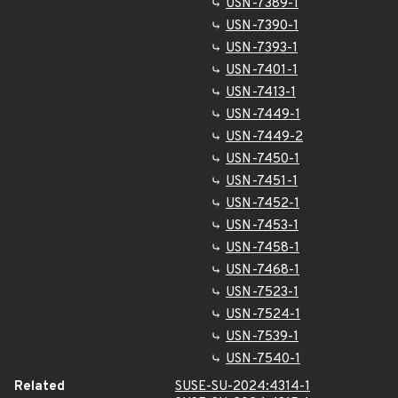
USN-7389-1
USN-7390-1
USN-7393-1
USN-7401-1
USN-7413-1
USN-7449-1
USN-7449-2
USN-7450-1
USN-7451-1
USN-7452-1
USN-7453-1
USN-7458-1
USN-7468-1
USN-7523-1
USN-7524-1
USN-7539-1
USN-7540-1
Related
SUSE-SU-2024:4314-1