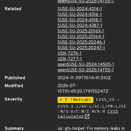
openSUSE-SU-2025:14705-1
Related
SUSE-SU-2024:4314-1
SUSE-SU-2024:4316-1
SUSE-SU-2024:4318-1
SUSE-SU-2024:4387-1
SUSE-SU-2025:20163-1
SUSE-SU-2025:20164-1
SUSE-SU-2025:20246-1
SUSE-SU-2025:20247-1
USN-7276-1
USN-7277-1
openSUSE-SU-2024:14500-1
openSUSE-SU-2025:14705-1
Published
2024-11-09T10:14:41.510Z
Modified
2026-07-
15T01:49:20.179155247Z
Severity
5.5 (Medium)
CVSS_V3 -
CVSS:3.1/AV:L/AC:L/PR:L/UI
:N/S:U/C:N/I:N/A:H
CVSS
Calculator
Summary
iio: gts-helper: Fix memory leaks in