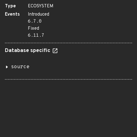
Type
ECOSYSTEM
Events
Introduced
6.7.0
Fixed
6.11.7
Database specific
source