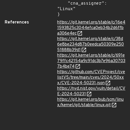
    "cna_assigner": 
"Linux"

}
References
https://git.kernel.org/stable/c/16e4
1593825c3044efca0eb34b2d6ffb
a306e4ec
https://git.kernel.org/stable/c/38d
6e8be234d87b0eedca50309e250
51888b39d1
https://git.kernel.org/stable/c/691e
79ffc42154a9c91dc3b7e96a30703
7b4be74
https://github.com/CVEProject/cve
listV5/tree/main/cves/2024/50xx
x/CVE-2024-50231.json
https://nvd.nist.gov/vuln/detail/CV
E-2024-50231
https://git.kernel.org/pub/scm/linu
x/kernel/git/stable/linux.git