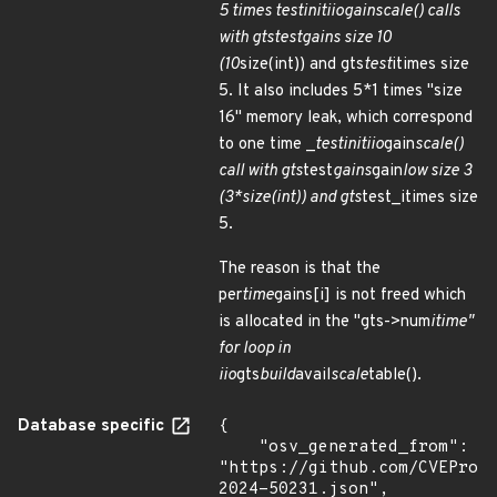
5 times test
init
iio
gain
scale() calls
with gts
test
gains size 10
(10
size(int)) and gts
test
itimes size
5. It also includes 5*1 times "size
16" memory leak, which correspond
to one time _
test
init
iio
gain
scale()
call with gts
test
gains
gain
low size 3
(3*size(int)) and gts
test_itimes size
5.
The reason is that the
per
time
gains[i] is not freed which
is allocated in the "gts->num
itime"
for loop in
iio
gts
build
avail
scale
table().
Database specific
{

    "osv_generated_from": 
"https://github.com/CVEProj
2024-50231.json",
