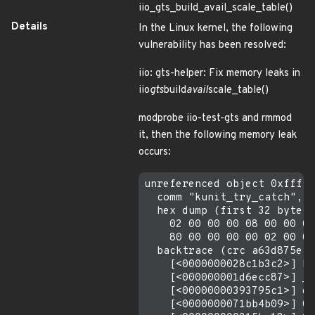
iio_gts_build_avail_scale_table()
Details
In the Linux kernel, the following
vulnerability has been resolved:
iio: gts-helper: Fix memory leaks in
iio
gts
build
avail
scale_table()
modprobe iio-test-gts and rmmod
it, then the following memory leak
occurs:
unreferenced object 0xfffff
  comm "kunit_try_catch", p
  hex dump (first 32 bytes)
    02 00 00 00 08 00 00 00
    80 00 00 00 00 02 00 00
  backtrace (crc a63d875e):

    [<0000000028c1b3c2>] km
    [<000000001d6ecc87>] __
    [<00000000393795c1>] de
    [<0000000071bb4b09>] 0x