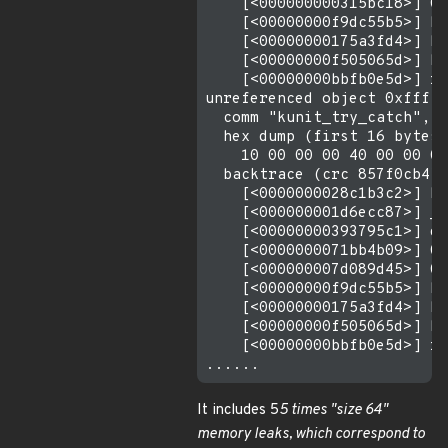
    [<000000000315bc18>] 0x
    [<00000000f9dc55b5>] ku
    [<00000000175a3fd4>] ku
    [<00000000f505065d>] kt
    [<00000000bbfb0e5d>] re
unreferenced object 0xfffff
  comm "kunit_try_catch", p
  hex dump (first 16 bytes)
    10 00 00 00 40 00 00 00
  backtrace (crc 857f0cb4):

    [<0000000028c1b3c2>] km
    [<000000001d6ecc87>] __
    [<00000000393795c1>] de
    [<0000000071bb4b09>] 0x
    [<000000007d089d45>] 0x
    [<00000000f9dc55b5>] ku
    [<00000000175a3fd4>] ku
    [<00000000f505065d>] kt
    [<00000000bbfb0e5d>] re
It includes 5
5 times "size 64"
memory leaks, which correspond to