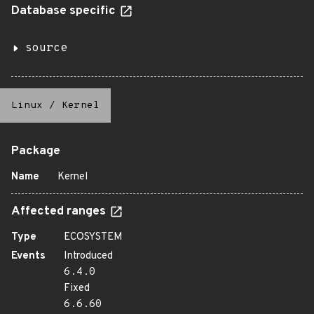
Database specific
source
Linux
/
Kernel
Package
Name
Kernel
Affected ranges
Type
ECOSYSTEM
Events
Introduced
6.4.0
Fixed
6.6.60