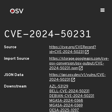
CVE-2024-50231
Source
https://cve.org/CVERecord?
id=CVE-2024-50231
Import Source
https://storage.googleapis.com/cve-
osv-conversion/osv-output/CVE-
2024-50231.json
JSON Data
https://api.osv.dev/v1/vulns/CVE-
2024-50231
Downstream
AZL-53129
BELL-CVE-2024-50231
DEBIAN-CVE-2024-50231
MGASA-2024-0368
MGASA-2024-0369
OESA-2025-1097