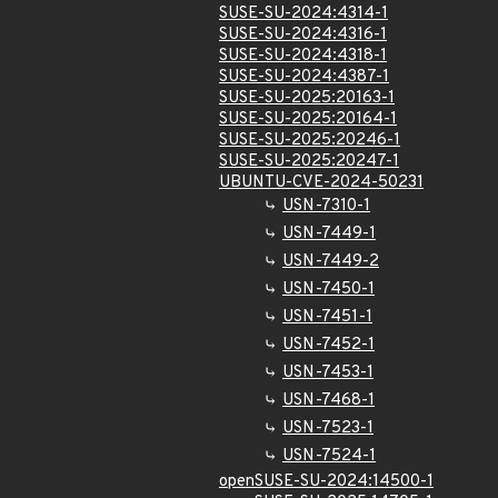
SUSE-SU-2024:4314-1
SUSE-SU-2024:4316-1
SUSE-SU-2024:4318-1
SUSE-SU-2024:4387-1
SUSE-SU-2025:20163-1
SUSE-SU-2025:20164-1
SUSE-SU-2025:20246-1
SUSE-SU-2025:20247-1
UBUNTU-CVE-2024-50231
USN-7310-1
USN-7449-1
USN-7449-2
USN-7450-1
USN-7451-1
USN-7452-1
USN-7453-1
USN-7468-1
USN-7523-1
USN-7524-1
openSUSE-SU-2024:14500-1