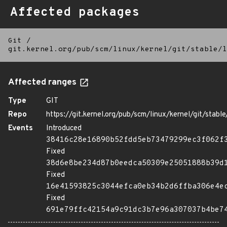
Affected packages
Git
/
git.kernel.org/pub/scm/linux/kernel/git/stable/l
Affected ranges
Type
GIT
Repo
https://git.kernel.org/pub/scm/linux/kernel/git/stable/
Events
Introduced
38416c28e16890b52fdd5eb73479299ec3f062f
Fixed
38d6e8be234d87b0eedca50309e25051888b39d
Fixed
16e41593825c3044efca0eb34b2d6ffba306e4e
Fixed
691e79ffc42154a9c91dc3b7e96a307037b4be7