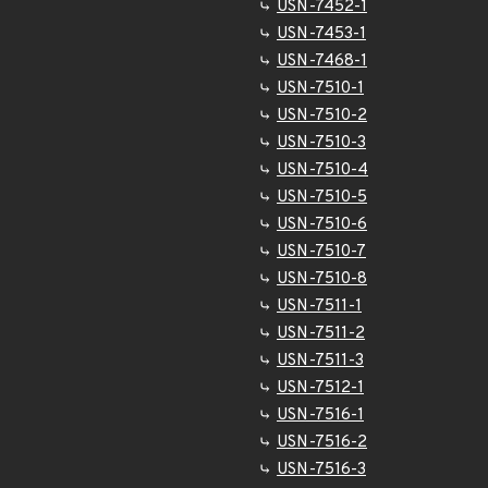
USN-7452-1
USN-7453-1
USN-7468-1
USN-7510-1
USN-7510-2
USN-7510-3
USN-7510-4
USN-7510-5
USN-7510-6
USN-7510-7
USN-7510-8
USN-7511-1
USN-7511-2
USN-7511-3
USN-7512-1
USN-7516-1
USN-7516-2
USN-7516-3