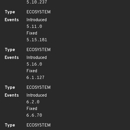
5.10.237
Type
ECOSYSTEM
Events
Introduced
5.11.0
Fixed
5.15.181
Type
ECOSYSTEM
Events
Introduced
5.16.0
Fixed
6.1.127
Type
ECOSYSTEM
Events
Introduced
6.2.0
Fixed
6.6.70
Type
ECOSYSTEM