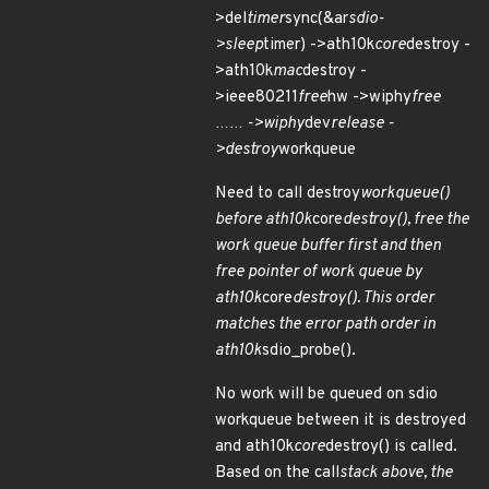
>del
timer
sync(&ar
sdio-
>sleep
timer) ->ath10k
core
destroy -
>ath10k
mac
destroy -
>ieee80211
free
hw ->wiphy
free
…… ->wiphy
dev
release -
>destroy
workqueue
Need to call destroy
workqueue()
before ath10k
core
destroy(), free the
work queue buffer first and then
free pointer of work queue by
ath10k
core
destroy(). This order
matches the error path order in
ath10k
sdio_probe().
No work will be queued on sdio
workqueue between it is destroyed
and ath10k
core
destroy() is called.
Based on the call
stack above, the