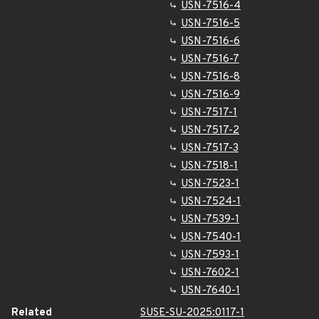
USN-7516-4
USN-7516-5
USN-7516-6
USN-7516-7
USN-7516-8
USN-7516-9
USN-7517-1
USN-7517-2
USN-7517-3
USN-7518-1
USN-7523-1
USN-7524-1
USN-7539-1
USN-7540-1
USN-7593-1
USN-7602-1
USN-7640-1
Related
SUSE-SU-2025:0117-1