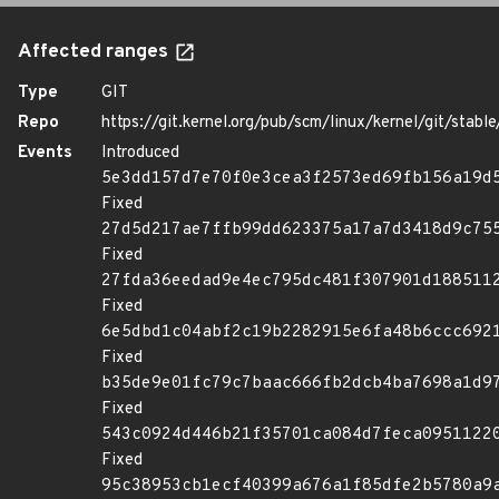
Affected ranges
Type
GIT
Repo
https://git.kernel.org/pub/scm/linux/kernel/git/stable/
Events
Introduced
5e3dd157d7e70f0e3cea3f2573ed69fb156a19d
Fixed
27d5d217ae7ffb99dd623375a17a7d3418d9c75
Fixed
27fda36eedad9e4ec795dc481f307901d188511
Fixed
6e5dbd1c04abf2c19b2282915e6fa48b6ccc692
Fixed
b35de9e01fc79c7baac666fb2dcb4ba7698a1d9
Fixed
543c0924d446b21f35701ca084d7feca0951122
Fixed
95c38953cb1ecf40399a676a1f85dfe2b5780a9