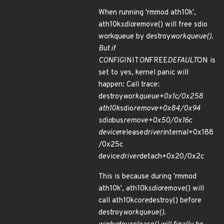
When running 'rmmod ath10k',
ath10k
sdio
remove() will free sdio
workqueue by destroy
workqueue().
But if
CONFIG
INIT
ON
FREE
DEFAULT
ON is
set to yes, kernel panic will
happen: Call trace:
destroy
workqueue+0x1c/0x258
ath10k
sdio
remove+0x84/0x94
sdio
bus
remove+0x50/0x16c
device
release
driver
internal+0x188
/0x25c
device
driver
detach+0x20/0x2c
This is because during 'rmmod
ath10k', ath10k
sdio
remove() will
call ath10k
core
destroy() before
destroy
workqueue().