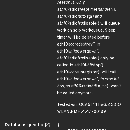
reason is: Only
ath10k
sdio
sleep
timer
handler(),
ath10k
sdio
hif
tx
sg() and
ath10k
sdio
irq
disable() will queue
work on sdio workqueue. Sleep
timer will be deleted before
ath10k
core
destroy() in
ath10k
hif
power
down().
ath10k
sdio
irq
disable() only be
called in ath10k
hif
stop().
ath10k
core
unregister() will call
ath10k
hif
power
down() to stop hif
bus, so ath10k
sdio
hif
tx_sg() won't
be called anymore.
Tested-on: QCA6174 hw3.2 SDIO
WLAN.RMH.4.4.1-00189
Database specific
{
