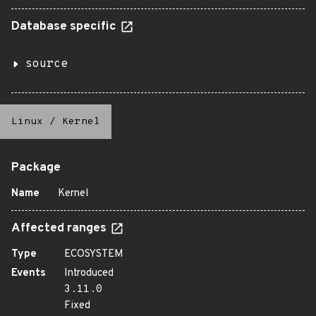
Database specific
source
Linux
/
Kernel
Package
Name
Kernel
Affected ranges
Type
ECOSYSTEM
Events
Introduced
3.11.0
Fixed