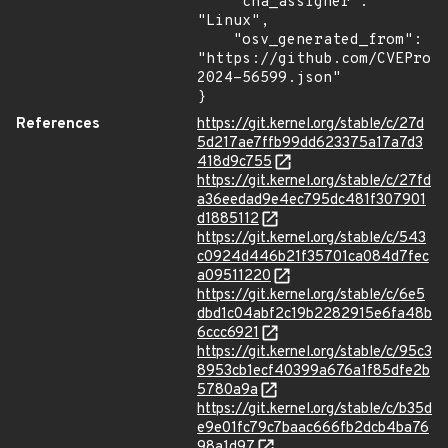
    "cna_assigner": 
"Linux",

    "osv_generated_from": 
"https://github.com/CVEProj
2024-56599.json"

}
References
https://git.kernel.org/stable/c/27d
5d217ae7ffb99dd623375a17a7d3
418d9c755
https://git.kernel.org/stable/c/27fd
a36eedad9e4ec795dc481f307901
d1885112
https://git.kernel.org/stable/c/543
c0924d446b21f35701ca084d7fec
a09511220
https://git.kernel.org/stable/c/6e5
dbd1c04abf2c19b2282915e6fa48b
6ccc6921
https://git.kernel.org/stable/c/95c3
8953cb1ecf40399a676a1f85dfe2b
5780a9a
https://git.kernel.org/stable/c/b35d
e9e01fc79c7baac666fb2dcb4ba76
98a1d97