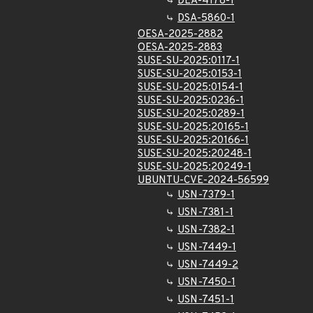
DLA-4178-1
DSA-5860-1
OESA-2025-2882
OESA-2025-2883
SUSE-SU-2025:0117-1
SUSE-SU-2025:0153-1
SUSE-SU-2025:0154-1
SUSE-SU-2025:0236-1
SUSE-SU-2025:0289-1
SUSE-SU-2025:20165-1
SUSE-SU-2025:20166-1
SUSE-SU-2025:20248-1
SUSE-SU-2025:20249-1
UBUNTU-CVE-2024-56599
USN-7379-1
USN-7381-1
USN-7382-1
USN-7449-1
USN-7449-2
USN-7450-1
USN-7451-1