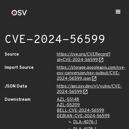
CVE-2024-56599
Source
https://cve.org/CVERecord?
id=CVE-2024-56599
Import Source
https://storage.googleapis.com/cve-
osv-conversion/osv-output/CVE-
2024-56599.json
JSON Data
https://api.osv.dev/v1/vulns/CVE-
2024-56599
Downstream
AZL-55148
AZL-55209
BELL-CVE-2024-56599
DEBIAN-CVE-2024-56599
DLA-4076-1