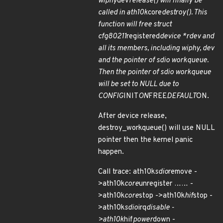
wiphy
dev
release() will finally be
called in ath10k
core
destroy(). This
function will free struct
cfg80211
registered
device *rdev and
all its members, including wiphy, dev
and the pointer of sdio workqueue.
Then the pointer of sdio workqueue
will be set to NULL due to
CONFIG
INIT
ON
FREE
DEFAULT
ON.
After device release,
destroy_workqueue() will use NULL
pointer then the kernel panic
happen.
Call trace: ath10k
sdio
remove -
>ath10k
core
unregister …… -
>ath10k
core
stop ->ath10k
hif
stop -
>ath10k
sdio
irq
disable -
>ath10k
hif
power
down -