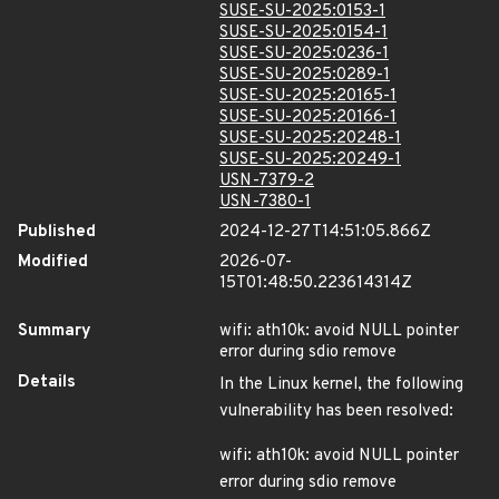
SUSE-SU-2025:0153-1
SUSE-SU-2025:0154-1
SUSE-SU-2025:0236-1
SUSE-SU-2025:0289-1
SUSE-SU-2025:20165-1
SUSE-SU-2025:20166-1
SUSE-SU-2025:20248-1
SUSE-SU-2025:20249-1
USN-7379-2
USN-7380-1
Published
2024-12-27T14:51:05.866Z
Modified
2026-07-
15T01:48:50.223614314Z
Summary
wifi: ath10k: avoid NULL pointer
error during sdio remove
Details
In the Linux kernel, the following
vulnerability has been resolved:
wifi: ath10k: avoid NULL pointer
error during sdio remove