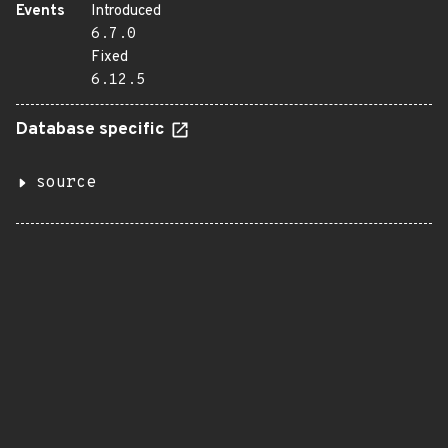
Events
Introduced
6.7.0
Fixed
6.12.5
Database specific
source