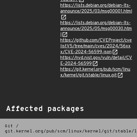
https://lists.debian.org/debian-lts-
announce/2025/03/msg00001.html
https://lists.debian.org/debian-lts-
announce/2025/05/msg00030.htm
l
https://github.com/CVEProject/cve
listV5/tree/main/cves/2024/56xx
x/CVE-2024-56599.json
https://nvd.nist.gov/vuln/detail/CV
E-2024-56599
https://git.kernel.org/pub/scm/linu
x/kernel/git/stable/linux.git
Affected packages
Git
/
git.kernel.org/pub/scm/linux/kernel/git/stable/l