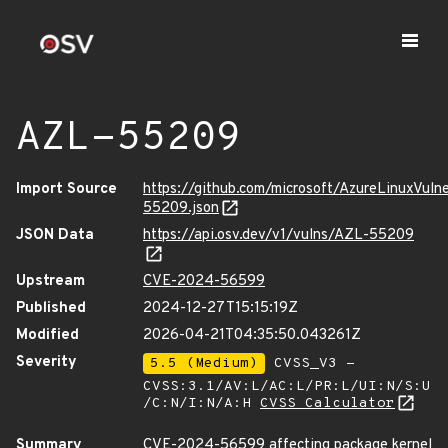
AZL-55209
Import Source
https://github.com/microsoft/AzureLinuxVuln
55209.json
JSON Data
https://api.osv.dev/v1/vulns/AZL-55209
Upstream
CVE-2024-56599
Published
2024-12-27T15:15:19Z
Modified
2026-04-21T04:35:50.043261Z
Severity
5.5 (Medium)
CVSS_V3 -
CVSS:3.1/AV:L/AC:L/PR:L/UI:N/S:U
/C:N/I:N/A:H
CVSS Calculator
Summary
CVE-2024-56599 affecting package kernel