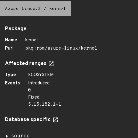
Azure Linux:2
/
kernel
Package
Name
kernel
Purl
pkg:rpm/azure-linux/kernel
Affected ranges
Type
ECOSYSTEM
Events
Introduced
0
Fixed
5.15.182.1-1
Database specific
source