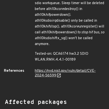
sdio workqueue. Sleep timer will be deleted
before ath10k
core
destroy() in
ath10k
hif
power
down().
ath10k
sdio
irq
disable() only be called in
ath10k
hif
stop(). ath10k
core
unregister() will
call ath10k
hif
power
down() to stop hif bus, so
ath10k
sdio
hif
tx_sg() won't be called
anymore.
Tested-on: QCA6174 hw3.2 SDIO
WLAN.RMH.4.4.1-00189
References
https://nvd.nist.gov/vuln/detail/CVE-
2024-56599
Affected packages