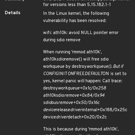
for versions less than 5.15.182.1-1
Details
In the Linux kernel, the following
vulnerability has been resolved:
wifi: ath10k: avoid NULL pointer error
during sdio remove
When running 'rmmod ath10k',
ath10k
sdio
remove() will free sdio
workqueue by destroy
workqueue(). But if
CONFIG
INIT
ON
FREE
DEFAULT
ON is set to
yes, kernel panic will happen: Call trace:
destroy
workqueue+0x1c/0x258
ath10k
sdio
remove+0x84/0x94
sdio
bus
remove+0x50/0x16c
device
release
driver
internal+0x188/0x25c
device
driver
detach+0x20/0x2c
This is because during 'rmmod ath10k',