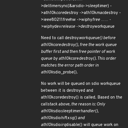
>del
timer
sync(&ar
sdio->sleep
timer) -
>ath10k
core
destroy ->ath10k
mac
destroy -
>ieee80211
free
hw ->wiphy
free …… -
>wiphy
dev
release ->destroy
workqueue
Need to call destroy
workqueue() before
ath10k
core
destroy(), free the work queue
buffer first and then free pointer of work
queue by ath10k
core
destroy(). This order
matches the error path order in
ath10k
sdio_probe().
No work will be queued on sdio workqueue
between it is destroyed and
ath10k
core
destroy() is called. Based on the
call
stack above, the reason is: Only
ath10k
sdio
sleep
timer
handler(),
ath10k
sdio
hif
tx
sg() and
ath10k
sdio
irq
disable() will queue work on