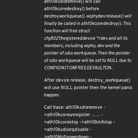
ath10k
sdio
remove() will call
ath10k
core
destroy() before
destroy
workqueue(). wiphy
dev
release() will
finally be called in ath10k
core
destroy(). This
function will free struct
cfg80211
registered
device *rdev and all its
members, including wiphy, dev and the
pointer of sdio workqueue. Then the pointer
of sdio workqueue will be set to NULL due to
CONFIG
INIT
ON
FREE
DEFAULT
ON.
After device release, destroy_workqueue()
will use NULL pointer then the kernel panic
happen.
Call trace: ath10k
sdio
remove -
>ath10k
core
unregister …… -
>ath10k
core
stop ->ath10k
hif
stop -
>ath10k
sdio
irq
disable -
>ath10k
hif
power
down -