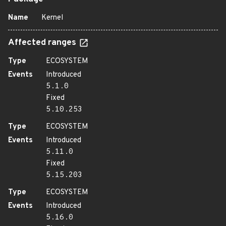
Name
Kernel
Affected ranges
Type
ECOSYSTEM
Events
Introduced
5.1.0
Fixed
5.10.253
Type
ECOSYSTEM
Events
Introduced
5.11.0
Fixed
5.15.203
Type
ECOSYSTEM
Events
Introduced
5.16.0