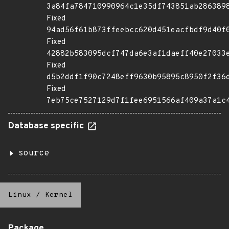
3a84fa784710990964c1e35df743851ab286389
Fixed
94ad56f61b873ffeebcc620d451eacfbdf9d40f
Fixed
42882b583095dcf747da6e3af1daeff40e27033
Fixed
d5b2ddf1f90c7248eff9630b95895c8950f2f36
Fixed
7eb75ce7527129d7f1fee6951566af409a37a1c
Database specific
source
Linux
/
Kernel
Package