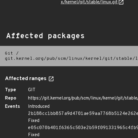
x/kernel/git/stable/linux.git
Affected packages
Git
/
git.kernel.org/pub/scm/linux/kernel/git/stable/l
Affected ranges
Type
GIT
Repo
https://git.kernel.org/pub/scm/linux/kernel/git/stable/
Events
Introduced
2b188cc1bb857a9d4701ae59aa7768b5124e262
Fixed
e05c070b401f6365c503e2b59f091331965c4fb
Fixed