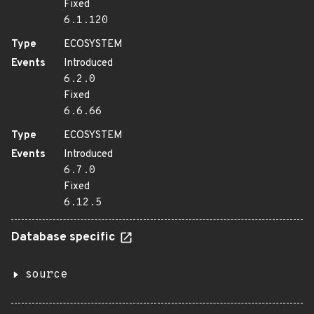
Fixed
6.1.120
Type
ECOSYSTEM
Events
Introduced
6.2.0
Fixed
6.6.66
Type
ECOSYSTEM
Events
Introduced
6.7.0
Fixed
6.12.5
Database specific
source