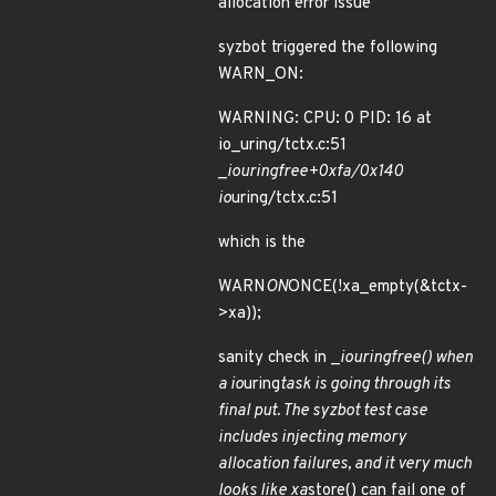
allocation error issue
syzbot triggered the following
WARN_ON:
WARNING: CPU: 0 PID: 16 at
io_uring/tctx.c:51
_
io
uring
free+0xfa/0x140
io
uring/tctx.c:51
which is the
WARN
ON
ONCE(!xa_empty(&tctx-
>xa));
sanity check in _
io
uring
free() when
a io
uring
task is going through its
final put. The syzbot test case
includes injecting memory
allocation failures, and it very much
looks like xa
store() can fail one of