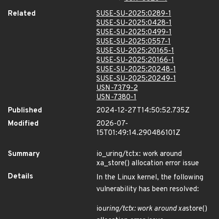
Related
SUSE-SU-2025:0289-1
SUSE-SU-2025:0428-1
SUSE-SU-2025:0499-1
SUSE-SU-2025:0557-1
SUSE-SU-2025:20165-1
SUSE-SU-2025:20166-1
SUSE-SU-2025:20248-1
SUSE-SU-2025:20249-1
USN-7379-2
USN-7380-1
Published
2024-12-27T14:50:52.735Z
Modified
2026-07-
15T01:49:14.290486101Z
Summary
io_uring/tctx: work around
xa_store() allocation error issue
Details
In the Linux kernel, the following
vulnerability has been resolved:
io
uring/tctx: work around xa
store()