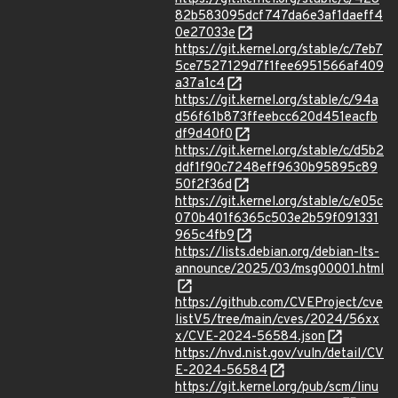
82b583095dcf747da6e3af1daeff4
0e27033e
https://git.kernel.org/stable/c/7eb7
5ce7527129d7f1fee6951566af409
a37a1c4
https://git.kernel.org/stable/c/94a
d56f61b873ffeebcc620d451eacfb
df9d40f0
https://git.kernel.org/stable/c/d5b2
ddf1f90c7248eff9630b95895c89
50f2f36d
https://git.kernel.org/stable/c/e05c
070b401f6365c503e2b59f091331
965c4fb9
https://lists.debian.org/debian-lts-
announce/2025/03/msg00001.html
https://github.com/CVEProject/cve
listV5/tree/main/cves/2024/56xx
x/CVE-2024-56584.json
https://nvd.nist.gov/vuln/detail/CV
E-2024-56584
https://git.kernel.org/pub/scm/linu