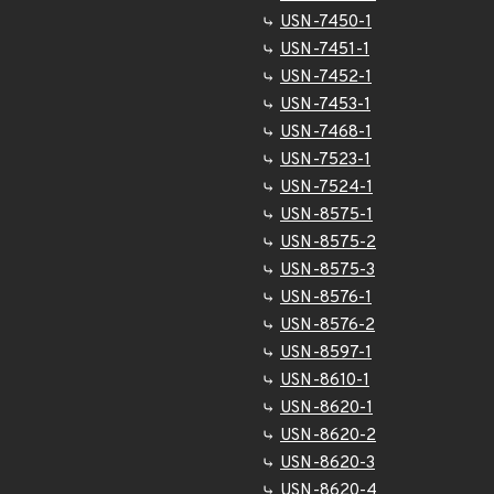
USN-7450-1
USN-7451-1
USN-7452-1
USN-7453-1
USN-7468-1
USN-7523-1
USN-7524-1
USN-8575-1
USN-8575-2
USN-8575-3
USN-8576-1
USN-8576-2
USN-8597-1
USN-8610-1
USN-8620-1
USN-8620-2
USN-8620-3
USN-8620-4