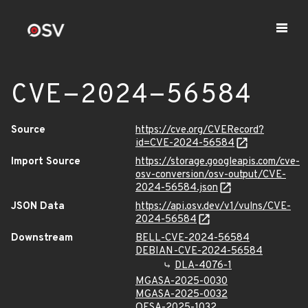
CVE-2024-56584
Source
https://cve.org/CVERecord?
id=CVE-2024-56584
Import Source
https://storage.googleapis.com/cve-
osv-conversion/osv-output/CVE-
2024-56584.json
JSON Data
https://api.osv.dev/v1/vulns/CVE-
2024-56584
Downstream
BELL-CVE-2024-56584
DEBIAN-CVE-2024-56584
DLA-4076-1
MGASA-2025-0030
MGASA-2025-0032
OESA-2025-1032