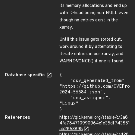
its memory allocations and end up
with ->head being non-NULL even
though no entries exist in the
xarray.
Until this issue gets sorted out,
work around it by attempting to
iterate entries in our xarray, and
WARN
ON
ONCE() if one is found.
Database specific
{

    "osv_generated_from": 
"https://github.com/CVEProj
2024-56584.json",

    "cna_assigner": 
"Linux"

}
References
https://git.kernel.org/stable/c/3a8
4fa784710990964c1e35df743851
ab2863898
https://git.kernel.org/stable/c/428