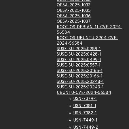
OESA-2025-1033
OESA-2025-1035
OESA-2025-1036
OESA-2025-1037
ROOT-OS-DEBIAN-11-CVE-2024-
56584
ROOT-OS-UBUNTU-2204-CVE-
2024-56584
SUSE-SU-2025:0289-1
SUSE-SU-2025:0428-1
SUSE-SU-2025:0499-1
SUSE-SU-2025:0557-1
SUSE-SU-2025:20165-1
SUSE-SU-2025:20166-1
SUSE-SU-2025:20248-1
SUSE-SU-2025:20249-1
UBUNTU-CVE-2024-56584
USN-7379-1
USN-7381-1
USN-7382-1
USN-7449-1
USN-7449-2