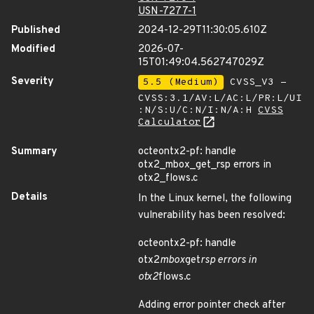
USN-7277-1
Published
2024-12-29T11:30:05.610Z
Modified
2026-07-
15T01:49:04.562747029Z
Severity
5.5 (Medium)
CVSS_V3 -
CVSS:3.1/AV:L/AC:L/PR:L/UI
:N/S:U/C:N/I:N/A:H
CVSS
Calculator
Summary
octeontx2-pf: handle
otx2_mbox_get_rsp errors in
otx2_flows.c
Details
In the Linux kernel, the following
vulnerability has been resolved:
octeontx2-pf: handle
otx2
mbox
get
rsp errors in
otx2
flows.c
Adding error pointer check after