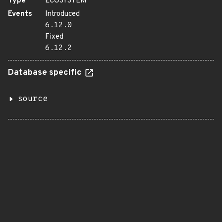
Type
ECOSYSTEM
Events
Introduced
6.12.0
Fixed
6.12.2
Database specific
source