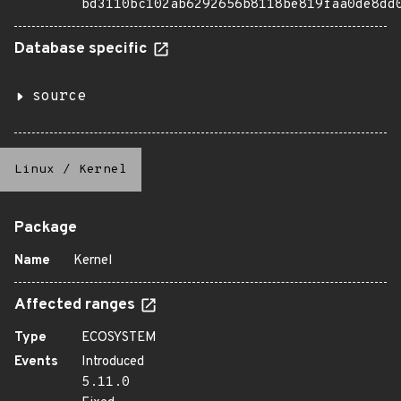
bd3110bc102ab6292656b8118be819faa0de8dd
Database specific
source
Linux
/
Kernel
Package
Name
Kernel
Affected ranges
Type
ECOSYSTEM
Events
Introduced
5.11.0