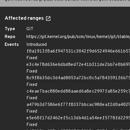
Affected ranges
Type
GIT
Repo
https://git.kernel.org/pub/scm/linux/kernel/git/stable/
Events
Introduced
f0a1913f8a6f947531c3042f9d6524946e661b5
Fixed
e3c4e78d636e6dbd8ed72e41b311de2bb7e0b69
Fixed
8c9f8b35dc3d4ad8053a72bc0c5a7843591f6b7
Fixed
c4eae7bac880edd88aaed6a8ec2997fa85e259c
Fixed
a479b3d7586e6f77f8337bbcac980eaf2d0a402
Fixed
e5e60f17d2462ef5c13db4d1a54eef5778fd229
Fixed