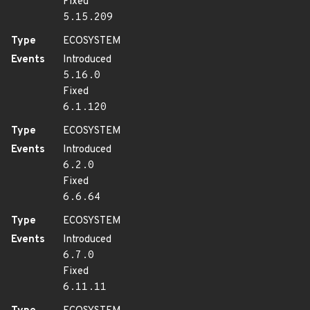
Fixed
5.15.209
Type
ECOSYSTEM
Events
Introduced
5.16.0
Fixed
6.1.120
Type
ECOSYSTEM
Events
Introduced
6.2.0
Fixed
6.6.64
Type
ECOSYSTEM
Events
Introduced
6.7.0
Fixed
6.11.11