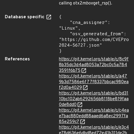
calling otx2
mbox
get_rsp().
Database specific
{

    "cna_assigner": 
"Linux",

    "osv_generated_from": 
"https://github.com/CVEProj
2024-56727.json"

}
References
https://git.kernel.org/stable/c/8c9f
8b35dc3d4ad8053a72bc0c5a784
3591f6b75
https://git.kernel.org/stable/c/a47
9b3d7586e6f77f8337bbcac980ea
f2d0a4029
https://git.kernel.org/stable/c/bd31
10bc102ab6292656b8118be819faa
0de8dd0
https://git.kernel.org/stable/c/c4ea
e7bac880edd88aaed6a8ec2997fa
85e259c7
https://git.kernel.org/stable/c/e3c4
e78d636e6dbd8ed72e41b311de2b