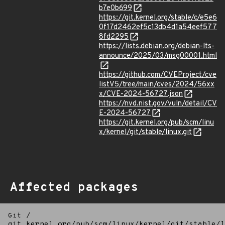
b7e0b699
https://git.kernel.org/stable/c/e5e6
0f17d2462ef5c13db4d1a54eef577
8fd2295
https://lists.debian.org/debian-lts-
announce/2025/03/msg00001.html
https://github.com/CVEProject/cve
listV5/tree/main/cves/2024/56xx
x/CVE-2024-56727.json
https://nvd.nist.gov/vuln/detail/CV
E-2024-56727
https://git.kernel.org/pub/scm/linu
x/kernel/git/stable/linux.git
Affected packages
Git
/
git.kernel.org/pub/scm/linux/kernel/git/stable/l