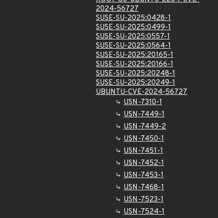
2024-56727
SUSE-SU-2025:0428-1
SUSE-SU-2025:0499-1
SUSE-SU-2025:0557-1
SUSE-SU-2025:0564-1
SUSE-SU-2025:20165-1
SUSE-SU-2025:20166-1
SUSE-SU-2025:20248-1
SUSE-SU-2025:20249-1
UBUNTU-CVE-2024-56727
USN-7310-1
USN-7449-1
USN-7449-2
USN-7450-1
USN-7451-1
USN-7452-1
USN-7453-1
USN-7468-1
USN-7523-1
USN-7524-1