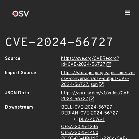
CVE-2024-56727
Source
https://cve.org/CVERecord?
id=CVE-2024-56727
Import Source
https://storage.googleapis.com/cve-
osv-conversion/osv-output/CVE-
2024-56727.json
JSON Data
https://api.osv.dev/v1/vulns/CVE-
2024-56727
Downstream
BELL-CVE-2024-56727
DEBIAN-CVE-2024-56727
DLA-4076-1
OESA-2025-1286
OESA-2025-1450
ROOT-OS-UBUNTU-2204-CVE-