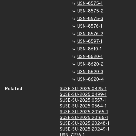
USN-8575-1
USN-8575-2
USN-8575-3
USN-8576-1
USN-8576-2
USN-8597-1
USN-8610-1
USN-8620-1
USN-8620-2
USN-8620-3
USN-8620-4
Related
SUSE-SU-2025:0428-1
SUSE-SU-2025:0499-1
SUSE-SU-2025:0557-1
SUSE-SU-2025:0564-1
SUSE-SU-2025:20165-1
SUSE-SU-2025:20166-1
SUSE-SU-2025:20248-1
SUSE-SU-2025:20249-1
USN-7276-1