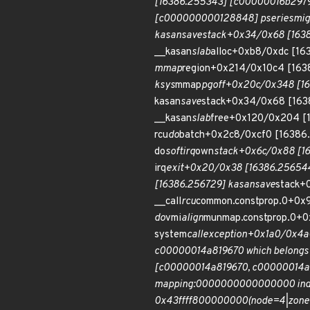
[16386.255343] [c00000016b297
[c000000000128848] pseries
mig
kasan
save
stack+0x34/0x68 [1638
__kasan
slab
alloc+0xb8/0xdc [1
mmap
region+0x214/0x10c4 [163
ksys
mmap
pgoff+0x20c/0x348 [16
kasan
save
stack+0x34/0x68 [163
__kasan
slab
free+0x120/0x204 [
rcu
do
batch+0x2c8/0xcf0 [16386
do
softirq
own
stack+0x6c/0x88 [1
irq
exit+0x20/0x38 [16386.256544
[16386.256729] kasan
save
stack+
__call
rcu
common.constprop.0+0x
do
vmi
align
munmap.constprop.0+
system
call
exception+0x1a0/0x4a0
c00000014a819670 which belongs 
[c00000014a819670, c00000014a819
mapping:0000000000000000 index
0x43ffff800000000(node=4|zone=0