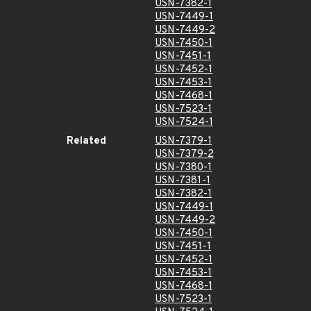
USN-7382-1
USN-7449-1
USN-7449-2
USN-7450-1
USN-7451-1
USN-7452-1
USN-7453-1
USN-7468-1
USN-7523-1
USN-7524-1
Related
USN-7379-1
USN-7379-2
USN-7380-1
USN-7381-1
USN-7382-1
USN-7449-1
USN-7449-2
USN-7450-1
USN-7451-1
USN-7452-1
USN-7453-1
USN-7468-1
USN-7523-1