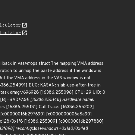
lculator
lculator
llback in vas
vm
ops struct The mapping VMA address
ration to unmap the paste address if the window is
But the VMA address in the VAS window is not
[16386.254991] BUG: KASAN: slab-use-after-free in
task drmgr/696928 [16386.255096] CPU: 29 UID: 0
: [B]=BAD
PAGE [16386.255148] Hardware name:
ies [16386.255181] Call Trace: [16386.255202]
6] [c00000016b297690] [c0000000006e8a90]
0x128/0x1f8 [16386.255309] [c00000016b297880]
3f898] reconfig
close
windows+0x1a0/0x4e8