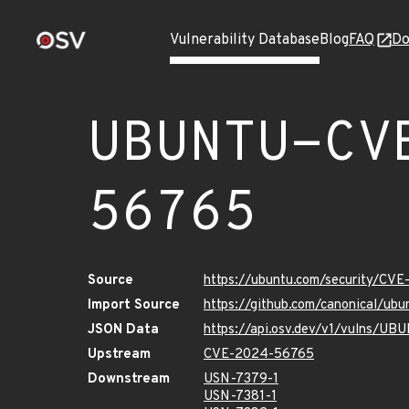
Vulnerability Database
Blog
FAQ
Do
UBUNTU-CV
56765
Source
https://ubuntu.com/security/CV
Import Source
https://github.com/canonical/u
JSON Data
https://api.osv.dev/v1/vulns/
Upstream
CVE-2024-56765
Downstream
USN-7379-1
USN-7381-1