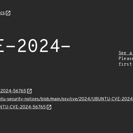
cs
E-2024-
See a
Pleas
first
E-2024-56765
buntu-security-notices/blob/main/osv/cve/2024/UBUNTU-CVE-2024
UBUNTU-CVE-2024-56765