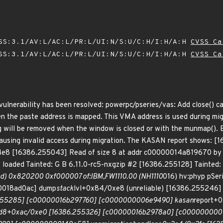
SS:3.1/AV:L/AC:L/PR:L/UI:N/S:U/C:H/I:H/A:H
CVSS Ca
SS:3.1/AV:L/AC:L/PR:L/UI:N/S:U/C:H/I:H/A:H
CVSS Ca
 vulnerability has been resolved: powerpc/pseries/vas: Add close() ca
n the paste address is mapped. This VMA address is used during mig
g will be removed when the window is closed or with the munmap(). 
ausing invalid access during migration. The KASAN report shows: 
8 [16386.255043] Read of size 8 at addr c00000014a819670 by 
loaded Tainted: G B 6.11.0-rc5-nxgzip #2 [16386.255128] Tainted
ed) 0x820200 0xf000007 of:IBM,FW1110.00 (NH1110
016) hv:phyp pSer
0018ad0ac] dump
stack
lvl+0x84/0xe8 (unreliable) [16386.25524
.255285] [c00000016b297760] [c0000000006e9490] kasan
report+
d8+0xac/0xe0 [16386.255326] [c00000016b2978a0] [c0000000001