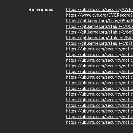
References
https://ubuntu.com/security/CV
https://www.cve.org/CVERecor
https://git.kernel.org/linus/0
https://git.kernel.org/stable/
https://git.kernel.org/stable/
https://git.kernel.org/stable
https://git.kernel.org/stable/c
https://ubuntu.com/security/not
https://ubuntu.com/security/not
https://ubuntu.com/security/not
https://ubuntu.com/security/not
https://ubuntu.com/security/not
https://ubuntu.com/security/not
https://ubuntu.com/security/not
https://ubuntu.com/security/not
https://ubuntu.com/security/not
https://ubuntu.com/security/not
https://ubuntu.com/security/not
https://ubuntu.com/security/not
https://ubuntu.com/security/not
https://ubuntu.com/security/not