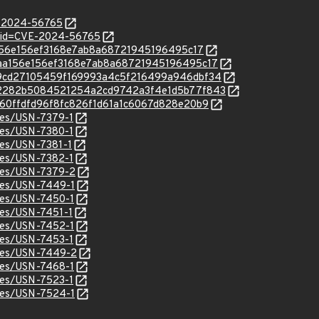
E-2024-56765
d?id=CVE-2024-56765
5aa156e156ef3168e7ab8a68721945196495c17
c/05aa156e156ef3168e7ab8a68721945196495c17
c/6d9cd27105459f169993a4c5f216499a946dbf34
/c/8b2282b5084521254a2cd9742a3f4e1d5b77f843
/b7f60ffdfd96f8fc826f1d61a1c6067d828e20b9
ices/USN-7379-1
ices/USN-7380-1
ices/USN-7381-1
ices/USN-7382-1
ices/USN-7379-2
ices/USN-7449-1
ices/USN-7450-1
ices/USN-7451-1
ices/USN-7452-1
ices/USN-7453-1
ices/USN-7449-2
ices/USN-7468-1
ices/USN-7523-1
ices/USN-7524-1