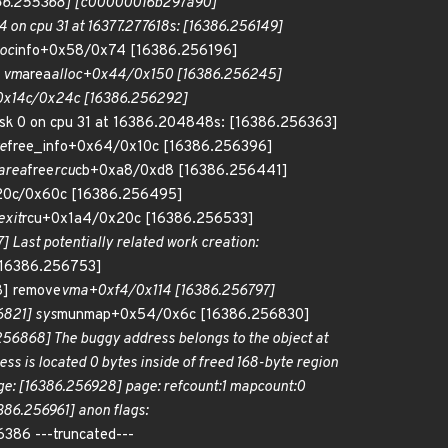
86.255368] [c00000016b297a90]
4 on cpu 31 at 16377.277618s: [16386.256149]
loc
info+0x58/0x74 [16386.256196]
 vm
area
alloc+0x44/0x150 [16386.256245]
0x14c/0x24c [16386.256292]
sk 0 on cpu 31 at 16386.204848s: [16386.256363]
e
free_info+0x64/0x10c [16386.256396]
area
free
rcu
cb+0xa8/0xd8 [16386.256441]
x20c/0x60c [16386.256495]
exit
rcu+0x1a4/0x20c [16386.256533]
 Last potentially related work creation:
[16386.256753]
] remove
vma+0xf4/0x114 [16386.256797]
821] sys
munmap+0x54/0x6c [16386.256830]
868] The buggy address belongs to the object at
ss is located 0 bytes inside of freed 168-byte region
e: [16386.256928] page: refcount:1 mapcount:0
6.256961] anon flags:
16386 ---truncated---