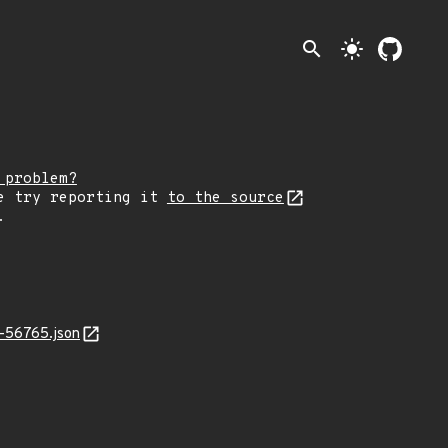
search
light_mode
 problem?
e try reporting it
to the source
.
-56765.json