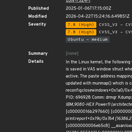
USN-7524-1
Published
2025-01-06T17:15:00Z
Modified
2026-04-22T15:24:16.649851Z
Severity
7.8 (High)
CVSS_V3 - CV
7.8 (High)
CVSS_V3 - CV
Ubuntu - medium
Summary
[none]
Details
In the Linux kernel, the following
is saved in VAS window struct whe
active. The paste address mappin
updated with munmap() which is c
reconfig
close
windows+0x1a0/0x4e
PID: 696928 Comm: drmgr Kdump: 
IBM,9080-HEX Power11 (architect
[c00000016b297660] [c000000
print
report+0x19c/0x764 [16386
[c0000000006eb5c8] __asan
loa