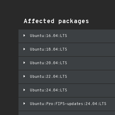
Affected packages
Ubuntu:16.04:LTS
Ubuntu:18.04:LTS
Ubuntu:20.04:LTS
Ubuntu:22.04:LTS
Ubuntu:24.04:LTS
Ubuntu:Pro:FIPS-updates:24.04:LTS