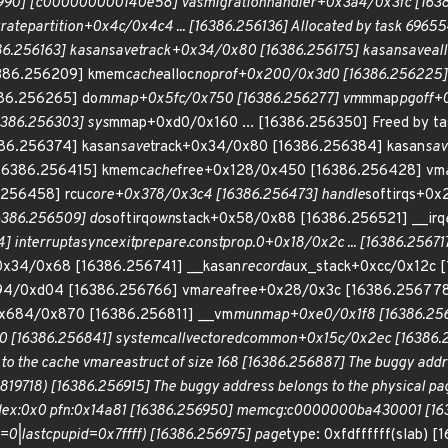
990] [c000000000140e58] vas
migration
handler+0x3a4/0x3fc [163
rate
partition+0x4c/0x4c4 ... [16386.256136] Allocated by task 69655
6.256163] kasan
save
track+0x34/0x80 [16386.256175] kasan
save
al
6386.256209] kmem
cache
alloc
noprof+0x200/0x3d0 [16386.256225]
86.256265] do
mmap+0x5fc/0x750 [16386.256277] vm
mmap
pgoff+
386.256303] sys
mmap+0xd0/0x160 ... [16386.256350] Freed by ta
86.256374] kasan
save
track+0x34/0x80 [16386.256384] kasan
sav
16386.256415] kmem
cache
free+0x128/0x450 [16386.256428] vm
.256458] rcu
core+0x378/0x3c4 [16386.256473] handle
softirqs+0
6386.256509] do
softirq
own
stack+0x58/0x88 [16386.256521] __irq
] interrupt
async
exit
prepare.constprop.0+0x18/0x2c ... [16386.256717]
0x34/0x68 [16386.256741] __kasan
record
aux_stack+0xcc/0x12c 
94/0xd04 [16386.256766] vm
area
free+0x28/0x3c [16386.256778
0x684/0x870 [16386.256811] __vm
munmap+0xe0/0x1f8 [16386.256
 [16386.256841] system
call
vectored
common+0x15c/0x2ec [16386.256
to the cache vm
area
struct of size 168 [16386.256887] The buggy addre
718) [16386.256915] The buggy address belongs to the physical pag
:0x0 pfn:0x14a81 [16386.256950] memcg:c0000000ba430001 [1638
|lastcpupid=0x7ffff) [16386.256975] page
type: 0xfdffffff(slab) [