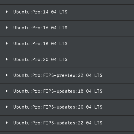
Ubuntu:Pro:14.04:LTS
Ubuntu:Pro:16.04:LTS
Ubuntu:Pro:18.04:LTS
Ubuntu:Pro:20.04:LTS
Ubuntu:Pro:FIPS-preview:22.04:LTS
Ubuntu:Pro:FIPS-updates:18.04:LTS
Ubuntu:Pro:FIPS-updates:20.04:LTS
Ubuntu:Pro:FIPS-updates:22.04:LTS