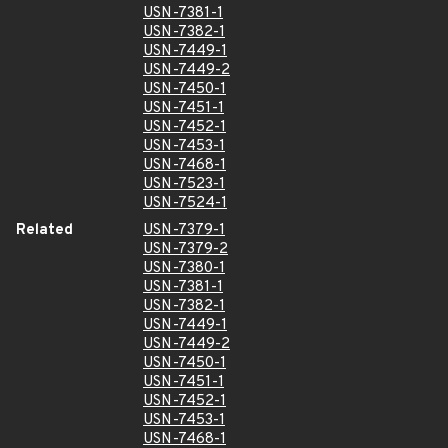
USN-7381-1
USN-7382-1
USN-7449-1
USN-7449-2
USN-7450-1
USN-7451-1
USN-7452-1
USN-7453-1
USN-7468-1
USN-7523-1
USN-7524-1
Related
USN-7379-1
USN-7379-2
USN-7380-1
USN-7381-1
USN-7382-1
USN-7449-1
USN-7449-2
USN-7450-1
USN-7451-1
USN-7452-1
USN-7453-1
USN-7468-1