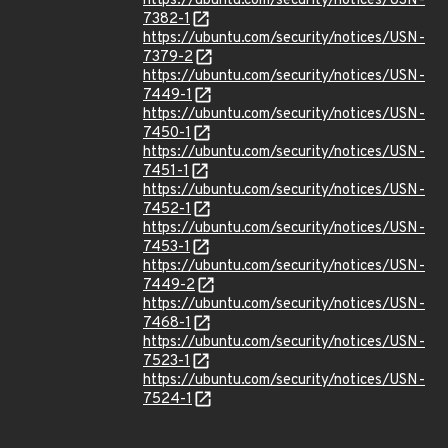
https://ubuntu.com/security/notices/USN-
7382-1
https://ubuntu.com/security/notices/USN-
7379-2
https://ubuntu.com/security/notices/USN-
7449-1
https://ubuntu.com/security/notices/USN-
7450-1
https://ubuntu.com/security/notices/USN-
7451-1
https://ubuntu.com/security/notices/USN-
7452-1
https://ubuntu.com/security/notices/USN-
7453-1
https://ubuntu.com/security/notices/USN-
7449-2
https://ubuntu.com/security/notices/USN-
7468-1
https://ubuntu.com/security/notices/USN-
7523-1
https://ubuntu.com/security/notices/USN-
7524-1