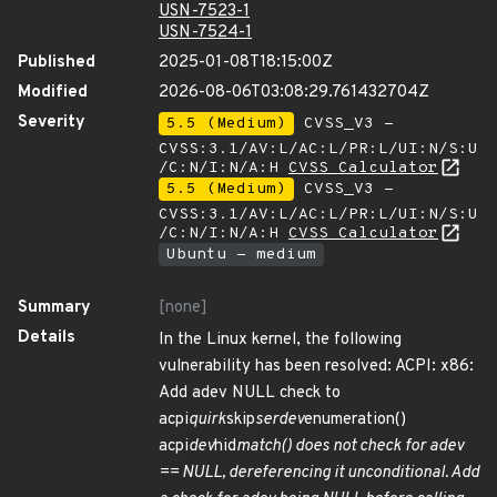
USN-7523-1
USN-7524-1
Published
2025-01-08T18:15:00Z
Modified
2026-08-06T03:08:29.761432704Z
Severity
5.5 (Medium)
CVSS_V3 -
CVSS:3.1/AV:L/AC:L/PR:L/UI:N/S:U
/C:N/I:N/A:H
CVSS Calculator
5.5 (Medium)
CVSS_V3 -
CVSS:3.1/AV:L/AC:L/PR:L/UI:N/S:U
/C:N/I:N/A:H
CVSS Calculator
Ubuntu - medium
Summary
[none]
Details
In the Linux kernel, the following
vulnerability has been resolved: ACPI: x86:
Add adev NULL check to
acpi
quirk
skip
serdev
enumeration()
acpi
dev
hid
match() does not check for adev
== NULL, dereferencing it unconditional. Add