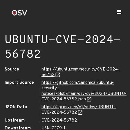
UBUNTU-CVE-2024-
56782
Source
https://ubuntu.com/security/CVE-2024-
56782
Import Source
https://github.com/canonical/ubuntu-
security-
notices/blob/main/osv/cve/2024/UBUNTU-
CVE-2024-56782.json
JSON Data
https://api.osv.dev/v1/vulns/UBUNTU-
CVE-2024-56782
Upstream
CVE-2024-56782
Downstream
USN-7379-1