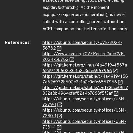
a check for adev being NULL before calling
acpi
dev
hid
match(). At the moment
acpi
quirk
skip
serdev
enumeration() is never
called with a controller_parent without an
ACPI companion, but better safe than sorry.
References
https://ubuntu.com/security/CVE-2024-
56782
https://www.cve.org/CVERecord?id=CVE-
2024-56782
https://git.kernel.org/linus/4a49194f587a
62d972b602e3e1a2c3cfe6567966
https://git.kernel.org/stable/c/4a49194f58
7a62d972b602e3e1a2c3cfe6567966
https://git.kernel.org/stable/c/e173bce05f7
032a8b4964cfef82a4b7668f5f3af
https://ubuntu.com/security/notices/USN-
7379-1
https://ubuntu.com/security/notices/USN-
7380-1
https://ubuntu.com/security/notices/USN-
7381-1