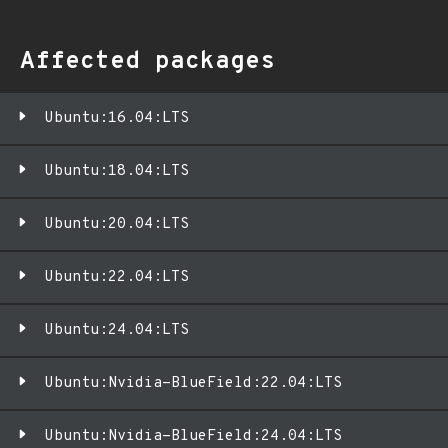
Affected packages
Ubuntu:16.04:LTS
Ubuntu:18.04:LTS
Ubuntu:20.04:LTS
Ubuntu:22.04:LTS
Ubuntu:24.04:LTS
Ubuntu:Nvidia-BlueField:22.04:LTS
Ubuntu:Nvidia-BlueField:24.04:LTS