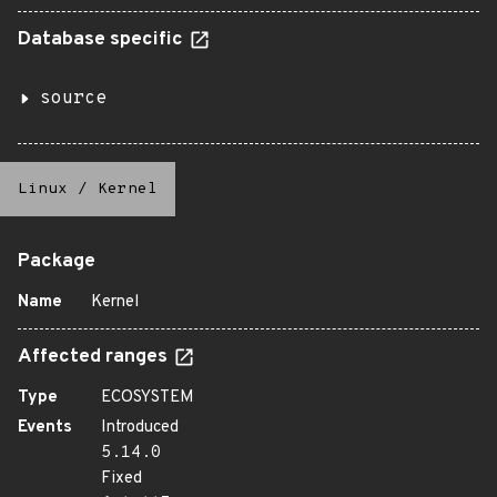
Database specific
source
Linux
/
Kernel
Package
Name
Kernel
Affected ranges
Type
ECOSYSTEM
Events
Introduced
5.14.0
Fixed