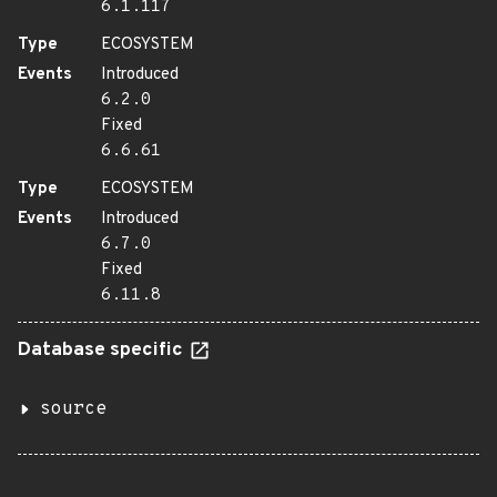
6.1.117
Type
ECOSYSTEM
Events
Introduced
6.2.0
Fixed
6.6.61
Type
ECOSYSTEM
Events
Introduced
6.7.0
Fixed
6.11.8
Database specific
source