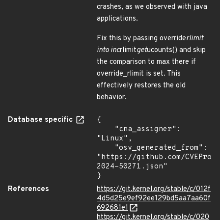
crashes, as we observed with java
applications.
Fix this by passing override
rlimit
into inc
rlimit
get
ucounts() and skip
the comparison to max there if
override_rlimit is set. This
effectively restores the old
behavior.
Database specific
{

    "cna_assigner": 
"Linux",

    "osv_generated_from": 
"https://github.com/CVEProj
2024-50271.json"

}
References
https://git.kernel.org/stable/c/012f
4d5d25e9ef92ee129bd5aa7aa60f
692681e1
https://git.kernel.org/stable/c/020