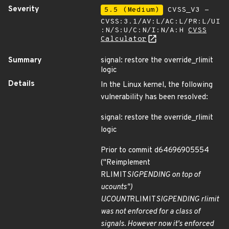
Severity
5.5 (Medium)
CVSS_V3 -
CVSS:3.1/AV:L/AC:L/PR:L/UI
:N/S:U/C:N/I:N/A:H
CVSS
Calculator
Summary
signal: restore the override_rlimit
logic
Details
In the Linux kernel, the following
vulnerability has been resolved:
signal: restore the override_rlimit
logic
Prior to commit d64696905554
("Reimplement
RLIMIT
SIGPENDING on top of
ucounts")
UCOUNT
RLIMIT
SIGPENDING rlimit
was not enforced for a class of
signals. However now it's enforced