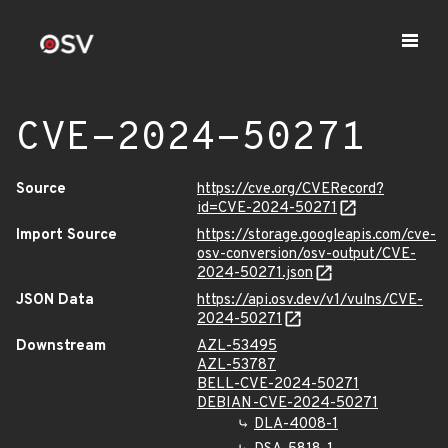
CVE-2024-50271
Source
https://cve.org/CVERecord?
id=CVE-2024-50271
Import Source
https://storage.googleapis.com/cve-
osv-conversion/osv-output/CVE-
2024-50271.json
JSON Data
https://api.osv.dev/v1/vulns/CVE-
2024-50271
Downstream
AZL-53495
AZL-53787
BELL-CVE-2024-50271
DEBIAN-CVE-2024-50271
DLA-4008-1