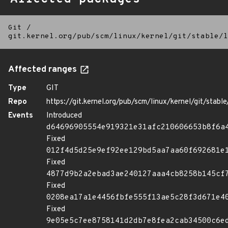
Git
/
git.kernel.org/pub/scm/linux/kernel/git/stable/l
Affected ranges
Type
GIT
Repo
https://git.kernel.org/pub/scm/linux/kernel/git/stable/
Events
Introduced
d64696905554e919321e31afc210606653b8f6a
Fixed
012f4d5d25e9ef92ee129bd5aa7aa60f692681e
Fixed
4877d9b2a2ebad3ae240127aaa4cb8258b145cf
Fixed
0208ea17a1e4456fbfe555f13ae5c28f3d671e4
Fixed
9e05e5c7ee8758141d2db7e8fea2cab34500c6e