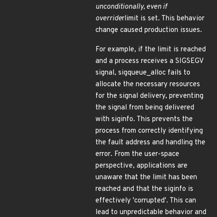
unconditionally, even if
override
rlimit is set. This behavior
change caused production issues.
For example, if the limit is reached
and a process receives a SIGSEGV
signal, sigqueue_alloc fails to
allocate the necessary resources
for the signal delivery, preventing
the signal from being delivered
with siginfo. This prevents the
process from correctly identifying
the fault address and handling the
error. From the user-space
perspective, applications are
unaware that the limit has been
reached and that the siginfo is
effectively 'corrupted'. This can
lead to unpredictable behavior and