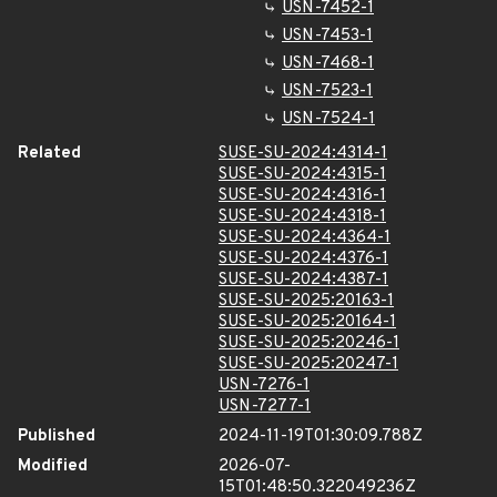
USN-7452-1
USN-7453-1
USN-7468-1
USN-7523-1
USN-7524-1
Related
SUSE-SU-2024:4314-1
SUSE-SU-2024:4315-1
SUSE-SU-2024:4316-1
SUSE-SU-2024:4318-1
SUSE-SU-2024:4364-1
SUSE-SU-2024:4376-1
SUSE-SU-2024:4387-1
SUSE-SU-2025:20163-1
SUSE-SU-2025:20164-1
SUSE-SU-2025:20246-1
SUSE-SU-2025:20247-1
USN-7276-1
USN-7277-1
Published
2024-11-19T01:30:09.788Z
Modified
2026-07-
15T01:48:50.322049236Z