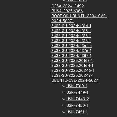
DSA-5818-1
OESA-2024-2492
RHSA-2025:6966
ROOT-OS-UBUNTU-2204-CVE-
2024-50271
SUSE-SU-2024:4314-1
SUSE-SU-2024:4315-1
SUSE-SU-2024:4316-1
SUSE-SU-2024:4318-1
SUSE-SU-2024:4364-1
SUSE-SU-2024:4376-1
SUSE-SU-2024:4387-1
SUSE-SU-2025:20163-1
SUSE-SU-2025:20164-1
SUSE-SU-2025:20246-1
SUSE-SU-2025:20247-1
UBUNTU-CVE-2024-50271
USN-7310-1
USN-7449-1
USN-7449-2
USN-7450-1
USN-7451-1