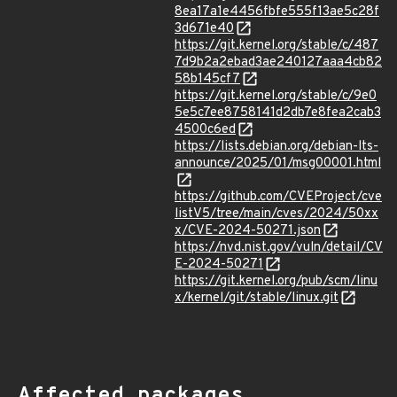
8ea17a1e4456fbfe555f13ae5c28f
3d671e40
https://git.kernel.org/stable/c/487
7d9b2a2ebad3ae240127aaa4cb82
58b145cf7
https://git.kernel.org/stable/c/9e0
5e5c7ee8758141d2db7e8fea2cab3
4500c6ed
https://lists.debian.org/debian-lts-
announce/2025/01/msg00001.html
https://github.com/CVEProject/cve
listV5/tree/main/cves/2024/50xx
x/CVE-2024-50271.json
https://nvd.nist.gov/vuln/detail/CV
E-2024-50271
https://git.kernel.org/pub/scm/linu
x/kernel/git/stable/linux.git
Affected packages