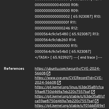
0000000000040000 R08:
0000000000000000 R09:
0000000000000002 [ 65.923087] R10:
000000000000000f R11:
0000000000000246 R12:
0000564c9c1e5480 [ 65.923087] R13:
0000564c9c1db260 R14:
0000000000000000 R15:
0000564c9c1e54b0 [ 65.923087]
</TASK> [ 65.923927] ---[ end trace ]---
References
https://ubuntu.com/security/CVE-2024-
56608
https://www.cve.org/CVERecord?id=CVE-
2024-56608
https://git.kernel.org/linus/63de35a8fcfca
59ae8750d469a7eb220c7557baf
https://git.kernel.org/stable/c/63de35a8fcf
ca59ae8750d469a7eb220c7557baf
https://git.kernel.org/stable/c/f01ddd589e1