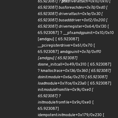
65.923087] ?
pfx
driver
attach+0x10/0x10 [
65.923087] bus
for
each
dev+0x7d/0xd0 [
65.923087] driver
attach+0x1e/0x30 [
65.923087] bus
add
driver+0xf2/0x200 [
65.923087] driver
register+0x64/0x130 [
65.923087] ? __pfx
amdgpu
init+0x10/0x10
[amdgpu] [ 65.923087]
__pci
register
driver+0x61/0x70 [
65.923087] amdgpu
init+0x7d/0xff0
[amdgpu] [ 65.923087]
do
one_initcall+0x49/0x310 [ 65.923087]
? kmalloc
trace+0x136/0x360 [ 65.923087]
do
init
module+0x6a/0x270 [ 65.923087]
load
module+0x1fce/0x23a0 [ 65.923087]
init
module
from
file+0x9c/0xe0 [
65.923087] ?
init
module
from
file+0x9c/0xe0 [
65.923087]
idempotent
init
module+0x179/0x230 [