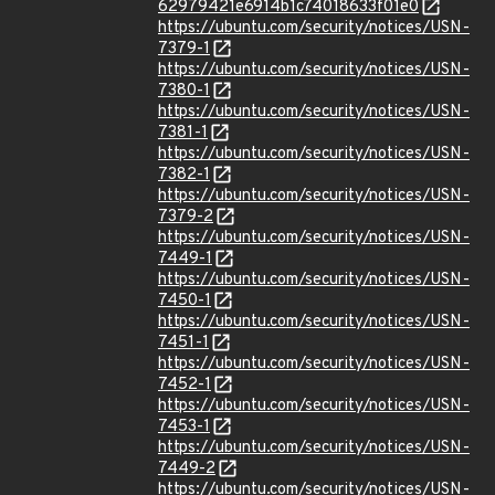
62979421e6914b1c74018633f01e0
https://ubuntu.com/security/notices/USN-
7379-1
https://ubuntu.com/security/notices/USN-
7380-1
https://ubuntu.com/security/notices/USN-
7381-1
https://ubuntu.com/security/notices/USN-
7382-1
https://ubuntu.com/security/notices/USN-
7379-2
https://ubuntu.com/security/notices/USN-
7449-1
https://ubuntu.com/security/notices/USN-
7450-1
https://ubuntu.com/security/notices/USN-
7451-1
https://ubuntu.com/security/notices/USN-
7452-1
https://ubuntu.com/security/notices/USN-
7453-1
https://ubuntu.com/security/notices/USN-
7449-2
https://ubuntu.com/security/notices/USN-