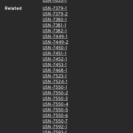
USN-7655-1
Related
USN-7379-1
USN-7379-2
USN-7380-1
USN-7381-1
USN-7382-1
USN-7449-1
USN-7449-2
USN-7450-1
USN-7451-1
USN-7452-1
USN-7453-1
USN-7468-1
USN-7523-1
USN-7524-1
USN-7550-1
USN-7550-2
USN-7550-3
USN-7550-4
USN-7550-5
USN-7550-6
USN-7550-7
USN-7592-1
USN-7593-1