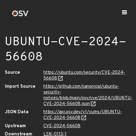
UBUNTU-CVE-2024-
56608
Source
https://ubuntu.com/security/CVE-2024-
56608
Import Source
https://github.com/canonical/ubuntu-
security-
notices/blob/main/osv/cve/2024/UBUNTU-
CVE-2024-56608.json
JSON Data
https://api.osv.dev/v1/vulns/UBUNTU-
CVE-2024-56608
Upstream
CVE-2024-56608
Downstream
LSN-0113-1