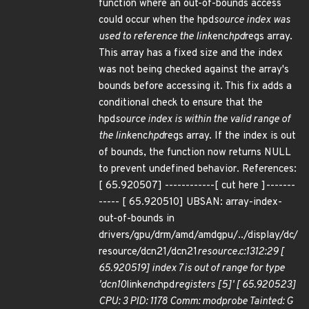
function where an out-of-bounds access
could occur when the hpd
source index was
used to reference the link
enc
hpd
regs array.
This array has a fixed size and the index
was not being checked against the array's
bounds before accessing it. This fix adds a
conditional check to ensure that the
hpd
source index is within the valid range of
the link
enc
hpd
regs array. If the index is out
of bounds, the function now returns NULL
to prevent undefined behavior. References:
[ 65.920507] ------------[ cut here ]-------
----- [ 65.920510] UBSAN: array-index-
out-of-bounds in
drivers/gpu/drm/amd/amdgpu/../display/dc/
resource/dcn21/dcn21
resource.c:1312:29 [
65.920519] index 7 is out of range for type
'dcn10
link
enc
hpd
registers [5]' [ 65.920523]
CPU: 3 PID: 1178 Comm: modprobe Tainted: G