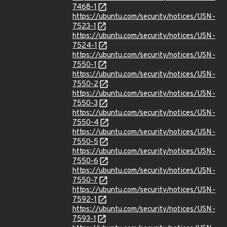
7468-1
https://ubuntu.com/security/notices/USN-
7523-1
https://ubuntu.com/security/notices/USN-
7524-1
https://ubuntu.com/security/notices/USN-
7550-1
https://ubuntu.com/security/notices/USN-
7550-2
https://ubuntu.com/security/notices/USN-
7550-3
https://ubuntu.com/security/notices/USN-
7550-4
https://ubuntu.com/security/notices/USN-
7550-5
https://ubuntu.com/security/notices/USN-
7550-6
https://ubuntu.com/security/notices/USN-
7550-7
https://ubuntu.com/security/notices/USN-
7592-1
https://ubuntu.com/security/notices/USN-
7593-1