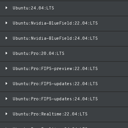
Ubuntu:24.04:LTS
Ubuntu:Nvidia-BlueField:22.04:LTS
Ubuntu:Nvidia-BlueField:24.04:LTS
Ubuntu:Pro:20.04:LTS
Ubuntu:Pro:FIPS-preview:22.04:LTS
Ubuntu:Pro:FIPS-updates:22.04:LTS
Ubuntu:Pro:FIPS-updates:24.04:LTS
Ubuntu:Pro:Realtime:22.04:LTS