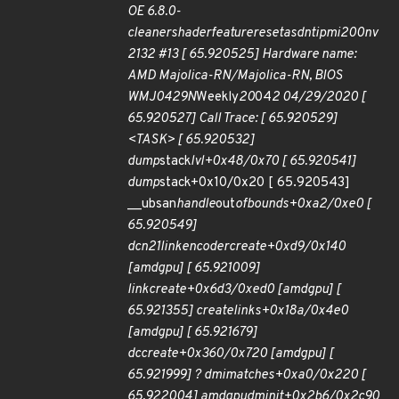
OE 6.8.0-
cleanershaderfeatureresetasdntipmi200nv
2132 #13 [ 65.920525] Hardware name:
AMD Majolica-RN/Majolica-RN, BIOS
WMJ0429N
Weekly
20
04
2 04/29/2020 [
65.920527] Call Trace: [ 65.920529]
<TASK> [ 65.920532]
dump
stack
lvl+0x48/0x70 [ 65.920541]
dump
stack+0x10/0x20 [ 65.920543]
__ubsan
handle
out
of
bounds+0xa2/0xe0 [
65.920549]
dcn21
link
encoder
create+0xd9/0x140
[amdgpu] [ 65.921009]
link
create+0x6d3/0xed0 [amdgpu] [
65.921355] create
links+0x18a/0x4e0
[amdgpu] [ 65.921679]
dc
create+0x360/0x720 [amdgpu] [
65.921999] ? dmi
matches+0xa0/0x220 [
65.922004] amdgpu
dm
init+0x2b6/0x2c90