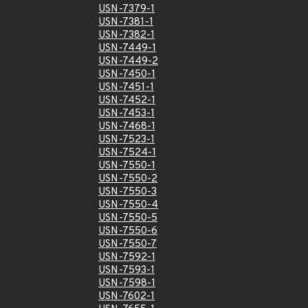
USN-7379-1
USN-7381-1
USN-7382-1
USN-7449-1
USN-7449-2
USN-7450-1
USN-7451-1
USN-7452-1
USN-7453-1
USN-7468-1
USN-7523-1
USN-7524-1
USN-7550-1
USN-7550-2
USN-7550-3
USN-7550-4
USN-7550-5
USN-7550-6
USN-7550-7
USN-7592-1
USN-7593-1
USN-7598-1
USN-7602-1