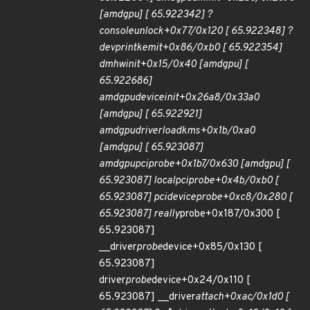
[amdgpu] [ 65.922342] ?
console
unlock+0x77/0x120 [ 65.922348] ?
dev
printk
emit+0x86/0xb0 [ 65.922354]
dm
hw
init+0x15/0x40 [amdgpu] [
65.922686]
amdgpu
device
init+0x26a8/0x33a0
[amdgpu] [ 65.922921]
amdgpu
driver
load
kms+0x1b/0xa0
[amdgpu] [ 65.923087]
amdgpu
pci
probe+0x1b7/0x630 [amdgpu] [
65.923087] local
pci
probe+0x4b/0xb0 [
65.923087] pci
device
probe+0xc8/0x280 [
65.923087] really
probe+0x187/0x300 [
65.923087]
__driver
probe
device+0x85/0x130 [
65.923087]
driver
probe
device+0x24/0x110 [
65.923087] __driver
attach+0xac/0x1d0 [