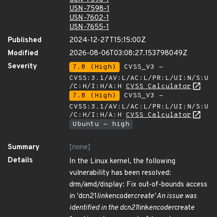
USN-7598-1
USN-7602-1
USN-7655-1
Published
2024-12-27T15:15:00Z
Modified
2026-08-06T03:08:27.153798049Z
Severity
7.8 (High)
CVSS_V3 -
CVSS:3.1/AV:L/AC:L/PR:L/UI:N/S:U
/C:H/I:H/A:H
CVSS Calculator
7.8 (High)
CVSS_V3 -
CVSS:3.1/AV:L/AC:L/PR:L/UI:N/S:U
/C:H/I:H/A:H
CVSS Calculator
Ubuntu - high
Summary
[none]
Details
In the Linux kernel, the following
vulnerability has been resolved:
drm/amd/display: Fix out-of-bounds access
in 'dcn21
link
encoder
create' An issue was
identified in the dcn21
link
encoder
create