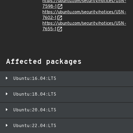
https://ubuntu.com/security/notices/USN-
7598-1
https://ubuntu.com/security/notices/USN-
7602-1
https://ubuntu.com/security/notices/USN-
7655-1
Affected packages
Ubuntu:16.04:LTS
Ubuntu:18.04:LTS
Ubuntu:20.04:LTS
Ubuntu:22.04:LTS