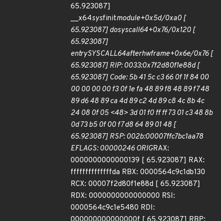
65.923087]
__x64
sys
finit
module+0x5d/0xa0 [
65.923087] do
syscall
64+0x76/0x120 [
65.923087]
entry
SYSCALL
64
after
hwframe+0x6e/0x76 [
65.923087] RIP: 0033:0x7f2d80f1e88d [
65.923087] Code: 5b 41 5c c3 66 0f 1f 84 00
00 00 00 00 f3 0f 1e fa 48 89 f8 48 89 f7 48
89 d6 48 89 ca 4d 89 c2 4d 89 c8 4c 8b 4c
24 08 0f 05 <48> 3d 01 f0 ff ff 73 01 c3 48 8b
0d 73 b5 0f 00 f7 d8 64 89 01 48 [
65.923087] RSP: 002b:00007ffc7bc1aa78
EFLAGS: 00000246 ORIG
RAX:
0000000000000139 [ 65.923087] RAX:
ffffffffffffffda RBX: 0000564c9c1db130
RCX: 00007f2d80f1e88d [ 65.923087]
RDX: 0000000000000000 RSI:
0000564c9c1e5480 RDI:
000000000000000f [ 65.923087] RBP: