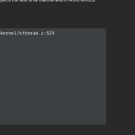
pects the task to be inactive and in TASK
PARKED
kernel/kthread.c:525
