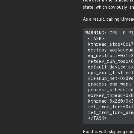
However if the kthread is
state, which obviously isn'
As a result, calling kthre
WARNING: CPU: 0 PI
 <TASK>

 kthread_stop+0x17
 destroy_workqueue
 wg_destruct+0x1e2
 netdev_run_todo+0
 default_device_ex
 ops_exit_list net
 cleanup_net+0x89d
 process_one_work 
 process_scheduled
 worker_thread+0x8
 kthread+0x2f0/0x3
 ret_from_fork+0x4
 ret_from_fork_asm
Fix this with skipping un