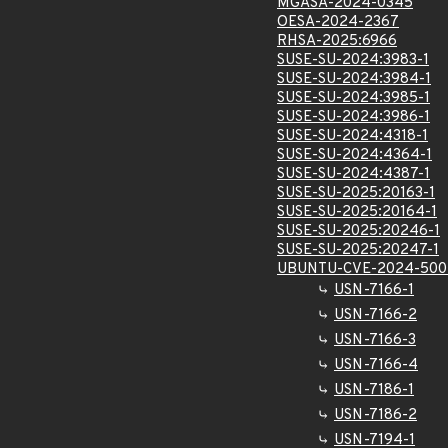
MGASA-2024-0345
OESA-2024-2367
RHSA-2025:6966
SUSE-SU-2024:3983-1
SUSE-SU-2024:3984-1
SUSE-SU-2024:3985-1
SUSE-SU-2024:3986-1
SUSE-SU-2024:4318-1
SUSE-SU-2024:4364-1
SUSE-SU-2024:4387-1
SUSE-SU-2025:20163-1
SUSE-SU-2025:20164-1
SUSE-SU-2025:20246-1
SUSE-SU-2025:20247-1
UBUNTU-CVE-2024-500
USN-7166-1
USN-7166-2
USN-7166-3
USN-7166-4
USN-7186-1
USN-7186-2
USN-7194-1