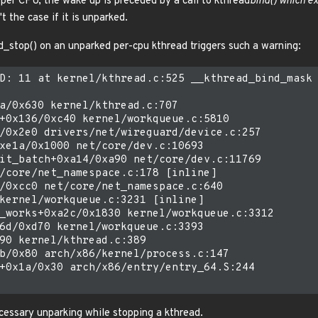
 per CPU, the wake up is preceded by a call to kthread
bind() which ex
t the case if it is unparked.
ad_stop() on an unparked per-cpu kthread triggers such a warning:
D: 11 at kernel/kthread.c:525 __kthread_bind_mask 
a/0x630 kernel/kthread.c:707

+0x136/0xc40 kernel/workqueue.c:5810

/0x2e0 drivers/net/wireguard/device.c:257

xe1a/0x1000 net/core/dev.c:10693

it_batch+0xa14/0xa90 net/core/dev.c:11769

/core/net_namespace.c:178 [inline]

/0xcc0 net/core/net_namespace.c:640

kernel/workqueue.c:3231 [inline]

_works+0xa2c/0x1830 kernel/workqueue.c:3312

6d/0xd70 kernel/workqueue.c:3393

90 kernel/kthread.c:389

b/0x80 arch/x86/kernel/process.c:147

+0x1a/0x30 arch/x86/entry/entry_64.S:244

ecessary unparking while stopping a kthread.