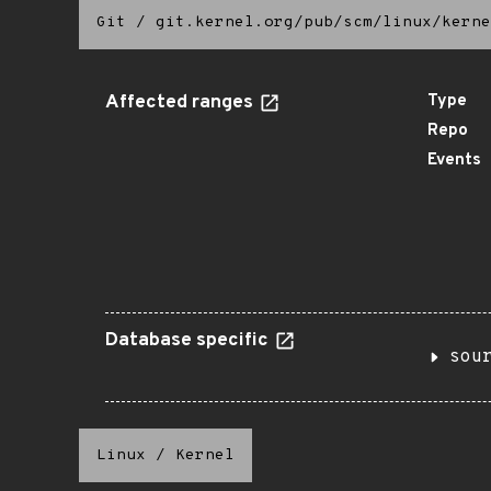
Git
/
git.kernel.org/pub/scm/linux/kerne
Affected ranges
Type
Repo
Events
Database specific
sou
Linux
/
Kernel