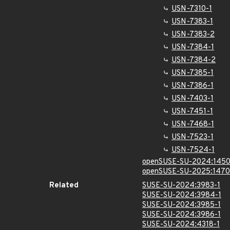
USN-7310-1
USN-7383-1
USN-7383-2
USN-7384-1
USN-7384-2
USN-7385-1
USN-7386-1
USN-7403-1
USN-7451-1
USN-7468-1
USN-7523-1
USN-7524-1
openSUSE-SU-2024:1450
openSUSE-SU-2025:1470
Related
SUSE-SU-2024:3983-1
SUSE-SU-2024:3984-1
SUSE-SU-2024:3985-1
SUSE-SU-2024:3986-1
SUSE-SU-2024:4318-1