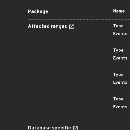
Package
Name
Affected ranges
Type
Events
Type
Events
Type
Events
Type
Events
Database specific