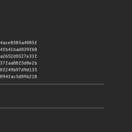
4ace8585a4085f
4fb41bad039f68
a2652d0327e33f
37faa88f5d8e2b
0f249b97d9d135
094fac5d09b218