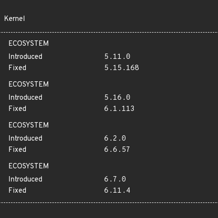
Kernel
ECOSYSTEM
Introduced
5.11.0
Fixed
5.15.168
ECOSYSTEM
Introduced
5.16.0
Fixed
6.1.113
ECOSYSTEM
Introduced
6.2.0
Fixed
6.6.57
ECOSYSTEM
Introduced
6.7.0
Fixed
6.11.4