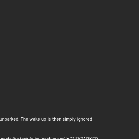
 unparked. The wake up is then simply ignored