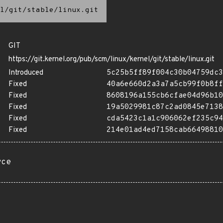
l/git/stable/linux.git
GIT
https://git.kernel.org/pub/scm/linux/kernel/git/stable/linux.git
Introduced
5c25b5ff89f004c30b04759dc3
Fixed
40a6e660d2a3a7a5cb99f0b8ff
Fixed
8608196a155cb6cfae04d96b10
Fixed
19a5029981c87c2ad0845e7138
Fixed
cda5423c1a1c906062ef235c94
Fixed
214e01ad4ed7158cab66498810
rce