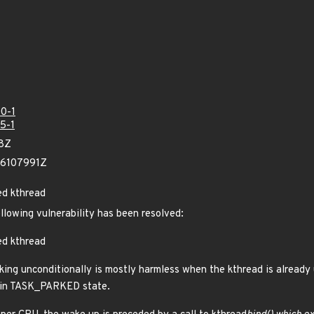
0-1
5-1
08Z
06107991Z
ed kthread
ollowing vulnerability has been resolved:
ed kthread
rking unconditionally is mostly harmless when the kthread is already
t in TASK_PARKED state.