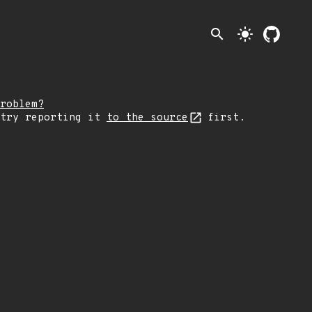
search
light_mode
roblem?
 try reporting it
to the source
first.