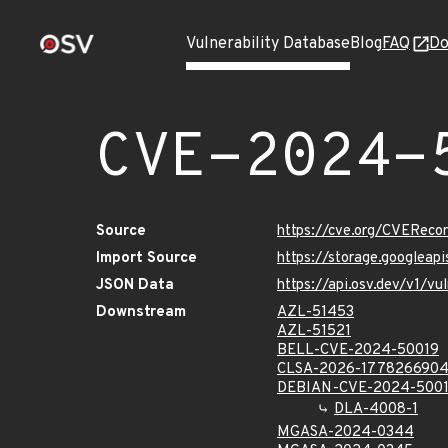
Vulnerability Database
Blog
FAQ
Do
CVE-2024-
Source
https://cve.org/CVERec
Import Source
https://storage.googlea
JSON Data
https://api.osv.dev/v1/
Downstream
AZL-51453
AZL-51521
BELL-CVE-2024-50019
CLSA-2026-177826690
DEBIAN-CVE-2024-500
DLA-4008-1
MGASA-2024-0344