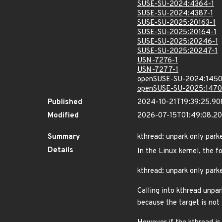
SUSE-SU-2024:4364-1
SUSE-SU-2024:4387-1
SUSE-SU-2025:20163-1
SUSE-SU-2025:20164-1
SUSE-SU-2025:20246-1
SUSE-SU-2025:20247-1
USN-7276-1
USN-7277-1
openSUSE-SU-2024:1450
openSUSE-SU-2025:1470
Published
2024-10-21T19:39:25.9
Modified
2026-07-15T01:49:08.2
Summary
kthread: unpark only park
Details
In the Linux kernel, the f
kthread: unpark only park
Calling into kthread unpa
because the target is no