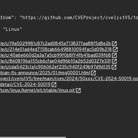
stable/c/19a5029981c87c2ad0845e713837faa88f5d8e2b
stable/c/214e01ad4ed7158cab66498810094fac5d09b218
stable/c/40a6e660d2a3a7a5cb99f0b8ff4fb41bad039f68
stable/c/8608196a155cb6cfae04d96b10a2652d0327e33f
stable/c/cda5423c1a1c906062ef235c940f249b97d9d135
/debian-lts-announce/2025/01/msg00001.html
roject/cvelistV5/tree/main/cves/2024/50xxx/CVE-2024-50019.js
ln/detail/CVE-2024-50019
/scm/linux/kernel/git/stable/linux.git