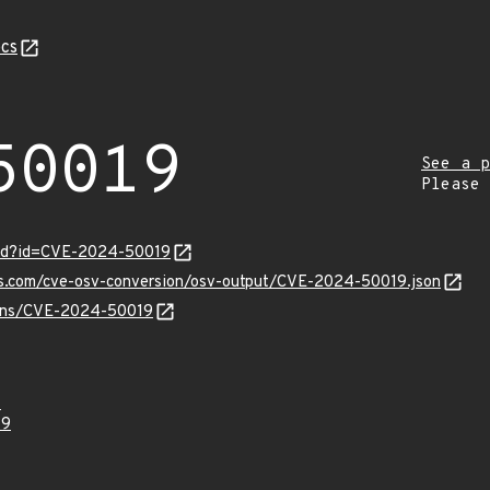
cs
50019
See a p
Please
ord?id=CVE-2024-50019
pis.com/cve-osv-conversion/osv-output/CVE-2024-50019.json
vulns/CVE-2024-50019
4
19