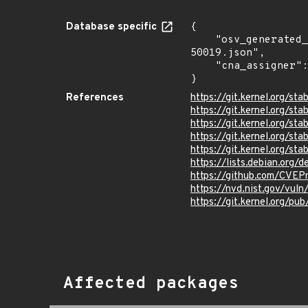
Database specific
{

    "osv_generated_from": "https://github.com/CVEProject/cvelistV5/tree/main/cves/2024/50xxx/CVE-2024-
50019.json",

    "cna_assigner": "Linux"

}
References
https://git.kernel.org/
https://git.kernel.org/
https://git.kernel.org/
https://git.kernel.org/
https://git.kernel.org/
https://lists.debian.org
https://github.com/CVEP
https://nvd.nist.gov/vu
https://git.kernel.org/pub
Affected packages