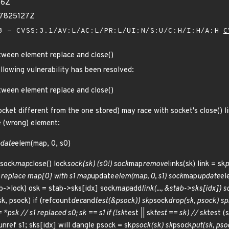
76Z
97825127Z
 - CVSS:3.1/AV:L/AC:L/PR:L/UI:N/S:U/C:H/I:H/A:H
C
tween element replace and close()
ollowing vulnerability has been resolved:
tween element replace and close()
cket different from the one stored) may race with socket's close() l
e (wrong) element:
date
elem(map, 0, s0)
 sock
map
close() lock
sock(sk) (s0!) sock
map
remove
links(sk) link = sk
p
/ replace map[0] with s1 map
update
elem(map, 0, s1) sock
map
update
el
b->lock) osk = stab->sks[idx] sock
map
add
link(..., &stab->sks[idx]) s
sk, psock) if (refcount
dec
and
test(&psock)) sk
psock
drop(sk, psock) sp
*psk // s1 replaced s0; sk == s1 if (!sk
test || sk
test == sk) // sk
test (
unref s1; sks[idx] will dangle psock = sk
psock(sk) sk
psock
put(sk, psoc