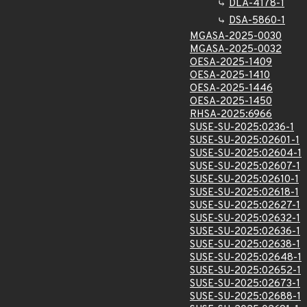
DLA-4178-1
DSA-5860-1
MGASA-2025-0030
MGASA-2025-0032
OESA-2025-1409
OESA-2025-1410
OESA-2025-1446
OESA-2025-1450
RHSA-2025:6966
SUSE-SU-2025:0236-1
SUSE-SU-2025:02601-1
SUSE-SU-2025:02604-1
SUSE-SU-2025:02607-1
SUSE-SU-2025:02610-1
SUSE-SU-2025:02618-1
SUSE-SU-2025:02627-1
SUSE-SU-2025:02632-1
SUSE-SU-2025:02636-1
SUSE-SU-2025:02638-1
SUSE-SU-2025:02648-1
SUSE-SU-2025:02652-1
SUSE-SU-2025:02673-1
SUSE-SU-2025:02688-1