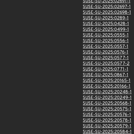
SUSE-SU-2025:02691-1
SUSE-SU-2025:02697-1
SUSE-SU-2025:02698-1
SUSE-SU-2025:0289-1
SUSE-SU-2025:0428-1
SUSE-SU-2025:0499-1
SUSE-SU-2025:0555-1
SUSE-SU-2025:0556-1
SUSE-SU-2025:0557-1
SUSE-SU-2025:0576-1
SUSE-SU-2025:0577-1
SUSE-SU-2025:0577-2
SUSE-SU-2025:0771-1
SUSE-SU-2025:0867-1
SUSE-SU-2025:20165-1
SUSE-SU-2025:20166-1
SUSE-SU-2025:20248-1
SUSE-SU-2025:20249-1
SUSE-SU-2025:20568-1
SUSE-SU-2025:20575-1
SUSE-SU-2025:20576-1
SUSE-SU-2025:20578-1
SUSE-SU-2025:20579-1
SUSE-SU-2025:20584-1