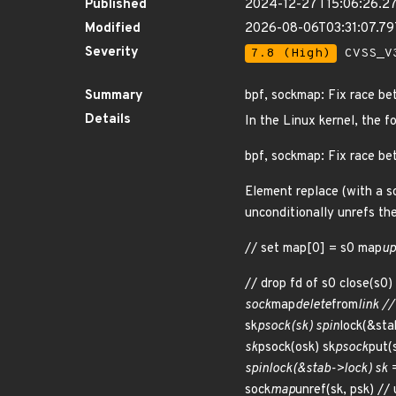
Published
2024-12-27T15:06:26.2
Modified
2026-08-06T03:31:07.7
Severity
7.8 (High)
CVSS_V3
Summary
bpf, sockmap: Fix race be
Details
In the Linux kernel, the f
bpf, sockmap: Fix race be
Element replace (with a so
unconditionally unrefs th
// set map[0] = s0 map
up
// drop fd of s0 close(s0)
sock
map
delete
from
link /
sk
psock(sk) spin
lock(&sta
sk
psock(osk) sk
psock
put(
spin
lock(&stab->lock) sk = 
sock
map
unref(sk, psk) // 