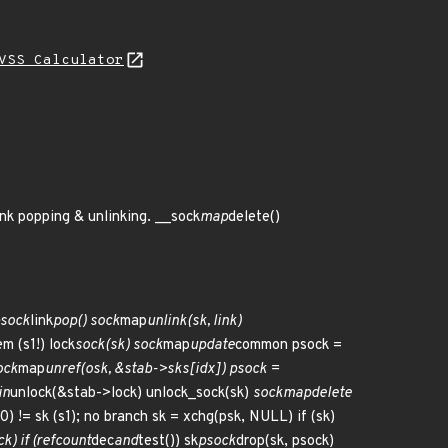
VSS Calculator
ink popping & unlinking. __sock
map
delete()
sock
link
pop() sock
map
unlink(sk, link)
em (s1!) lock
sock(sk) sock
map
update
common psock =
ock
map
unref(osk, &stab->sks[idx]) psock =
in
unlock(&stab->lock) unlock_sock(sk)
sock
map
delete
s0) != sk (s1); no branch sk = xchg(psk, NULL) if (sk)
k) if (refcount
dec
and
test()) sk
psock
drop(sk, psock)