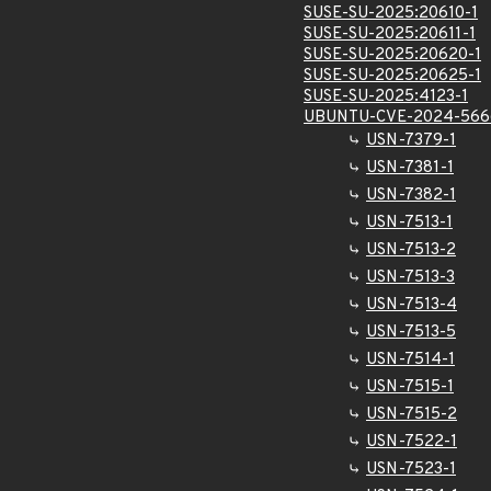
SUSE-SU-2025:20610-1
SUSE-SU-2025:20611-1
SUSE-SU-2025:20620-1
SUSE-SU-2025:20625-1
SUSE-SU-2025:4123-1
UBUNTU-CVE-2024-566
USN-7379-1
USN-7381-1
USN-7382-1
USN-7513-1
USN-7513-2
USN-7513-3
USN-7513-4
USN-7513-5
USN-7514-1
USN-7515-1
USN-7515-2
USN-7522-1
USN-7523-1