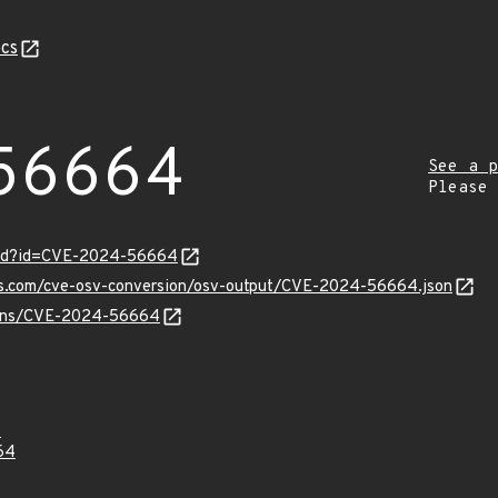
cs
56664
See a p
Please
ord?id=CVE-2024-56664
pis.com/cve-osv-conversion/osv-output/CVE-2024-56664.json
vulns/CVE-2024-56664
5
64