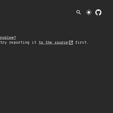
search
light_mode
roblem?
 try reporting it
to the source
first.