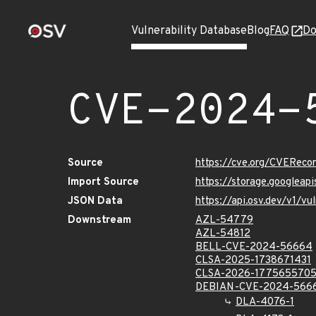
Vulnerability Database
Blog
FAQ
Do
CVE-2024-
Source
https://cve.org/CVERec
Import Source
https://storage.googlea
JSON Data
https://api.osv.dev/v1/
Downstream
AZL-54779
AZL-54812
BELL-CVE-2024-56664
CLSA-2025-1738671431
CLSA-2026-177565570
DEBIAN-CVE-2024-566
DLA-4076-1