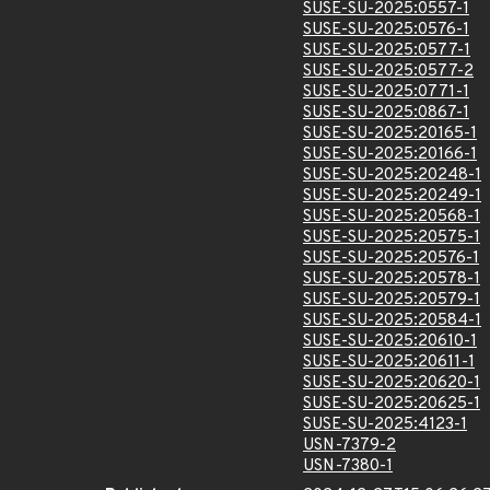
SUSE-SU-2025:0557-1
SUSE-SU-2025:0576-1
SUSE-SU-2025:0577-1
SUSE-SU-2025:0577-2
SUSE-SU-2025:0771-1
SUSE-SU-2025:0867-1
SUSE-SU-2025:20165-1
SUSE-SU-2025:20166-1
SUSE-SU-2025:20248-1
SUSE-SU-2025:20249-1
SUSE-SU-2025:20568-1
SUSE-SU-2025:20575-1
SUSE-SU-2025:20576-1
SUSE-SU-2025:20578-1
SUSE-SU-2025:20579-1
SUSE-SU-2025:20584-1
SUSE-SU-2025:20610-1
SUSE-SU-2025:20611-1
SUSE-SU-2025:20620-1
SUSE-SU-2025:20625-1
SUSE-SU-2025:4123-1
USN-7379-2
USN-7380-1