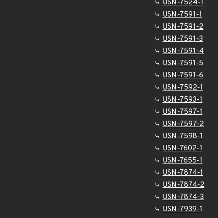
USN-7524-1
USN-7591-1
USN-7591-2
USN-7591-3
USN-7591-4
USN-7591-5
USN-7591-6
USN-7592-1
USN-7593-1
USN-7597-1
USN-7597-2
USN-7598-1
USN-7602-1
USN-7655-1
USN-7874-1
USN-7874-2
USN-7874-3
USN-7939-1