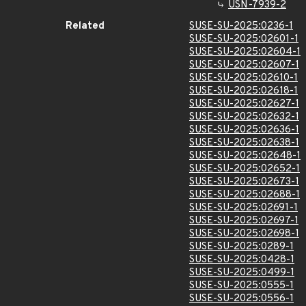
USN-7939-2
Related
SUSE-SU-2025:0236-1
SUSE-SU-2025:02601-1
SUSE-SU-2025:02604-1
SUSE-SU-2025:02607-1
SUSE-SU-2025:02610-1
SUSE-SU-2025:02618-1
SUSE-SU-2025:02627-1
SUSE-SU-2025:02632-1
SUSE-SU-2025:02636-1
SUSE-SU-2025:02638-1
SUSE-SU-2025:02648-1
SUSE-SU-2025:02652-1
SUSE-SU-2025:02673-1
SUSE-SU-2025:02688-1
SUSE-SU-2025:02691-1
SUSE-SU-2025:02697-1
SUSE-SU-2025:02698-1
SUSE-SU-2025:0289-1
SUSE-SU-2025:0428-1
SUSE-SU-2025:0499-1
SUSE-SU-2025:0555-1
SUSE-SU-2025:0556-1