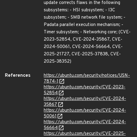
update corrects flaws in the following
subsystems: - HSI subsystem; - I3C
subsystem; - SMB network file system; -
Padata parallel execution mechanism; -
Timer subsystem; - Networking core; (CVE-
2023-52854, CVE-2024-35867, CVE-
2024-50061, CVE-2024-56664, CVE-
2025-21727, CVE-2025-37838, CVE-
2025-38352)
References
https://ubuntu.com/security/notices/USN-
7874-1
https://ubuntu.com/security/CVE-2023-
52854
https://ubuntu.com/security/CVE-2024-
35867
https://ubuntu.com/security/CVE-2024-
50061
https://ubuntu.com/security/CVE-2024-
56664
https://ubuntu.com/security/CVE-2025-