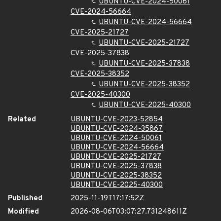
UBUNTU-CVE-2024-50061
CVE-2024-56664
UBUNTU-CVE-2024-56664
CVE-2025-21727
UBUNTU-CVE-2025-21727
CVE-2025-37838
UBUNTU-CVE-2025-37838
CVE-2025-38352
UBUNTU-CVE-2025-38352
CVE-2025-40300
UBUNTU-CVE-2025-40300
Related
UBUNTU-CVE-2023-52854
UBUNTU-CVE-2024-35867
UBUNTU-CVE-2024-50061
UBUNTU-CVE-2024-56664
UBUNTU-CVE-2025-21727
UBUNTU-CVE-2025-37838
UBUNTU-CVE-2025-38352
UBUNTU-CVE-2025-40300
Published
2025-11-19T17:17:52Z
Modified
2026-08-06T03:07:27.731248611Z