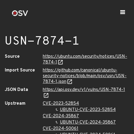
USN-7874-1
Source
https://ubuntu.com/security/notices/USN-
7874-1
Import Source
https://github.com/canonical/ubuntu-
security-notices/blob/main/osv/usn/USN-
7874-1.json
JSON Data
https://api.osv.dev/v1/vulns/USN-7874-1
Upstream
CVE-2023-52854
UBUNTU-CVE-2023-52854
CVE-2024-35867
UBUNTU-CVE-2024-35867
CVE-2024-50061