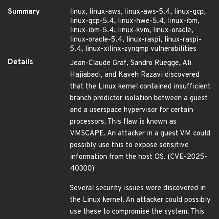
Summary
linux, linux-aws, linux-aws-5.4, linux-gcp,
linux-gcp-5.4, linux-hwe-5.4, linux-ibm,
linux-ibm-5.4, linux-kvm, linux-oracle,
linux-oracle-5.4, linux-raspi, linux-raspi-
5.4, linux-xilinx-zynqmp vulnerabilities
Details
Jean-Claude Graf, Sandro Rüegge, Ali
Hajiabadi, and Kaveh Razavi discovered
that the Linux kernel contained insufficient
branch predictor isolation between a guest
and a userspace hypervisor for certain
processors. This flaw is known as
VMSCAPE. An attacker in a guest VM could
possibly use this to expose sensitive
information from the host OS. (CVE-2025-
40300)
Several security issues were discovered in
the Linux kernel. An attacker could possibly
use these to compromise the system. This