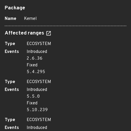
Package
Name
Kernel
Affected ranges
Type
ECOSYSTEM
Events
Introduced
2.6.36
Fixed
5.4.295
Type
ECOSYSTEM
Events
Introduced
5.5.0
Fixed
5.10.239
Type
ECOSYSTEM
Events
Introduced