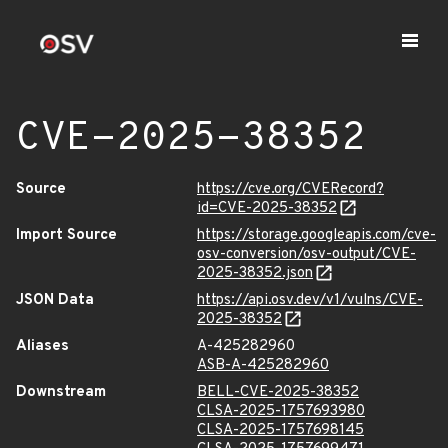
CVE-2025-38352
Source
https://cve.org/CVERecord?
id=CVE-2025-38352
Import Source
https://storage.googleapis.com/cve-
osv-conversion/osv-output/CVE-
2025-38352.json
JSON Data
https://api.osv.dev/v1/vulns/CVE-
2025-38352
Aliases
A-425282960
ASB-A-425282960
Downstream
BELL-CVE-2025-38352
CLSA-2025-1757693980
CLSA-2025-1757698145