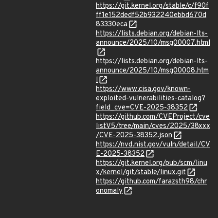
https://git.kernel.org/stable/c/f90f
ff1e152dedf52b932240ebbd670d
83330eca
https://lists.debian.org/debian-lts-
announce/2025/10/msg00007.html
https://lists.debian.org/debian-lts-
announce/2025/10/msg00008.htm
l
https://www.cisa.gov/known-
exploited-vulnerabilities-catalog?
field_cve=CVE-2025-38352
https://github.com/CVEProject/cve
listV5/tree/main/cves/2025/38xxx
/CVE-2025-38352.json
https://nvd.nist.gov/vuln/detail/CV
E-2025-38352
https://git.kernel.org/pub/scm/linu
x/kernel/git/stable/linux.git
https://github.com/farazsth98/chr
onomaly