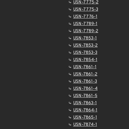
USN-7775-2
USN-7775-3
USN-7776-1
USN-7789-1
USN-7789-2
USN-7853-1
USN-7853-2
USN-7853-3
USN-7854-1
USN-7861-1
USN-7861-2
USN-7861-3
USN-7861-4
USN-7861-5
USN-7863-1
USN-7864-1
USN-7865-1
USN-7874-1