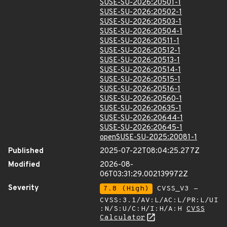
SUSE-SU-2026:20501-1
SUSE-SU-2026:20502-1
SUSE-SU-2026:20503-1
SUSE-SU-2026:20504-1
SUSE-SU-2026:20511-1
SUSE-SU-2026:20512-1
SUSE-SU-2026:20513-1
SUSE-SU-2026:20514-1
SUSE-SU-2026:20515-1
SUSE-SU-2026:20516-1
SUSE-SU-2026:20560-1
SUSE-SU-2026:20635-1
SUSE-SU-2026:20644-1
SUSE-SU-2026:20645-1
openSUSE-SU-2025:20081-1
Published
2025-07-22T08:04:25.277Z
Modified
2026-08-
06T03:31:29.002139972Z
Severity
7.8 (High)
CVSS_V3 -
CVSS:3.1/AV:L/AC:L/PR:L/UI
:N/S:U/C:H/I:H/A:H
CVSS
Calculator