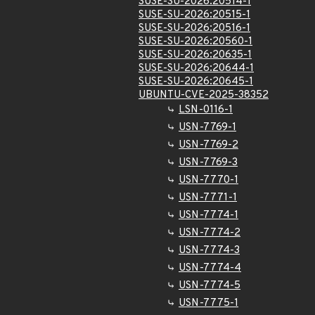
SUSE-SU-2026:20514-1
SUSE-SU-2026:20515-1
SUSE-SU-2026:20516-1
SUSE-SU-2026:20560-1
SUSE-SU-2026:20635-1
SUSE-SU-2026:20644-1
SUSE-SU-2026:20645-1
UBUNTU-CVE-2025-38352
LSN-0116-1
USN-7769-1
USN-7769-2
USN-7769-3
USN-7770-1
USN-7771-1
USN-7774-1
USN-7774-2
USN-7774-3
USN-7774-4
USN-7774-5
USN-7775-1