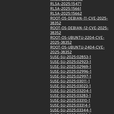
RLSA-2025:15471
RLSA-2025:15661
RLSA-2025:15662
ROOT-OS-DEBIAN-11-CVE-2025-
38352
ROOT-OS-DEBIAN-12-CVE-2025-
38352
ROOT-OS-UBUNTU-2204-CVE-
2025-38352
ROOT-OS-UBUNTU-2404-CVE-
2025-38352
SUSE-SU-2025:02853-1
SUSE-SU-2025:02923-1
SUSE-SU-2025:02969-1
SUSE-SU-2025:02996-1
SUSE-SU-2025:02997-1
SUSE-SU-2025:03011-1
SUSE-SU-2025:03023-1
SUSE-SU-2025:03204-1
SUSE-SU-2025:03283-1
SUSE-SU-2025:03310-1
SUSE-SU-2025:03314-1
SUSE-SU-2025:03344-1