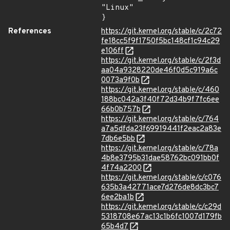
"Linux"

}
References
https://git.kernel.org/stable/c/2c72
fe18cc5f9f1750f5bc148cf1c94c29
e106ff
https://git.kernel.org/stable/c/2f3d
aa04a9328220de46f0d5c919a6c
0073a9f0b
https://git.kernel.org/stable/c/460
188bc042a3f40f72d34b9f7fc6ee
66b0b757b
https://git.kernel.org/stable/c/764
a7a5dfda23f69919441f2eac2a83e
7db6e5bb
https://git.kernel.org/stable/c/78a
4b8e3795b31dae58762bc091bb0f
4f74a2200
https://git.kernel.org/stable/c/c076
635b3a42771ace7d276de8dc3bc7
6ee2ba1b
https://git.kernel.org/stable/c/c29d
5318708e67ac13c1b6fc1007d179fb
65b4d7