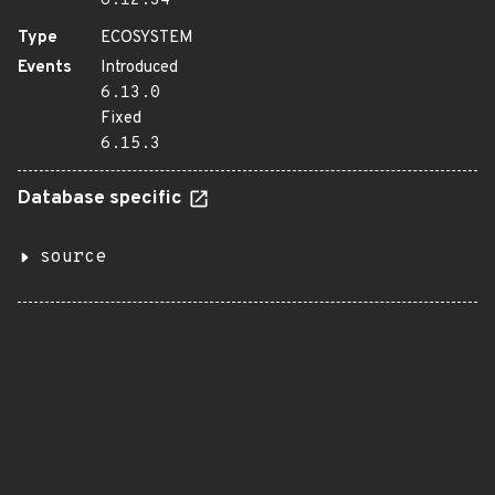
6.12.34
Type
ECOSYSTEM
Events
Introduced
6.13.0
Fixed
6.15.3
Database specific
source