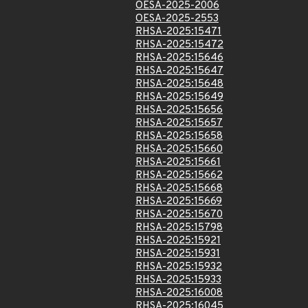
OESA-2025-2006
OESA-2025-2553
RHSA-2025:15471
RHSA-2025:15472
RHSA-2025:15646
RHSA-2025:15647
RHSA-2025:15648
RHSA-2025:15649
RHSA-2025:15656
RHSA-2025:15657
RHSA-2025:15658
RHSA-2025:15660
RHSA-2025:15661
RHSA-2025:15662
RHSA-2025:15668
RHSA-2025:15669
RHSA-2025:15670
RHSA-2025:15798
RHSA-2025:15921
RHSA-2025:15931
RHSA-2025:15932
RHSA-2025:15933
RHSA-2025:16008
RHSA-2025:16045