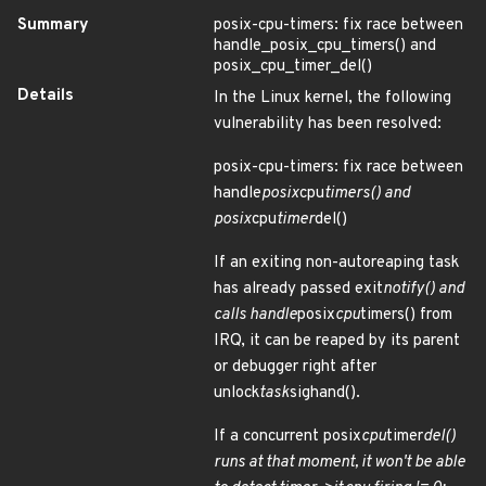
Summary
posix-cpu-timers: fix race between
handle_posix_cpu_timers() and
posix_cpu_timer_del()
Details
In the Linux kernel, the following
vulnerability has been resolved:
posix-cpu-timers: fix race between
handle
posix
cpu
timers() and
posix
cpu
timer
del()
If an exiting non-autoreaping task
has already passed exit
notify() and
calls handle
posix
cpu
timers() from
IRQ, it can be reaped by its parent
or debugger right after
unlock
task
sighand().
If a concurrent posix
cpu
timer
del()
runs at that moment, it won't be able