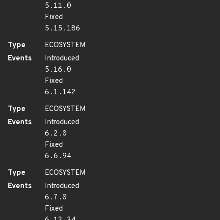
5.11.0
Fixed
5.15.186
Type
ECOSYSTEM
Events
Introduced
5.16.0
Fixed
6.1.142
Type
ECOSYSTEM
Events
Introduced
6.2.0
Fixed
6.6.94
Type
ECOSYSTEM
Events
Introduced
6.7.0
Fixed