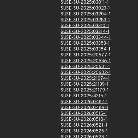
SUSE-SU-2025:03011-1
SUSE-SU-2025:03023-1
SUSE-SU-2025:03204-1
SUSE-SU-2025:03283-1
SUSE-SU-2025:03310-1
SUSE-SU-2025:03314-1
SUSE-SU-2025:03344-1
SUSE-SU-2025:03383-1
SUSE-SU-2025:03384-1
SUSE-SU-2025:20577-1
SUSE-SU-2025:20586-1
SUSE-SU-2025:20601-1
SUSE-SU-2025:20602-1
SUSE-SU-2025:21074-1
SUSE-SU-2025:21139-1
SUSE-SU-2025:21179-1
SUSE-SU-2025:4315-1
SUSE-SU-2026:0487-1
SUSE-SU-2026:0489-1
SUSE-SU-2026:0515-1
SUSE-SU-2026:0518-1
SUSE-SU-2026:0521-1
SUSE-SU-2026:0526-1
SUSE-SU-2026:0528-1