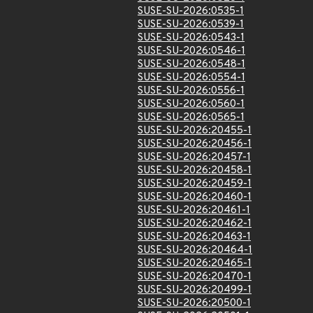
SUSE-SU-2026:0535-1
SUSE-SU-2026:0539-1
SUSE-SU-2026:0543-1
SUSE-SU-2026:0546-1
SUSE-SU-2026:0548-1
SUSE-SU-2026:0554-1
SUSE-SU-2026:0556-1
SUSE-SU-2026:0560-1
SUSE-SU-2026:0565-1
SUSE-SU-2026:20455-1
SUSE-SU-2026:20456-1
SUSE-SU-2026:20457-1
SUSE-SU-2026:20458-1
SUSE-SU-2026:20459-1
SUSE-SU-2026:20460-1
SUSE-SU-2026:20461-1
SUSE-SU-2026:20462-1
SUSE-SU-2026:20463-1
SUSE-SU-2026:20464-1
SUSE-SU-2026:20465-1
SUSE-SU-2026:20470-1
SUSE-SU-2026:20499-1
SUSE-SU-2026:20500-1