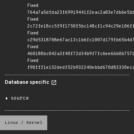
Fixed
764a7a5dfda23f69919441f2eac2a83e7db6e5b
Fixed
2c72fe18cc5f9f1750f5bc148cf1c94c29e106f
Fixed
c29d5318708e67ac13c1b6fc1007d179fb65b4d
Fixed
460188bc042a3f40f72d34b9f7fc6ee66b0b757
Fixed
f90fff1e152dedf52b932240ebbd670d83330ec
Database specific
source
Linux
/
Kernel