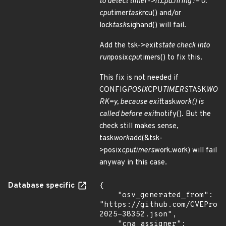
to detect timer->it.cpu.firing != 0:
cpu
timer
task
rcu() and/or
lock
task
sighand() will fail.
Add the tsk->exit
state check into
run
posix
cpu
timers() to fix this.
This fix is not needed if
CONFIG
POSIX
CPU
TIMERS
TASK
WO
RK=y, because exit
task
work() is
called before exit
notify(). But the
check still makes sense,
task
work
add(&tsk-
>posix
cputimers
work.work) will fail
anyway in this case.
Database specific
{

    "osv_generated_from": 
"https://github.com/CVEProj
2025-38352.json",

    "cna_assigner": 