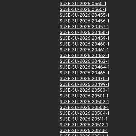
SUSE-SU-2026:0560-1
SUSE-SU-2026:0565-1
SUSE-SU-2026:20455-1
SUSE-SU-2026:20456-1
SUSE-SU-2026:20457-1
SUSE-SU-2026:20458-1
SUSE-SU-2026:20459-1
SUSE-SU-2026:20460-1
SUSE-SU-2026:20461-1
SUSE-SU-2026:20462-1
SUSE-SU-2026:20463-1
SUSE-SU-2026:20464-1
SUSE-SU-2026:20465-1
SUSE-SU-2026:20470-1
SUSE-SU-2026:20499-1
SUSE-SU-2026:20500-1
SUSE-SU-2026:20501-1
SUSE-SU-2026:20502-1
SUSE-SU-2026:20503-1
SUSE-SU-2026:20504-1
SUSE-SU-2026:20511-1
SUSE-SU-2026:20512-1
SUSE-SU-2026:20513-1