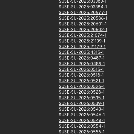
SUSE-SU-2025:03383-1
SUSE-SU-2025:03384-1
SUSE-SU-2025:20577-1
SUSE-SU-2025:20586-1
SUSE-SU-2025:20601-1
SUSE-SU-2025:20602-1
SUSE-SU-2025:21074-1
SUSE-SU-2025:21139-1
SUSE-SU-2025:21179-1
SUSE-SU-2025:4315-1
SUSE-SU-2026:0487-1
SUSE-SU-2026:0489-1
SUSE-SU-2026:0515-1
SUSE-SU-2026:0518-1
SUSE-SU-2026:0521-1
SUSE-SU-2026:0526-1
SUSE-SU-2026:0528-1
SUSE-SU-2026:0535-1
SUSE-SU-2026:0539-1
SUSE-SU-2026:0543-1
SUSE-SU-2026:0546-1
SUSE-SU-2026:0548-1
SUSE-SU-2026:0554-1
SUSE-SU-2026:0556-1