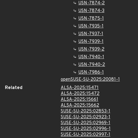
USN-7874-2
USN-7874-3
USN-7875-1
USN-7935-1
USN-7937-1
USN-7939-1
USN-7939-2
USN-7940-1
USN-7940-2
USN-7986-1
openSUSE-SU-2025:20081-1
Related
ALSA-2025:15471
ALSA-2025:15472
ALSA-2025:15661
ALSA-2025:15662
SUSE-SU-2025:02853-1
SUSE-SU-2025:02923-1
SUSE-SU-2025:02969-1
SUSE-SU-2025:02996-1
SUSE-SU-2025:02997-1