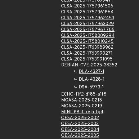
CLSA-2025-1757699471
CLSA-2025-1757961506
CLSA-2025-1757961864
CLSA-2025-1757962453
CLSA-2025-1757963029
CLSA-2025-1757967705
CLSA-2025-1758009294
CLSA-2025-1758010245
CLSA-2025-1763989962
CLSA-2025-1763990271
CLSA-2025-1763991095
DEBIAN-CVE-2025-38352
DLA-4327-1
DLA-4328-1
DSA-5973-1
ECHO-11f2-d185-a1f8
MGASA-2025-0218
MGASA-2025-0219
MINI-88cf-xvjh-fg4j
OESA-2025-2002
OESA-2025-2003
OESA-2025-2004
OESA-2025-2005