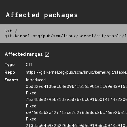
Affected packages
Git
/
git.kernel.org/pub/scm/linux/kernel/git/stable/l
Affected ranges
Type
GIT
Repo
https://git.kernel.org/pub/scm/linux/kernel/git/stable/
Events
Introduced
0bdd2ed4138ec04e09b4f8165981efc99e439f5
Fixed
78a4b8e3795b31dae58762bc091bb0f4f74a220
Fixed
c076635b3a42771ace7d276de8dc3bc76ee2ba1
Fixed
2f3daa04a9328220de46f0d5c919a6c0073a9f0