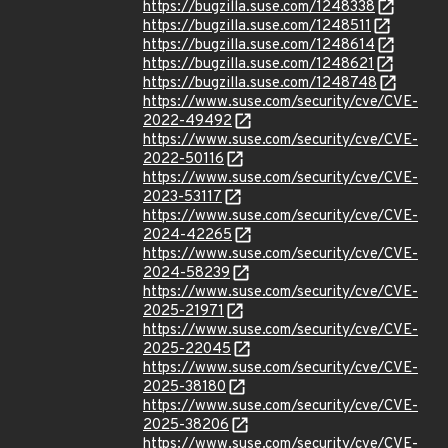
https://bugzilla.suse.com/1248338
https://bugzilla.suse.com/1248511
https://bugzilla.suse.com/1248614
https://bugzilla.suse.com/1248621
https://bugzilla.suse.com/1248748
https://www.suse.com/security/cve/CVE-
2022-49492
https://www.suse.com/security/cve/CVE-
2022-50116
https://www.suse.com/security/cve/CVE-
2023-53117
https://www.suse.com/security/cve/CVE-
2024-42265
https://www.suse.com/security/cve/CVE-
2024-58239
https://www.suse.com/security/cve/CVE-
2025-21971
https://www.suse.com/security/cve/CVE-
2025-22045
https://www.suse.com/security/cve/CVE-
2025-38180
https://www.suse.com/security/cve/CVE-
2025-38206
https://www.suse.com/security/cve/CVE-