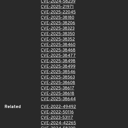
CVE-2024-58239
CVE-2025-21971
CVE-2025-22045
CVE-2025-38180
CVE-2025-38206
CVE-2025-38323
CVE-2025-38350
CVE-2025-38352
CVE-2025-38460
CVE-2025-38468
CVE-2025-38477
CVE-2025-38498
CVE-2025-38499
CVE-2025-38546
CVE-2025-38563
CVE-2025-38608
CVE-2025-38617
CVE-2025-38618
CVE-2025-38644
Related
CVE-2022-49492
CVE-2022-50116
CVE-2023-53117
CVE-2024-42265