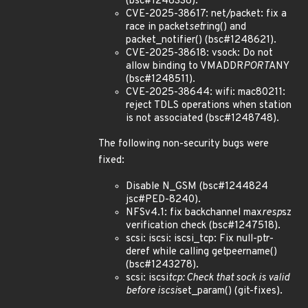
(bsc#1248338).
CVE-2025-38617: net/packet: fix a
race in packet
set
ring() and
packet_notifier() (bsc#1248621).
CVE-2025-38618: vsock: Do not
allow binding to VMADDR
PORT
ANY
(bsc#1248511).
CVE-2025-38644: wifi: mac80211:
reject TDLS operations when station
is not associated (bsc#1248748).
The following non-security bugs were
fixed:
Disable N_GSM (bsc#1244824
jsc#PED-8240).
NFSv4.1: fix backchannel max
resp
sz
verification check (bsc#1247518).
scsi: iscsi: iscsi_tcp: Fix null-ptr-
deref while calling getpeername()
(bsc#1243278).
scsi: iscsi
tcp: Check that sock is valid
before iscsi
set_param() (git-fixes).