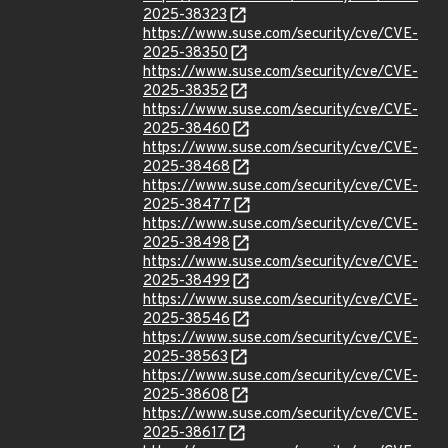
2025-38323
https://www.suse.com/security/cve/CVE-
2025-38350
https://www.suse.com/security/cve/CVE-
2025-38352
https://www.suse.com/security/cve/CVE-
2025-38460
https://www.suse.com/security/cve/CVE-
2025-38468
https://www.suse.com/security/cve/CVE-
2025-38477
https://www.suse.com/security/cve/CVE-
2025-38498
https://www.suse.com/security/cve/CVE-
2025-38499
https://www.suse.com/security/cve/CVE-
2025-38546
https://www.suse.com/security/cve/CVE-
2025-38563
https://www.suse.com/security/cve/CVE-
2025-38608
https://www.suse.com/security/cve/CVE-
2025-38617