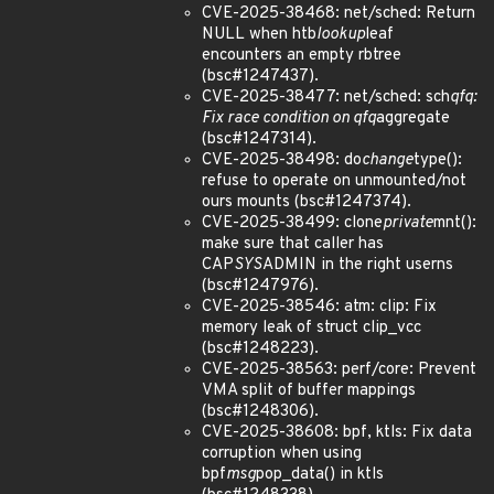
CVE-2025-38468: net/sched: Return
NULL when htb
lookup
leaf
encounters an empty rbtree
(bsc#1247437).
CVE-2025-38477: net/sched: sch
qfq:
Fix race condition on qfq
aggregate
(bsc#1247314).
CVE-2025-38498: do
change
type():
refuse to operate on unmounted/not
ours mounts (bsc#1247374).
CVE-2025-38499: clone
private
mnt():
make sure that caller has
CAP
SYS
ADMIN in the right userns
(bsc#1247976).
CVE-2025-38546: atm: clip: Fix
memory leak of struct clip_vcc
(bsc#1248223).
CVE-2025-38563: perf/core: Prevent
VMA split of buffer mappings
(bsc#1248306).
CVE-2025-38608: bpf, ktls: Fix data
corruption when using
bpf
msg
pop_data() in ktls