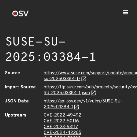
SUSE-SU-
2025:03384-1
Source
https://www.suse.com/support/update/anno
su-202503384-1/
Import Source
https://ftp.suse.com/pub/projects/security/o
SU-2025:03384-1.json
JSON Data
https://api.osv.dev/v1/vulns/SUSE-SU-
2025:03384-1
Upstream
CVE-2022-49492
CVE-2022-50116
CVE-2023-53117
CVE-2024-42265