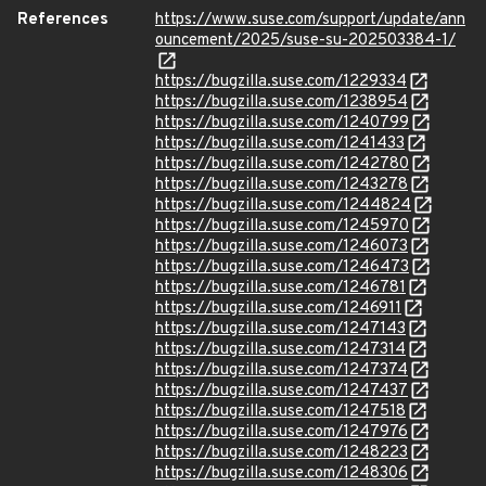
References
https://www.suse.com/support/update/ann
ouncement/2025/suse-su-202503384-1/
https://bugzilla.suse.com/1229334
https://bugzilla.suse.com/1238954
https://bugzilla.suse.com/1240799
https://bugzilla.suse.com/1241433
https://bugzilla.suse.com/1242780
https://bugzilla.suse.com/1243278
https://bugzilla.suse.com/1244824
https://bugzilla.suse.com/1245970
https://bugzilla.suse.com/1246073
https://bugzilla.suse.com/1246473
https://bugzilla.suse.com/1246781
https://bugzilla.suse.com/1246911
https://bugzilla.suse.com/1247143
https://bugzilla.suse.com/1247314
https://bugzilla.suse.com/1247374
https://bugzilla.suse.com/1247437
https://bugzilla.suse.com/1247518
https://bugzilla.suse.com/1247976
https://bugzilla.suse.com/1248223
https://bugzilla.suse.com/1248306