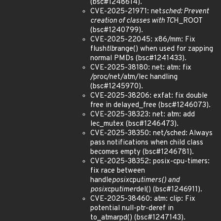
(bsc#1248614).
CVE-2025-21971: net
sched: Prevent
creation of classes with TC
H_ROOT
(bsc#1240799).
CVE-2025-22045: x86/mm: Fix
flush
tlb
range() when used for zapping
normal PMDs (bsc#1241433).
CVE-2025-38180: net: atm: fix
/proc/net/atm/lec handling
(bsc#1245970).
CVE-2025-38206: exfat: fix double
free in delayed_free (bsc#1246073).
CVE-2025-38323: net: atm: add
lec_mutex (bsc#1246473).
CVE-2025-38350: net/sched: Always
pass notifications when child class
becomes empty (bsc#1246781).
CVE-2025-38352: posix-cpu-timers:
fix race between
handle
posix
cpu
timers() and
posix
cpu
timer
del() (bsc#1246911).
CVE-2025-38460: atm: clip: Fix
potential null-ptr-deref in
to_atmarpd() (bsc#1247143).