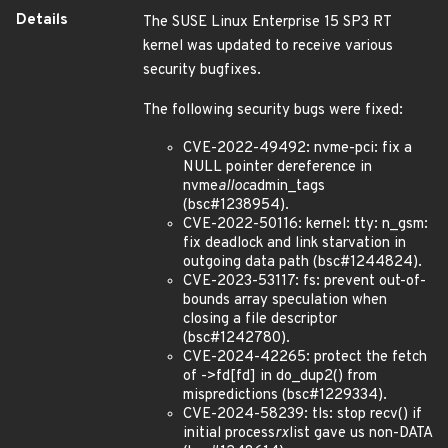
Details
The SUSE Linux Enterprise 15 SP3 RT
kernel was updated to receive various
security bugfixes.
The following security bugs were fixed:
CVE-2022-49492: nvme-pci: fix a
NULL pointer dereference in
nvme
alloc
admin_tags
(bsc#1238954).
CVE-2022-50116: kernel: tty: n_gsm:
fix deadlock and link starvation in
outgoing data path (bsc#1244824).
CVE-2023-53117: fs: prevent out-of-
bounds array speculation when
closing a file descriptor
(bsc#1242780).
CVE-2024-42265: protect the fetch
of ->fd[fd] in do_dup2() from
mispredictions (bsc#1229334).
CVE-2024-58239: tls: stop recv() if
initial process
rx
list gave us non-DATA