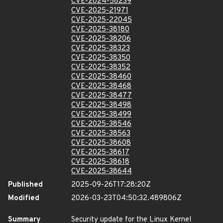
CVE-2024-58239
CVE-2025-21971
CVE-2025-22045
CVE-2025-38180
CVE-2025-38206
CVE-2025-38323
CVE-2025-38350
CVE-2025-38352
CVE-2025-38460
CVE-2025-38468
CVE-2025-38477
CVE-2025-38498
CVE-2025-38499
CVE-2025-38546
CVE-2025-38563
CVE-2025-38608
CVE-2025-38617
CVE-2025-38618
CVE-2025-38644
Published
2025-09-26T17:28:20Z
Modified
2026-03-23T04:50:32.489806Z
Summary
Security update for the Linux Kernel