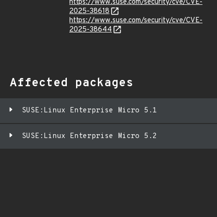
https://www.suse.com/security/cve/CVE-
2025-38618
https://www.suse.com/security/cve/CVE-
2025-38644
Affected packages
SUSE:Linux Enterprise Micro 5.1
SUSE:Linux Enterprise Micro 5.2