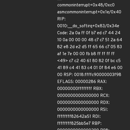
common
interrupt+0x48/0xc0
asm
common
interrupt+0x1e/0x40
RIP:
0010:__do_softirq+0x83/0x34e
Code: 2a 0a ff 0f b7 ed c7 44 24
10 0a 00 00 00 48 c7 c7 51 2a 64
82 e8 2d e2 d5 ff 65 66 c7 05 83
af 1e 7e 00 00 fb b8 ff ff ff ff
<49> c7 c2 40 61 80 82 0f bc c5
41 89 c4 41 83 c4 01 0f 84 e6 00
00 RSP: 0018:ffffc90000003f98
EFLAGS: 00000286 RAX:
00000000ffffffff RBX:
0000000000000000 RCX:
0000000000000000 RDX:
0000000000000000 RSI:
ffffffff82642a51 RDI:
ffffffff825bb5e7 RBP: