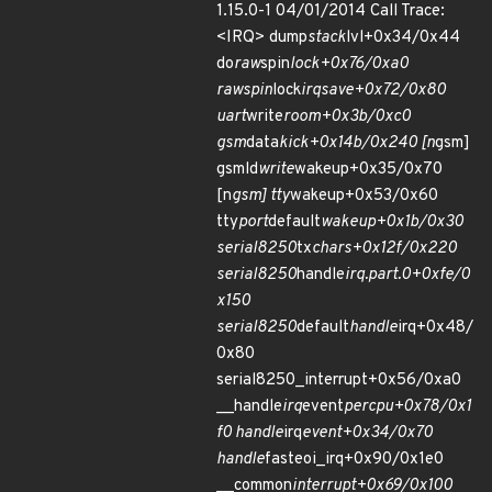
1.15.0-1 04/01/2014 Call Trace:
<IRQ> dump
stack
lvl+0x34/0x44
do
raw
spin
lock+0x76/0xa0
raw
spin
lock
irqsave+0x72/0x80
uart
write
room+0x3b/0xc0
gsm
data
kick+0x14b/0x240 [n
gsm]
gsmld
write
wakeup+0x35/0x70
[n
gsm] tty
wakeup+0x53/0x60
tty
port
default
wakeup+0x1b/0x30
serial8250
tx
chars+0x12f/0x220
serial8250
handle
irq.part.0+0xfe/0
x150
serial8250
default
handle
irq+0x48/
0x80
serial8250_interrupt+0x56/0xa0
__handle
irq
event
percpu+0x78/0x1
f0 handle
irq
event+0x34/0x70
handle
fasteoi_irq+0x90/0x1e0
__common
interrupt+0x69/0x100