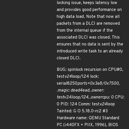
locking issue, keeps latency low
and provides good performance on
high data load. Note that now all
packets from a DLCI are removed
from the internal queue if the
associated DLCI was closed. This
ensures that no data is sent by the
introduced write task to an already
closed DLCI.
BUG: spinlock recursion on CPU#0,
test
v24
loop/124 lock:
serial8250
ports+0x3a8/0x7500,
.magic: dead4ead, .owner:
test
v24
loop/124, .owner
cpu: 0 CPU:
0 PID: 124 Comm: test
v24
loop
Tainted: G O 5.18.0-rc2 #3
Hardware name: QEMU Standard
PC (i440FX + PIIX, 1996), BIOS