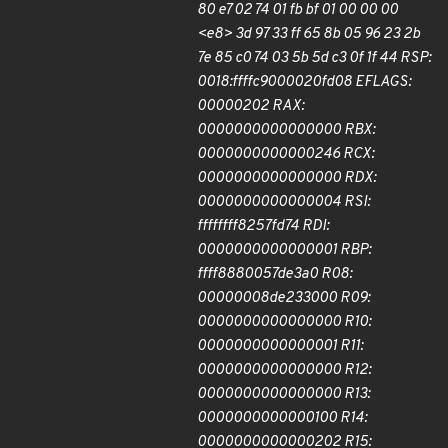
80 e7 02 74 01 fb bf 01 00 00 00
<e8> 3d 97 33 ff 65 8b 05 96 23 2b
7e 85 c0 74 03 5b 5d c3 0f 1f 44 RSP:
0018:ffffc9000020fd08 EFLAGS:
00000202 RAX:
0000000000000000 RBX:
0000000000000246 RCX:
0000000000000000 RDX:
0000000000000004 RSI:
ffffffff8257fd74 RDI:
0000000000000001 RBP:
ffff8880057de3a0 R08:
00000008de233000 R09:
0000000000000000 R10:
0000000000000001 R11:
0000000000000000 R12:
0000000000000000 R13:
0000000000000100 R14:
0000000000000202 R15: