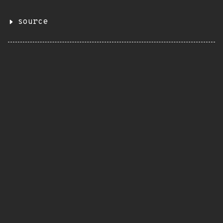
source