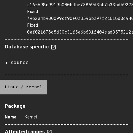
c165698c9919b000bdbe73859d3bb7b33bdb922
Fixed
7962a4b900099cf90e02859bb297f2c618d8d94
Fixed
0af021678d5d30c31f5a6b631f404ead3575212
Database specific
source
Linux
/
Kernel
Package
Name
Kernel
Affected ranges