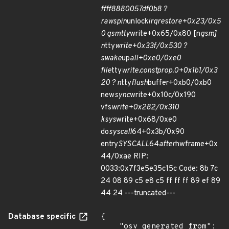
ffff8880057df0b8 ?
raw
spin
unlock
irqrestore+0x23/0x5
0 gsmtty
write+0x65/0x80 [n
gsm]
n
tty
write+0x33f/0x530 ?
swake
up
all+0xe0/0xe0
file
tty
write.constprop.0+0x1b1/0x3
20 ? n
tty
flush
buffer+0xb0/0xb0
new
sync
write+0x10c/0x190
vfs
write+0x282/0x310
ksys
write+0x68/0xe0
do
syscall
64+0x3b/0x90
entry
SYSCALL
64
after
hwframe+0x
44/0xae RIP:
0033:0x7f3e5e35c15c Code: 8b 7c
24 08 89 c5 e8 c5 ff ff ff 89 ef 89
44 24 ---truncated---
Database specific
{

    "osv_generated_from": 