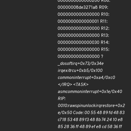
0000000000000200 R08:
00000008de3271a8 R09:
0000000000000000 R10:
0000000000000001 R11:
0000000000000000 R12:
0000000000000000 R13:
0000000000000030 R14:
0000000000000000 R15:
0000000000000000 ?
_
do
softirq+0x73/0x34e
irq
exit
rcu+0xb5/0x100
common
interrupt+0xa4/0xc0
</IRQ> <TASK>
asm
common
interrupt+0x1e/0x40
RIP:
0010:
raw
spin
unlock
irqrestore+0x2
e/0x50 Code: 00 55 48 89 fd 48 83
c7 18 53 48 89 f3 48 8b 74 24 10 e8
85 28 36 ff 48 89 ef e8 cd 58 36 ff