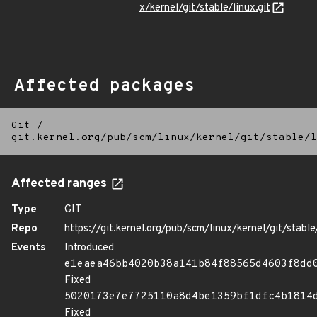
x/kernel/git/stable/linux.git
Affected packages
Git
/
git.kernel.org/pub/scm/linux/kernel/git/stable/l
Affected ranges
Type
GIT
Repo
https://git.kernel.org/pub/scm/linux/kernel/git/stable/
Events
Introduced
e1eaea46bb4020b38a141b84f88565d4603f8dd
Fixed
5020173e7e7725110a8d4be1359bf1dfc4b1814
Fixed