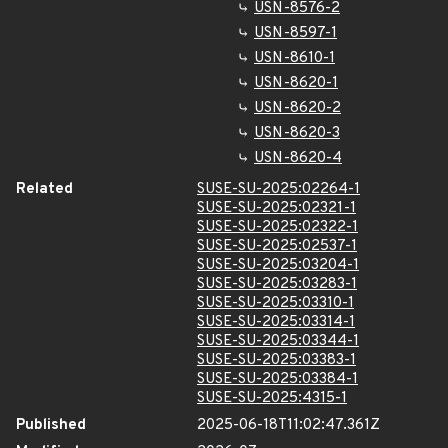
USN-8576-2
USN-8597-1
USN-8610-1
USN-8620-1
USN-8620-2
USN-8620-3
USN-8620-4
Related
SUSE-SU-2025:02264-1
SUSE-SU-2025:02321-1
SUSE-SU-2025:02322-1
SUSE-SU-2025:02537-1
SUSE-SU-2025:03204-1
SUSE-SU-2025:03283-1
SUSE-SU-2025:03310-1
SUSE-SU-2025:03314-1
SUSE-SU-2025:03344-1
SUSE-SU-2025:03383-1
SUSE-SU-2025:03384-1
SUSE-SU-2025:4315-1
Published
2025-06-18T11:02:47.361Z