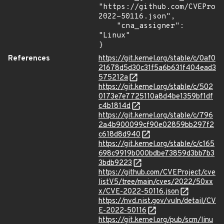
"https://github.com/CVEProj
2022-50116.json",

    "cna_assigner": 
"Linux"

}
References
https://git.kernel.org/stable/c/0af0
21678d5d30c31f5a6b631f404ead3
575212a
https://git.kernel.org/stable/c/502
0173e7e7725110a8d4be1359bf1df
c4b1814d
https://git.kernel.org/stable/c/796
2a4b900099cf90e02859bb297f2
c618d8d940
https://git.kernel.org/stable/c/c165
698c9919b000bdbe73859d3bb7b3
3bdb9223
https://github.com/CVEProject/cve
listV5/tree/main/cves/2022/50xx
x/CVE-2022-50116.json
https://nvd.nist.gov/vuln/detail/CV
E-2022-50116
https://git.kernel.org/pub/scm/linu