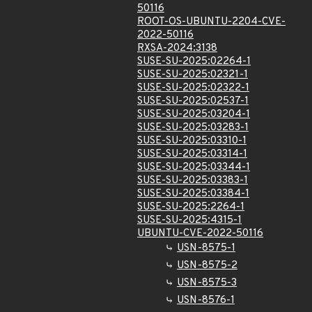
50116
ROOT-OS-UBUNTU-2204-CVE-
2022-50116
RXSA-2024:3138
SUSE-SU-2025:02264-1
SUSE-SU-2025:02321-1
SUSE-SU-2025:02322-1
SUSE-SU-2025:02537-1
SUSE-SU-2025:03204-1
SUSE-SU-2025:03283-1
SUSE-SU-2025:03310-1
SUSE-SU-2025:03314-1
SUSE-SU-2025:03344-1
SUSE-SU-2025:03383-1
SUSE-SU-2025:03384-1
SUSE-SU-2025:2264-1
SUSE-SU-2025:4315-1
UBUNTU-CVE-2022-50116
USN-8575-1
USN-8575-2
USN-8575-3
USN-8576-1