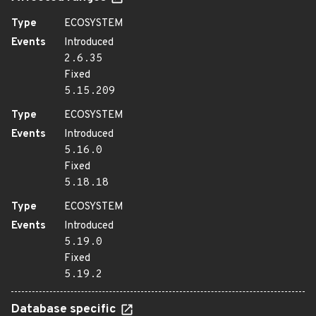
Type
ECOSYSTEM
Events
Introduced
2.6.35
Fixed
5.15.209
Type
ECOSYSTEM
Events
Introduced
5.16.0
Fixed
5.18.18
Type
ECOSYSTEM
Events
Introduced
5.19.0
Fixed
5.19.2
Database specific