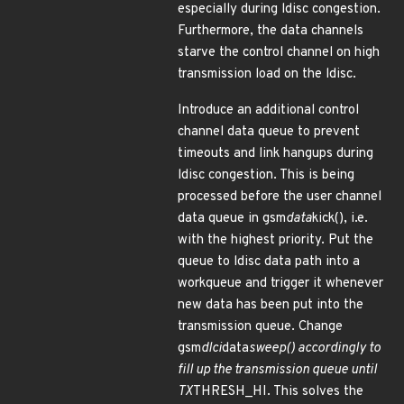
especially during ldisc congestion.
Furthermore, the data channels
starve the control channel on high
transmission load on the ldisc.
Introduce an additional control
channel data queue to prevent
timeouts and link hangups during
ldisc congestion. This is being
processed before the user channel
data queue in gsm
data
kick(), i.e.
with the highest priority. Put the
queue to ldisc data path into a
workqueue and trigger it whenever
new data has been put into the
transmission queue. Change
gsm
dlci
data
sweep() accordingly to
fill up the transmission queue until
TX
THRESH_HI. This solves the