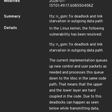
Modified
2026-07-
15T01:49:17.608550458Z
Summary
tty: n_gsm: fix deadlock and link
starvation in outgoing data path
Details
In the Linux kernel, the following
vulnerability has been resolved:
tty: n_gsm: fix deadlock and link
starvation in outgoing data path
The current implementation queues
up new control and user packets as
needed and processes this queue
down to the ldisc in the same code
path. That means that the upper
and the lower layer are hard
coupled in the code. Due to this
deadlocks can happen as seen
below while transmitting data,