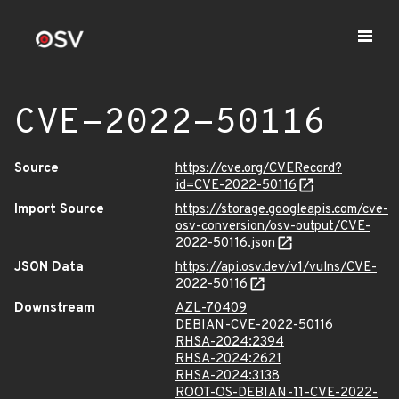
CVE-2022-50116
Source
https://cve.org/CVERecord?
id=CVE-2022-50116
Import Source
https://storage.googleapis.com/cve-
osv-conversion/osv-output/CVE-
2022-50116.json
JSON Data
https://api.osv.dev/v1/vulns/CVE-
2022-50116
Downstream
AZL-70409
DEBIAN-CVE-2022-50116
RHSA-2024:2394
RHSA-2024:2621
RHSA-2024:3138
ROOT-OS-DEBIAN-11-CVE-2022-