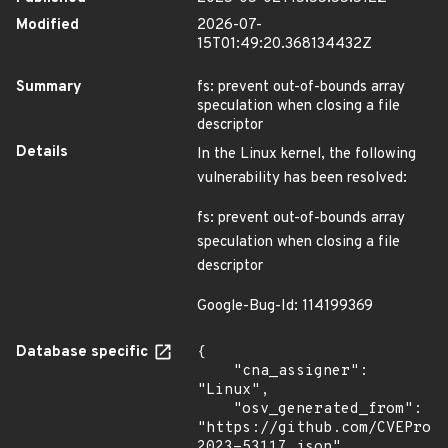
Modified
2026-07-
15T01:49:20.368134432Z
Summary
fs: prevent out-of-bounds array
speculation when closing a file
descriptor
Details
In the Linux kernel, the following
vulnerability has been resolved:
fs: prevent out-of-bounds array
speculation when closing a file
descriptor
Google-Bug-Id: 114199369
Database specific
{

    "cna_assigner": 
"Linux",

    "osv_generated_from": 
"https://github.com/CVEProj
2023-53117.json"
