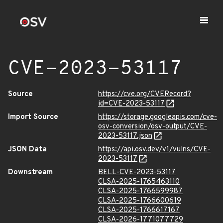
CVE-2023-53117
Source
https://cve.org/CVERecord?
id=CVE-2023-53117
Import Source
https://storage.googleapis.com/cve-
osv-conversion/osv-output/CVE-
2023-53117.json
JSON Data
https://api.osv.dev/v1/vulns/CVE-
2023-53117
Downstream
BELL-CVE-2023-53117
CLSA-2025-1765463110
CLSA-2025-1766599987
CLSA-2025-1766600619
CLSA-2025-1766617167
CLSA-2026-1771077729