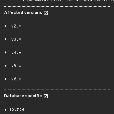
609d54441493c99f21c1823dfd66fa7f4c512ff
Affected versions
v2.*
v3.*
v4.*
v5.*
v6.*
Database specific
source