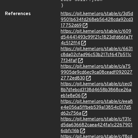
}
References
https://git.kernel.org/stable/c/3d5d
9501b634fd268eb56428cda92cd3
17752d69
https://git.kernel.org/stable/c/609
d54441493c99f21c1823dfd66fa7f
4c512ff4
https://git.kernel.org/stable/c/6631
c8da02cfad96c53b217cf647b511c
7f34faf
https://git.kernel.org/stable/c/a75
9905de9cd6ec9ca08ceadf092027
2772ed830
https://git.kernel.org/stable/c/cec0
8b7d1ebcd3138d4658b3868ce26a
eb1e8e06
https://git.kernel.org/stable/c/eea8
e4e056a5ffbeb539a13854c017d5
d62c756a
https://git.kernel.org/stable/c/f31c
d5da636682caea424fa1c2267901
6cbfc16b
https://git.kernel.org/stable/c/f8cd