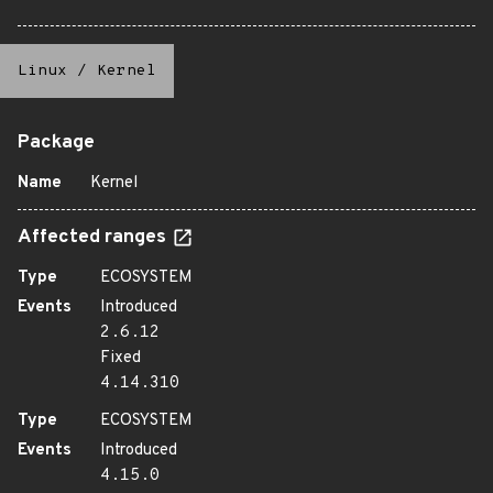
Linux
/
Kernel
Package
Name
Kernel
Affected ranges
Type
ECOSYSTEM
Events
Introduced
2.6.12
Fixed
4.14.310
Type
ECOSYSTEM
Events
Introduced
4.15.0