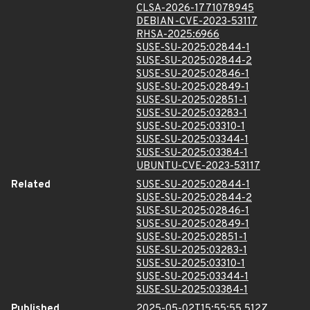
CLSA-2026-1771078945
DEBIAN-CVE-2023-53117
RHSA-2025:6966
SUSE-SU-2025:02844-1
SUSE-SU-2025:02844-2
SUSE-SU-2025:02846-1
SUSE-SU-2025:02849-1
SUSE-SU-2025:02851-1
SUSE-SU-2025:03283-1
SUSE-SU-2025:03310-1
SUSE-SU-2025:03344-1
SUSE-SU-2025:03384-1
UBUNTU-CVE-2023-53117
Related
SUSE-SU-2025:02844-1
SUSE-SU-2025:02844-2
SUSE-SU-2025:02846-1
SUSE-SU-2025:02849-1
SUSE-SU-2025:02851-1
SUSE-SU-2025:03283-1
SUSE-SU-2025:03310-1
SUSE-SU-2025:03344-1
SUSE-SU-2025:03384-1
Published
2025-05-02T15:55:55.512Z