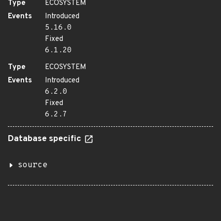
Type
ECOSYSTEM
Events
Introduced
5.16.0
Fixed
6.1.20
Type
ECOSYSTEM
Events
Introduced
6.2.0
Fixed
6.2.7
Database specific
source