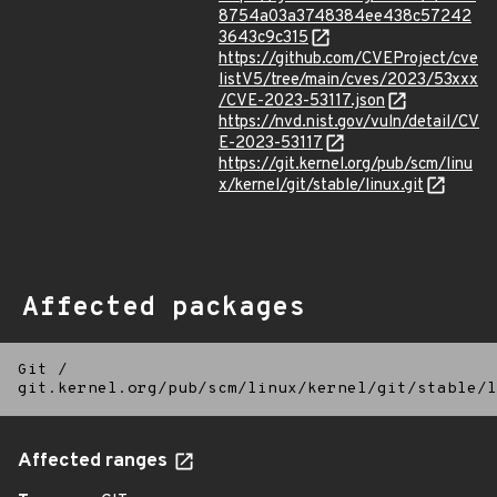
8754a03a3748384ee438c57242
3643c9c315
https://github.com/CVEProject/cve
listV5/tree/main/cves/2023/53xxx
/CVE-2023-53117.json
https://nvd.nist.gov/vuln/detail/CV
E-2023-53117
https://git.kernel.org/pub/scm/linu
x/kernel/git/stable/linux.git
Affected packages
Git
/
git.kernel.org/pub/scm/linux/kernel/git/stable/l
Affected ranges