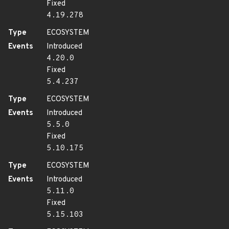
Fixed
4.19.278
Type
ECOSYSTEM
Events
Introduced
4.20.0
Fixed
5.4.237
Type
ECOSYSTEM
Events
Introduced
5.5.0
Fixed
5.10.175
Type
ECOSYSTEM
Events
Introduced
5.11.0
Fixed
5.15.103