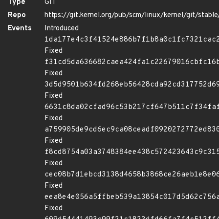
Type
GIT
Repo
https://git.kernel.org/pub/scm/linux/kernel/git/stable/
Events
Introduced
1da177e4c3f41524e886b7f1b8a0c1fc7321cac
Fixed
f31cd5da636682caea424fa1c22679016cbfc16
Fixed
3d5d9501b634fd268eb56428cda92cd317752d6
Fixed
6631c8da02cfad96c53b217cf647b511c7f34fa
Fixed
a759905de9cd6ec9ca08ceadf0920272772ed83
Fixed
f8cd8754a03a3748384ee438c572423643c9c31
Fixed
cec08b7d1ebcd3138d4658b3868ce26aeb1e8e0
Fixed
eea8e4e056a5ffbeb539a13854c017d5d62c756
Fixed