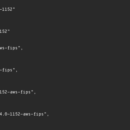
1152"

52"

s-fips",

fips",

52-aws-fips",

4.0-1152-aws-fips",
