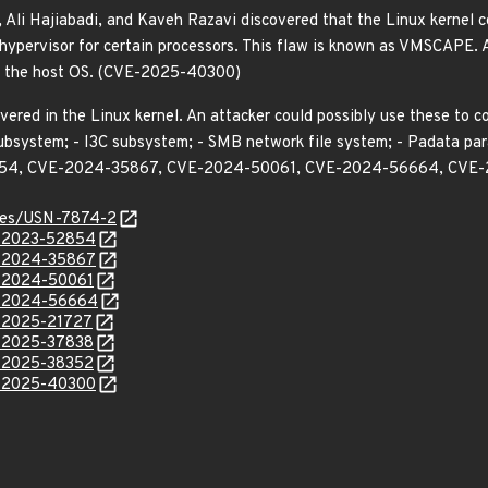
Ali Hajiabadi, and Kaveh Razavi discovered that the Linux kernel co
ypervisor for certain processors. This flaw is known as VMSCAPE. A
om the host OS. (CVE-2025-40300)
vered in the Linux kernel. An attacker could possibly use these to 
ubsystem; - I3C subsystem; - SMB network file system; - Padata par
2854, CVE-2024-35867, CVE-2024-50061, CVE-2024-56664, CVE
ices/USN-7874-2
E-2023-52854
E-2024-35867
E-2024-50061
E-2024-56664
E-2025-21727
E-2025-37838
E-2025-38352
E-2025-40300