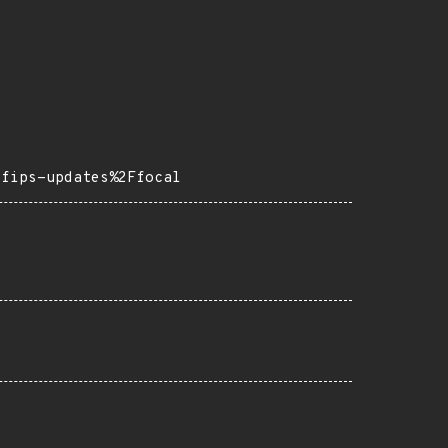
=fips-updates%2Ffocal