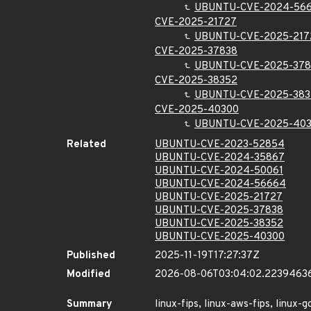
UBUNTU-CVE-2024-56
CVE-2025-21727
UBUNTU-CVE-2025-217
CVE-2025-37838
UBUNTU-CVE-2025-378
CVE-2025-38352
UBUNTU-CVE-2025-383
CVE-2025-40300
UBUNTU-CVE-2025-40
Related
UBUNTU-CVE-2023-52854
UBUNTU-CVE-2024-35867
UBUNTU-CVE-2024-50061
UBUNTU-CVE-2024-56664
UBUNTU-CVE-2025-21727
UBUNTU-CVE-2025-37838
UBUNTU-CVE-2025-38352
UBUNTU-CVE-2025-40300
Published
2025-11-19T17:27:37Z
Modified
2026-08-06T03:04:02.2239463
Summary
linux-fips, linux-aws-fips, linux-g