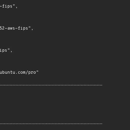
fips",

2-aws-fips",

ps",

buntu.com/pro"
