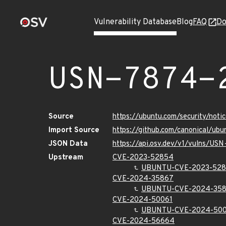
Vulnerability Database
Blog
FAQ
Do
USN-7874-
Source
https://ubuntu.com/security/not
Import Source
https://github.com/canonical/ub
JSON Data
https://api.osv.dev/v1/vulns/US
Upstream
CVE-2023-52854
UBUNTU-CVE-2023-52
CVE-2024-35867
UBUNTU-CVE-2024-35
CVE-2024-50061
UBUNTU-CVE-2024-500
CVE-2024-56664