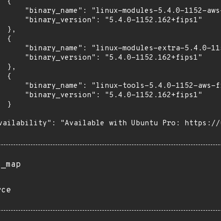
 {

      "binary_name": "linux-modules-5.4.0-1152-aws-
      "binary_version": "5.4.0-1152.162+fips1"

 },

 {

      "binary_name": "linux-modules-extra-5.4.0-115
      "binary_version": "5.4.0-1152.162+fips1"

 },

 {

      "binary_name": "linux-tools-5.4.0-1152-aws-fi
      "binary_version": "5.4.0-1152.162+fips1"

 }

vailability": "Available with Ubuntu Pro: https://u
s_map
rce