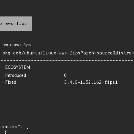
x-aws-fips
linux-aws-fips
pkg:deb/ubuntu/linux-aws-fips?arch=source&distro
ECOSYSTEM
Introduced
0
Fixed
5.4.0-1152.162+fips1
inaries": [

 {
