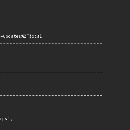
s-updates%2Ffocal
ps",
