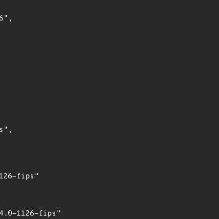
",

",

26-fips"

.0-1126-fips"
