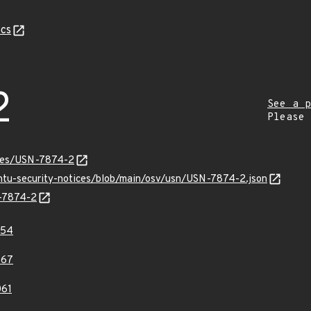
cs
2
See a p
Please
ices/USN-7874-2
untu-security-notices/blob/main/osv/usn/USN-7874-2.json
N-7874-2
854
867
61