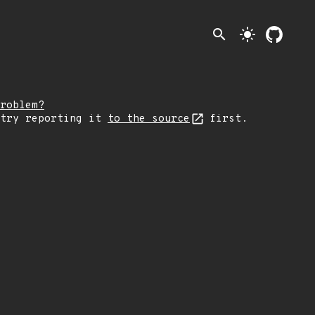
search
light_mode
roblem?
 try reporting it
to the source
first.