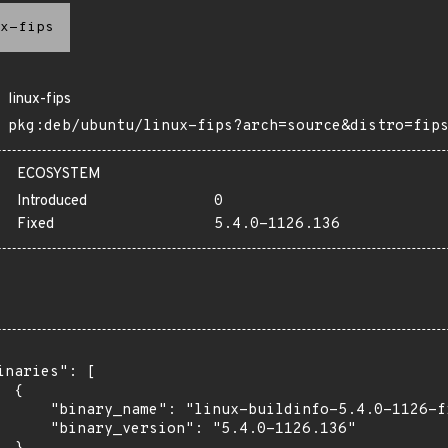
x-fips
linux-fips
pkg:deb/ubuntu/linux-fips?arch=source&distro=fip
ECOSYSTEM
Introduced
0
Fixed
5.4.0-1126.136
inaries": [

 {

      "binary_name": "linux-buildinfo-5.4.0-1126-fi
      "binary_version": "5.4.0-1126.136"
