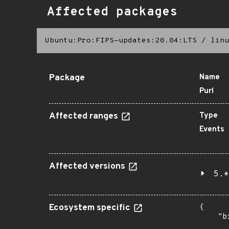
Affected packages
Ubuntu:Pro:FIPS-updates:20.04:LTS
/
linu
Package
Name
Purl
Affected ranges
Type
Events
Affected versions
5.*
Ecosystem specific
{

    "b
       