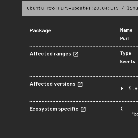
Ubuntu:Pro:FIPS-updates:20.04:LTS
/
linu
Package
Name
Purl
Affected ranges
Type
Events
Affected versions
5.*
Ecosystem specific
{

    "b
       
      
      