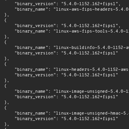
      "binary_version": "5.4.0-1152.162+fips1",

      "binary_name": "linux-aws-fips-headers-5.4.0-
 },

 {

      "binary_version": "5.4.0-1152.162+fips1",

      "binary_name": "linux-aws-fips-tools-5.4.0-11
 },

 {

      "binary_name": "linux-buildinfo-5.4.0-1152-aw
      "binary_version": "5.4.0-1152.162+fips1"

 },

 {

      "binary_name": "linux-headers-5.4.0-1152-aws-
      "binary_version": "5.4.0-1152.162+fips1"

 },

 {

      "binary_name": "linux-image-unsigned-5.4.0-11
      "binary_version": "5.4.0-1152.162+fips1"

 },

 {

      "binary_name": "linux-image-unsigned-hmac-5.
      "binary_version": "5.4.0-1152.162+fips1"

 },
