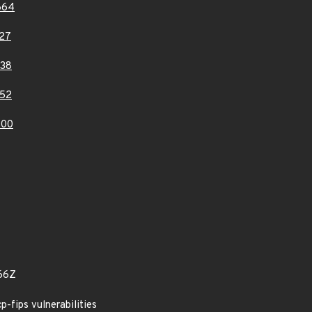
664
27
38
52
300
66Z
cp-fips vulnerabilities