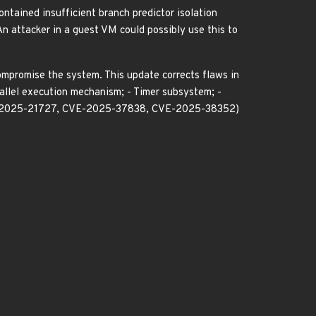
ntained insufficient branch predictor isolation
n attacker in a guest VM could possibly use this to
compromise the system. This update corrects flaws in
allel execution mechanism; - Timer subsystem; -
-2025-21727, CVE-2025-37838, CVE-2025-38352)