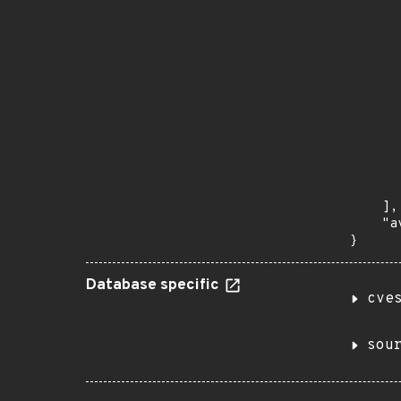
       
      
      
       
       
      
      
       
       
      
      
       
    ],

    "a
}
Database specific
cve
sou