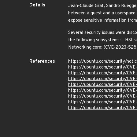
Details
Jean-Claude Graf, Sandro Rüegge, 
between a guest and a userspace h
expose sensitive information fr
Several security issues were disco
the following subsystems: - HSI s
Networking core; (CVE-2023-5
References
https://ubuntu.com/security/not
https://ubuntu.com/security/CV
https://ubuntu.com/security/CV
https://ubuntu.com/security/CV
https://ubuntu.com/security/CV
https://ubuntu.com/security/CV
https://ubuntu.com/security/CV
https://ubuntu.com/security/CV
https://ubuntu.com/security/CV