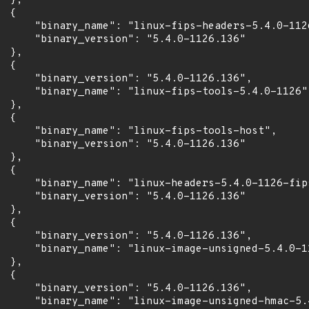
 },

 {

      "binary_name": "linux-fips-headers-5.4.0-1126
      "binary_version": "5.4.0-1126.136"

 },

 {

      "binary_version": "5.4.0-1126.136",

      "binary_name": "linux-fips-tools-5.4.0-1126"

 },

 {

      "binary_name": "linux-fips-tools-host",

      "binary_version": "5.4.0-1126.136"

 },

 {

      "binary_name": "linux-headers-5.4.0-1126-fips
      "binary_version": "5.4.0-1126.136"

 },

 {

      "binary_version": "5.4.0-1126.136",

      "binary_name": "linux-image-unsigned-5.4.0-11
 },

 {

      "binary_version": "5.4.0-1126.136",

      "binary_name": "linux-image-unsigned-hmac-5.4