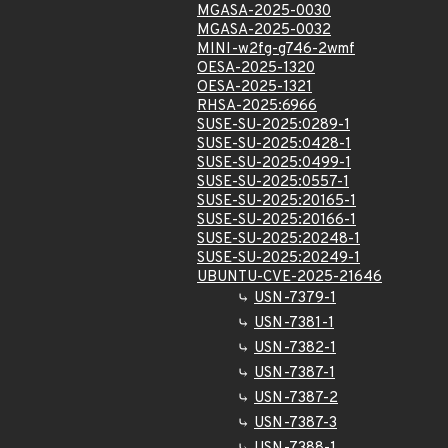
MGASA-2025-0030
MGASA-2025-0032
MINI-w2fg-g746-2wmf
OESA-2025-1320
OESA-2025-1321
RHSA-2025:6966
SUSE-SU-2025:0289-1
SUSE-SU-2025:0428-1
SUSE-SU-2025:0499-1
SUSE-SU-2025:0557-1
SUSE-SU-2025:20165-1
SUSE-SU-2025:20166-1
SUSE-SU-2025:20248-1
SUSE-SU-2025:20249-1
UBUNTU-CVE-2025-21646
USN-7379-1
USN-7381-1
USN-7382-1
USN-7387-1
USN-7387-2
USN-7387-3