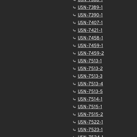
USN-7388-1
USN-7389-1
USN-7390-1
USN-7407-1
USN-7421-1
USN-7458-1
USN-7459-1
USN-7459-2
USN-7513-1
USN-7513-2
USN-7513-3
USN-7513-4
USN-7513-5
USN-7514-1
USN-7515-1
USN-7515-2
USN-7522-1
USN-7523-1