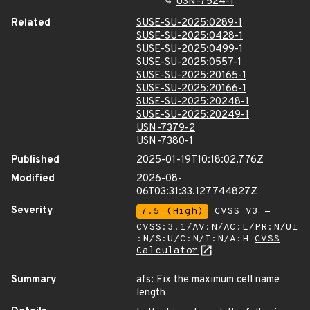
USN-7524-1
Related
SUSE-SU-2025:0289-1
SUSE-SU-2025:0428-1
SUSE-SU-2025:0499-1
SUSE-SU-2025:0557-1
SUSE-SU-2025:20165-1
SUSE-SU-2025:20166-1
SUSE-SU-2025:20248-1
SUSE-SU-2025:20249-1
USN-7379-2
USN-7380-1
Published
2025-01-19T10:18:02.776Z
Modified
2026-08-
06T03:31:33.127744827Z
Severity
7.5 (High)
CVSS_V3 -
CVSS:3.1/AV:N/AC:L/PR:N/UI
:N/S:U/C:N/I:N/A:H
CVSS
Calculator
Summary
afs: Fix the maximum cell name
length