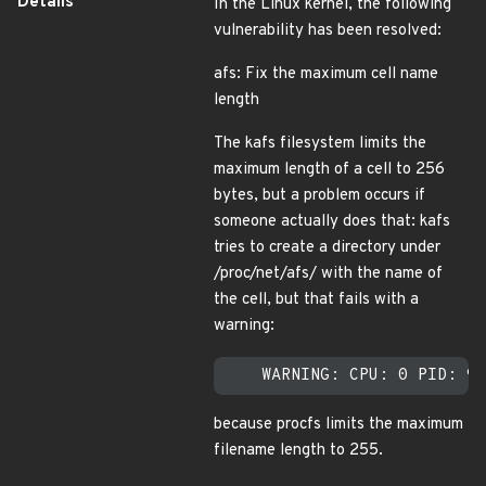
Details
In the Linux kernel, the following
vulnerability has been resolved:
afs: Fix the maximum cell name
length
The kafs filesystem limits the
maximum length of a cell to 256
bytes, but a problem occurs if
someone actually does that: kafs
tries to create a directory under
/proc/net/afs/ with the name of
the cell, but that fails with a
warning:
because procfs limits the maximum
filename length to 255.