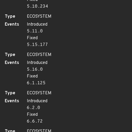
5.10.234
Type
ECOSYSTEM
Events
Introduced
5.11.0
Fixed
5.15.177
Type
ECOSYSTEM
Events
Introduced
5.16.0
Fixed
6.1.125
Type
ECOSYSTEM
Events
Introduced
6.2.0
Fixed
6.6.72
Type
ECOSYSTEM