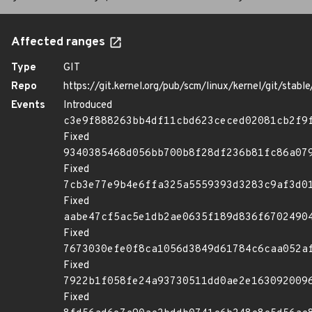
Affected ranges
Type
GIT
Repo
https://git.kernel.org/pub/scm/linux/kernel/git/stable/
Events
Introduced
c3e9f888263bb4df11cbd623ceced02081cb2f9
Fixed
9340385468d056bb700b8f28df236b81fc86a07
Fixed
7cb3e77e9b4e6ffa325a5559393d3283c9af3d0
Fixed
aabe47cf5ac5e1db2ae0635f189d836f6702490
Fixed
7673030efe0f8ca1056d3849d61784c6caa052a
Fixed
7922b1f058fe24a93730511dd0ae2e163092009
Fixed