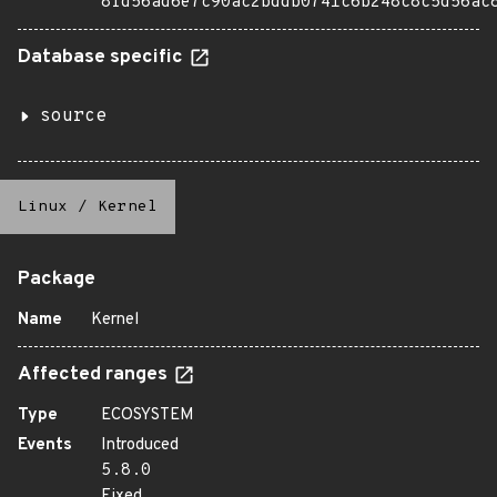
8fd56ad6e7c90ac2bddb0741c6b248c8c5d56ac
Database specific
source
Linux
/
Kernel
Package
Name
Kernel
Affected ranges
Type
ECOSYSTEM
Events
Introduced
5.8.0
Fixed