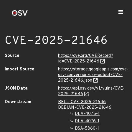
CVE-2025-21646
Source
https://cve.org/CVERecord?
id=CVE-2025-21646
Import Source
https://storage.googleapis.com/cve-
osv-conversion/osv-output/CVE-
2025-21646.json
JSON Data
https://api.osv.dev/v1/vulns/CVE-
2025-21646
Downstream
BELL-CVE-2025-21646
DEBIAN-CVE-2025-21646
DLA-4075-1
DLA-4076-1
DSA-5860-1