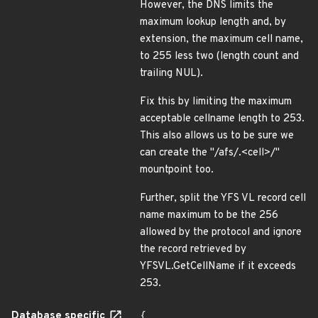
However, the DNS limits the
maximum lookup length and, by
extension, the maximum cell name,
to 255 less two (length count and
trailing NUL).
Fix this by limiting the maximum
acceptable cellname length to 253.
This also allows us to be sure we
can create the "/afs/.<cell>/"
mountpoint too.
Further, split the YFS VL record cell
name maximum to be the 256
allowed by the protocol and ignore
the record retrieved by
YFSVL.GetCellName if it exceeds
253.
Database specific
{
