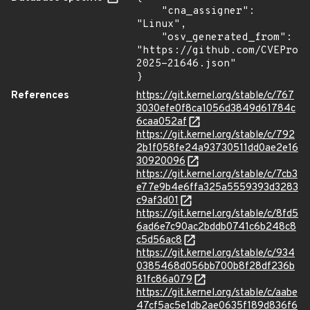
    "cna_assigner": 
"Linux",

    "osv_generated_from": 
"https://github.com/CVEProj
2025-21646.json"

}
References
https://git.kernel.org/stable/c/767
3030efe0f8ca1056d3849d61784c
6caa052af
https://git.kernel.org/stable/c/792
2b1f058fe24a93730511dd0ae2e16
30920096
https://git.kernel.org/stable/c/7cb3
e77e9b4e6ffa325a5559393d3283
c9af3d01
https://git.kernel.org/stable/c/8fd5
6ad6e7c90ac2bddb0741c6b248c8
c5d56ac8
https://git.kernel.org/stable/c/934
0385468d056bb700b8f28df236b
81fc86a079
https://git.kernel.org/stable/c/aabe
47cf5ac5e1db2ae0635f189d836f6