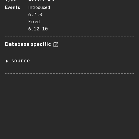
Events
Introduced
6.7.0
Fixed
6.12.10
Database specific
source