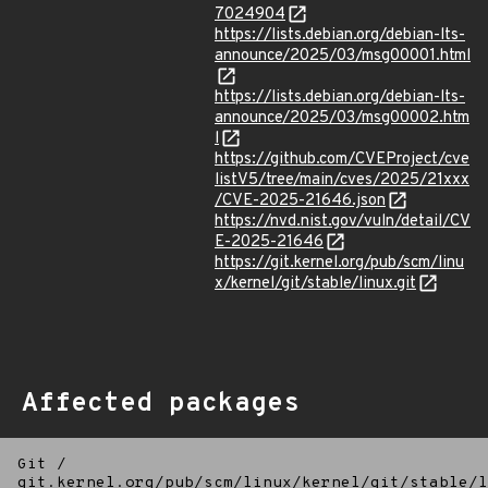
7024904
https://lists.debian.org/debian-lts-
announce/2025/03/msg00001.html
https://lists.debian.org/debian-lts-
announce/2025/03/msg00002.htm
l
https://github.com/CVEProject/cve
listV5/tree/main/cves/2025/21xxx
/CVE-2025-21646.json
https://nvd.nist.gov/vuln/detail/CV
E-2025-21646
https://git.kernel.org/pub/scm/linu
x/kernel/git/stable/linux.git
Affected packages
Git
/
git.kernel.org/pub/scm/linux/kernel/git/stable/l