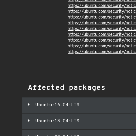
https://ubuntu.com/security/not
https://ubuntu.com/security/not
https://ubuntu.com/security/not
https://ubuntu.com/security/not
https://ubuntu.com/security/not
https://ubuntu.com/security/not
https://ubuntu.com/security/not
https://ubuntu.com/security/not
https://ubuntu.com/security/not
https://ubuntu.com/security/not
Affected packages
Ubuntu:16.04:LTS
Ubuntu:18.04:LTS