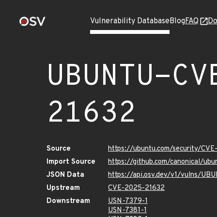
Vulnerability Database
Blog
FAQ
Do
UBUNTU-CV
21632
Source
https://ubuntu.com/security/CV
Import Source
https://github.com/canonical/u
JSON Data
https://api.osv.dev/v1/vulns/U
Upstream
CVE-2025-21632
Downstream
USN-7379-1
USN-7381-1