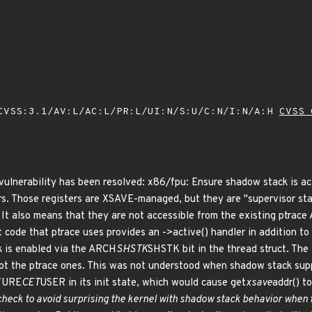
VSS:3.1/AV:L/AC:L/PR:L/UI:N/S:U/C:N/I:N/A:H
CVSS 
g vulnerability has been resolved: x86/fpu: Ensure shadow stack is a
ers. Those registers are XSAVE-managed, but they are "supervisor 
also means that they are not accessible from the existing ptrace A
et code that ptrace uses provides an ->active() handler in addition t
k is enabled via the ARCH
SHSTK
SHSTK bit in the thread struct. The 
not the ptrace ones. This was not understood when shadow stack suppo
ATURE
CET
USER in its init state, which would cause get
xsave
addr() t
 check to avoid surprising the kernel with shadow stack behavior when t