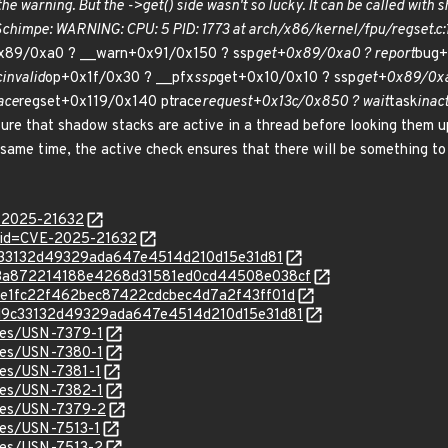
he warning. But the ->get() side wasn't so lucky. It can be called with 
 Schimpe: WARNING: CPU: 5 PID: 1773 at arch/x86/kernel/fpu/regset.c:
x89/0xa0 ? __warn+0x91/0x150 ? ssp
get+0x89/0xa0 ? report
bug+
c
invalid
op+0x1f/0x30 ? __pfx
ssp
get+0x10/0x10 ? ssp
get+0x89/0xa
ace
regset+0x119/0x140 ptrace
request+0x13c/0x850 ? wait
task
inac
ure that shadow stacks are active in a thread before looking them 
 same time, the active check ensures that there will be something to
E-2025-21632
?id=CVE-2025-21632
9d9c33132d49329ada647e4514d210d15e31d81
c/0a3a872214188e4268d31581ed0cd44508e038cf
/6bfe1fc22f462bec87422cdcbec4d7a2f43ff01d
c/a9d9c33132d49329ada647e4514d210d15e31d81
ices/USN-7379-1
ices/USN-7380-1
ices/USN-7381-1
ices/USN-7382-1
ices/USN-7379-2
ices/USN-7513-1