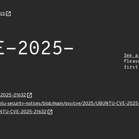
cs
E-2025-
See a
Pleas
first
E-2025-21632
buntu-security-notices/blob/main/osv/cve/2025/UBUNTU-CVE-2025
BUNTU-CVE-2025-21632