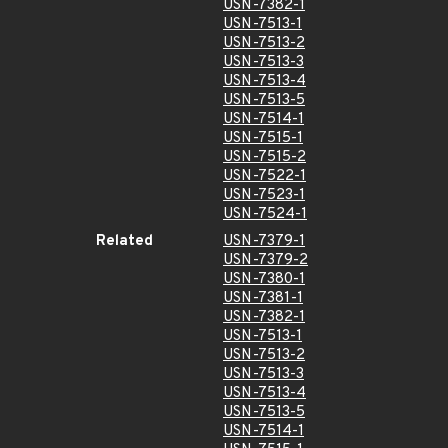
USN-7382-1
USN-7513-1
USN-7513-2
USN-7513-3
USN-7513-4
USN-7513-5
USN-7514-1
USN-7515-1
USN-7515-2
USN-7522-1
USN-7523-1
USN-7524-1
Related
USN-7379-1
USN-7379-2
USN-7380-1
USN-7381-1
USN-7382-1
USN-7513-1
USN-7513-2
USN-7513-3
USN-7513-4
USN-7513-5
USN-7514-1