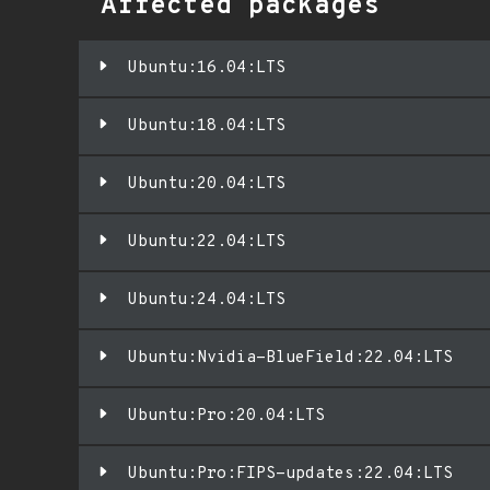
Affected packages
Ubuntu:16.04:LTS
Ubuntu:18.04:LTS
Ubuntu:20.04:LTS
Ubuntu:22.04:LTS
Ubuntu:24.04:LTS
Ubuntu:Nvidia-BlueField:22.04:LTS
Ubuntu:Pro:20.04:LTS
Ubuntu:Pro:FIPS-updates:22.04:LTS