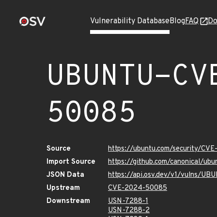
Vulnerability Database
Blog
FAQ
Do
UBUNTU-CV
50085
Source
https://ubuntu.com/security/CV
Import Source
https://github.com/canonical/u
JSON Data
https://api.osv.dev/v1/vulns/
Upstream
CVE-2024-50085
Downstream
USN-7288-1
USN-7288-2