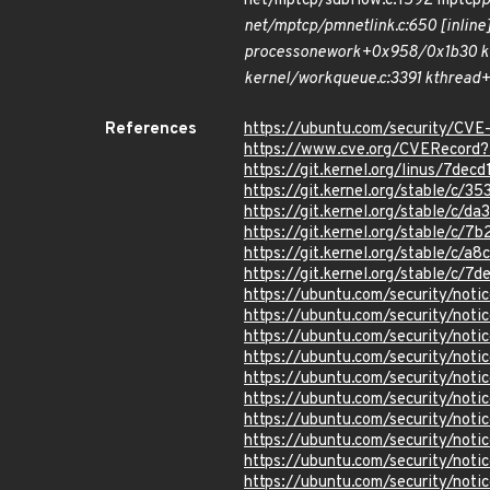
net/mptcp/subflow.c:1592 mptcp
net/mptcp/pm
netlink.c:650 [inlin
process
one
work+0x958/0x1b30 ke
kernel/workqueue.c:3391 kthread+
References
https://ubuntu.com/security/CV
https://www.cve.org/CVERecor
https://git.kernel.org/linus/7
https://git.kernel.org/stable/
https://git.kernel.org/stable/
https://git.kernel.org/stable/
https://git.kernel.org/stable/
https://git.kernel.org/stable/
https://ubuntu.com/security/not
https://ubuntu.com/security/not
https://ubuntu.com/security/not
https://ubuntu.com/security/not
https://ubuntu.com/security/not
https://ubuntu.com/security/not
https://ubuntu.com/security/not
https://ubuntu.com/security/not
https://ubuntu.com/security/not
https://ubuntu.com/security/not