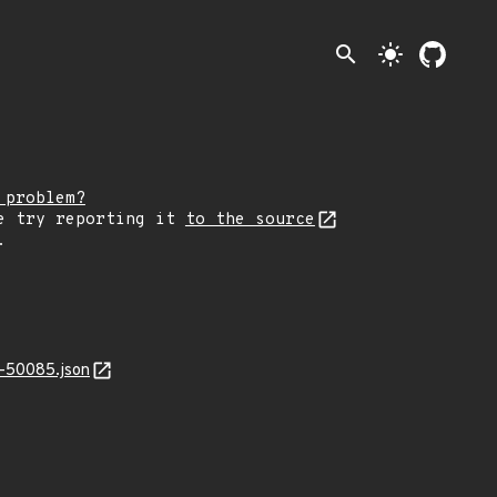
search
light_mode
 problem?
e try reporting it
to the source
.
-50085.json