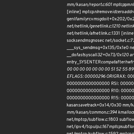
mm/kasan/report.c:601 mptcp
pm
nl
[inline] mptcp
nl
remove
id
zero
addr
genl
family
rcv
msg
doit+0x202/0x2f
net/netlink/genetlink.c:1210 netlin
net/netlink/af
netlink.c:1331 [inline
sock
sendmsg
nosec net/socket.c:
___sys_sendmsg+0x135/0x1e0 net
__do
fast
syscall
32+0x73/0x120 ar
entry_SYSENTER
compat
after
hwfr
00 00 00 00 00 00 00 51 52 55 89
EFLAGS: 00000296 ORIG
RAX: 00
0000000000000000 RSI: 0000
0000000000000000 R10: 00000
0000000000000000 R15: 000000
kasan
save
track+0x14/0x30 mm/k
mm/kasan/common.c:394 kmalloc
net/mptcp/subflow.c:1803 subflo
net/ipv4/tcp
ulp.c:167 mptcp
subfl