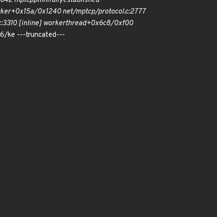
c:642 mptcp
pm
nl
fully
established
ker+0x15a/0x1240 net/mptcp/protocol.c:2777
3310 [inline] worker
thread+0x6c8/0xf00
/ke ---truncated---