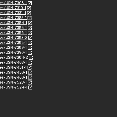
ices/USN-7308-1
ices/USN-7310-1
ices/USN-7331-1
ices/USN-7383-1
ices/USN-7384-1
ices/USN-7385-1
ices/USN-7386-1
ices/USN-7383-2
ices/USN-7388-1
ices/USN-7389-1
ices/USN-7390-1
ices/USN-7384-2
ices/USN-7403-1
ices/USN-7451-1
ices/USN-7458-1
ices/USN-7468-1
ices/USN-7523-1
ices/USN-7524-1