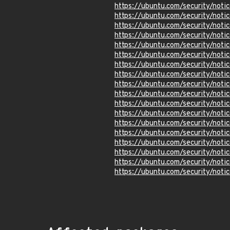
https://ubuntu.com/security/not
https://ubuntu.com/security/not
https://ubuntu.com/security/not
https://ubuntu.com/security/not
https://ubuntu.com/security/not
https://ubuntu.com/security/not
https://ubuntu.com/security/not
https://ubuntu.com/security/not
https://ubuntu.com/security/not
https://ubuntu.com/security/not
https://ubuntu.com/security/not
https://ubuntu.com/security/not
https://ubuntu.com/security/not
https://ubuntu.com/security/not
https://ubuntu.com/security/not
https://ubuntu.com/security/not
https://ubuntu.com/security/not
https://ubuntu.com/security/not