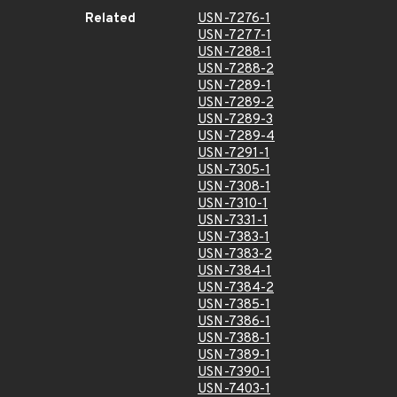
Related
USN-7276-1
USN-7277-1
USN-7288-1
USN-7288-2
USN-7289-1
USN-7289-2
USN-7289-3
USN-7289-4
USN-7291-1
USN-7305-1
USN-7308-1
USN-7310-1
USN-7331-1
USN-7383-1
USN-7383-2
USN-7384-1
USN-7384-2
USN-7385-1
USN-7386-1
USN-7388-1
USN-7389-1
USN-7390-1
USN-7403-1