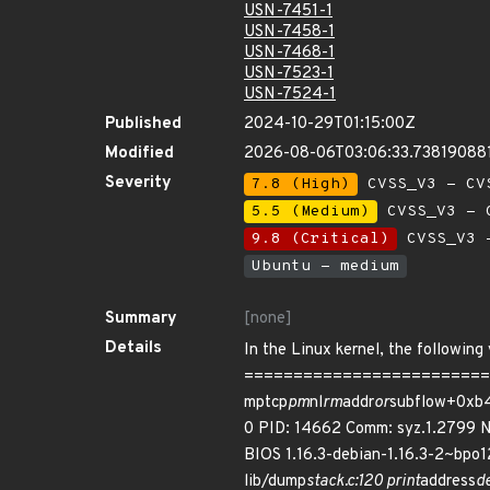
USN-7451-1
USN-7458-1
USN-7468-1
USN-7523-1
USN-7524-1
Published
2024-10-29T01:15:00Z
Modified
2026-08-06T03:06:33.73819088
Severity
7.8 (High)
CVSS_V3 - CV
5.5 (Medium)
CVSS_V3 - C
9.8 (Critical)
CVSS_V3 -
Ubuntu - medium
Summary
[none]
Details
In the Linux kernel, the following
===========================
mptcp
pm
nl
rm
addr
or
subflow+0xb4
0 PID: 14662 Comm: syz.1.2799 
BIOS 1.16.3-debian-1.16.3-2~bpo
lib/dump
stack.c:120 print
address
de