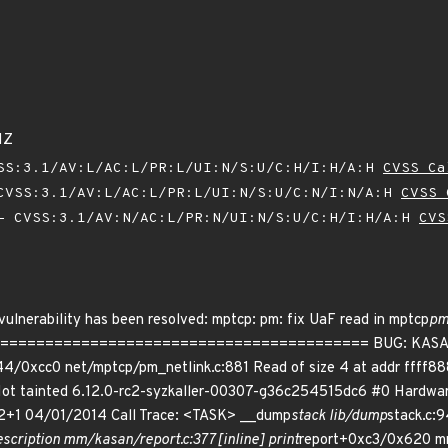
1Z
SS:3.1/AV:L/AC:L/PR:L/UI:N/S:U/C:H/I:H/A:H
CVSS Ca
VSS:3.1/AV:L/AC:L/PR:L/UI:N/S:U/C:N/I:N/A:H
CVSS 
 CVSS:3.1/AV:N/AC:L/PR:N/UI:N/S:U/C:H/I:H/A:H
CVS
 vulnerability has been resolved: mptcp: pm: fix UaF read in mptcp
p
======================================= BUG: KASAN: sl
4/0xcc0 net/mptcp/pm_netlink.c:881 Read of size 4 at addr ffff8
Not tainted 6.12.0-rc2-syzkaller-00307-g36c254515dc6 #0 Hardwa
12+1 04/01/2014 Call Trace: <TASK> __dump
stack lib/dump
stack.c:9
scription mm/kasan/report.c:377 [inline] print
report+0xc3/0x620 mm