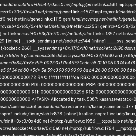
rm
addr
or
subflow+0xb44/0xcc0 net/mptcp/pm
netlink.c:881 mptcp
p
ess+0x305/0x4a0 net/mptcp/pm
netlink.c:1572 mptcp
pm
nl
del
addr
d
0 net/netlink/genetlink.c:1115 genl
family
rcv
msg net/netlink/genetlin
k
rcv
skb+0x165/0x410 net/netlink/af
netlink.c:2551 genl
rcv+0x28/0x40
] netlink
unicast+0x53c/0x7f0 net/netlink/af
netlink.c:1357 netlink
se
729 [inline] __sock_sendmsg net/socket.c:744 [inline] ____sys_s
/socket.c:2661 __sys
sendmsg+0x117/0x1f0 net/socket.c:2690 do
sys
ch/x86/entry/common.c:386 do
fast
syscall
32+0x32/0x80 arch/x86/e
ame+0x84/0x8e RIP: 0023:0xf7fe4579 Code: b8 01 10 06 03 74 b4 01 1
 e5 0f 34 cd 80 <5d> 5a 59 c3 90 90 90 90 8d b4 26 00 00 00 00 8
00000000000172 RAX: ffffffffffffffda RBX: 000000000000000
000000000000 RDI: 0000000000000000 RBP: 00000000000000
00000000000 R11: 0000000000000296 R12: 000000000000000
0000000000 </TASK> Allocated by task 5387: kasan
save
stack+
asan/common.c:68 poison
kmalloc
redzone mm/kasan/common.c:377 [
noprof include/linux/slab.h:878 [inline] kzalloc_noprof include/linux
w
ulp
init+0xc3/0x4d0 net/mptcp/subflow.c:1956 __tcp
set
ulp net/ipv
ow
create
socket+0x4ae/0x10a0 net/mptcp/subflow.c:1764 __mptcp
s