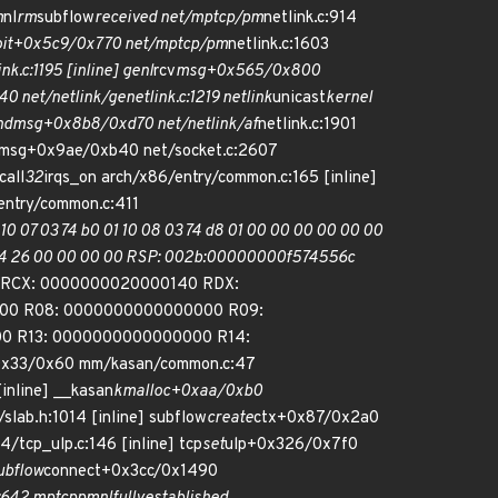
m
nl
rm
subflow
received net/mptcp/pm
netlink.c:914
oit+0x5c9/0x770 net/mptcp/pm
netlink.c:1603
k.c:1195 [inline] genl
rcv
msg+0x565/0x800
 net/netlink/genetlink.c:1219 netlink
unicast
kernel
ndmsg+0x8b8/0xd70 net/netlink/af
netlink.c:1901
endmsg+0x9ae/0xb40 net/socket.c:2607
call
32
irqs_on arch/x86/entry/common.c:165 [inline]
ntry/common.c:411
0 07 03 74 b0 01 10 08 03 74 d8 01 00 00 00 00 00 00
d b4 26 00 00 00 00 RSP: 002b:00000000f574556c
b RCX: 0000000020000140 RDX:
00 R08: 0000000000000000 R09:
0 R13: 0000000000000000 R14:
0x33/0x60 mm/kasan/common.c:47
inline] __kasan
kmalloc+0xaa/0xb0
/slab.h:1014 [inline] subflow
create
ctx+0x87/0x2a0
4/tcp_ulp.c:146 [inline] tcp
set
ulp+0x326/0x7f0
ubflow
connect+0x3cc/0x1490