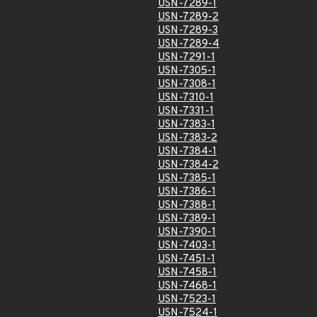
USN-7289-1
USN-7289-2
USN-7289-3
USN-7289-4
USN-7291-1
USN-7305-1
USN-7308-1
USN-7310-1
USN-7331-1
USN-7383-1
USN-7383-2
USN-7384-1
USN-7384-2
USN-7385-1
USN-7386-1
USN-7388-1
USN-7389-1
USN-7390-1
USN-7403-1
USN-7451-1
USN-7458-1
USN-7468-1
USN-7523-1
USN-7524-1