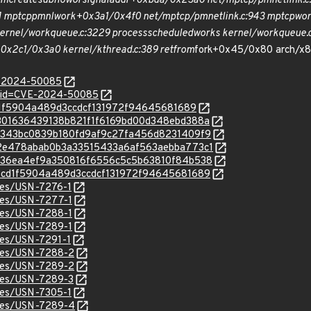
pm
create
subflow
or
signal
addr+0xbda/0x23a0 net/mptcp/pm
netlink.
e] mptcp
pm
nl
work+0x3a1/0x4f0 net/mptcp/pm
netlink.c:943 mptcp
wor
rnel/workqueue.c:3229 process
scheduled
works kernel/workqueue.c:
0x2c1/0x3a0 kernel/kthread.c:389 ret
from
fork+0x45/0x80 arch/x86
E-2024-50085
d?id=CVE-2024-50085
decd1f5904a489d3ccdcf131972f94645681689
c/35301636439138b821f1f6169bd00d348ebd388a
c/da3343bc0839b180fd9af9c27fa456d8231409f9
c/7b2e478abab0b3a33515433a6af563aebba773c1
c/a8c36ea4ef9a350816f6556c5c5b63810f84b538
c/7decd1f5904a489d3ccdcf131972f94645681689
ices/USN-7276-1
ices/USN-7277-1
ices/USN-7288-1
ices/USN-7289-1
ices/USN-7291-1
ices/USN-7288-2
ices/USN-7289-2
ices/USN-7289-3
ices/USN-7305-1
ices/USN-7289-4