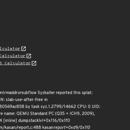
lculator
Calculator
S Calculator
m
nl
rm
addr
or
subflow Syzkaller reported this splat:
ab-use-after-free in
880569ac858 by task syz.1.2799/14662 CPU: 0 UID:
re name: QEMU Standard PC (Q35 + ICH9, 2009),
4 [inline] dump
stack
lvl+0x116/0x1f0
/kasan/report.c:488 kasan
report+0xd9/0x110