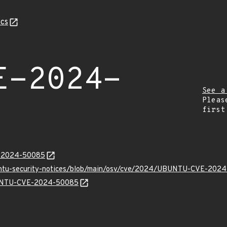
cs
E-2024-
See a
Pleas
first
E-2024-50085
buntu-security-notices/blob/main/osv/cve/2024/UBUNTU-CVE-2024
UBUNTU-CVE-2024-50085