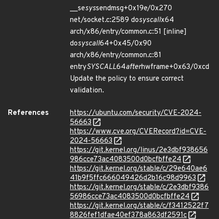
__se
sys
sendmsg+0x19e/0x270
net/socket.c:2589 do
syscall
x64
arch/x86/entry/common.c:51 [inline]
do
syscall
64+0x45/0x90
arch/x86/entry/common.c:81
entry
SYSCALL
64
after
hwframe+0x63/0xcd
Update the policy to ensure correct
validation.
References
https://ubuntu.com/security/CVE-2024-
56663
https://www.cve.org/CVERecord?id=CVE-
2024-56663
https://git.kernel.org/linus/2e3dbf938656
986cce73ac4083500d0bcfbffe24
https://git.kernel.org/stable/c/29e640ae6
41b9f5ffc666049426d2b16c98d9963
https://git.kernel.org/stable/c/2e3dbf9386
56986cce73ac4083500d0bcfbffe24
https://git.kernel.org/stable/c/f3412522f7
8826fef1dfae40ef378a863df2591c