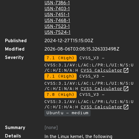
USN-7386-1
USN-7403-1
USN-7451-1
USN-7468-1
USN-7523-1
USN-7524-1
Published
2024-12-27T15:15:00Z
Modified
2026-08-06T03:08:15.326333498Z
Severity
7.1 (High)
CVSS_V3 -
CVSS:3.1/AV:L/AC:L/PR:L/UI:N/S:U
/C:H/I:N/A:H
CVSS Calculator
7.1 (High)
CVSS_V3 -
CVSS:3.1/AV:L/AC:L/PR:L/UI:N/S:U
/C:H/I:N/A:H
CVSS Calculator
7.8 (High)
CVSS_V3 -
CVSS:3.1/AV:L/AC:L/PR:L/UI:N/S:U
/C:H/I:H/A:H
CVSS Calculator
Ubuntu - medium
Summary
[none]
Details
In the Linux kernel, the following