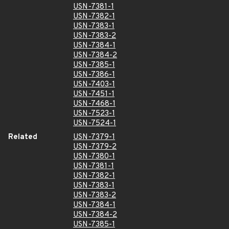
USN-7381-1
USN-7382-1
USN-7383-1
USN-7383-2
USN-7384-1
USN-7384-2
USN-7385-1
USN-7386-1
USN-7403-1
USN-7451-1
USN-7468-1
USN-7523-1
USN-7524-1
Related
USN-7379-1
USN-7379-2
USN-7380-1
USN-7381-1
USN-7382-1
USN-7383-1
USN-7383-2
USN-7384-1
USN-7384-2
USN-7385-1