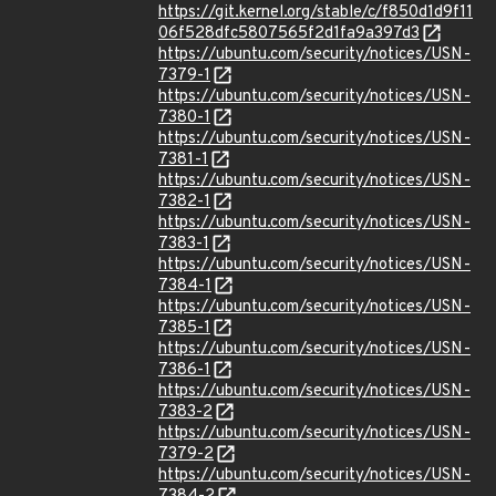
https://git.kernel.org/stable/c/f850d1d9f11
06f528dfc5807565f2d1fa9a397d3
https://ubuntu.com/security/notices/USN-
7379-1
https://ubuntu.com/security/notices/USN-
7380-1
https://ubuntu.com/security/notices/USN-
7381-1
https://ubuntu.com/security/notices/USN-
7382-1
https://ubuntu.com/security/notices/USN-
7383-1
https://ubuntu.com/security/notices/USN-
7384-1
https://ubuntu.com/security/notices/USN-
7385-1
https://ubuntu.com/security/notices/USN-
7386-1
https://ubuntu.com/security/notices/USN-
7383-2
https://ubuntu.com/security/notices/USN-
7379-2
https://ubuntu.com/security/notices/USN-