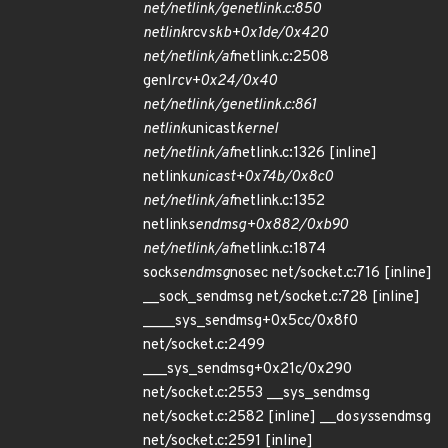
net/netlink/genetlink.c:850
netlink
rcv
skb+0x1de/0x420
net/netlink/af
netlink.c:2508
genl
rcv+0x24/0x40
net/netlink/genetlink.c:861
netlink
unicast
kernel
net/netlink/af
netlink.c:1326 [inline]
netlink
unicast+0x74b/0x8c0
net/netlink/af
netlink.c:1352
netlink
sendmsg+0x882/0xb90
net/netlink/af
netlink.c:1874
sock
sendmsg
nosec net/socket.c:716 [inline]
__sock_sendmsg net/socket.c:728 [inline]
____sys_sendmsg+0x5cc/0x8f0
net/socket.c:2499
___sys_sendmsg+0x21c/0x290
net/socket.c:2553 __sys_sendmsg
net/socket.c:2582 [inline] __do
sys
sendmsg
net/socket.c:2591 [inline]