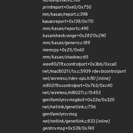
lib/dump
stack.c:106
print
report+0xe0/0x750
mm/kasan/report.c:398
kasan
report+0x139/0x170
mm/kasan/report.c:495
kasan
check
range+0x287/0x290
mm/kasan/generic.c:189
memcpy+0x25/0x60
mm/kasan/shadow.c:65
ieee80211
tx
control
port+0x3b6/0xca0
net/mac80211/tx.c:5939 rdev
tx
control
port
net/wireless/rdev-ops.h:761 [inline]
nl80211
tx
control
port+0x7b3/0xc40
net/wireless/nl80211.c:15453
genl
family
rcv
msg
doit+0x22e/0x320
net/netlink/genetlink.c:756
genl
family
rcv
msg
net/netlink/genetlink.c:833 [inline]
genl
rcv
msg+0x539/0x740