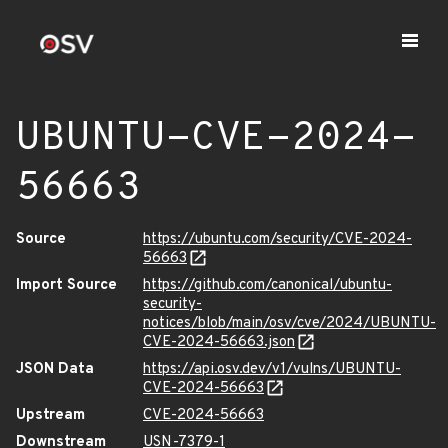
UBUNTU-CVE-2024-
56663
Source
https://ubuntu.com/security/CVE-2024-
56663
Import Source
https://github.com/canonical/ubuntu-
security-
notices/blob/main/osv/cve/2024/UBUNTU-
CVE-2024-56663.json
JSON Data
https://api.osv.dev/v1/vulns/UBUNTU-
CVE-2024-56663
Upstream
CVE-2024-56663
Downstream
USN-7379-1