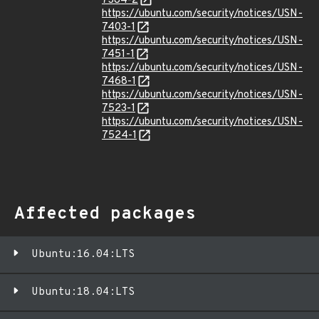
7384-2
https://ubuntu.com/security/notices/USN-
7403-1
https://ubuntu.com/security/notices/USN-
7451-1
https://ubuntu.com/security/notices/USN-
7468-1
https://ubuntu.com/security/notices/USN-
7523-1
https://ubuntu.com/security/notices/USN-
7524-1
Affected packages
Ubuntu:16.04:LTS
Ubuntu:18.04:LTS