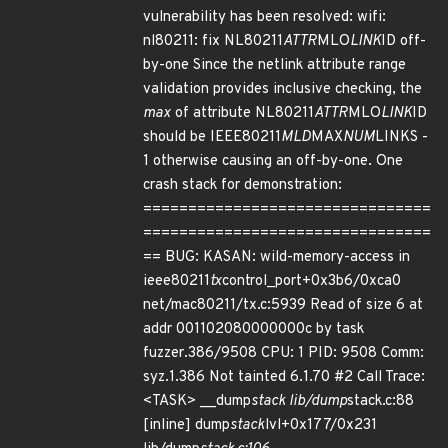
vulnerability has been resolved: wifi:
nl80211: fix NL80211
ATTR
MLO
LINK
ID off-
by-one Since the netlink attribute range
validation provides inclusive checking, the
max
of attribute NL80211
ATTR
MLO
LINK
ID
should be IEEE80211
MLD
MAX
NUM
LINKS -
1 otherwise causing an off-by-one. One
crash stack for demonstration:
================================
================================
== BUG: KASAN: wild-memory-access in
ieee80211
tx
control_port+0x3b6/0xca0
net/mac80211/tx.c:5939 Read of size 6 at
addr 001102080000000c by task
fuzzer.386/9508 CPU: 1 PID: 9508 Comm:
syz.1.386 Not tainted 6.1.70 #2 Call Trace:
<TASK> __dump
stack lib/dump
stack.c:88
[inline] dump
stack
lvl+0x177/0x231