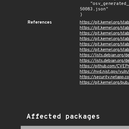
    "osv_generated_from": "https://github.com/CVEProject/cvelistV5/tree/main/cves/2024/50xxx/CVE-2024-
50083.json"

}
References
https://git.kernel.org/
https://git.kernel.org/
https://git.kernel.org
https://git.kernel.org/
https://git.kernel.org
https://git.kernel.org/
https://lists.debian.org
https://lists.debian.org
https://github.com/CVEP
https://nvd.nist.gov/vu
https://security.netapp
https://git.kernel.org/pub
Affected packages