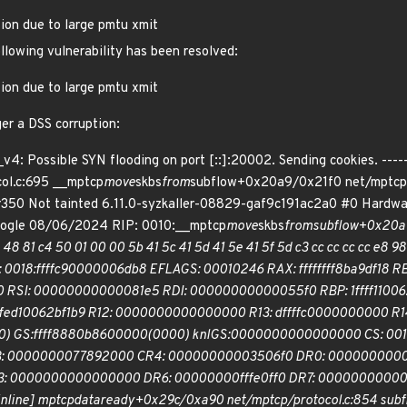
tion due to large pmtu xmit
ollowing vulnerability has been resolved:
tion due to large pmtu xmit
ger a DSS corruption:
v4: Possible SYN flooding on port [::]:20002. Sending cookies. ----
ol.c:695 __mptcp
move
skbs
from
subflow+0x20a9/0x21f0 net/mptcp/p
350 Not tainted 6.11.0-syzkaller-08829-gaf9c191ac2a0 #0 Hardwa
oogle 08/06/2024 RIP: 0010:__mptcp
move
skbs
from
subflow+0x20a9/
48 81 c4 50 01 00 00 5b 41 5c 41 5d 41 5e 41 5f 5d c3 cc cc cc cc e8 98 
RSP: 0018:ffffc90000006db8 EFLAGS: 00010246 RAX: ffffffff8ba9df
I: 00000000000081e5 RDI: 00000000000055f0 RBP: 1ffff110062bf1ae
fffed10062bf1b9 R12: 0000000000000000 R13: dffffc0000000000 
 GS:ffff8880b8600000(0000) knlGS:0000000000000000 CS: 0010
: 0000000077892000 CR4: 00000000003506f0 DR0: 000000000
0000000000000000 DR6: 00000000fffe0ff0 DR7: 0000000000000
inline] mptcp
data
ready+0x29c/0xa90 net/mptcp/protocol.c:854 subf