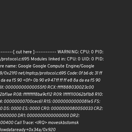
--------[ cut here ]------------ WARNING: CPU: 0 PID:
rotocol.c:695 Modules linked in: CPU: 0 UID: 0 PID:
re name: Google Google Compute Engine/Google
0x21f0 net/mptcp/protocol.c:695 Code: 0f b6 dc 31 ff
da ea f5 90 <0f> 0b 90 e9 47 ff ff ff e8 8a da ea f5 90
18 RBX: 00000000000055f0 RCX: ffff888030023c00
 R08: ffffffff8ba9cf12 R09: 1ffff110062bf1b8 R10:
R14: 00000000700cec61 R15: 00000000000081e5 FS:
 DS: 0000 ES: 0000 CR0: 0000000080050033 CR2:
0000000 DR1: 0000000000000000 DR2:
400 Call Trace: <IRQ> move
skbs
to
msk
low
data
ready+0x34a/0x920