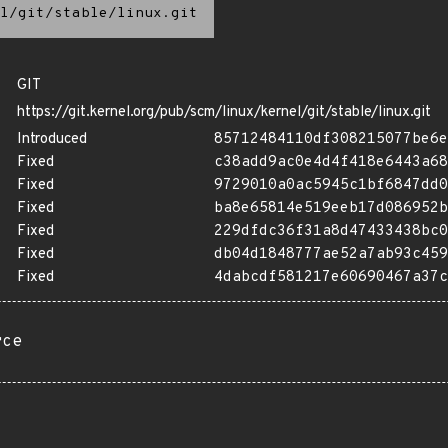
l/git/stable/linux.git
GIT
https://git.kernel.org/pub/scm/linux/kernel/git/stable/linux.git
Introduced
85712484110df308215077be6e
Fixed
c38add9ac0e4d4f418e6443a68
Fixed
9729010a0ac5945c1bf6847dd0
Fixed
ba8e65814e519eeb17d086952b
Fixed
229dfdc36f31a8d47433438bc0
Fixed
db04d1848777ae52a7ab93c459
Fixed
4dabcdf581217e60690467a37c
rce