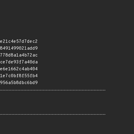
e21c4e57d7dec2
8491499021add9
778d8a1a4b72ac
ce7de93f7a40da
e6e1662c4ab404
1e7c0bf8f55fb4
956a5b8dbc6bd9