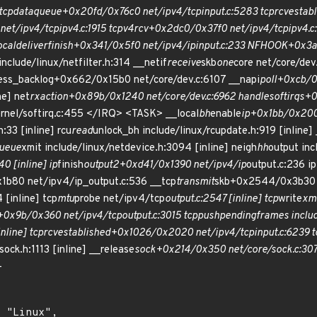
tcp
data
queue+0x20fd/0x76c0 net/ipv4/tcp
input.c:5283 tcp
rcv
estab
net/ipv4/tcp
ipv4.c:1915 tcp
v4
rcv+0x2dc0/0x37f0 net/ipv4/tcp
ipv4.c
ocal
deliver
finish+0x341/0x5f0 net/ipv4/ip
input.c:233 NF
HOOK+0x3a4/
ude/linux/netfilter.h:314 __netif
receive
skb
one
core net/core/dev
cess_backlog+0x662/0x15b0 net/core/dev.c:6107 __napi
poll+0xcb/0
ne] net
rx
action+0x89b/0x1240 net/core/dev.c:6962 handle
softirqs+
rnel/softirq.c:455 </IRQ> <TASK> __local
bh
enable
ip+0x1bb/0x200 
h:33 [inline] rcu
read
unlock_bh include/linux/rcupdate.h:919 [inline]
ueue
xmit include/linux/netdevice.h:3094 [inline] neigh
hh
output inc
0 [inline] ip
finish
output2+0xd41/0x1390 net/ipv4/ip
output.c:236 ip
1b80 net/ipv4/ip_output.c:536 __tcp
transmit
skb+0x2544/0x3b30 
 [inline] tcp
mtu
probe net/ipv4/tcp
output.c:2547 [inline] tcp
write
xm
+0x9b/0x360 net/ipv4/tcp
output.c:3015 tcp
push
pending
frames includ
inline] tcp
rcv
established+0x1026/0x2020 net/ipv4/tcp
input.c:6239 t
sock.h:1113 [inline] __release
sock+0x214/0x350 net/core/sock.c:307
-