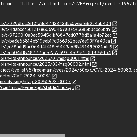
stable/c/229dfdc36f31a8d47433438bc0e6e1662c4ab404
stable/c/4dabcdf581217e60690467a37c956a5b8dbc6bd9
/stable/c/9729010a0ac5945c1bf6847dd0778d8a1a4b72ac
stable/c/ba8e65814e519eeb17d086952bce7de93f7a40da
/stable/c/c38add9ac0e4d4f418e6443a688491499021add9
stable/c/db04d1848777ae52a7ab93c4591e7c0bf8f55fb4
/debian-lts-announce/2025/01/msg00001.html
/debian-lts-announce/2025/03/msg00002.html
roject/cvelistV5/tree/main/cves/2024/50xxx/CVE-2024-50083.js
ln/detail/CVE-2024-50083
.com/advisory/ntap-20250523-0010/
/scm/linux/kernel/git/stable/linux.git