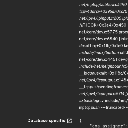
net/mptcp/subflow.c:1490 
tcp
v4
do
rcv+0x96d/0xc70 
net/ipv4/ip
input.c:205 ip
l
NF
HOOK+0x3a4/0x450 incl
net/core/dev.c:5775 pro
net/core/dev.c:6840 [inli
do
softirq+0x11b/0x1e0 ke
include/linux/bottom
half.
net/core/dev.c:4451 dev
q
include/net/neighbour.h:54
__ip
queue
xmit+0x118c/0x
net/ipv4/tcp
output.c:1484
__tcp
push
pending
frames
net/ipv4/tcp
input.c:5714 [
sk
backlog
rcv include/net/
mptcp
push
---truncated--
Database specific
{

    "cna_assigner": "Linux",
