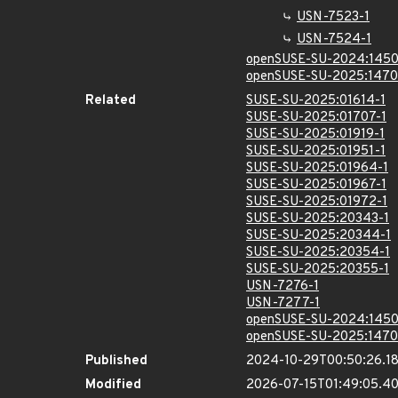
USN-7523-1
USN-7524-1
openSUSE-SU-2024:1450
openSUSE-SU-2025:1470
Related
SUSE-SU-2025:01614-1
SUSE-SU-2025:01707-1
SUSE-SU-2025:01919-1
SUSE-SU-2025:01951-1
SUSE-SU-2025:01964-1
SUSE-SU-2025:01967-1
SUSE-SU-2025:01972-1
SUSE-SU-2025:20343-1
SUSE-SU-2025:20344-1
SUSE-SU-2025:20354-1
SUSE-SU-2025:20355-1
USN-7276-1
USN-7277-1
openSUSE-SU-2024:1450
openSUSE-SU-2025:1470
Published
2024-10-29T00:50:26.1
Modified
2026-07-15T01:49:05.4