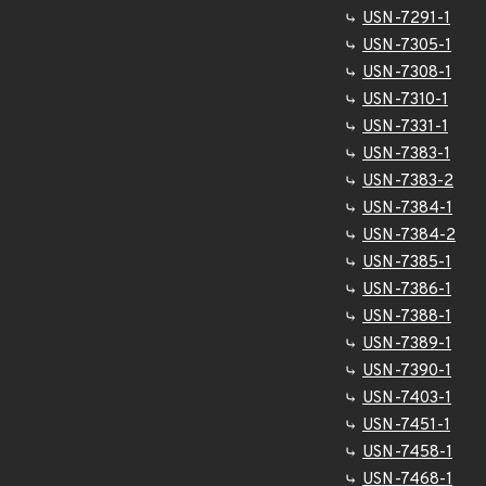
USN-7291-1
USN-7305-1
USN-7308-1
USN-7310-1
USN-7331-1
USN-7383-1
USN-7383-2
USN-7384-1
USN-7384-2
USN-7385-1
USN-7386-1
USN-7388-1
USN-7389-1
USN-7390-1
USN-7403-1
USN-7451-1
USN-7458-1
USN-7468-1