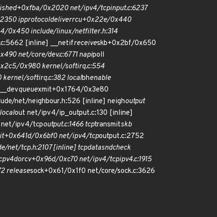
lished+0xfba/0x2020 net/ipv4/tcp
input.c:6237
:2350 ip
protocol
deliver
rcu+0x22e/0x440
0x450 include/linux/netfilter.h:314
.c:5662 [inline] __netif
receive
skb+0x2bf/0x650
x490 net/core/dev.c:6771 napi
poll
0x2c5/0x980 kernel/softirq.c:554
kernel/softirq.c:382 local
bh
enable
 __dev
queue
xmit+0x1764/0x3e80
lude/net/neighbour.h:526 [inline] neigh
output
local
out net/ipv4/ip_output.c:130 [inline]
net/ipv4/tcp
output.c:1466 tcp
transmit
skb
it+0x641d/0x6bf0 net/ipv4/tcp
output.c:2752
e/net/tcp.h:2107 [inline] tcp
data
snd
check
cp
v4
do
rcv+0x96d/0xc70 net/ipv4/tcp
ipv4.c:1915
2 release
sock+0x61/0x1f0 net/core/sock.c:3626