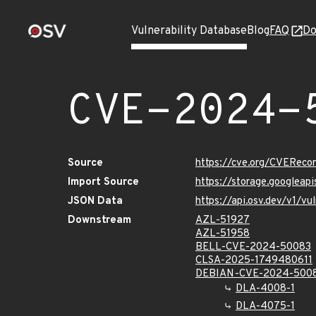
Vulnerability Database
Blog
FAQ
Do
CVE-2024-
Source
https://cve.org/CVERec
Import Source
https://storage.googlea
JSON Data
https://api.osv.dev/v1/
Downstream
AZL-51927
AZL-51958
BELL-CVE-2024-50083
CLSA-2025-1749480611
DEBIAN-CVE-2024-500
DLA-4008-1
DLA-4075-1