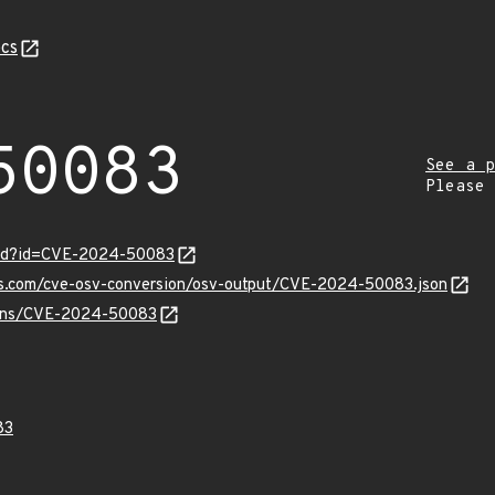
cs
50083
See a p
Please
ord?id=CVE-2024-50083
pis.com/cve-osv-conversion/osv-output/CVE-2024-50083.json
vulns/CVE-2024-50083
83