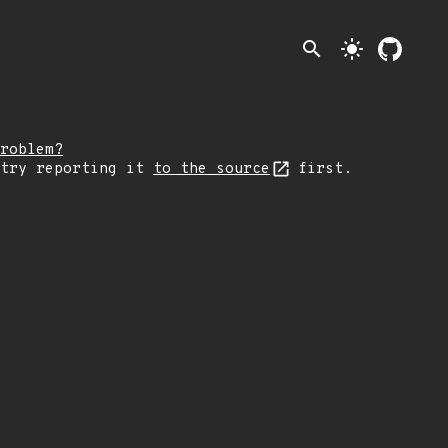
search
light_mode
roblem?
 try reporting it
to the source
first.