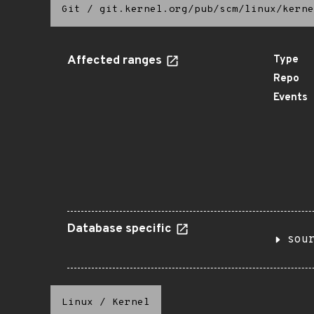
Git
/
git.kernel.org/pub/scm/linux/kerne
Affected ranges
Type
Repo
Events
Database specific
sou
Linux
/
Kernel