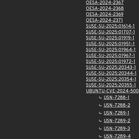
OESA-2024-2367
OESA-2024-2368
OESA-2024-2369
OESA-2024-2371
SUSE-SU-2025:01614-1
SUSE-SU-2025:01707-1
SUSE-SU-2025:01919-1
SUSE-SU-2025:01951-1
SUSE-SU-2025:01964-1
SUSE-SU-2025:01967-1
SUSE-SU-2025:01972-1
SUSE-SU-2025:20343-1
SUSE-SU-2025:20344-1
SUSE-SU-2025:20354-1
SUSE-SU-2025:20355-1
UBUNTU-CVE-2024-500
USN-7288-1
USN-7288-2
USN-7289-1
USN-7289-2
USN-7289-3
USN-7289-4