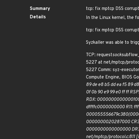
Summary
tcp: fix mptcp DSS corrup
Details
In the Linux kernel, the f
tcp: fix mptcp DSS corrup
Syzkaller was able to trig
TCP: request
sock
subflow_
5227 at net/mptcp/protoc
5227 Comm: syz-executor
Compute Engine, BIOS G
89 de e8 b5 dd ea f5 89 d8 
0f 0b 90 e9 99 e0 ff ff 
RDX: 0000000000000100 RS
dffffc0000000000 R11: f
000055556679c380(0000)
0000000020287000 CR3
0000000000000000 DR3: 
net/mptcp/protocol.c:811 [