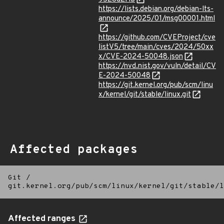
https://lists.debian.org/debian-lts-
announce/2025/01/msg00001.html
https://github.com/CVEProject/cve
listV5/tree/main/cves/2024/50xx
x/CVE-2024-50048.json
https://nvd.nist.gov/vuln/detail/CV
E-2024-50048
https://git.kernel.org/pub/scm/linu
x/kernel/git/stable/linux.git
Affected packages
Git
/
git.kernel.org/pub/scm/linux/kernel/git/stable/l
Affected ranges