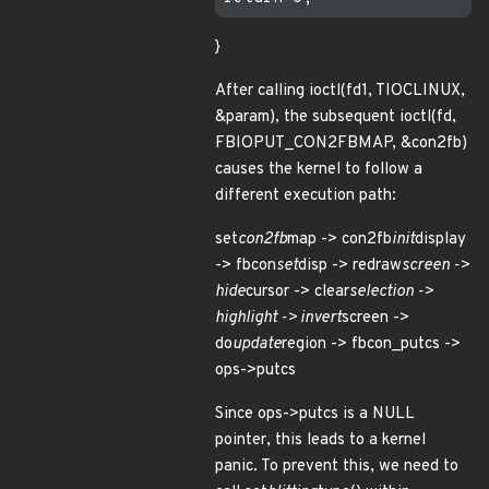
}
After calling ioctl(fd1, TIOCLINUX,
&param), the subsequent ioctl(fd,
FBIOPUT_CON2FBMAP, &con2fb)
causes the kernel to follow a
different execution path:
set
con2fb
map -> con2fb
init
display
-> fbcon
set
disp -> redraw
screen ->
hide
cursor -> clear
selection ->
highlight -> invert
screen ->
do
update
region -> fbcon_putcs ->
ops->putcs
Since ops->putcs is a NULL
pointer, this leads to a kernel
panic. To prevent this, we need to