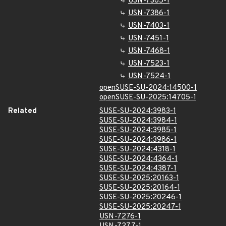
USN-7385-1
USN-7386-1
USN-7403-1
USN-7451-1
USN-7468-1
USN-7523-1
USN-7524-1
openSUSE-SU-2024:14500-1
openSUSE-SU-2025:14705-1
Related
SUSE-SU-2024:3983-1
SUSE-SU-2024:3984-1
SUSE-SU-2024:3985-1
SUSE-SU-2024:3986-1
SUSE-SU-2024:4318-1
SUSE-SU-2024:4364-1
SUSE-SU-2024:4387-1
SUSE-SU-2025:20163-1
SUSE-SU-2025:20164-1
SUSE-SU-2025:20246-1
SUSE-SU-2025:20247-1
USN-7276-1