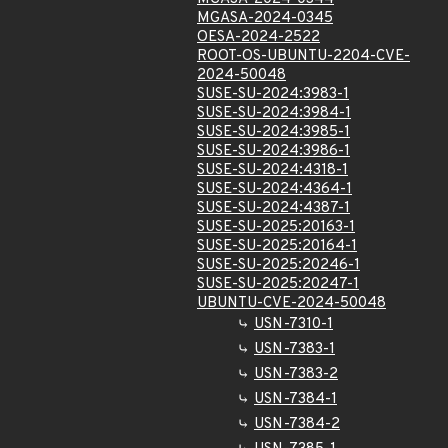
MGASA-2024-0345
OESA-2024-2522
ROOT-OS-UBUNTU-2204-CVE-
2024-50048
SUSE-SU-2024:3983-1
SUSE-SU-2024:3984-1
SUSE-SU-2024:3985-1
SUSE-SU-2024:3986-1
SUSE-SU-2024:4318-1
SUSE-SU-2024:4364-1
SUSE-SU-2024:4387-1
SUSE-SU-2025:20163-1
SUSE-SU-2025:20164-1
SUSE-SU-2025:20246-1
SUSE-SU-2025:20247-1
UBUNTU-CVE-2024-50048
USN-7310-1
USN-7383-1
USN-7383-2
USN-7384-1
USN-7384-2