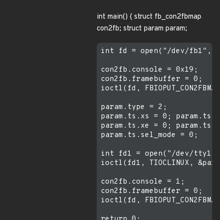
int main() { struct fb_con2fbmap
con2fb; struct param param;
int fd = open("/dev/fb1", 0
con2fb.console = 0x19;

con2fb.framebuffer = 0;

ioctl(fd, FBIOPUT_CON2FBMAP
param.type = 2;

param.ts.xs = 0; param.ts.y
param.ts.xe = 0; param.ts.y
param.ts.sel_mode = 0;

int fd1 = open("/dev/tty1",
ioctl(fd1, TIOCLINUX, &para
con2fb.console = 1;

con2fb.framebuffer = 0;

ioctl(fd, FBIOPUT_CON2FBMAP