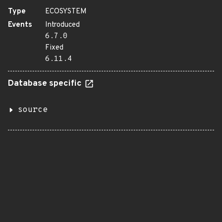
Type
ECOSYSTEM
Events
Introduced
6.7.0
Fixed
6.11.4
Database specific
source