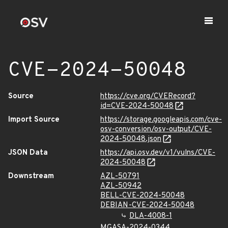
CVE-2024-50048
Source
https://cve.org/CVERecord?
id=CVE-2024-50048
Import Source
https://storage.googleapis.com/cve-
osv-conversion/osv-output/CVE-
2024-50048.json
JSON Data
https://api.osv.dev/v1/vulns/CVE-
2024-50048
Downstream
AZL-50791
AZL-50942
BELL-CVE-2024-50048
DEBIAN-CVE-2024-50048
DLA-4008-1
MGASA-2024-0344