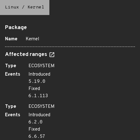
Linux
/
Kernel
Package
Name
Kernel
Affected ranges
Type
ECOSYSTEM
Events
Introduced
5.19.0
Fixed
6.1.113
Type
ECOSYSTEM
Events
Introduced
6.2.0
Fixed
6.6.57