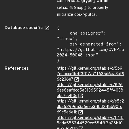
call set
blitting
type() within
set
con2fb
map() to properly
initialize ops->putcs.
Database specific
{

    "cna_assigner": 
"Linux",

    "osv_generated_from": 
"https://github.com/CVEProj
2024-50048.json"

}
References
https://git.kernel.org/stable/c/5b9
7eebcce1b4f3f07a71f635d6aa3af9
6c236e7
https://git.kernel.org/stable/c/826
6ae6eafdcd5a3136592445ff4038
bbc7ee80e
https://git.kernel.org/stable/c/e5c2
dba62996a3a6eeb34bd248b90fc
69c5a6a1b
https://git.kernel.org/stable/c/f7fb
5dda555344529ce584ff7a28b10
9528d2f1b