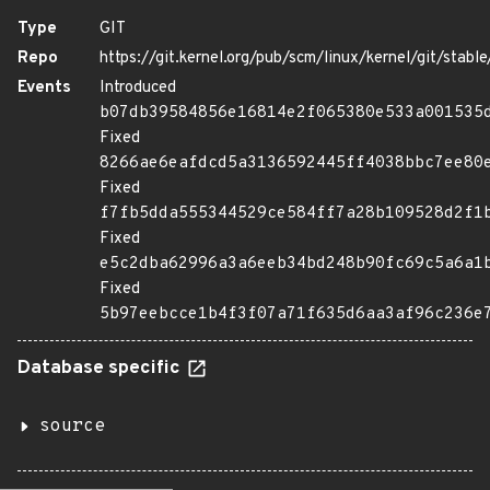
Type
GIT
Repo
https://git.kernel.org/pub/scm/linux/kernel/git/stable/
Events
Introduced
b07db39584856e16814e2f065380e533a001535
Fixed
8266ae6eafdcd5a3136592445ff4038bbc7ee80
Fixed
f7fb5dda555344529ce584ff7a28b109528d2f1
Fixed
e5c2dba62996a3a6eeb34bd248b90fc69c5a6a1
Fixed
5b97eebcce1b4f3f07a71f635d6aa3af96c236e
Database specific
source