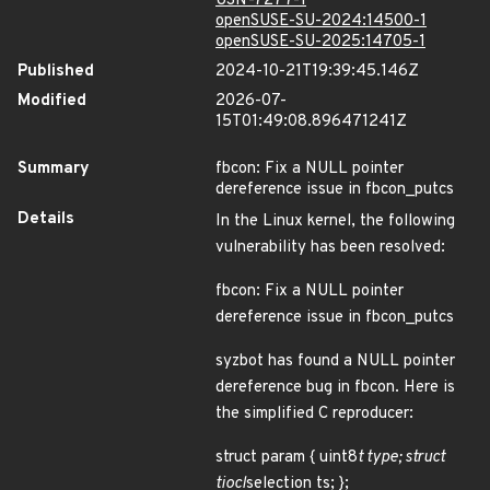
USN-7277-1
openSUSE-SU-2024:14500-1
openSUSE-SU-2025:14705-1
Published
2024-10-21T19:39:45.146Z
Modified
2026-07-
15T01:49:08.896471241Z
Summary
fbcon: Fix a NULL pointer
dereference issue in fbcon_putcs
Details
In the Linux kernel, the following
vulnerability has been resolved:
fbcon: Fix a NULL pointer
dereference issue in fbcon_putcs
syzbot has found a NULL pointer
dereference bug in fbcon. Here is
the simplified C reproducer:
struct param { uint8
t type; struct
tiocl
selection ts; };