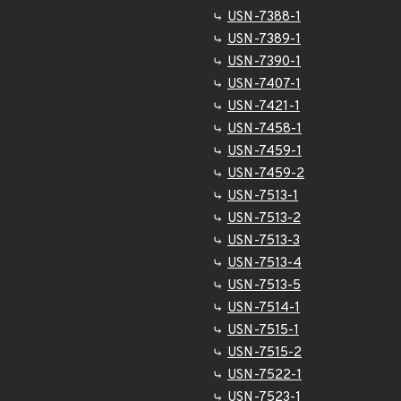
USN-7388-1
USN-7389-1
USN-7390-1
USN-7407-1
USN-7421-1
USN-7458-1
USN-7459-1
USN-7459-2
USN-7513-1
USN-7513-2
USN-7513-3
USN-7513-4
USN-7513-5
USN-7514-1
USN-7515-1
USN-7515-2
USN-7522-1
USN-7523-1