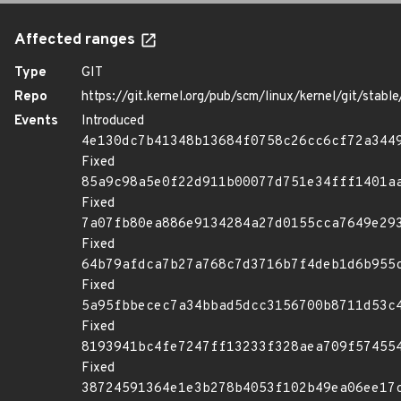
Affected ranges
Type
GIT
Repo
https://git.kernel.org/pub/scm/linux/kernel/git/stable/
Events
Introduced
4e130dc7b41348b13684f0758c26cc6cf72a344
Fixed
85a9c98a5e0f22d911b00077d751e34fff1401a
Fixed
7a07fb80ea886e9134284a27d0155cca7649e29
Fixed
64b79afdca7b27a768c7d3716b7f4deb1d6b955
Fixed
5a95fbbecec7a34bbad5dcc3156700b8711d53c
Fixed
8193941bc4fe7247ff13233f328aea709f57455
Fixed
38724591364e1e3b278b4053f102b49ea06ee17