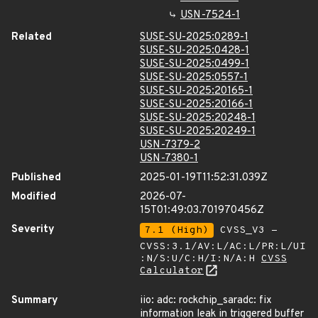
USN-7524-1
Related
SUSE-SU-2025:0289-1
SUSE-SU-2025:0428-1
SUSE-SU-2025:0499-1
SUSE-SU-2025:0557-1
SUSE-SU-2025:20165-1
SUSE-SU-2025:20166-1
SUSE-SU-2025:20248-1
SUSE-SU-2025:20249-1
USN-7379-2
USN-7380-1
Published
2025-01-19T11:52:31.039Z
Modified
2026-07-
15T01:49:03.701970456Z
Severity
7.1 (High)
CVSS_V3 -
CVSS:3.1/AV:L/AC:L/PR:L/UI
:N/S:U/C:H/I:N/A:H
CVSS
Calculator
Summary
iio: adc: rockchip_saradc: fix
information leak in triggered buffer