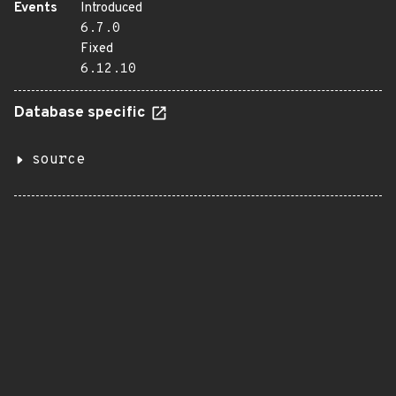
Events
Introduced
6.7.0
Fixed
6.12.10
Database specific
source