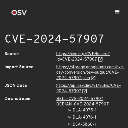
CVE-2024-57907
Source
https://cve.org/CVERecord?
id=CVE-2024-57907
Import Source
https://storage.googleapis.com/cve-
osv-conversion/osv-output/CVE-
2024-57907.json
JSON Data
https://api.osv.dev/v1/vulns/CVE-
2024-57907
Downstream
BELL-CVE-2024-57907
DEBIAN-CVE-2024-57907
DLA-4075-1
DLA-4076-1
DSA-5860-1