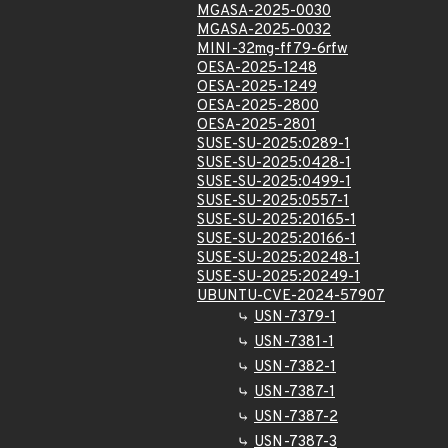
MGASA-2025-0030
MGASA-2025-0032
MINI-32mg-ff79-6rfw
OESA-2025-1248
OESA-2025-1249
OESA-2025-2800
OESA-2025-2801
SUSE-SU-2025:0289-1
SUSE-SU-2025:0428-1
SUSE-SU-2025:0499-1
SUSE-SU-2025:0557-1
SUSE-SU-2025:20165-1
SUSE-SU-2025:20166-1
SUSE-SU-2025:20248-1
SUSE-SU-2025:20249-1
UBUNTU-CVE-2024-57907
USN-7379-1
USN-7381-1
USN-7382-1
USN-7387-1
USN-7387-2
USN-7387-3