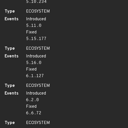
5.10.234
Type
ECOSYSTEM
Events
Introduced
5.11.0
Fixed
5.15.177
Type
ECOSYSTEM
Events
Introduced
5.16.0
Fixed
6.1.127
Type
ECOSYSTEM
Events
Introduced
6.2.0
Fixed
6.6.72
Type
ECOSYSTEM