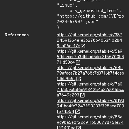
    "cna_assigner": 
"Linux",

    "osv_generated_from": 
"https://github.com/CVEProj
2024-57907.json"

}
References
https://git.kernel.org/stable/c/387
24591364e1e3b278b4053f102b4
9ea06ee17c
https://git.kernel.org/stable/c/5a9
5fbbecec7a34bbad5dcc3156700b8
711d53c4
https://git.kernel.org/stable/c/64b
79afdca7b27a768c7d3716b7f4deb
1d6b955c
https://git.kernel.org/stable/c/7a0
7fb80ea886e9134284a27d0155cc
a7649e293
https://git.kernel.org/stable/c/8193
941bc4fe7247ff13233f328aea709
f574554
https://git.kernel.org/stable/c/85a
9c98a5e0f22d911b00077d751e34
fff1401aa