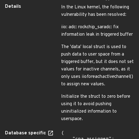
Details
In the Linux kernel, the following
vulnerability has been resolved:
iio: adc: rockchip_saradc: fix
information leak in triggered buffer
The 'data' local struct is used to
push data to user space from a
triggered buffer, but it does not set
values for inactive channels, as it
only uses iio
for
each
active
channel()
to assign new values.
Initialize the struct to zero before
using it to avoid pushing
uninitialized information to
userspace.
Database specific
{
