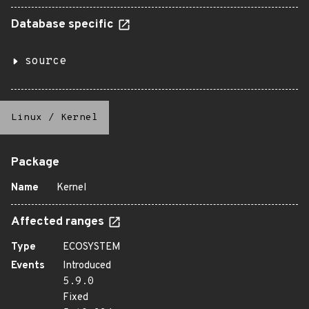
Database specific
source
Linux
/
Kernel
Package
Name
Kernel
Affected ranges
Type
ECOSYSTEM
Events
Introduced
5.9.0
Fixed