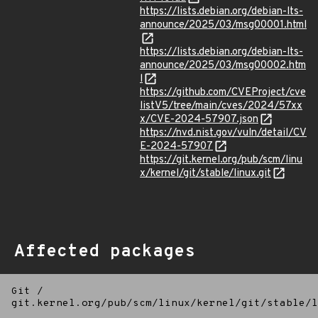
https://lists.debian.org/debian-lts-
announce/2025/03/msg00001.html
https://lists.debian.org/debian-lts-
announce/2025/03/msg00002.htm
l
https://github.com/CVEProject/cve
listV5/tree/main/cves/2024/57xx
x/CVE-2024-57907.json
https://nvd.nist.gov/vuln/detail/CV
E-2024-57907
https://git.kernel.org/pub/scm/linu
x/kernel/git/stable/linux.git
Affected packages
Git
/
git.kernel.org/pub/scm/linux/kernel/git/stable/l