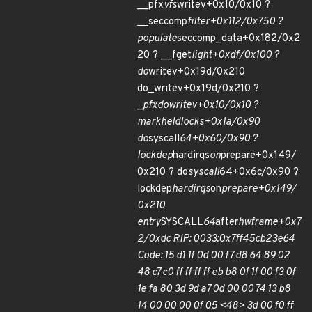
__pfx
vfs
writev+0x10/0x10 ?
__seccomp
filter+0x112/0x750 ?
populate
seccomp_data+0x182/0x2
20 ? __fget
light+0xdf/0x100 ?
do
writev+0x19d/0x210
do_writev+0x19d/0x210 ?
_
pfx
do
writev+0x10/0x10 ?
mark
held
locks+0x1a/0x90
do
syscall
64+0x60/0x90 ?
lockdep
hardirqs
on
prepare+0x149/
0x210 ? do
syscall
64+0x6c/0x90 ?
lockdep
hardirqs
on
prepare+0x149/
0x210
entry
SYSCALL
64
after
hwframe+0x7
2/0xdc RIP: 0033:0x7ff45cb23e64
Code: 15 d1 1f 0d 00 f7 d8 64 89 02
48 c7 c0 ff ff ff ff eb b8 0f 1f 00 f3 0f
1e fa 80 3d 9d a7 0d 00 00 74 13 b8
14 00 00 00 0f 05 <48> 3d 00 f0 ff