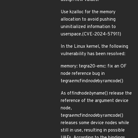
Use kzalloc for the memory
allocation to avoid pushing
uninitialized information to
userspace.(CVE-2024-57911)
In the Linux kernel, the following
vulnerability has been resolved:
memory: tegra20-emc: fix an OF
node reference bug in
tegra
emc
find
node
by
ram
code()
As of
find
node
by
name() release the
reference of the argument device
node,
tegra
emc
find
node
by
ram
code()
releases some device nodes while
still in use, resulting in possible
UAFs. According to the bindings