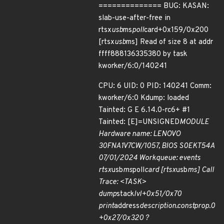
============== BUG: KASAN:
slab-use-after-free in
rtsx
usb
ms
poll
card+0x159/0x200
[rtsx
usb
ms] Read of size 8 at addr
ffff888136335380 by task
kworker/6:0/140241
CPU: 6 UID: 0 PID: 140241 Comm:
kworker/6:0 Kdump: loaded
Tainted: G E 6.14.0-rc6+ #1
Tainted: [E]=UNSIGNED
MODULE
Hardware name: LENOVO
30FNA1V7CW/1057, BIOS S0EKT54A
07/01/2024 Workqueue: events
rtsx
usb
ms
poll
card [rtsx
usb
ms] Call
Trace: <TASK>
dump
stack
lvl+0x51/0x70
print
address
description.constprop.0
+0x27/0x320 ?