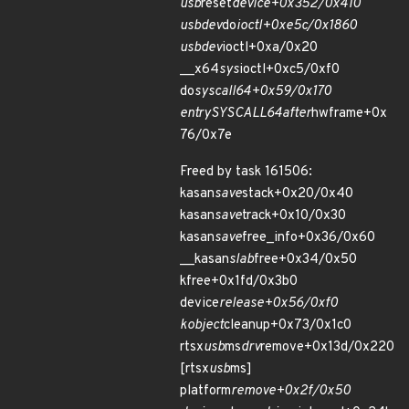
usb
reset
device+0x352/0x410
usbdev
do
ioctl+0xe5c/0x1860
usbdev
ioctl+0xa/0x20
__x64
sys
ioctl+0xc5/0xf0
do
syscall
64+0x59/0x170
entry
SYSCALL
64
after
hwframe+0x
76/0x7e
Freed by task 161506:
kasan
save
stack+0x20/0x40
kasan
save
track+0x10/0x30
kasan
save
free_info+0x36/0x60
__kasan
slab
free+0x34/0x50
kfree+0x1fd/0x3b0
device
release+0x56/0xf0
kobject
cleanup+0x73/0x1c0
rtsx
usb
ms
drv
remove+0x13d/0x220
[rtsx
usb
ms]
platform
remove+0x2f/0x50