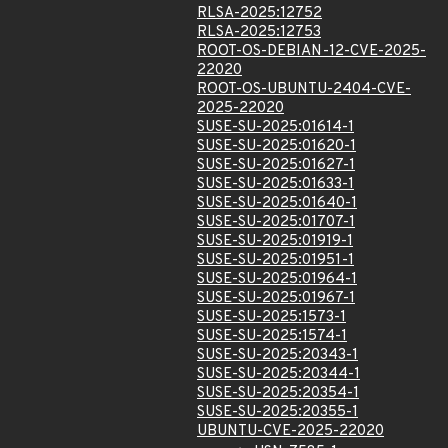
RLSA-2025:12752
RLSA-2025:12753
ROOT-OS-DEBIAN-12-CVE-2025-
22020
ROOT-OS-UBUNTU-2404-CVE-
2025-22020
SUSE-SU-2025:01614-1
SUSE-SU-2025:01620-1
SUSE-SU-2025:01627-1
SUSE-SU-2025:01633-1
SUSE-SU-2025:01640-1
SUSE-SU-2025:01707-1
SUSE-SU-2025:01919-1
SUSE-SU-2025:01951-1
SUSE-SU-2025:01964-1
SUSE-SU-2025:01967-1
SUSE-SU-2025:1573-1
SUSE-SU-2025:1574-1
SUSE-SU-2025:20343-1
SUSE-SU-2025:20344-1
SUSE-SU-2025:20354-1
SUSE-SU-2025:20355-1
UBUNTU-CVE-2025-22020