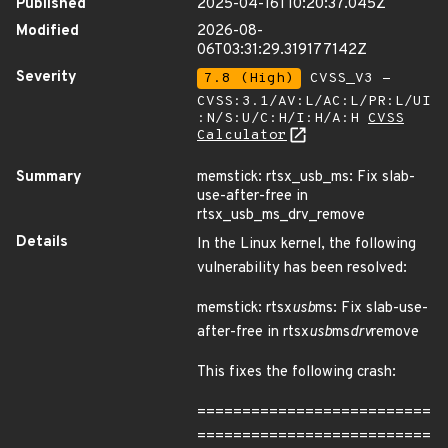
Published
2025-04-16T10:20:37.045Z
Modified
2026-08-
06T03:31:29.319177142Z
Severity
7.8 (High)
CVSS_V3 -
CVSS:3.1/AV:L/AC:L/PR:L/UI
:N/S:U/C:H/I:H/A:H
CVSS
Calculator
Summary
memstick: rtsx_usb_ms: Fix slab-
use-after-free in
rtsx_usb_ms_drv_remove
Details
In the Linux kernel, the following
vulnerability has been resolved:
memstick: rtsx
usb
ms: Fix slab-use-
after-free in rtsx
usb
ms
drv
remove
This fixes the following crash:
==========================
==========================