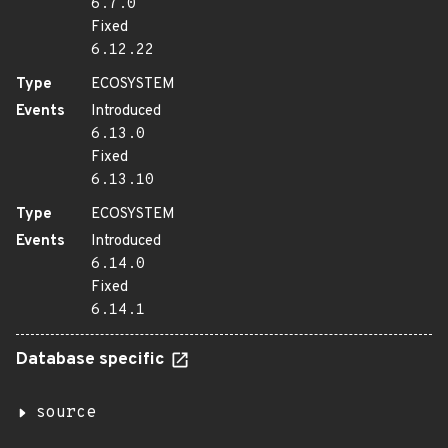
6.7.0
Fixed
6.12.22
Type
ECOSYSTEM
Events
Introduced
6.13.0
Fixed
6.13.10
Type
ECOSYSTEM
Events
Introduced
6.14.0
Fixed
6.14.1
Database specific
source