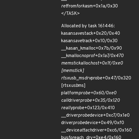
ret
from
fork
asm+0x1a/0x30
</TASK>
Allocated by task 161446:
kasan
save
stack+0x20/0x40
kasan
save
track+0x10/0x30
__kasan_kmalloc+0x7b/0x90
__kmalloc
noprof+0x1a7/0x470
memstick
alloc
host+0x1f/0xe0
[memstick]
rtsx
usb_ms
drv
probe+0x47/0x320
[rtsx
usb
ms]
platform
probe+0x60/0xe0
call
driver
probe+0x35/0x120
really
probe+0x123/0x410
__driver
probe
device+0xc7/0x1e0
driver
probe
device+0x49/0xf0
__device
attach
driver+0xc6/0x160
bus
for
each_drv+0xe4/0x160