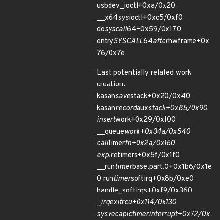
usbdev_ioctl+0xa/0x20
__x64
sys
ioctl+0xc5/0xf0
do
syscall
64+0x59/0x170
entry
SYSCALL
64
after
hwframe+0x
76/0x7e
Last potentially related work
creation:
kasan
save
stack+0x20/0x40
kasan
record
aux
stack+0x85/0x90
insert
work+0x29/0x100
__queue
work+0x34a/0x540
call
timer
fn+0x2a/0x160
expire
timers+0x5f/0x1f0
__run
timer
base.part.0+0x1b6/0x1e
0 run
timer
softirq+0x8b/0xe0
handle_softirqs+0xf9/0x360
_
irq
exit
rcu+0x114/0x130
sysvec
apic
timer
interrupt+0x72/0x