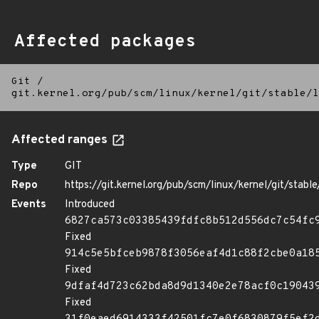
Affected packages
Git
/
git.kernel.org/pub/scm/linux/kernel/git/stable/l
Affected ranges
Type
GIT
Repo
https://git.kernel.org/pub/scm/linux/kernel/git/stable/
Events
Introduced
6827ca573c03385439fdfc8b512d556dc7c54fc
Fixed
914c5e5bfceb9878f3056eaf4d1c88f2cbe0a18
Fixed
9dfaf4d723c62bda8d9d1340e2e78acf0c19043
Fixed