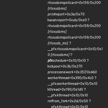
rtsx
usb
ms
poll
card+0x159/0x200
[rtsx
usb
ms]
print
report+0x3e/0x70
kasan
report+0xab/0xe0 ?
rtsx
usb
ms
poll
card+0x159/0x200
[rtsx
usb
ms]
rtsx
usb
ms
poll
card+0x159/0x200
[rtsx
usb_ms] ?
__pfx
rtsx
usb
ms
poll
card+0x10/0x1
0 [rtsx
usb
ms] ?
pfx
schedule+0x10/0x10 ?
kick
pool+0x3b/0x270
process
one
work+0x357/0x660
worker
thread+0x390/0x4c0 ?
__pfx
worker
thread+0x10/0x10
kthread+0x190/0x1d0 ?
__pfx
kthread+0x10/0x10
ret
from_fork+0x2d/0x50 ?
__pfx
kthread+0x10/0x10