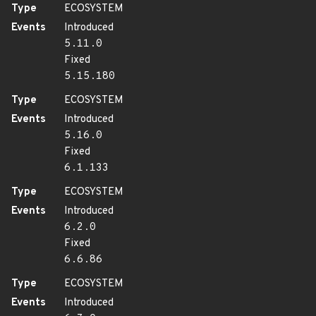
Type
ECOSYSTEM
Events
Introduced
5.11.0
Fixed
5.15.180
Type
ECOSYSTEM
Events
Introduced
5.16.0
Fixed
6.1.133
Type
ECOSYSTEM
Events
Introduced
6.2.0
Fixed
6.6.86
Type
ECOSYSTEM
Events
Introduced