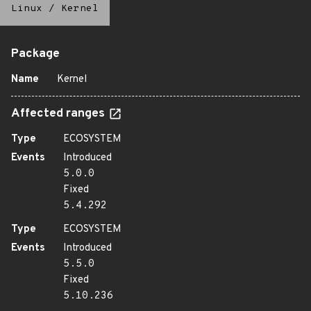
Linux
/
Kernel
Package
Name
Kernel
Affected ranges
Type
ECOSYSTEM
Events
Introduced
5.0.0
Fixed
5.4.292
Type
ECOSYSTEM
Events
Introduced
5.5.0
Fixed
5.10.236