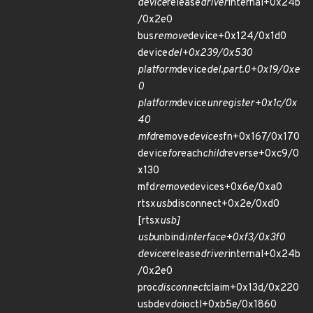
device
release
driver
internal+0x24b
/0x2e0
bus
remove
device+0x124/0x1d0
device
del+0x239/0x530
platform
device
del.part.0+0x19/0xe
0
platform
device
unregister+0x1c/0x
40
mfd
remove
devices
fn+0x167/0x170
device
for
each
child
reverse+0xc9/0
x130
mfd
remove
devices+0x6e/0xa0
rtsx
usb
disconnect+0x2e/0xd0
[rtsx
usb]
usb
unbind
interface+0xf3/0x3f0
device
release
driver
internal+0x24b
/0x2e0
proc
disconnect
claim+0x13d/0x220
usbdev
do
ioctl+0xb5e/0x1860