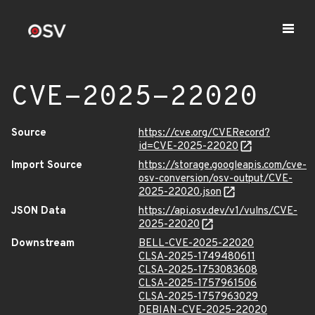
CVE-2025-22020
Source
https://cve.org/CVERecord?
id=CVE-2025-22020
Import Source
https://storage.googleapis.com/cve-
osv-conversion/osv-output/CVE-
2025-22020.json
JSON Data
https://api.osv.dev/v1/vulns/CVE-
2025-22020
Downstream
BELL-CVE-2025-22020
CLSA-2025-1749480611
CLSA-2025-1753083608
CLSA-2025-1757961506
CLSA-2025-1757963029
DEBIAN-CVE-2025-22020