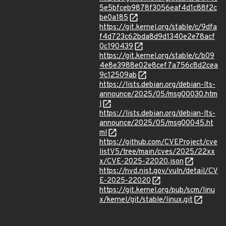
5e5bfceb9878f3056eaf4d1c88f2c
be0a185
https://git.kernel.org/stable/c/9dfa
f4d723c62bda8d9d1340e2e78acf
0c190439
https://git.kernel.org/stable/c/b09
4e8e3988e02e8cef7a756c8d2cea
9c12509ab
https://lists.debian.org/debian-lts-
announce/2025/05/msg00030.htm
l
https://lists.debian.org/debian-lts-
announce/2025/05/msg00045.ht
ml
https://github.com/CVEProject/cve
listV5/tree/main/cves/2025/22xx
x/CVE-2025-22020.json
https://nvd.nist.gov/vuln/detail/CV
E-2025-22020
https://git.kernel.org/pub/scm/linu
x/kernel/git/stable/linux.git