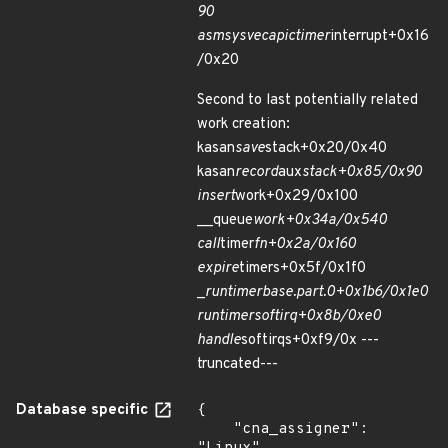
90
asm
sysvec
apic
timer
interrupt+0x16
/0x20
Second to last potentially related
work creation:
kasan
save
stack+0x20/0x40
kasan
record
aux
stack+0x85/0x90
insert
work+0x29/0x100
__queue
work+0x34a/0x540
call
timer
fn+0x2a/0x160
expire
timers+0x5f/0x1f0
_
run
timer
base.part.0+0x1b6/0x1e0
run
timer
softirq+0x8b/0xe0
handle
softirqs+0xf9/0x ---
truncated---
Database specific
{

    "cna_assigner": 