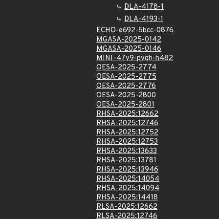
DLA-4178-1
DLA-4193-1
ECHO-e692-5bcc-0876
MGASA-2025-0142
MGASA-2025-0146
MINI-47v9-pvqh-h482
OESA-2025-2774
OESA-2025-2775
OESA-2025-2776
OESA-2025-2800
OESA-2025-2801
RHSA-2025:12662
RHSA-2025:12746
RHSA-2025:12752
RHSA-2025:12753
RHSA-2025:13633
RHSA-2025:13781
RHSA-2025:13946
RHSA-2025:14054
RHSA-2025:14094
RHSA-2025:14418
RLSA-2025:12662
RLSA-2025:12746