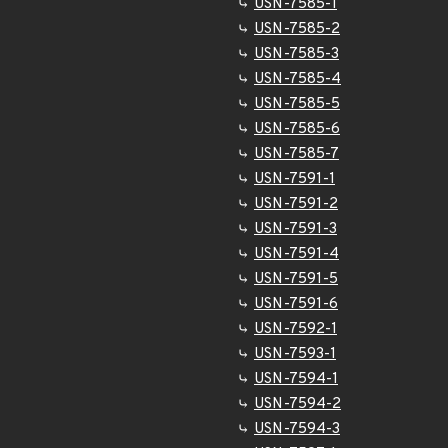
USN-7585-1
USN-7585-2
USN-7585-3
USN-7585-4
USN-7585-5
USN-7585-6
USN-7585-7
USN-7591-1
USN-7591-2
USN-7591-3
USN-7591-4
USN-7591-5
USN-7591-6
USN-7592-1
USN-7593-1
USN-7594-1
USN-7594-2
USN-7594-3