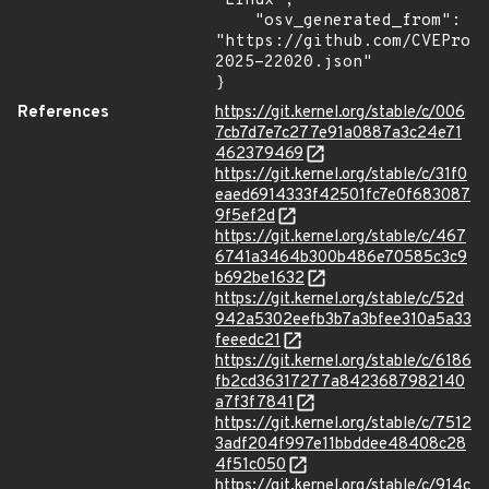
"Linux",

    "osv_generated_from": 
"https://github.com/CVEProj
2025-22020.json"

}
References
https://git.kernel.org/stable/c/006
7cb7d7e7c277e91a0887a3c24e71
462379469
https://git.kernel.org/stable/c/31f0
eaed6914333f42501fc7e0f683087
9f5ef2d
https://git.kernel.org/stable/c/467
6741a3464b300b486e70585c3c9
b692be1632
https://git.kernel.org/stable/c/52d
942a5302eefb3b7a3bfee310a5a33
feeedc21
https://git.kernel.org/stable/c/6186
fb2cd36317277a8423687982140
a7f3f7841
https://git.kernel.org/stable/c/7512
3adf204f997e11bbddee48408c28
4f51c050
https://git.kernel.org/stable/c/914c