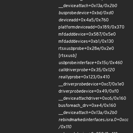
__device
attach+0x13a/0x2b0
bus
probe
device+0xbd/0xd0
device
add+0x4a5/0x760
platform
device
add+0x189/0x370
mfd
add
device+0x587/0x5e0
mfd
add
devices+0xb1/0x130
rtsx
usb
probe+0x28e/0x2e0
[rtsx
usb]
usb
probe
interface+0x15c/0x460
call
driver
probe+0x35/0x120
really
probe+0x123/0x410
__driver
probe
device+0xc7/0x1e0
driver
probe
device+0x49/0xf0
__device
attach
driver+0xc6/0x160
bus
for
each_drv+0xe4/0x160
__device
attach+0x13a/0x2b0
rebind
marked
interfaces.isra.0+0xcc
/0x110