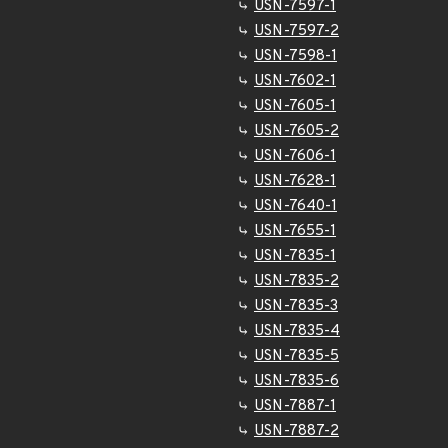
USN-7597-1
USN-7597-2
USN-7598-1
USN-7602-1
USN-7605-1
USN-7605-2
USN-7606-1
USN-7628-1
USN-7640-1
USN-7655-1
USN-7835-1
USN-7835-2
USN-7835-3
USN-7835-4
USN-7835-5
USN-7835-6
USN-7887-1
USN-7887-2