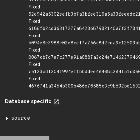
31f0eaed6914333f42501fc7e0f6830879f5ef2
Fixed
52d942a5302eefb3b7a3bfee310a5a33feeedc2
Fixed
6186fb2cd36317277a8423687982140a7f3f784
Fixed
b094e8e3988e02e8cef7a756c8d2cea9c12509a
Fixed
0067cb7d7e7c277e91a0887a3c24e7146237946
Fixed
75123adf204f997e11bbddee48408c284f51c05
Fixed
4676741a3464b300b486e70585c3c9b692be163
Database specific
source