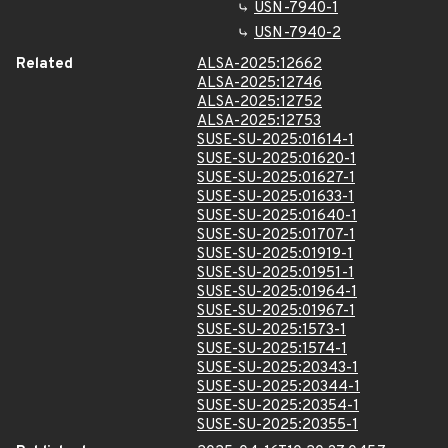
USN-7940-1
USN-7940-2
Related
ALSA-2025:12662
ALSA-2025:12746
ALSA-2025:12752
ALSA-2025:12753
SUSE-SU-2025:01614-1
SUSE-SU-2025:01620-1
SUSE-SU-2025:01627-1
SUSE-SU-2025:01633-1
SUSE-SU-2025:01640-1
SUSE-SU-2025:01707-1
SUSE-SU-2025:01919-1
SUSE-SU-2025:01951-1
SUSE-SU-2025:01964-1
SUSE-SU-2025:01967-1
SUSE-SU-2025:1573-1
SUSE-SU-2025:1574-1
SUSE-SU-2025:20343-1
SUSE-SU-2025:20344-1
SUSE-SU-2025:20354-1
SUSE-SU-2025:20355-1