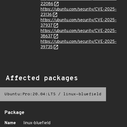
22086
https://ubuntu.com/security/CVE-2025-
23136
https://ubuntu.com/security/CVE-2025-
37937
https://ubuntu.com/security/CVE-2025-
38637
https://ubuntu.com/security/CVE-2025-
39735
Affected packages
Ubuntu:Pro:20.04:LTS
/
linux-bluefield
Package
Name
linux-bluefield