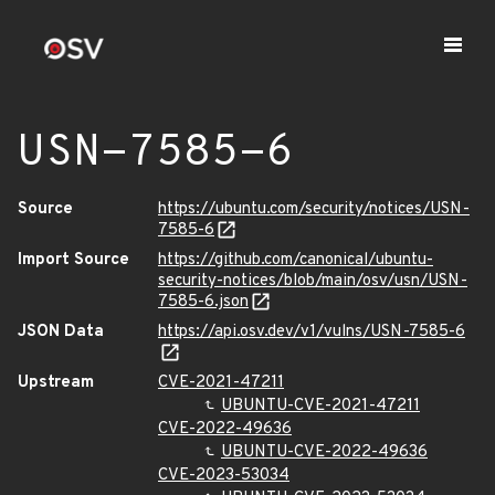
USN-7585-6
Source
https://ubuntu.com/security/notices/USN-
7585-6
Import Source
https://github.com/canonical/ubuntu-
security-notices/blob/main/osv/usn/USN-
7585-6.json
JSON Data
https://api.osv.dev/v1/vulns/USN-7585-6
Upstream
CVE-2021-47211
UBUNTU-CVE-2021-47211
CVE-2022-49636
UBUNTU-CVE-2022-49636
CVE-2023-53034