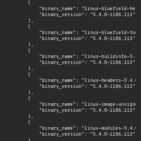
        {

            "binary_name": "linux-bluefield-head
            "binary_version": "5.4.0-1106.113"

        },

        {

            "binary_name": "linux-bluefield-tool
            "binary_version": "5.4.0-1106.113"

        },

        {

            "binary_name": "linux-buildinfo-5.4.
            "binary_version": "5.4.0-1106.113"

        },

        {

            "binary_name": "linux-headers-5.4.0-
            "binary_version": "5.4.0-1106.113"

        },

        {

            "binary_name": "linux-image-unsigned
            "binary_version": "5.4.0-1106.113"

        },

        {

            "binary_name": "linux-modules-5.4.0-
            "binary_version": "5.4.0-1106.113"

        },
