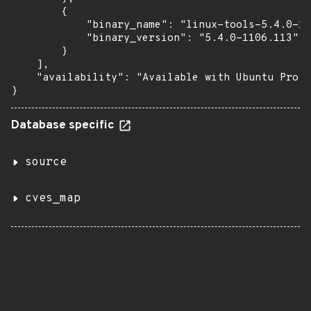
        {

            "binary_name": "linux-tools-5.4.0-11
            "binary_version": "5.4.0-1106.113"

        }

    ],

    "availability": "Available with Ubuntu Pro (
}
Database specific
source
cves_map