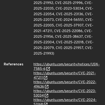
2025-21992, CVE-2025-21996, CVE-
2025-22035, CVE-2023-53034, CVE-
2025-22054, CVE-2025-23136, CVE-
2025-22073, CVE-2024-56551, CVE-
2025-22005, CVE-2025-37937, CVE-
2021-47211, CVE-2025-22086, CVE-
2025-21956, CVE-2025-38637, CVE-
2025-22004, CVE-2025-22018, CVE-
2025-22079, CVE-2025-21957, CVE-
2025-21993)
References
https://ubuntu.com/security/notices/USN-
7585-6
https://ubuntu.com/security/CVE-2021-
47211
https://ubuntu.com/security/CVE-2022-
49636
https://ubuntu.com/security/CVE-2023-
53034
https://ubuntu.com/security/CVE-2024-
53168