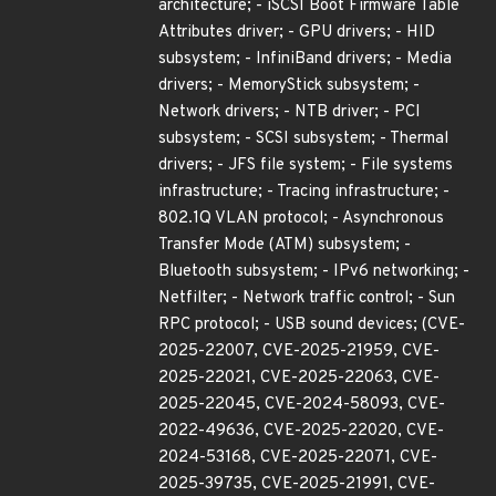
architecture; - iSCSI Boot Firmware Table
Attributes driver; - GPU drivers; - HID
subsystem; - InfiniBand drivers; - Media
drivers; - MemoryStick subsystem; -
Network drivers; - NTB driver; - PCI
subsystem; - SCSI subsystem; - Thermal
drivers; - JFS file system; - File systems
infrastructure; - Tracing infrastructure; -
802.1Q VLAN protocol; - Asynchronous
Transfer Mode (ATM) subsystem; -
Bluetooth subsystem; - IPv6 networking; -
Netfilter; - Network traffic control; - Sun
RPC protocol; - USB sound devices; (CVE-
2025-22007, CVE-2025-21959, CVE-
2025-22021, CVE-2025-22063, CVE-
2025-22045, CVE-2024-58093, CVE-
2022-49636, CVE-2025-22020, CVE-
2024-53168, CVE-2025-22071, CVE-
2025-39735, CVE-2025-21991, CVE-