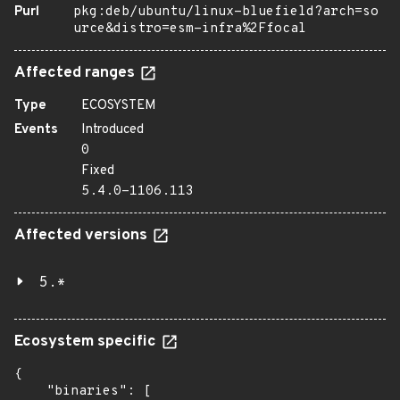
Purl
pkg:deb/ubuntu/linux-bluefield?arch=so
urce&distro=esm-infra%2Ffocal
Affected ranges
Type
ECOSYSTEM
Events
Introduced
0
Fixed
5.4.0-1106.113
Affected versions
5.*
Ecosystem specific
{

    "binaries": [
