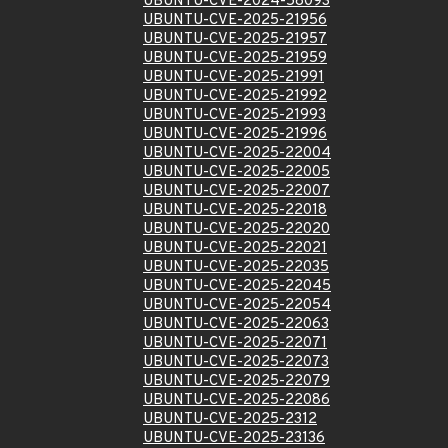
UBUNTU-CVE-2024-58093
UBUNTU-CVE-2025-21956
UBUNTU-CVE-2025-21957
UBUNTU-CVE-2025-21959
UBUNTU-CVE-2025-21991
UBUNTU-CVE-2025-21992
UBUNTU-CVE-2025-21993
UBUNTU-CVE-2025-21996
UBUNTU-CVE-2025-22004
UBUNTU-CVE-2025-22005
UBUNTU-CVE-2025-22007
UBUNTU-CVE-2025-22018
UBUNTU-CVE-2025-22020
UBUNTU-CVE-2025-22021
UBUNTU-CVE-2025-22035
UBUNTU-CVE-2025-22045
UBUNTU-CVE-2025-22054
UBUNTU-CVE-2025-22063
UBUNTU-CVE-2025-22071
UBUNTU-CVE-2025-22073
UBUNTU-CVE-2025-22079
UBUNTU-CVE-2025-22086
UBUNTU-CVE-2025-2312
UBUNTU-CVE-2025-23136