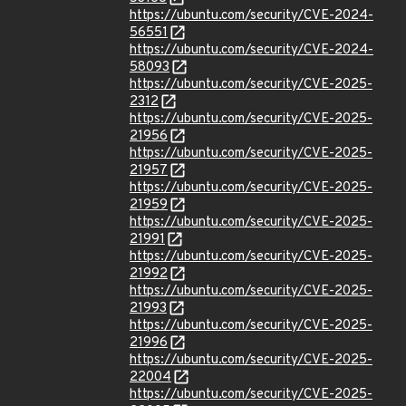
https://ubuntu.com/security/CVE-2024-
56551
https://ubuntu.com/security/CVE-2024-
58093
https://ubuntu.com/security/CVE-2025-
2312
https://ubuntu.com/security/CVE-2025-
21956
https://ubuntu.com/security/CVE-2025-
21957
https://ubuntu.com/security/CVE-2025-
21959
https://ubuntu.com/security/CVE-2025-
21991
https://ubuntu.com/security/CVE-2025-
21992
https://ubuntu.com/security/CVE-2025-
21993
https://ubuntu.com/security/CVE-2025-
21996
https://ubuntu.com/security/CVE-2025-
22004
https://ubuntu.com/security/CVE-2025-