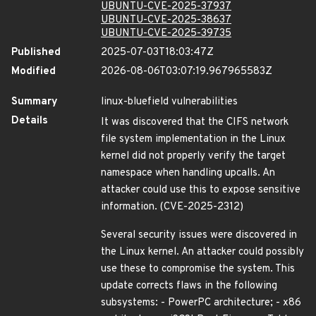
UBUNTU-CVE-2025-37937
UBUNTU-CVE-2025-38637
UBUNTU-CVE-2025-39735
Published
2025-07-03T18:03:47Z
Modified
2026-08-06T03:07:19.967965583Z
Summary
linux-bluefield vulnerabilities
Details
It was discovered that the CIFS network
file system implementation in the Linux
kernel did not properly verify the target
namespace when handling upcalls. An
attacker could use this to expose sensitive
information. (CVE-2025-2312)
Several security issues were discovered in
the Linux kernel. An attacker could possibly
use these to compromise the system. This
update corrects flaws in the following
subsystems: - PowerPC architecture; - x86