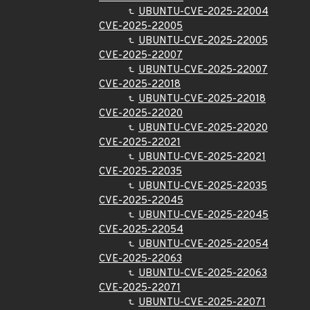
UBUNTU-CVE-2025-22004
CVE-2025-22005
UBUNTU-CVE-2025-22005
CVE-2025-22007
UBUNTU-CVE-2025-22007
CVE-2025-22018
UBUNTU-CVE-2025-22018
CVE-2025-22020
UBUNTU-CVE-2025-22020
CVE-2025-22021
UBUNTU-CVE-2025-22021
CVE-2025-22035
UBUNTU-CVE-2025-22035
CVE-2025-22045
UBUNTU-CVE-2025-22045
CVE-2025-22054
UBUNTU-CVE-2025-22054
CVE-2025-22063
UBUNTU-CVE-2025-22063
CVE-2025-22071
UBUNTU-CVE-2025-22071