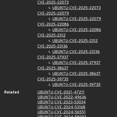
CVE-2025-22073
UBUNTU-CVE-2025-22073
CVE-2025-22079
UBUNTU-CVE-2025-22079
CVE-2025-22086
UBUNTU-CVE-2025-22086
CVE-2025-2312
UBUNTU-CVE-2025-2312
CVE-2025-23136
UBUNTU-CVE-2025-23136
CVE-2025-37937
UBUNTU-CVE-2025-37937
CVE-2025-38637
UBUNTU-CVE-2025-38637
CVE-2025-39735
UBUNTU-CVE-2025-39735
Related
UBUNTU-CVE-2021-47211
UBUNTU-CVE-2022-49636
UBUNTU-CVE-2023-53034
UBUNTU-CVE-2024-53168
UBUNTU-CVE-2024-56551