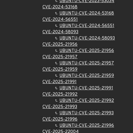
UBUNTU-CVE-2023-53034
CVE-2024-53168
UBUNTU-CVE-2024-53168
CVE-2024-56551
UBUNTU-CVE-2024-56551
CVE-2024-58093
UBUNTU-CVE-2024-58093
CVE-2025-21956
UBUNTU-CVE-2025-21956
CVE-2025-21957
UBUNTU-CVE-2025-21957
CVE-2025-21959
UBUNTU-CVE-2025-21959
CVE-2025-21991
UBUNTU-CVE-2025-21991
CVE-2025-21992
UBUNTU-CVE-2025-21992
CVE-2025-21993
UBUNTU-CVE-2025-21993
CVE-2025-21996
UBUNTU-CVE-2025-21996
CVE-2025-22004