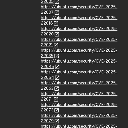
22005
https://ubuntu.com/security/CVE-2025-
22007
https://ubuntu.com/security/CVE-2025-
22018
https://ubuntu.com/security/CVE-2025-
22020
https://ubuntu.com/security/CVE-2025-
22021
https://ubuntu.com/security/CVE-2025-
22035
https://ubuntu.com/security/CVE-2025-
22045
https://ubuntu.com/security/CVE-2025-
22054
https://ubuntu.com/security/CVE-2025-
22063
https://ubuntu.com/security/CVE-2025-
22071
https://ubuntu.com/security/CVE-2025-
22073
https://ubuntu.com/security/CVE-2025-
22079
https://ubuntu.com/security/CVE-2025-