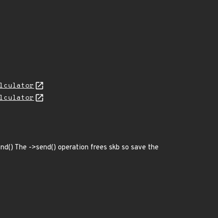
lculator
lculator
send() The ->send() operation frees skb so save the