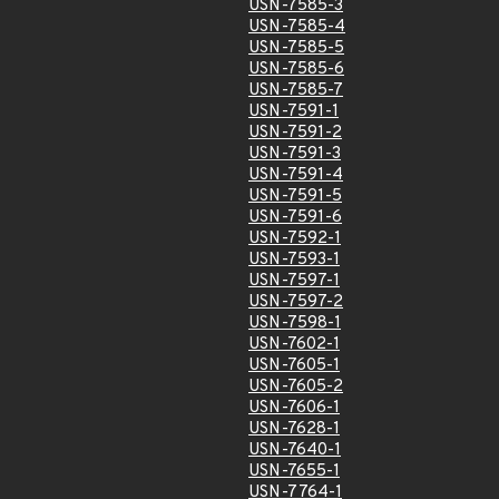
USN-7585-3
USN-7585-4
USN-7585-5
USN-7585-6
USN-7585-7
USN-7591-1
USN-7591-2
USN-7591-3
USN-7591-4
USN-7591-5
USN-7591-6
USN-7592-1
USN-7593-1
USN-7597-1
USN-7597-2
USN-7598-1
USN-7602-1
USN-7605-1
USN-7605-2
USN-7606-1
USN-7628-1
USN-7640-1
USN-7655-1
USN-7764-1