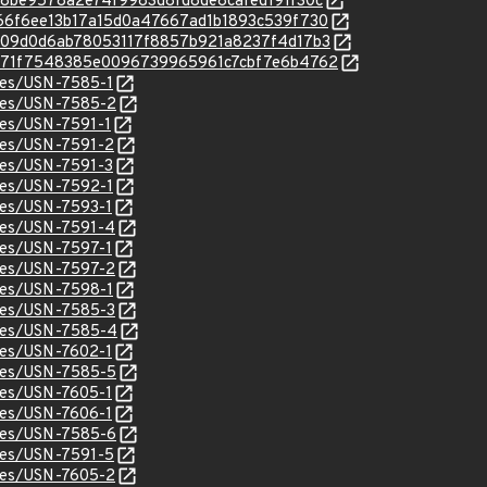
/51e8be9578a2e74f9983d8fd8de8cafed191f30c
c/9566f6ee13b17a15d0a47667ad1b1893c539f730
c/f3009d0d6ab78053117f8857b921a8237f4d17b3
c/f3271f7548385e0096739965961c7cbf7e6b4762
ices/USN-7585-1
ices/USN-7585-2
ices/USN-7591-1
ices/USN-7591-2
ices/USN-7591-3
ices/USN-7592-1
ices/USN-7593-1
ices/USN-7591-4
ices/USN-7597-1
ices/USN-7597-2
ices/USN-7598-1
ices/USN-7585-3
ices/USN-7585-4
ices/USN-7602-1
ices/USN-7585-5
ices/USN-7605-1
ices/USN-7606-1
ices/USN-7585-6
ices/USN-7591-5
ices/USN-7605-2