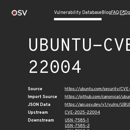
Vulnerability Database
Blog
FAQ
Do
UBUNTU-CV
22004
Source
https://ubuntu.com/security/CV
Import Source
https://github.com/canonical/u
JSON Data
https://api.osv.dev/v1/vulns/
Upstream
CVE-2025-22004
Downstream
USN-7585-1
USN-7585-2