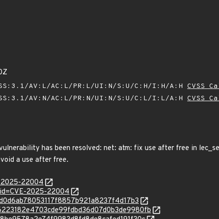
0Z
SS:3.1/AV:L/AC:L/PR:L/UI:N/S:U/C:H/I:H/A:H
CVSS Ca
SS:3.1/AV:N/AC:L/PR:N/UI:N/S:U/C:L/I:L/A:H
CVSS Ca
 vulnerability has been resolved: net: atm: fix use after free in lec_
void a use after free.
E-2025-22004
d?id=CVE-2025-22004
3009d0d6ab78053117f8857b921a8237f4d17b3
c/326223182e4703cde99fdbd36d07d0b3de9980fb