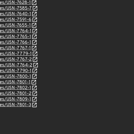
ices/USN-7628-1
ices/USN-7585-7
ices/USN-7640-1
ices/USN-7591-6
ices/USN-7655-1
ices/USN-7764-1
ices/USN-7765-1
ices/USN-7766-1
ices/USN-7767-1
ices/USN-7779-1
ices/USN-7767-2
ices/USN-7764-2
ices/USN-7790-1
ices/USN-7800-1
ices/USN-7801-1
ices/USN-7802-1
ices/USN-7801-2
ices/USN-7809-1
ices/USN-7801-3