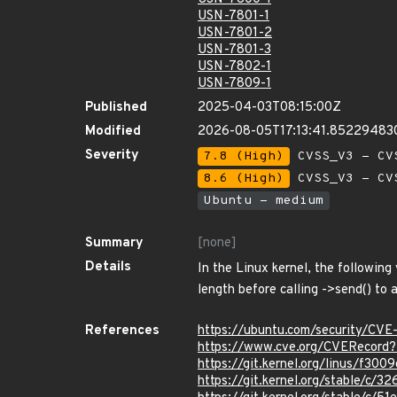
USN-7801-1
USN-7801-2
USN-7801-3
USN-7802-1
USN-7809-1
Published
2025-04-03T08:15:00Z
Modified
2026-08-05T17:13:41.85229483
Severity
7.8 (High)
CVSS_V3 - CV
8.6 (High)
CVSS_V3 - CV
Ubuntu - medium
Summary
[none]
Details
In the Linux kernel, the following
length before calling ->send() to a
References
https://ubuntu.com/security/CV
https://www.cve.org/CVERecor
https://git.kernel.org/linus/f
https://git.kernel.org/stable/