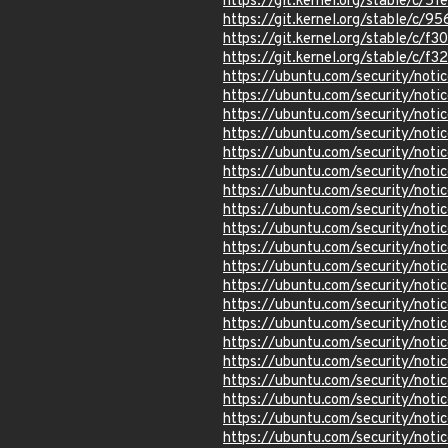
https://git.kernel.org/stable/c
https://git.kernel.org/stable/
https://git.kernel.org/stable/
https://git.kernel.org/stable/
https://ubuntu.com/security/not
https://ubuntu.com/security/not
https://ubuntu.com/security/not
https://ubuntu.com/security/not
https://ubuntu.com/security/not
https://ubuntu.com/security/not
https://ubuntu.com/security/not
https://ubuntu.com/security/not
https://ubuntu.com/security/not
https://ubuntu.com/security/not
https://ubuntu.com/security/not
https://ubuntu.com/security/not
https://ubuntu.com/security/not
https://ubuntu.com/security/not
https://ubuntu.com/security/not
https://ubuntu.com/security/not
https://ubuntu.com/security/not
https://ubuntu.com/security/not
https://ubuntu.com/security/not
https://ubuntu.com/security/not