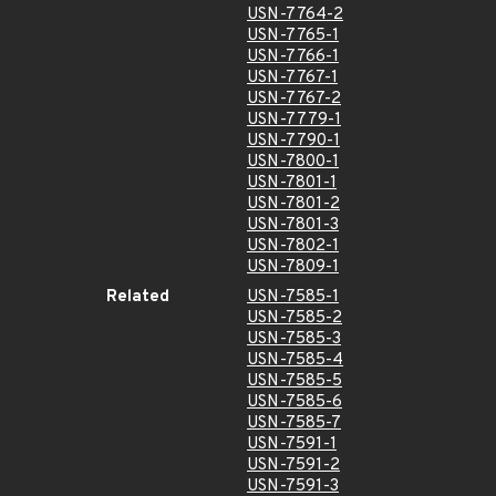
USN-7764-2
USN-7765-1
USN-7766-1
USN-7767-1
USN-7767-2
USN-7779-1
USN-7790-1
USN-7800-1
USN-7801-1
USN-7801-2
USN-7801-3
USN-7802-1
USN-7809-1
Related
USN-7585-1
USN-7585-2
USN-7585-3
USN-7585-4
USN-7585-5
USN-7585-6
USN-7585-7
USN-7591-1
USN-7591-2
USN-7591-3