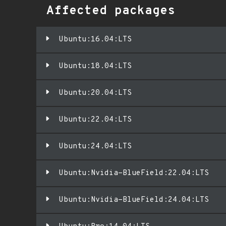
Affected packages
Ubuntu:16.04:LTS
Ubuntu:18.04:LTS
Ubuntu:20.04:LTS
Ubuntu:22.04:LTS
Ubuntu:24.04:LTS
Ubuntu:Nvidia-BlueField:22.04:LTS
Ubuntu:Nvidia-BlueField:24.04:LTS