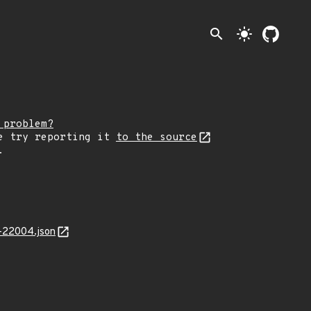
search
light_mode
 problem?
e try reporting it
to the source
.
-22004.json