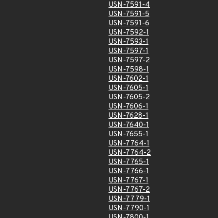
USN-7591-4
USN-7591-5
USN-7591-6
USN-7592-1
USN-7593-1
USN-7597-1
USN-7597-2
USN-7598-1
USN-7602-1
USN-7605-1
USN-7605-2
USN-7606-1
USN-7628-1
USN-7640-1
USN-7655-1
USN-7764-1
USN-7764-2
USN-7765-1
USN-7766-1
USN-7767-1
USN-7767-2
USN-7779-1
USN-7790-1
USN-7800-1