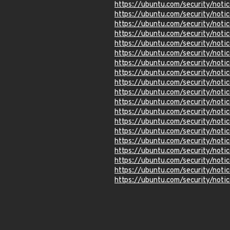
https://ubuntu.com/security/not
https://ubuntu.com/security/not
https://ubuntu.com/security/not
https://ubuntu.com/security/not
https://ubuntu.com/security/not
https://ubuntu.com/security/not
https://ubuntu.com/security/not
https://ubuntu.com/security/not
https://ubuntu.com/security/not
https://ubuntu.com/security/not
https://ubuntu.com/security/not
https://ubuntu.com/security/not
https://ubuntu.com/security/not
https://ubuntu.com/security/not
https://ubuntu.com/security/not
https://ubuntu.com/security/not
https://ubuntu.com/security/not
https://ubuntu.com/security/not
https://ubuntu.com/security/not