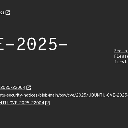
cs
E-2025-
See a
Pleas
first
E-2025-22004
buntu-security-notices/blob/main/osv/cve/2025/UBUNTU-CVE-2025
UBUNTU-CVE-2025-22004