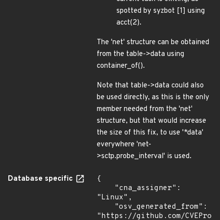
spotted by syzbot [1] using
acct(2).
The 'net' structure can be obtained
from the table->data using
container_of().
Note that table->data could also
be used directly, as this is the only
member needed from the 'net'
structure, but that would increase
the size of this fix, to use '*data'
everywhere 'net-
>sctp.probe_interval' is used.
Database specific
{

    "cna_assigner": 
"Linux",

    "osv_generated_from": 
"https://github.com/CVEProj