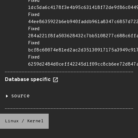
Fixed
1dc5da6c4178f3e4b95c631418f72de9f86c044
Fixed
44ee8635922b6eb940faddb961a8347c6857d72
Fixed
284a221f8fa503628432c7bb5108277c688c6ff
Fixed
bcf8c60074e81ed2ac2d35130917175a3949c91
Fixed
6259d2484d0ceff42245d1f09cc8cb6ee72d847
Database specific
source
Linux
/
Kernel