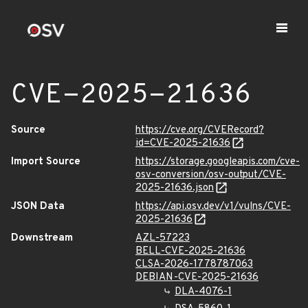
CVE-2025-21636
Source
https://cve.org/CVERecord?
id=CVE-2025-21636
Import Source
https://storage.googleapis.com/cve-
osv-conversion/osv-output/CVE-
2025-21636.json
JSON Data
https://api.osv.dev/v1/vulns/CVE-
2025-21636
Downstream
AZL-57223
BELL-CVE-2025-21636
CLSA-2026-1778787063
DEBIAN-CVE-2025-21636
DLA-4076-1