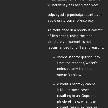
vulnerability has been resolved:
sctp: sysctl: plpmtud
probe
interval:
avoid using current->nsproxy
As mentioned in a previous commit
of this series, using the 'net'
structure via 'current' is not
recommended for different reasons:
Inconsistency: getting info
from the reader's/writer's
netns vs only from the
opener's netns.
current->nsproxy can be
NULL in some cases,
resulting in an 'Oops' (null-
ptr-deref), e.g. when the
current task is exiting, as