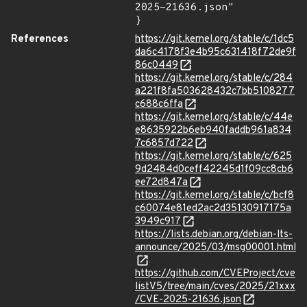
2025-21636.json"

}
References
https://git.kernel.org/stable/c/1dc5
da6c4178f3e4b95c631418f72de9f
86c0449
https://git.kernel.org/stable/c/284
a221f8fa503628432c7bb5108277
c688c6ffa
https://git.kernel.org/stable/c/44e
e8635922b6eb940faddb961a834
7c6857d722
https://git.kernel.org/stable/c/625
9d2484d0ceff42245d1f09cc8cb6
ee72d847a
https://git.kernel.org/stable/c/bcf8
c60074e81ed2ac2d35130917175a
3949c917
https://lists.debian.org/debian-lts-
announce/2025/03/msg00001.html
https://github.com/CVEProject/cve
listV5/tree/main/cves/2025/21xxx
/CVE-2025-21636.json