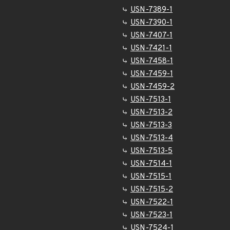
USN-7389-1
USN-7390-1
USN-7407-1
USN-7421-1
USN-7458-1
USN-7459-1
USN-7459-2
USN-7513-1
USN-7513-2
USN-7513-3
USN-7513-4
USN-7513-5
USN-7514-1
USN-7515-1
USN-7515-2
USN-7522-1
USN-7523-1
USN-7524-1