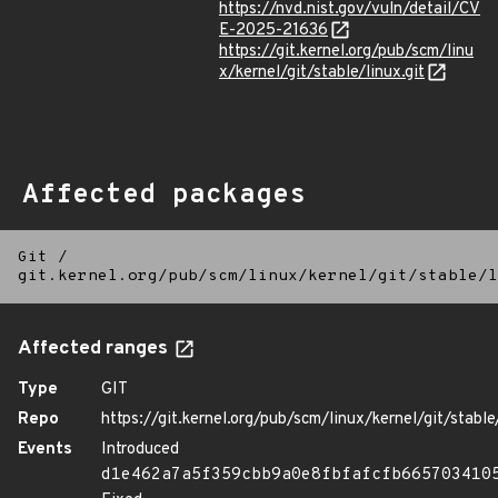
https://nvd.nist.gov/vuln/detail/CV
E-2025-21636
https://git.kernel.org/pub/scm/linu
x/kernel/git/stable/linux.git
Affected packages
Git
/
git.kernel.org/pub/scm/linux/kernel/git/stable/l
Affected ranges
Type
GIT
Repo
https://git.kernel.org/pub/scm/linux/kernel/git/stable/
Events
Introduced
d1e462a7a5f359cbb9a0e8fbfafcfb665703410