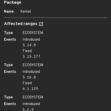
Package
Name
Kernel
Affected ranges
Type
ECOSYSTEM
Events
Introduced
5.14.0
Fixed
5.15.177
Type
ECOSYSTEM
Events
Introduced
5.16.0
Fixed
6.1.125
Type
ECOSYSTEM
Events
Introduced
6.2.0