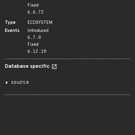
Fixed
6.6.72
Type
ECOSYSTEM
Events
Introduced
6.7.0
Fixed
6.12.10
Database specific
source