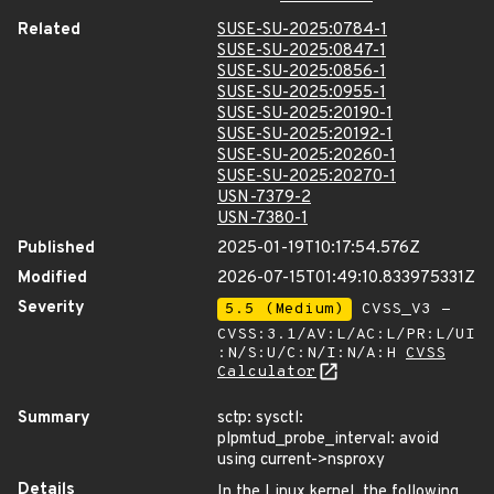
Related
SUSE-SU-2025:0784-1
SUSE-SU-2025:0847-1
SUSE-SU-2025:0856-1
SUSE-SU-2025:0955-1
SUSE-SU-2025:20190-1
SUSE-SU-2025:20192-1
SUSE-SU-2025:20260-1
SUSE-SU-2025:20270-1
USN-7379-2
USN-7380-1
Published
2025-01-19T10:17:54.576Z
Modified
2026-07-15T01:49:10.833975331Z
Severity
5.5 (Medium)
CVSS_V3 -
CVSS:3.1/AV:L/AC:L/PR:L/UI
:N/S:U/C:N/I:N/A:H
CVSS
Calculator
Summary
sctp: sysctl:
plpmtud_probe_interval: avoid
using current->nsproxy
Details
In the Linux kernel, the following