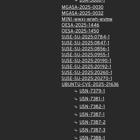
DSA-5860-1
MGASA-2025-0030
MGASA-2025-0032
MINI-wwxj-wrwh-wvmw
OESA-2025-1446
OESA-2025-1450
SUSE-SU-2025:0784-1
SUSE-SU-2025:0847-1
SUSE-SU-2025:0856-1
SUSE-SU-2025:0955-1
SUSE-SU-2025:20190-1
SUSE-SU-2025:20192-1
SUSE-SU-2025:20260-1
SUSE-SU-2025:20270-1
UBUNTU-CVE-2025-21636
USN-7379-1
USN-7381-1
USN-7382-1
USN-7387-1
USN-7387-2
USN-7387-3
USN-7388-1