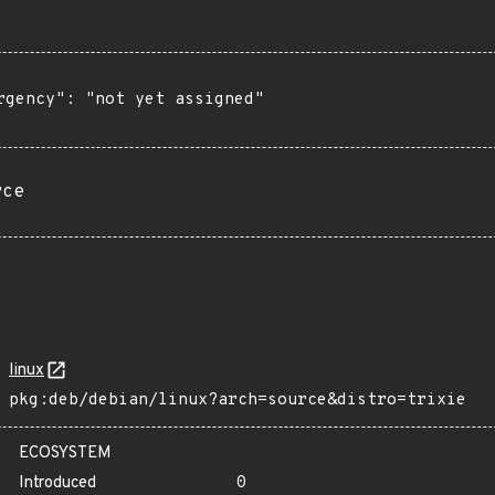
rgency": "not yet assigned"

rce
linux
pkg:deb/debian/linux?arch=source&distro=trixie
ECOSYSTEM
Introduced
0