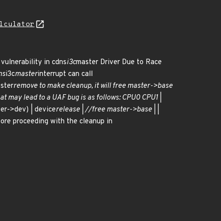
lculator
 vulnerability in cdns
i3c
master Driver Due to Race
ns
i3c
master
interrupt can call
ster
remove to make cleanup, it will free master->base
at may lead to a UAF bug is as follows: CPU0 CPU1 |
er->dev) | device
release | //free master->base | |
ore proceeding with the cleanup in