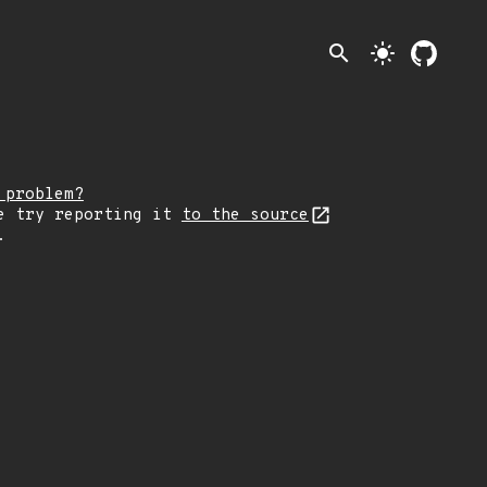
search
light_mode
 problem?
e try reporting it
to the source
.