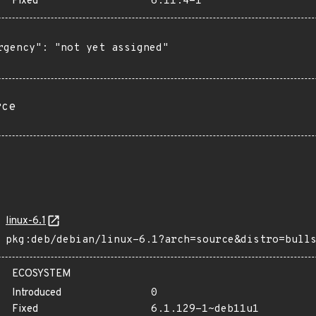
Fixed
6.11.4-1
rgency": "not yet assigned"

rce
linux-6.1
pkg:deb/debian/linux-6.1?arch=source&distro=bull
ECOSYSTEM
Introduced
0
Fixed
6.1.129-1~deb11u1