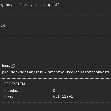
rgency": "not yet assigned"

rce
linux
pkg:deb/debian/linux?arch=source&distro=bookworm
ECOSYSTEM
Introduced
0
Fixed
6.1.129-1