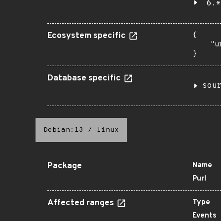
6.*
Ecosystem specific
{

    "u
}
Database specific
sou
Debian:13
/
linux
Package
Name
Purl
Affected ranges
Type
Events