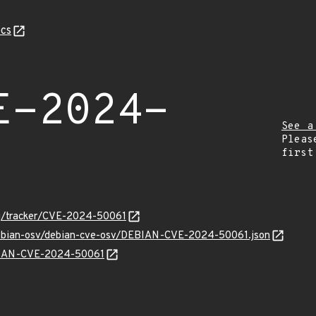
cs
E-2024-
See a
Pleas
first
org/tracker/CVE-2024-50061
/debian-osv/debian-cve-osv/DEBIAN-CVE-2024-50061.json
EBIAN-CVE-2024-50061