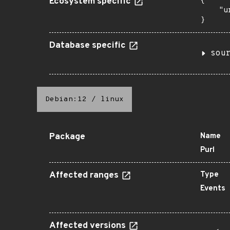
Ecosystem specific
{

    "u
}
Database specific
sou
Debian:12
/
linux
Package
Name
Purl
Affected ranges
Type
Events
Affected versions