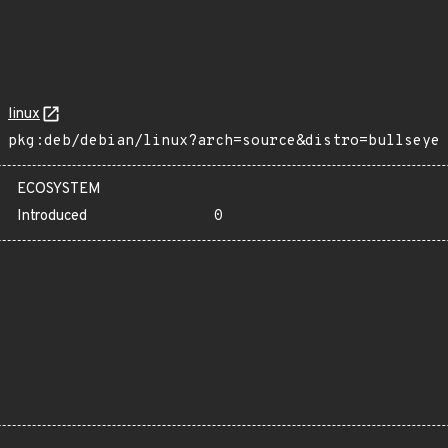
linux
pkg:deb/debian/linux?arch=source&distro=bullseye
ECOSYSTEM
Introduced
0