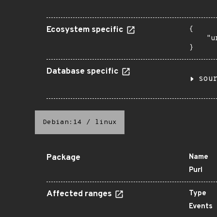
Ecosystem specific
{

    "u
}
Database specific
sou
Debian:14
/
linux
Package
Name
Purl
Affected ranges
Type
Events