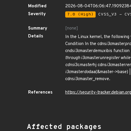
Modified
2026-08-04T06:06:47.1909238
Severity
7.0 (High)
CVSS_V3 - CV
Summary
[none]
Details
In the Linux kernel, the following 
Condition In the cdns
i3c
master
pro
cnds
i3c
master
demux
ibis function
through i3c
master
unregister while
cdns
i3c
master
hj cdns
i3c
master
rem
i3c
master
do
daa(&master->base) | 
cdns
i3c
master_remove.
References
https://security-tracker.debian.
Affected packages