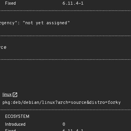
Fixed
6.11.4-1
rgency": "not yet assigned"

rce
linux
pkg:deb/debian/linux?arch=source&distro=forky
ECOSYSTEM
Introduced
0