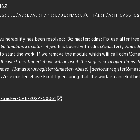
48Z
SS:3.1/AV:L/AC:H/PR:L/UI:N/S:U/C:H/I:H/A:H
CVSS Ca
vulnerability has been resolved: i3c: master: cdns: Fix use after free
be function, &master->hj
work is bound with cdns
i3c
master
hj. And cd
 to start the work. If we remove the module which will call cdns
i3c
ma
 the work mentioned above will be used. The sequence of operations th
ove | i3c
master
unregister(&master->base) | device
unregister(&mast
//use master->base Fix it by ensuring that the work is canceled bef
org/tracker/CVE-2024-50061