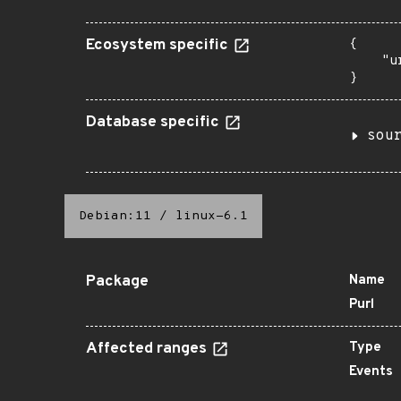
Ecosystem specific
{

    "u
}
Database specific
sou
Debian:11
/
linux-6.1
Package
Name
Purl
Affected ranges
Type
Events