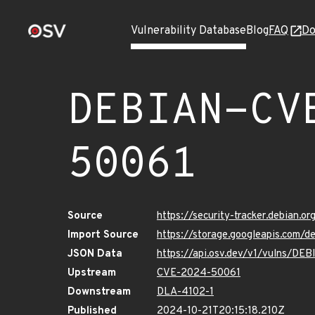
Vulnerability Database
Blog
FAQ
Do
DEBIAN-CV
50061
Source
https://security-tracker.debian.
Import Source
https://storage.googleapis.com
JSON Data
https://api.osv.dev/v1/vulns/D
Upstream
CVE-2024-50061
Downstream
DLA-4102-1
Published
2024-10-21T20:15:18.210Z