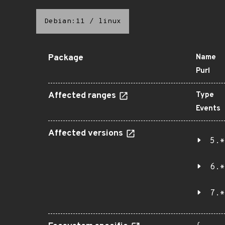
Debian:11
/
linux
Package
Name
Purl
Affected ranges
Type
Events
Affected versions
5.*
6.*
7.*