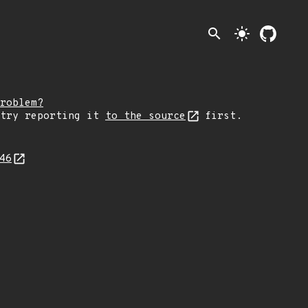
search
light_mode
roblem?
 try reporting it
to the source
first.
446