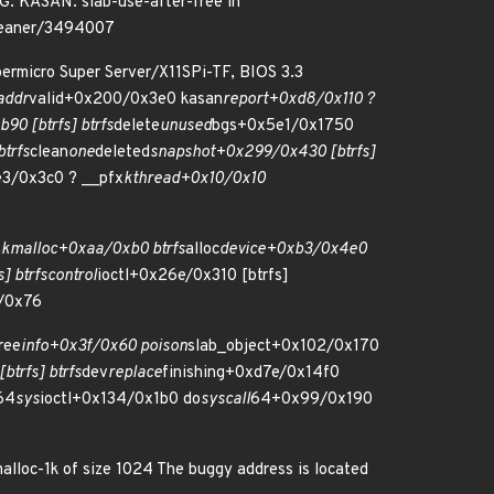
SAN: slab-use-after-free in
cleaner/3494007
ermicro Super Server/X11SPi-TF, BIOS 3.3
addr
valid+0x200/0x3e0 kasan
report+0xd8/0x110 ?
90 [btrfs] btrfs
delete
unused
bgs+0x5e1/0x1750
trfs
clean
one
deleted
snapshot+0x299/0x430 [btrfs]
e3/0x3c0 ? __pfx
kthread+0x10/0x10
n
kmalloc+0xaa/0xb0 btrfs
alloc
device+0xb3/0x4e0
] btrfs
control
ioctl+0x26e/0x310 [btrfs]
/0x76
ree
info+0x3f/0x60 poison
slab_object+0x102/0x170
trfs] btrfs
dev
replace
finishing+0xd7e/0x14f0
64
sys
ioctl+0x134/0x1b0 do
syscall
64+0x99/0x190
lloc-1k of size 1024 The buggy address is located