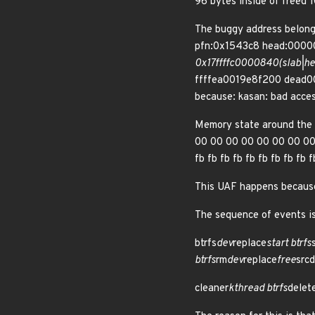
96 bytes inside of free
The buggy address belon
pfn:0x1543c8 head:00000
0x17ffffc0000840(slab|he
ffffea0019e8f200 dead
because: kasan: bad acce
Memory state around the
00 00 00 00 00 00 00 00 0
fb fb fb fb fb fb fb fb fb 
This UAF happens because 
The sequence of events is
btrfs
dev
replace
start btrfs
btrfs
rm
dev
replace
free
srcd
cleaner
kthread btrfs
delet