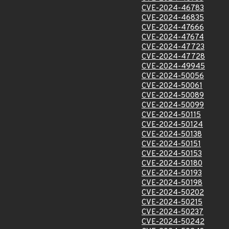
CVE-2024-46783
CVE-2024-46835
CVE-2024-47666
CVE-2024-47674
CVE-2024-47723
CVE-2024-47728
CVE-2024-49945
CVE-2024-50056
CVE-2024-50061
CVE-2024-50089
CVE-2024-50099
CVE-2024-50115
CVE-2024-50124
CVE-2024-50138
CVE-2024-50151
CVE-2024-50153
CVE-2024-50180
CVE-2024-50193
CVE-2024-50198
CVE-2024-50202
CVE-2024-50215
CVE-2024-50237
CVE-2024-50242