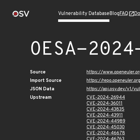
Vulnerability Database
Blog
FAQ
Do
OESA-2024
Source
https://www.openeuler.or
Import Source
https://repo.openeuler.
JSON Data
https://api.osv.dev/v1/
Upstream
CVE-2024-26944
CVE-2024-36011
CVE-2024-43835
CVE-2024-43911
CVE-2024-44989
CVE-2024-45030
CVE-2024-46678
CVE-2024-46763