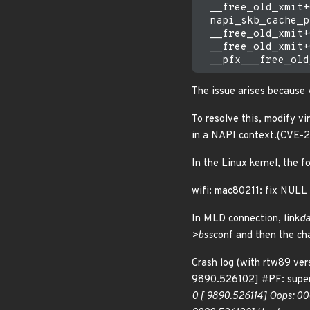
  __free_old_xmit+
  napi_skb_cache_p
  __free_old_xmit+
  __free_old_xmit+
The issue arises because v
To resolve this, modify vi
in a NAPI context.(CVE
In the Linux kernel, the f
wifi: mac80211: fix NULL 
In MLD connection, link
da
>bss
conf and then the ch
Crash log (with rtw89 v
9890.526102] #PF: superv
0 [ 9890.526114] Oops: 00