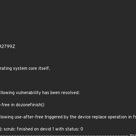
892799Z
rating system core itself.
ollowing vulnerability has been resolved:
-free in do
zone
finish()
llowing use-after-free triggered by the device replace operation in f
: scrub: finished on devid 1 with status: 0