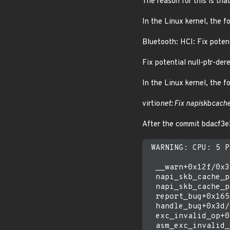
The reason for this is th
In the Linux kernel, the f
Bluetooth: HCI: Fix potent
Fix potential null-ptr-dere
In the Linux kernel, the f
virtio
net: Fix napi
skb
cach
After the commit bdacf3e
 WARNING: CPU: 5 P
  __warn+0x12f/0x34
  napi_skb_cache_p
  napi_skb_cache_p
  report_bug+0x165
  handle_bug+0x3d/
  exc_invalid_op+0
  asm_exc_invalid_