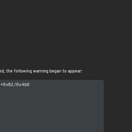
ed, the following warning began to appear:
+0x82/0x4b0
