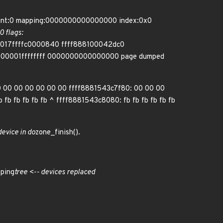
count:0 mapping:0000000000000000 index:0x0
 flags:
: 0017ffffc0000840 ffff888100042dc0
00001ffffffff 0000000000000000 page dumped
0 00 00 00 00 00 00 ffff8881543c7f80: 00 00 00
fb fb fb fb fb ^ ffff8881543c8080: fb fb fb fb fb fb
device in do
zone_finish().
ping
tree <-- devices replaced