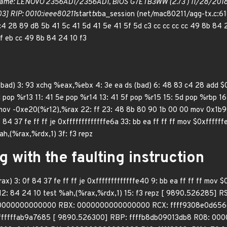
ame: LENOVO 2356AD1/2356AD1, BIOS G7ETB3WW (2.73 ) 11/28/2018 
3] RIP: 0010:ieee80211
start
tx
ba_session (net/mac80211/agg-tx.c:61
c4 28 89 d8 5b 41 5c 41 5d 41 5e 41 5f 5d c3 cc cc cc cc 49 8b 84 
 ff eb cc 49 8b 84 24 10 f3
 (bad) 3: 93 xchg %eax,%ebx 4: 3e ea ds (bad) 6: 48 83 c4 28 add
 pop %r13 11: 41 5e pop %r14 13: 41 5f pop %r15 15: 5d pop %rbp 16: c3
 mov -0xe20(%r12),%rax 22: ff 23: 48 8b 80 90 1b 00 00 mov 0x1b9
f 84 37 fe ff ff je 0xfffffffffffffe6a 33: bb ea ff ff ff mov $0xfff
h,(%rax,%rdx,1) 3f: f3 repz
g with the faulting instruction
x) 3: 0f 84 37 fe ff ff je 0xfffffffffffffe40 9: bb ea ff ff ff mov $
 12: 84 24 10 test %ah,(%rax,%rdx,1) 15: f3 repz [ 9890.526285]
0000000000000 RBX: 0000000000000000 RCX: ffff9308e0d656c
ffffffffab9a7685 [ 9890.526300] RBP: ffffb8db09013db8 R08: