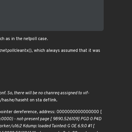
ch as in the netpoll case.
tnet
poll
cleantx(), which always assumed that it was
onf. So, there will be no chanreq assigned to vif-
d/has
he/has
eht on sta deflink.
 pointer dereference, address: 0000000000000000 [
0000) - not-present page [ 9890.526109] PGD 0 P4D
ker/u16:2 Kdump: loaded Tainted: G OE 6.9.0 #1 [