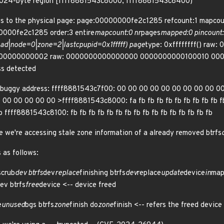
d 1024-byte region [ffff8881543c8000, ffff8881543c8400)
gs to the physical page: page:00000000fe2c1285 refcount:1 map
000fe2c1285 order:3 entire
mapcount:0 nr
pages
mapped:0 pincount:0
ad|node=0|zone=2|lastcpupid=0x1fffff) page
type: 0xffffffff() raw
000000000002 raw: 0000000000000000 0000000000100010 000
ss detected
 buggy address: ffff8881543c7f00: 00 00 00 00 00 00 00 00 00 0
0 00 00 00 00 >ffff8881543c8000: fa fb fb fb fb fb fb fb fb fb fb 
fb ffff8881543c8100: fb fb fb fb fb fb fb fb fb fb fb fb fb fb fb fb
we're accessing stale zone information of a already removed btrfs
 as follows:
scrub
dev btrfs
dev
replace
finishing btrfs
dev
replace
update
device
in
map
ev btrfs
free
device <-- device freed
e
unused
bgs btrfs
zone
finish do
zone
finish <-- refers the freed device