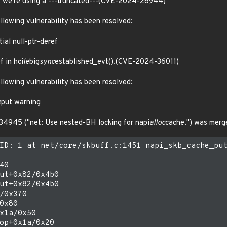
at we're using a ---truncated---(CVE-2024-26944)
ollowing vulnerability has been resolved:
ial null-ptr-deref
f in hci
le
big
sync
established_evt().(CVE-2024-36011)
ollowing vulnerability has been resolved:
e
put warning
34945 ("net: Use nested-BH locking for napi
alloc
cache.") was merg
ID: 1 at net/core/skbuff.c:1451 napi_skb_cache_put
0

ut+0x82/0x4b0

ut+0x82/0x4b0

/0x370

0x80

x1a/0x50

op+0x1a/0x20
