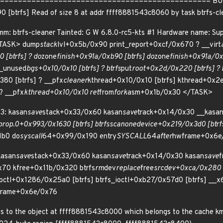
============================================== BUG: KA
0 [btrfs] Read of size 8 at addr ffff8881543c8060 by task btrfs-
: btrfs-cleaner Tainted: G W 6.8.0-rc5-kts #1 Hardware name: Sup
<TASK> dump
stack
lvl+0x5b/0x90 print_report+0xcf/0x670 ? __virt
 [btrfs] ? do
zone
finish+0x91a/0xb90 [btrfs] do
zone
finish+0x91a/0xb
e_unused
bgs+0x10/0x10 [btrfs] ? btrfs
put
root+0x2d/0x220 [btrfs] ? b
80 [btrfs] ? __pfx
cleaner
kthread+0x10/0x10 [btrfs] kthread+0x2
? __pfx
kthread+0x10/0x10 ret
from
fork
asm+0x1b/0x30 </TASK>
3: kasan
save
stack+0x33/0x60 kasan
save
track+0x14/0x30 __kasa
prop.0+0x993/0x1630 [btrfs] btrfs
scan
one
device+0x219/0x3d0 [btrfs
1b0 do
syscall
64+0x99/0x190 entry
SYSCALL
64
after
hwframe+0x6e
kasan
save
stack+0x33/0x60 kasan
save
track+0x14/0x30 kasan
save
f
70 kfree+0x11b/0x320 btrfs
rm
dev
replace
free
srcdev+0xca/0x280 [b
ioctl+0x1286/0x25a0 [btrfs] btrfs_ioctl+0xb27/0x57d0 [btrfs] __x
rame+0x6e/0x76
s to the object at ffff8881543c8000 which belongs to the cache kma