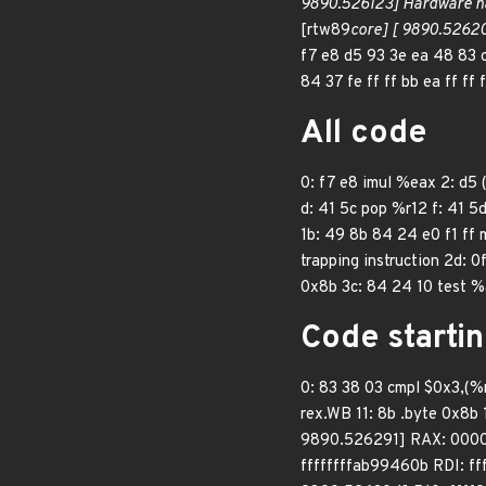
9890.526123] Hardware n
[rtw89
core] [ 9890.52620
f7 e8 d5 93 3e ea 48 83 
84 37 fe ff ff bb ea ff ff
All code
0: f7 e8 imul %eax 2: d5
d: 41 5c pop %r12 f: 41 5d
1b: 49 8b 84 24 e0 f1 ff
trapping instruction 2d: 0
0x8b 3c: 84 24 10 test %a
Code startin
0: 83 38 03 cmpl $0x3,(%ra
rex.WB 11: 8b .byte 0x8b
9890.526291] RAX: 000
ffffffffab99460b RDI: 