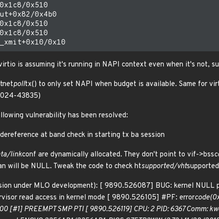
0x1c8/0x510

ut+0x82/0x4b0

0x1c8/0x510

0x1c8/0x510

irtio is assuming it's running in NAPI context even when it's not, su
rtnet
poll
tx() to only set NAPI when budget is available. Same for vir
-2024-43835)
ollowing vulnerability has been resolved:
dereference at band check in starting tx ba session
ta/link
conf are dynamically allocated. They don't point to vif->bss
c
an will be NULL. Tweak the code to check ht
supported/vht
supporte
ersion under MLO development): [ 9890.526087] BUG: kernel NULL
isor read access in kernel mode [ 9890.526105] #PF: error
code(0x
00 [#1] PREEMPT SMP PTI [ 9890.526119] CPU: 2 PID: 6367 Comm: kwor