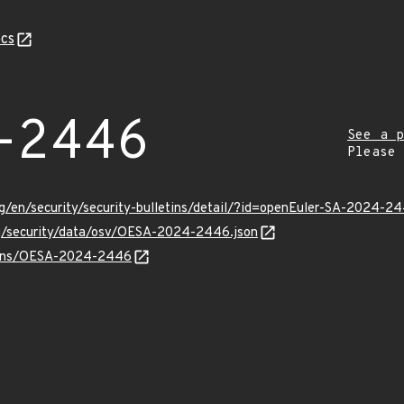
cs
-2446
See a p
Please
g/en/security/security-bulletins/detail/?id=openEuler-SA-2024-2
org/security/data/osv/OESA-2024-2446.json
vulns/OESA-2024-2446