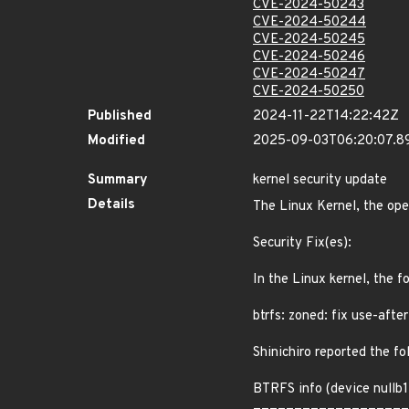
CVE-2024-50243
CVE-2024-50244
CVE-2024-50245
CVE-2024-50246
CVE-2024-50247
CVE-2024-50250
Published
2024-11-22T14:22:42Z
Modified
2025-09-03T06:20:07.
Summary
kernel security update
Details
The Linux Kernel, the ope
Security Fix(es):
In the Linux kernel, the f
btrfs: zoned: fix use-after
Shinichiro reported the fo
BTRFS info (device nullb1)