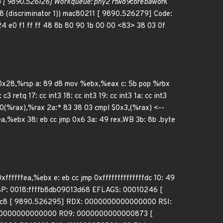
[ 9890.526126] Workqueue: phy2 rtw89
core
ba
work
8 (discriminator 1)) mac80211 [ 9890.526279] Code:
24 e0 f1 ff ff 48 8b 80 90 1b 00 00 <83> 38 03 0f
 $0x28,%rsp a: 89 d8 mov %ebx,%eax c: 5b pop %rbx
 retq 17: cc int3 18: cc int3 19: cc int3 1a: cc int3
0(%rax),%rax 2a:* 83 38 03 cmpl $0x3,(%rax) <--
fffea,%ebx 38: eb cc jmp 0x6 3a: 49 rex.WB 3b: 8b .byte
0xffffffea,%ebx e: eb cc jmp 0xffffffffffffffdc 10: 49
 RSP: 0018:ffffb8db09013d68 EFLAGS: 00010246 [
8 [ 9890.526295] RDX: 0000000000000000 RSI:
 0000000000000000 R09: 0000000000000873 [