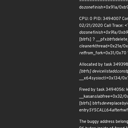
====================
do
zone
finish+0x91a/0xb9
CPU: 0 PID: 3494007 Comm
02/21/2020 Call Trace: 
do
zone
finish+0x91a/0xb90
[btrfs] ? __pfx
btrfs
delet
cleaner
kthread+0x21e/0x3
ret
from_fork+0x31/0x70 
Allocated by task 349398
[btrfs] device
list
add.const
__x64
sys
ioctl+0x134/0x
Freed by task 3494056: 
__kasan
slab
free+0x32/0x
[btrfs] btrfs
dev
replace
by
entry
SYSCALL
64
after
hwf
The buggy address belong