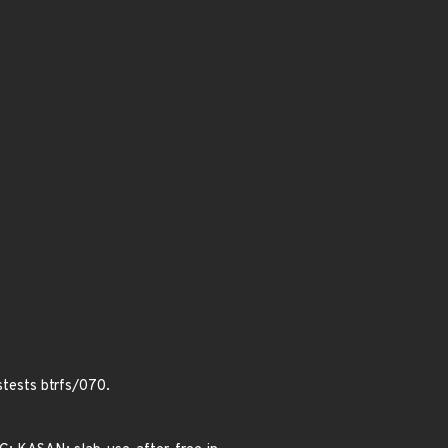
stests btrfs/070.