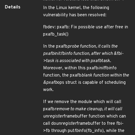
Details
In the Linux kernel, the following
vulnerability has been resolved:
fbdev: pxafb: Fix possible use after free in
pxafb_task()
In the pxafb
probe function, it calls the
pxafb
init
fbinfo function, after which &fbi-
>task is associated with pxafb
task.
Moreover, within this pxafb
init
fbinfo
function, the pxafb
blank function within the
&pxafb
ops struct is capable of scheduling
work.
If we remove the module which will call
pxafb
remove to make cleanup, it will call
unregister
framebuffer function which can
call do
unregister
framebuffer to free fbi-
>fb through put
fb
info(fb_info), while the