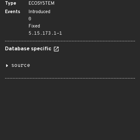
Type
ECOSYSTEM
Events
Introduced
0
Fixed
5.15.173.1-1
Database specific
source