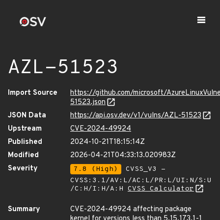
AZL-51523
Import Source
https://github.com/microsoft/AzureLinuxVuln
51523.json
JSON Data
https://api.osv.dev/v1/vulns/AZL-51523
Upstream
CVE-2024-49924
Published
2024-10-21T18:15:14Z
Modified
2026-04-21T04:33:13.020983Z
Severity
7.8 (High)
CVSS_V3 -
CVSS:3.1/AV:L/AC:L/PR:L/UI:N/S:U
/C:H/I:H/A:H
CVSS Calculator
Summary
CVE-2024-49924 affecting package
kernel for versions less than 5.15.173.1-1