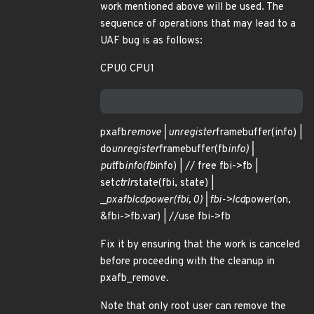
work mentioned above will be used. The
sequence of operations that may lead to a
UAF bug is as follows:
CPU0 CPU1
pxafb
remove | unregister
framebuffer(info) |
do
unregister
framebuffer(fb
info) |
put
fb
info(fb
info) | // free fbi->fb |
set
ctrlr
state(fbi, state) |
_
pxafb
lcd
power(fbi, 0) | fbi->lcd
power(on,
&fbi->fb.var) | //use fbi->fb
Fix it by ensuring that the work is canceled
before proceeding with the cleanup in
pxafb_remove.
Note that only root user can remove the