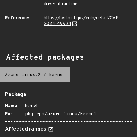
driver at runtime.
References
https://nvd.nist.gov/vuln/detail/CVE-
2024-49924
Affected packages
Azure Linux:2
/
kernel
Package
Name
kernel
Purl
pkg:rpm/azure-linux/kernel
Affected ranges