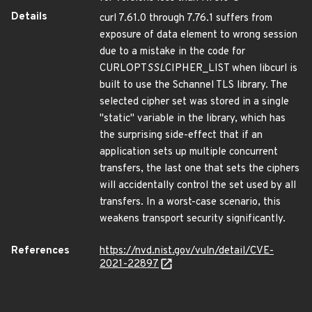
Details
curl 7.61.0 through 7.76.1 suffers from
exposure of data element to wrong session
due to a mistake in the code for
CURLOPT
SSL
CIPHER_LIST when libcurl is
built to use the Schannel TLS library. The
selected cipher set was stored in a single
"static" variable in the library, which has
the surprising side-effect that if an
application sets up multiple concurrent
transfers, the last one that sets the ciphers
will accidentally control the set used by all
transfers. In a worst-case scenario, this
weakens transport security significantly.
References
https://nvd.nist.gov/vuln/detail/CVE-
2021-22897