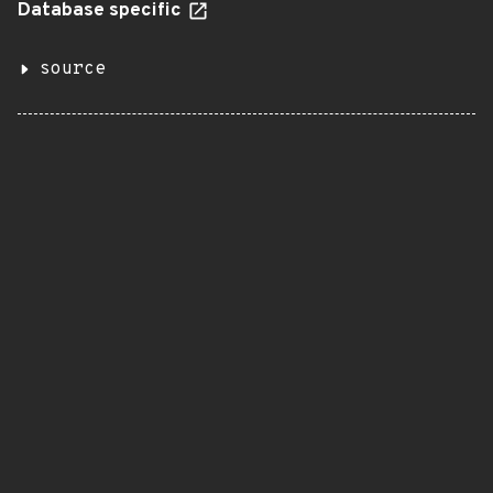
Database specific
source