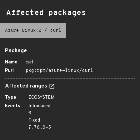
Affected packages
Azure Linux:2
/
curl
Package
Name
curl
Purl
pkg:rpm/azure-linux/curl
Affected ranges
Type
ECOSYSTEM
Events
Introduced
0
Fixed
7.76.0-5