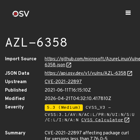
AZL-6358
Import Source
https://github.com/microsoft/AzureLinuxVuln
6358.json
JSON Data
https://api.osv.dev/v1/vulns/AZL-6358
Upstream
CVE-2021-22897
Published
2021-06-11T16:15:10Z
Modified
2026-04-21T04:32:10.417810Z
Severity
5.3 (Medium)
CVSS_V3 -
CVSS:3.1/AV:N/AC:L/PR:N/UI:N/S:U
/C:L/I:N/A:N
CVSS Calculator
Summary
CVE-2021-22897 affecting package curl
for versions less than 7.76.0-5