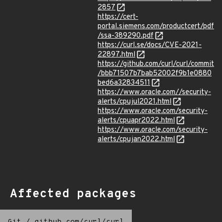
2857
https://cert-
portal.siemens.com/productcert/pdf
/ssa-389290.pdf
https://curl.se/docs/CVE-2021-
22897.html
https://github.com/curl/curl/commit
/bbb71507b7bab52002f9b1e0880
bed6a32834511
https://www.oracle.com//security-
alerts/cpujul2021.html
https://www.oracle.com/security-
alerts/cpuapr2022.html
https://www.oracle.com/security-
alerts/cpujan2022.html
Affected packages
Git
/
github.com/curl/curl