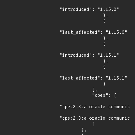
"introduced": "1.15.0"

                },

                {

"last_affected": "1.15.0"

                },

                {

"introduced": "1.15.1"

                },

                {

"last_affected": "1.15.1"

                }

            ],

            "cpes": [

"cpe:2.3:a:oracle:communicat
"cpe:2.3:a:oracle:communicat
            ]

        },
