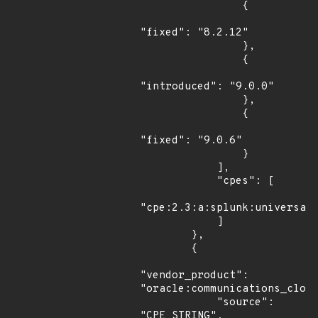
                {

"fixed": "8.2.12"

                },

                {

"introduced": "9.0.0"

                },

                {

"fixed": "9.0.6"

                }

            ],

            "cpes": [

"cpe:2.3:a:splunk:universal_
            ]

        },

        {

"vendor_product": 
"oracle:communications_cloud
            "source": 
"CPE_STRING",
