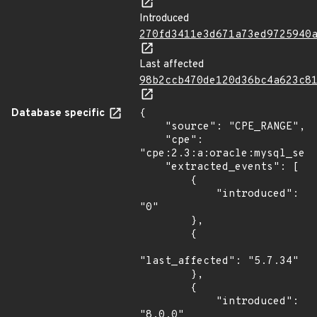
Introduced
270fd3411e3d671a73ed9725940
Last affected
98b2ccb470de120d36bc4a623c8
Database specific
{

    "source": "CPE_RANGE",

    "cpe": 
"cpe:2.3:a:oracle:mysql_serv
    "extracted_events": [

        {

            "introduced": 
"0"

        },

        {

"last_affected": "5.7.34"

        },

        {

            "introduced": 
"8.0.0"
