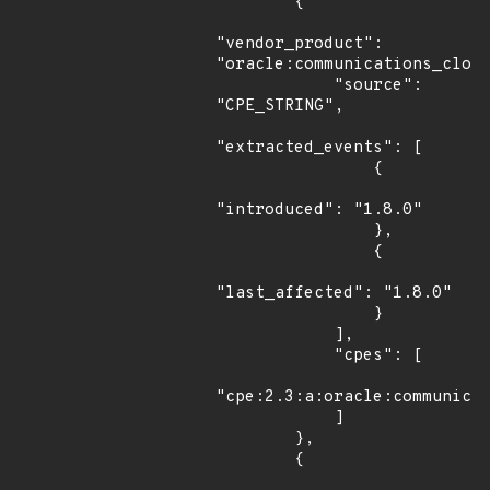
        {

"vendor_product": 
"oracle:communications_cloud
            "source": 
"CPE_STRING",

"extracted_events": [

                {

"introduced": "1.8.0"

                },

                {

"last_affected": "1.8.0"

                }

            ],

            "cpes": [

"cpe:2.3:a:oracle:communicat
            ]

        },

        {
