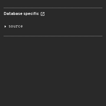
Database specific
source