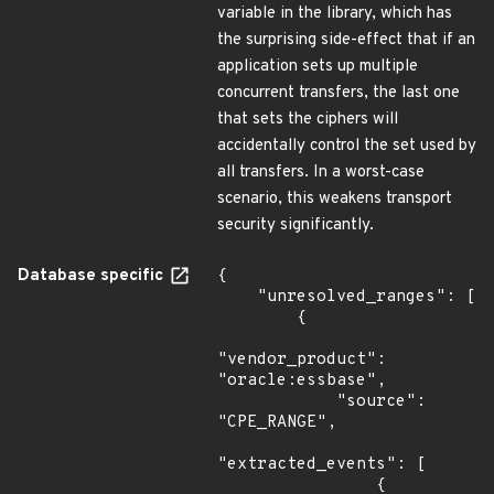
variable in the library, which has
the surprising side-effect that if an
application sets up multiple
concurrent transfers, the last one
that sets the ciphers will
accidentally control the set used by
all transfers. In a worst-case
scenario, this weakens transport
security significantly.
Database specific
{

    "unresolved_ranges": [

        {

"vendor_product": 
"oracle:essbase",

            "source": 
"CPE_RANGE",

"extracted_events": [

                {
