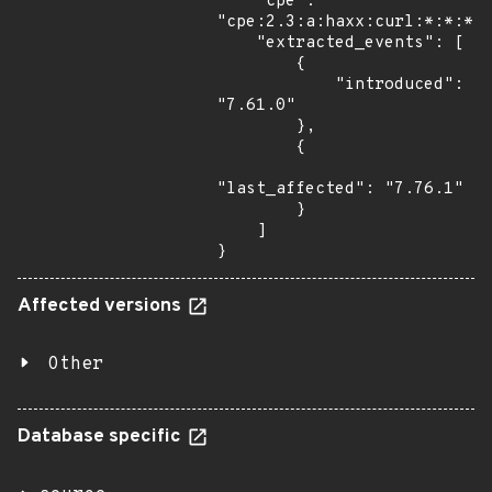
    "cpe": 
"cpe:2.3:a:haxx:curl:*:*:*:*
    "extracted_events": [

        {

            "introduced": 
"7.61.0"

        },

        {

"last_affected": "7.76.1"

        }

    ]

}
Affected versions
Other
Database specific