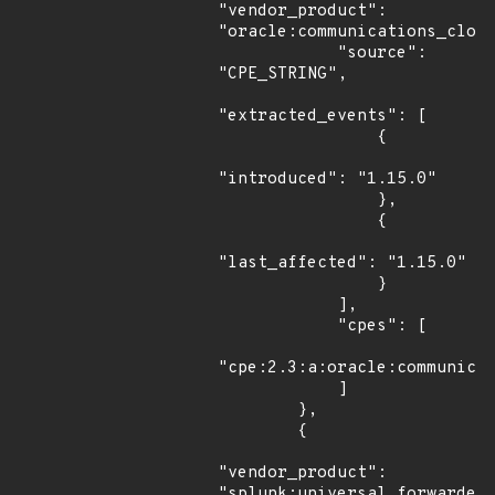
"vendor_product": 
"oracle:communications_cloud
            "source": 
"CPE_STRING",

"extracted_events": [

                {

"introduced": "1.15.0"

                },

                {

"last_affected": "1.15.0"

                }

            ],

            "cpes": [

"cpe:2.3:a:oracle:communicat
            ]

        },

        {

"vendor_product": 
"splunk:universal_forwarder"