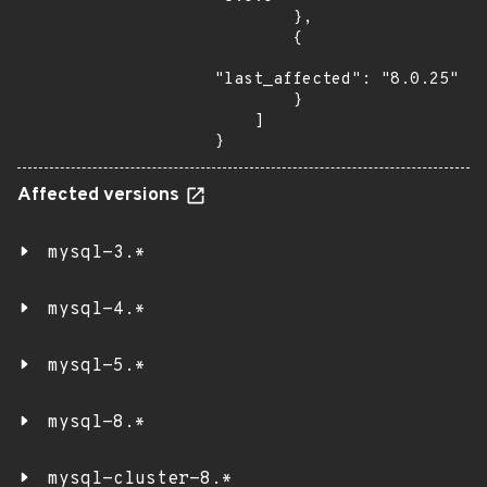
        },

        {

"last_affected": "8.0.25"

        }

    ]

}
Affected versions
mysql-3.*
mysql-4.*
mysql-5.*
mysql-8.*
mysql-cluster-8.*