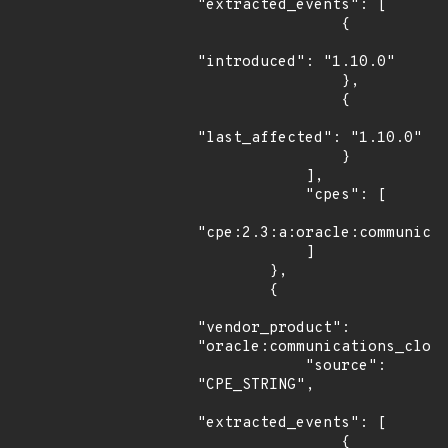
"extracted_events": [

                {

"introduced": "1.10.0"

                },

                {

"last_affected": "1.10.0"

                }

            ],

            "cpes": [

"cpe:2.3:a:oracle:communicat
            ]

        },

        {

"vendor_product": 
"oracle:communications_cloud
            "source": 
"CPE_STRING",

"extracted_events": [

                {
