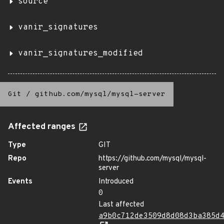
source
vanir_signatures
vanir_signatures_modified
Git
/
github.com/mysql/mysql-server
Affected ranges
Type
GIT
Repo
https://github.com/mysql/mysql-
server
Events
Introduced
0
Last affected
a9b0c712de3509d8d08d3ba385d