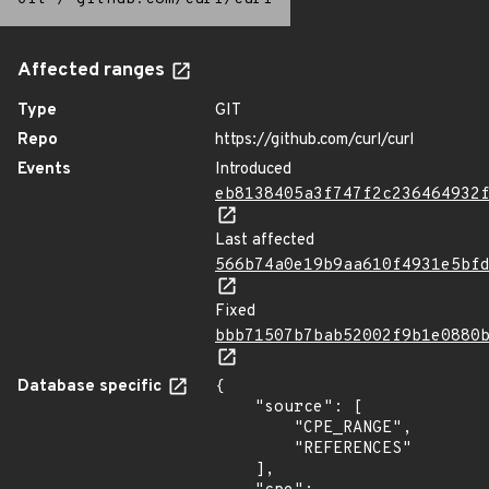
Affected ranges
Type
GIT
Repo
https://github.com/curl/curl
Events
Introduced
eb8138405a3f747f2c236464932
Last affected
566b74a0e19b9aa610f4931e5bf
Fixed
bbb71507b7bab52002f9b1e0880
Database specific
{

    "source": [

        "CPE_RANGE",

        "REFERENCES"

    ],
