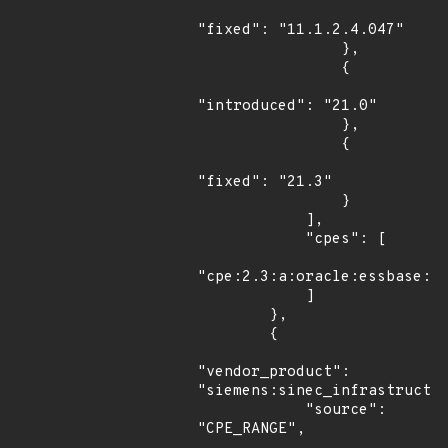
"fixed": "11.1.2.4.047"

                },

                {

"introduced": "21.0"

                },

                {

"fixed": "21.3"

                }

            ],

            "cpes": [

"cpe:2.3:a:oracle:essbase:*:
            ]

        },

        {

"vendor_product": 
"siemens:sinec_infrastructur
            "source": 
"CPE_RANGE",
