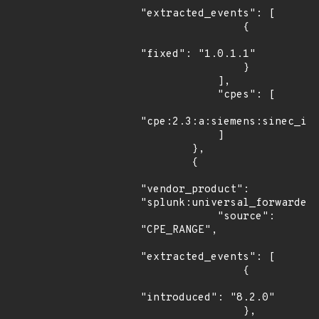
"extracted_events": [

                {

"fixed": "1.0.1.1"

                }

            ],

            "cpes": [

"cpe:2.3:a:siemens:sinec_inf
            ]

        },

        {

"vendor_product": 
"splunk:universal_forwarder"
            "source": 
"CPE_RANGE",

"extracted_events": [

                {

"introduced": "8.2.0"

                },
