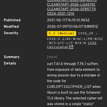
CLEANSTART-2026-BW46578
CLEANSTART-2026-LQ42192
CLEANSTART-2026-OF85770
OESA-2021-1216
Published
2021-06-11T16:15:10.963Z
Modified
2026-07-09T01:06:07.938891Z
Severity
5.3 (Medium)
CVSS_V3 -
CVSS:3.1/AV:N/AC:L/PR:N/UI
:N/S:U/C:L/I:N/A:N
CVSS
Calculator
Summary
[none]
Details
curl 7.61.0 through 7.76.1 suffers
from exposure of data element to
wrong session due to a mistake in
the code for
CURLOPT
SSL
CIPHER_LIST when
libcurl is built to use the Schannel
TLS library. The selected cipher set
was stored in a single "static"