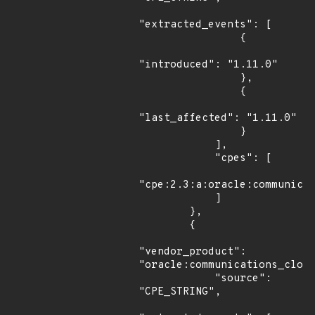
"extracted_events": [

                {

"introduced": "1.11.0"

                },

                {

"last_affected": "1.11.0"

                }

            ],

            "cpes": [

"cpe:2.3:a:oracle:communicat
            ]

        },

        {

"vendor_product": 
"oracle:communications_cloud
            "source": 
"CPE_STRING",
