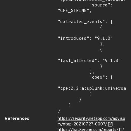
            "source": 
"CPE_STRING",

"extracted_events": [

                {

"introduced": "9.1.0"

                },

                {

"last_affected": "9.1.0"

                }

            ],

            "cpes": [

"cpe:2.3:a:splunk:universal_
            ]

        }

    ]

}
References
https://security.netapp.com/adviso
ry/ntap-20210727-0007/
https://hackerone.com/reports/117