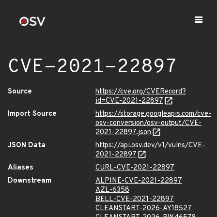
CVE-2021-22897
Source
https://cve.org/CVERecord?
id=CVE-2021-22897
Import Source
https://storage.googleapis.com/cve-
osv-conversion/osv-output/CVE-
2021-22897.json
JSON Data
https://api.osv.dev/v1/vulns/CVE-
2021-22897
Aliases
CURL-CVE-2021-22897
Downstream
ALPINE-CVE-2021-22897
AZL-6358
BELL-CVE-2021-22897
CLEANSTART-2026-AY18527